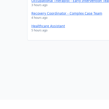
Occupational Therapist - Early Intervention Te
3 hours ago
Recovery Coordinator - Complex Case Team
4 hours ago
Healthcare Assistant
5 hours ago