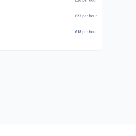
£26
per hour
£22
per hour
£18
per hour