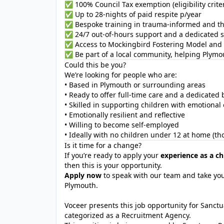
✅ 100% Council Tax exemption (eligibility criter
✅ Up to 28-nights of paid respite p/year
✅ Bespoke training in trauma-informed and th
✅ 24/7 out-of-hours support and a dedicated s
✅ Access to Mockingbird Fostering Model and 
✅ Be part of a local community, helping Plymou
Could this be you?
We’re looking for people who are:
• Based in Plymouth or surrounding areas
• Ready to offer full-time care and a dedicate
• Skilled in supporting children with emotional
• Emotionally resilient and reflective
• Willing to become self-employed
• Ideally with no children under 12 at home (th
Is it time for a change?
If you’re ready to apply your
experience as a ch
then this is your opportunity.
Apply now
to speak with our team and take you
Plymouth.
Voceer presents this job opportunity for Sanc
categorized as a Recruitment Agency.