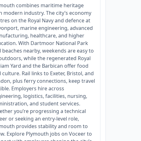
mouth combines maritime heritage
h modern industry. The city’s economy
tres on the Royal Navy and defence at
onport, marine engineering, advanced
ufacturing, healthcare, and higher
cation. With Dartmoor National Park
 beaches nearby, weekends are easy to
l outdoors, while the regenerated Royal
liam Yard and the Barbican offer food
 culture. Rail links to Exeter, Bristol, and
don, plus ferry connections, keep travel
xible. Employers hire across
ineering, logistics, facilities, nursing,
inistration, and student services.
ther you’re progressing a technical
eer or seeking an entry‑level role,
mouth provides stability and room to
w. Explore Plymouth jobs on Voceer to