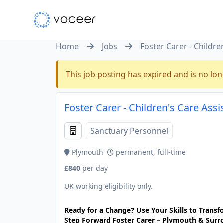
Home
Jobs
Foster Carer - Childre
This job posting has expired and is no lon
Foster Carer - Children's Care Ass
Sanctuary Personnel
Plymouth
permanent, full-time
£840
per day
UK working eligibility only.
Ready for a Change? Use Your Skills to Transfo
Step Forward Foster Carer – Plymouth & Surr