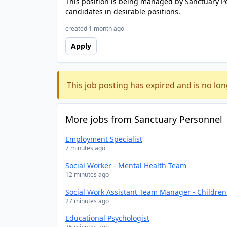
This position is being managed by Sanctuary P
candidates in desirable positions.
created 1 month ago
Apply
This job posting has expired and is no lon
More jobs from Sanctuary Personnel
Employment Specialist
7 minutes ago
Social Worker - Mental Health Team
12 minutes ago
Social Work Assistant Team Manager - Childre
27 minutes ago
Educational Psychologist