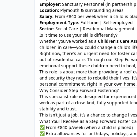
Employer:
Sanctuary Personnel (in partnership 
Location:
Plymouth & surrounding areas
Salary:
From £840 per week when a child is pla
Employment Type:
Full-time | Self-employed
Sector:
Social Care | Residential Management |
Is it time to use your skills differently?
Whether you’ve worked as a
Children’s Care As
children in care—you could change a child’s li
Right now, there’s an urgent need for foster ca
out of residential care. Through our Step Forw
emotional support these children need to heal,
This role is about more than providing a roof ove
and security they need to rebuild their lives. It’
personal commitment, right in your own home.
Why Consider Step Forward Fostering?
This specialist role is designed for experience
work as part of a close-knit, fully supported 
stability and trust.
This isn’t just a job, it’s a chance to change liv
What You’ll Receive as a Step Forward Foster Ca
✅ From £840 p/week (when a child is placed)
✅ Extra allowances for birthdays, holidays, an