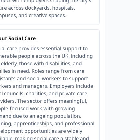
nect with employers shaping the city’s
ure across dockyards, hospitals,
puses, and creative spaces.
ut Social Care
ial care provides essential support to
nerable people across the UK, including
 elderly, those with disabilities, and
ilies in need. Roles range from care
istants and social workers to support
kers and managers. Employers include
al councils, charities, and private care
viders. The sector offers meaningful,
ple-focused work with growing
and due to an ageing population.
ining, apprenticeships, and professional
elopment opportunities are widely
ilable, making social care a stable and