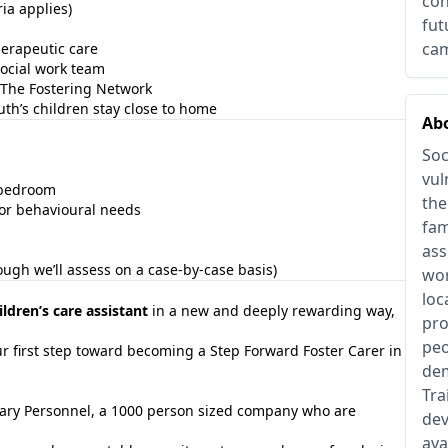
con
ia applies)
fut
cam
erapeutic care
ocial work team
The Fostering Network
th’s children stay close to home
Abo
Soc
vul
d bedroom
the
 or behavioural needs
fam
ass
ough we’ll assess on a case-by-case basis)
wor
loc
ildren’s care assistant
in a new and deeply rewarding way,
pro
peo
r first step toward becoming a Step Forward Foster Carer in
dem
Tra
tuary Personnel, a 1000 person sized company who are
dev
ava