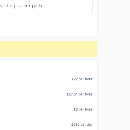
arding career path.
£22
per hour
£27.61
per hour
£0
per hour
£590
per day