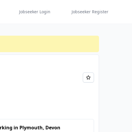
Jobseeker Login
Jobseeker Register
rking in Plymouth, Devon