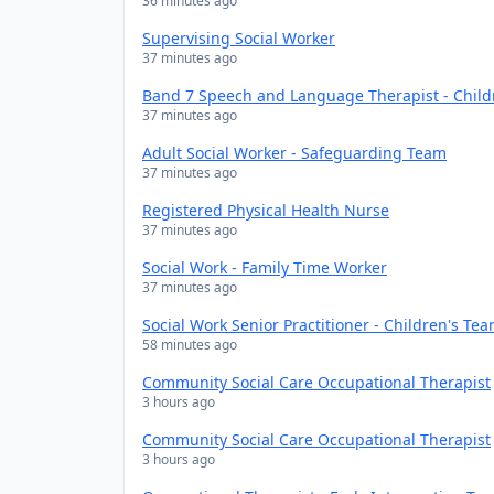
36 minutes ago
Supervising Social Worker
37 minutes ago
Band 7 Speech and Language Therapist - Chil
37 minutes ago
Adult Social Worker - Safeguarding Team
37 minutes ago
Registered Physical Health Nurse
37 minutes ago
Social Work - Family Time Worker
37 minutes ago
Social Work Senior Practitioner - Children's Te
58 minutes ago
Community Social Care Occupational Therapist
3 hours ago
Community Social Care Occupational Therapist
3 hours ago