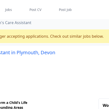
Jobs
Post CV
Post Job
n's Care Assistant
ger accepting applications. Check out similar jobs below.
istant in Plymouth, Devon
rm a Child’s Life
Wo
ounding Areas