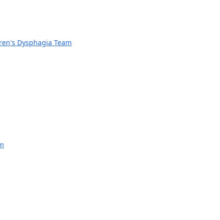
dren's Dysphagia Team
am