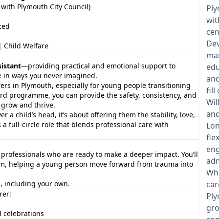
with Plymouth City Council)
Ply
wit
ced
cen
Dev
 Child Welfare
man
sistant
—providing practical and emotional support to
edu
fe in ways you never imagined.
and
rers in Plymouth, especially for young people transitioning
fil
ard programme, you can provide the safety, consistency, and
Wil
 grow and thrive.
and
r a child’s head, it’s about offering them the stability, love,
s a full-circle role that blends professional care with
Lon
fle
eng
d professionals who are ready to make a deeper impact. You’ll
adm
team, helping a young person move forward from trauma into
Whe
es, including your own.
car
rer:
Ply
gro
d celebrations