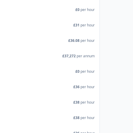
£0
per hour
£31
per hour
£36.08
per hour
£37,272
per annum
£0
per hour
£36
per hour
£38
per hour
£38
per hour