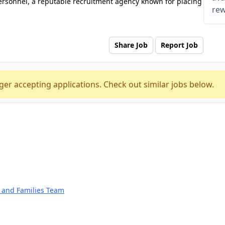
ersonnel, a reputable recruitment agency known for placing
rew
Share Job
Report Job
ger accepting applications. Check out similar jobs below.
n and Families Team