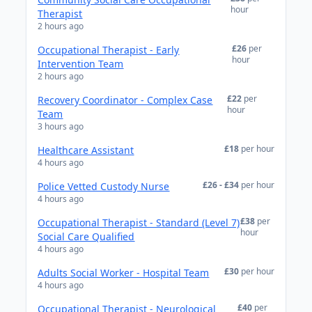
hour
Therapist
2 hours ago
£26
per
Occupational Therapist - Early
hour
Intervention Team
2 hours ago
£22
per
Recovery Coordinator - Complex Case
hour
Team
3 hours ago
£18
per hour
Healthcare Assistant
4 hours ago
£26 - £34
per hour
Police Vetted Custody Nurse
4 hours ago
£38
per
Occupational Therapist - Standard (Level 7)
hour
Social Care Qualified
4 hours ago
£30
per hour
Adults Social Worker - Hospital Team
4 hours ago
£40
per
Occupational Therapist - Neurological