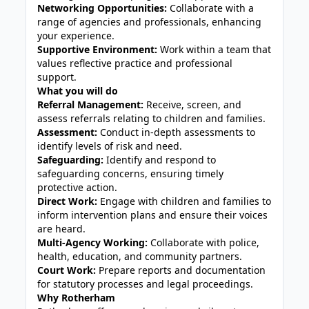
Networking Opportunities:
Collaborate with a
range of agencies and professionals, enhancing
your experience.
Supportive Environment:
Work within a team that
values reflective practice and professional
support.
What you will do
Referral Management:
Receive, screen, and
assess referrals relating to children and families.
Assessment:
Conduct in-depth assessments to
identify levels of risk and need.
Safeguarding:
Identify and respond to
safeguarding concerns, ensuring timely
protective action.
Direct Work:
Engage with children and families to
inform intervention plans and ensure their voices
are heard.
Multi-Agency Working:
Collaborate with police,
health, education, and community partners.
Court Work:
Prepare reports and documentation
for statutory processes and legal proceedings.
Why Rotherham