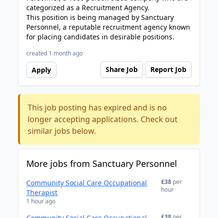
categorized as a Recruitment Agency.
This position is being managed by Sanctuary
Personnel, a reputable recruitment agency known
for placing candidates in desirable positions.
created 1 month ago
Share Job
Report Job
Apply
This job posting has expired and is no
longer accepting applications. Check out
similar jobs below.
More jobs from Sanctuary Personnel
£38
per
Community Social Care Occupational
hour
Therapist
1 hour ago
£38
per
Community Social Care Occupational