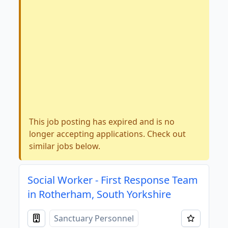
This job posting has expired and is no
longer accepting applications. Check out
similar jobs below.
Social Worker - First Response Team
in Rotherham, South Yorkshire
Sanctuary Personnel