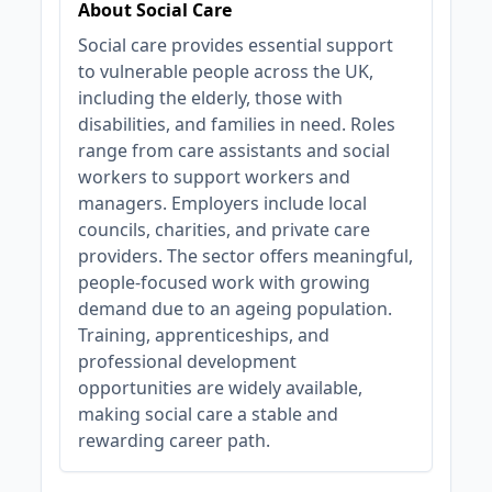
About Social Care
Social care provides essential support
to vulnerable people across the UK,
including the elderly, those with
disabilities, and families in need. Roles
range from care assistants and social
workers to support workers and
managers. Employers include local
councils, charities, and private care
providers. The sector offers meaningful,
people-focused work with growing
demand due to an ageing population.
Training, apprenticeships, and
professional development
opportunities are widely available,
making social care a stable and
rewarding career path.
JOB-20240819-db742659