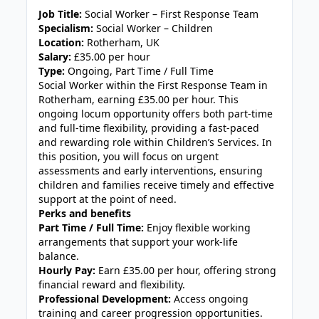
Job Title:
Social Worker – First Response Team
Specialism:
Social Worker – Children
Location:
Rotherham, UK
Salary:
£35.00 per hour
Type:
Ongoing, Part Time / Full Time
Social Worker within the First Response Team in
Rotherham, earning £35.00 per hour. This
ongoing locum opportunity offers both part-time
and full-time flexibility, providing a fast-paced
and rewarding role within Children’s Services. In
this position, you will focus on urgent
assessments and early interventions, ensuring
children and families receive timely and effective
support at the point of need.
Perks and benefits
Part Time / Full Time:
Enjoy flexible working
arrangements that support your work-life
balance.
Hourly Pay:
Earn £35.00 per hour, offering strong
financial reward and flexibility.
Professional Development:
Access ongoing
training and career progression opportunities.