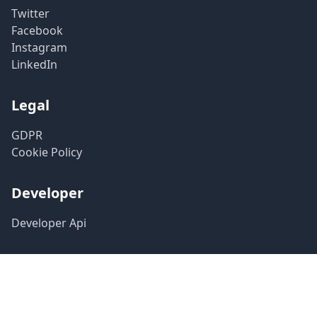
Twitter
Facebook
Instagram
LinkedIn
Legal
GDPR
Cookie Policy
Developer
Developer Api