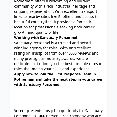
Rotherham offers a welcoming and vibrant
community with a rich industrial heritage and
ongoing regeneration. With excellent transport
links to nearby cities like Sheffield and access to
beautiful countryside, it provides a fantastic
location for professionals seeking both career
growth and quality of life.
Working with Sanctuary Personnel
Sanctuary Personnel is a trusted and award-
winning agency for roles. With an ‘Excellent’
rating on Trustpilot from over 1,000 reviews and
many prestigious industry awards, we are
dedicated to finding you the best possible rates in
roles that match your skills and experience.
Apply now to join the First Response Team in
Rotherham and take the next step in your career
with Sanctuary Personnel.
Voceer presents this job opportunity for Sanctuary
Personnel, a 1000 person sized company who are