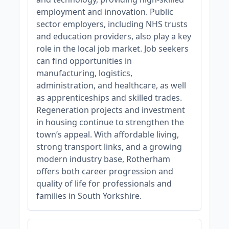
employment and innovation. Public
sector employers, including NHS trusts
and education providers, also play a key
role in the local job market. Job seekers
can find opportunities in
manufacturing, logistics,
administration, and healthcare, as well
as apprenticeships and skilled trades.
Regeneration projects and investment
in housing continue to strengthen the
town’s appeal. With affordable living,
strong transport links, and a growing
modern industry base, Rotherham
offers both career progression and
quality of life for professionals and
families in South Yorkshire.