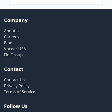
Company
About Us
Careers
Blog
Voceer USA
Flo Group
Contact
Contact Us
Privacy Policy
Terms of Service
Follow Us