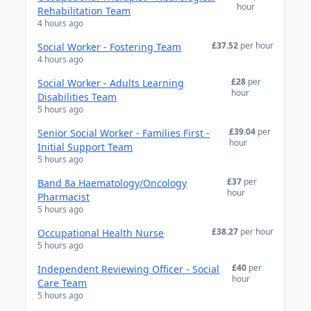
hour
Rehabilitation Team
4 hours ago
£37.52
per hour
Social Worker - Fostering Team
4 hours ago
£28
per
Social Worker - Adults Learning
hour
Disabilities Team
5 hours ago
£39.04
per
Senior Social Worker - Families First -
hour
Initial Support Team
5 hours ago
£37
per
Band 8a Haematology/Oncology
hour
Pharmacist
5 hours ago
£38.27
per hour
Occupational Health Nurse
5 hours ago
£40
per
Independent Reviewing Officer - Social
hour
Care Team
5 hours ago