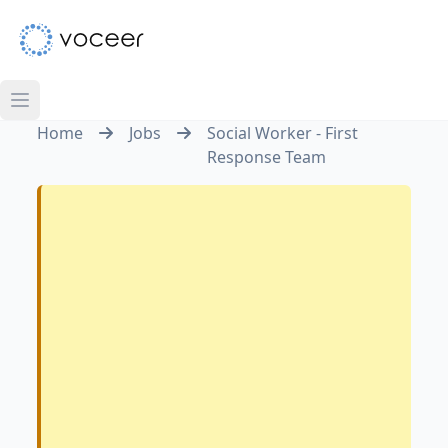
Home
Jobs
Social Worker - First
Response Team