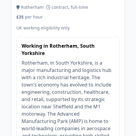
Rotherham
contract, full-time
£35
per hour
UK working eligibility only.
Working in Rotherham, South
Yorkshire
Rotherham, in South Yorkshire, is a
major manufacturing and logistics hub
with a rich industrial heritage. The
town’s economy has evolved to include
engineering, construction, healthcare,
and retail, supported by its strategic
location near Sheffield and the M1
motorway. The Advanced
Manufacturing Park (AMP) is home to
world-leading companies in aerospace
and technology, providing high-skilled