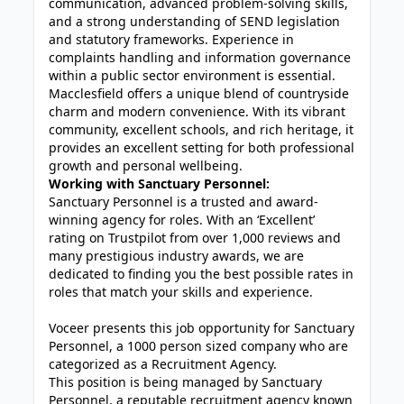
communication, advanced problem-solving skills,
and a strong understanding of SEND legislation
and statutory frameworks. Experience in
complaints handling and information governance
within a public sector environment is essential.
Macclesfield offers a unique blend of countryside
charm and modern convenience. With its vibrant
community, excellent schools, and rich heritage, it
provides an excellent setting for both professional
growth and personal wellbeing.
Working with Sanctuary Personnel:
Sanctuary Personnel is a trusted and award-
winning agency for roles. With an ‘Excellent’
rating on Trustpilot from over 1,000 reviews and
many prestigious industry awards, we are
dedicated to finding you the best possible rates in
roles that match your skills and experience.
Voceer presents this job opportunity for Sanctuary
Personnel, a 1000 person sized company who are
categorized as a Recruitment Agency.
This position is being managed by Sanctuary
Personnel, a reputable recruitment agency known