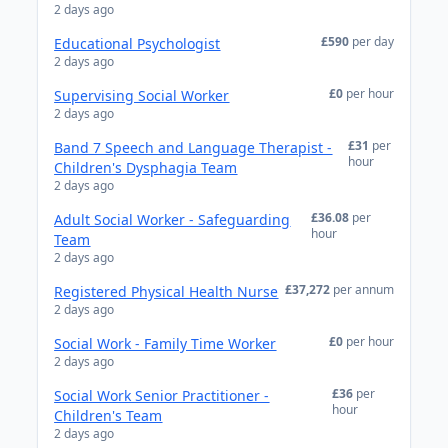
2 days ago
£590
per day
Educational Psychologist
2 days ago
£0
per hour
Supervising Social Worker
2 days ago
£31
per
Band 7 Speech and Language Therapist -
hour
Children's Dysphagia Team
2 days ago
£36.08
per
Adult Social Worker - Safeguarding
hour
Team
2 days ago
£37,272
per annum
Registered Physical Health Nurse
2 days ago
£0
per hour
Social Work - Family Time Worker
2 days ago
£36
per
Social Work Senior Practitioner -
hour
Children's Team
2 days ago