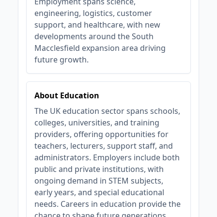
Employment spans science,
engineering, logistics, customer
support, and healthcare, with new
developments around the South
Macclesfield expansion area driving
future growth.
About Education
The UK education sector spans schools,
colleges, universities, and training
providers, offering opportunities for
teachers, lecturers, support staff, and
administrators. Employers include both
public and private institutions, with
ongoing demand in STEM subjects,
early years, and special educational
needs. Careers in education provide the
chance to shape future generations