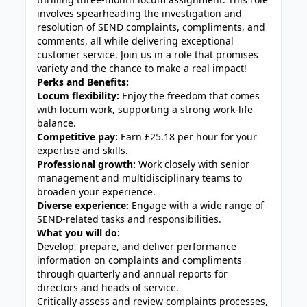
involves spearheading the investigation and
resolution of SEND complaints, compliments, and
comments, all while delivering exceptional
customer service. Join us in a role that promises
variety and the chance to make a real impact!
Perks and Benefits:
Locum flexibility:
Enjoy the freedom that comes
with locum work, supporting a strong work-life
balance.
Competitive pay:
Earn £25.18 per hour for your
expertise and skills.
Professional growth:
Work closely with senior
management and multidisciplinary teams to
broaden your experience.
Diverse experience:
Engage with a wide range of
SEND-related tasks and responsibilities.
What you will do:
Develop, prepare, and deliver performance
information on complaints and compliments
through quarterly and annual reports for
directors and heads of service.
Critically assess and review complaints processes,