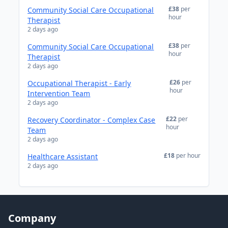
£38
per
Community Social Care Occupational
hour
Therapist
2 days ago
£38
per
Community Social Care Occupational
hour
Therapist
2 days ago
£26
per
Occupational Therapist - Early
hour
Intervention Team
2 days ago
£22
per
Recovery Coordinator - Complex Case
hour
Team
2 days ago
£18
per hour
Healthcare Assistant
2 days ago
Company