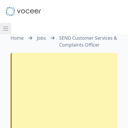
Home
Jobs
SEND Customer Services &
Complaints Officer