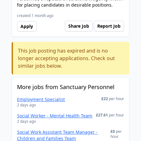
for placing candidates in desirable positions.
created 1 month ago
Share Job
Report Job
Apply
This job posting has expired and is no
longer accepting applications. Check out
similar jobs below.
More jobs from Sanctuary Personnel
£22
per hour
Employment Specialist
2 days ago
£27.61
per hour
Social Worker - Mental Health Team
2 days ago
£0
per
Social Work Assistant Team Manager -
hour
Children and Families Team