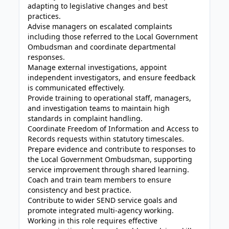
adapting to legislative changes and best
practices.
Advise managers on escalated complaints
including those referred to the Local Government
Ombudsman and coordinate departmental
responses.
Manage external investigations, appoint
independent investigators, and ensure feedback
is communicated effectively.
Provide training to operational staff, managers,
and investigation teams to maintain high
standards in complaint handling.
Coordinate Freedom of Information and Access to
Records requests within statutory timescales.
Prepare evidence and contribute to responses to
the Local Government Ombudsman, supporting
service improvement through shared learning.
Coach and train team members to ensure
consistency and best practice.
Contribute to wider SEND service goals and
promote integrated multi-agency working.
Working in this role requires effective