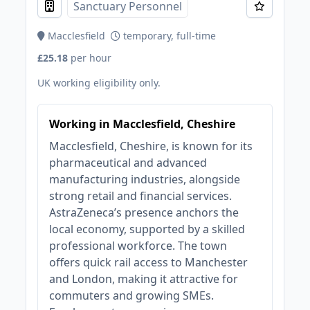
Sanctuary Personnel
Macclesfield
temporary, full-time
£25.18
per hour
UK working eligibility only.
Working in Macclesfield, Cheshire
Macclesfield, Cheshire, is known for its
pharmaceutical and advanced
manufacturing industries, alongside
strong retail and financial services.
AstraZeneca’s presence anchors the
local economy, supported by a skilled
professional workforce. The town
offers quick rail access to Manchester
and London, making it attractive for
commuters and growing SMEs.