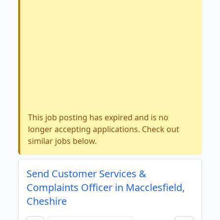
This job posting has expired and is no
longer accepting applications. Check out
similar jobs below.
Send Customer Services &
Complaints Officer in Macclesfield,
Cheshire