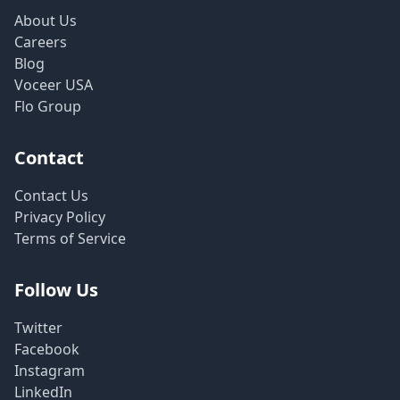
About Us
Careers
Blog
Voceer USA
Flo Group
Contact
Contact Us
Privacy Policy
Terms of Service
Follow Us
Twitter
Facebook
Instagram
LinkedIn