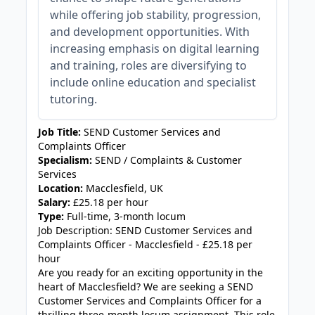
while offering job stability, progression,
and development opportunities. With
increasing emphasis on digital learning
and training, roles are diversifying to
include online education and specialist
tutoring.
Job Title:
SEND Customer Services and
Complaints Officer
Specialism:
SEND / Complaints & Customer
Services
Location:
Macclesfield, UK
Salary:
£25.18 per hour
Type:
Full-time, 3-month locum
Job Description: SEND Customer Services and
Complaints Officer - Macclesfield - £25.18 per
hour
Are you ready for an exciting opportunity in the
heart of Macclesfield? We are seeking a SEND
Customer Services and Complaints Officer for a
thrilling three-month locum assignment. This role