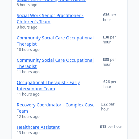
8 hours ago
£36
per
Social Work Senior Practitioner -
hour
Children's Team
8 hours ago
£38
per
Community Social Care Occupational
hour
Therapist
10 hours ago
£38
per
Community Social Care Occupational
hour
Therapist
11 hours ago
£26
per
Occupational Therapist - Early
hour
Intervention Team
11 hours ago
£22
per
Recovery Coordinator - Complex Case
hour
Team
12 hours ago
£18
per hour
Healthcare Assistant
13 hours ago