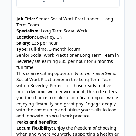
JOB-20240819-db742659
Job Title:
Senior Social Work Practitioner – Long
Term Team
Specialism:
Long Term Social Work
Location:
Beverley, UK
Salary:
£35 per hour
Type:
Full-time, 3-month locum
Senior Social Work Practitioner Long Term Team in
Beverley UK earning £35 per hour for 3 months
full time.
This is an exciting opportunity to work as a Senior
Social Work Practitioner in the Long Term Team
within Beverley. Perfect for those ready to dive
into a dynamic work environment, this role offers
you the chance to make a significant impact while
enjoying flexibility and great pay. Engage deeply
with the community and utilise your skills to lead
and innovate in social work practice.
Perks and benefits:
Locum flexibility:
Enjoy the freedom of choosing
when and where you work, supporting a healthier