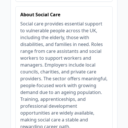
About Social Care
Social care provides essential support
to vulnerable people across the UK,
including the elderly, those with
disabilities, and families in need. Roles
range from care assistants and social
workers to support workers and
managers. Employers include local
councils, charities, and private care
providers. The sector offers meaningful,
people-focused work with growing
demand due to an ageing population.
Training, apprenticeships, and
professional development
opportunities are widely available,
making social care a stable and
rewarding career path.