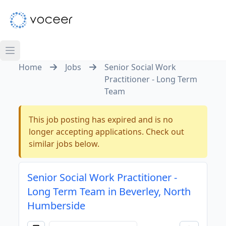
Home
Jobs
Senior Social Work
Practitioner - Long Term
Team
This job posting has expired and is no
longer accepting applications. Check out
similar jobs below.
Senior Social Work Practitioner -
Long Term Team in Beverley, North
Humberside