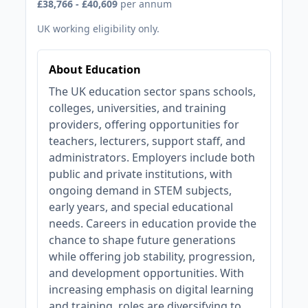
£38,766 - £40,609
per annum
UK working eligibility only.
About Education
The UK education sector spans schools,
colleges, universities, and training
providers, offering opportunities for
teachers, lecturers, support staff, and
administrators. Employers include both
public and private institutions, with
ongoing demand in STEM subjects,
early years, and special educational
needs. Careers in education provide the
chance to shape future generations
while offering job stability, progression,
and development opportunities. With
increasing emphasis on digital learning
and training, roles are diversifying to