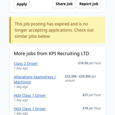
Share Job
Report Job
Apply
This job posting has expired and is no
longer accepting applications. Check out
similar jobs below.
More jobs from KPI Recruiting LTD
£16.50
per hour
Class 2 Driver
1 day ago
£23,300 - £29,300
per
Alterations Seamstress /
annum
Machinist
1 day ago
£21
per hour
HGV Class 1 Driver
1 day ago
£19
per hour
HGV Class 1 Driver
1 day ago