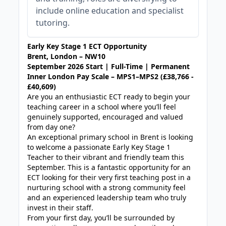
include online education and specialist
tutoring.
Early Key Stage 1 ECT Opportunity
Brent, London – NW10
September 2026 Start | Full-Time | Permanent
Inner London Pay Scale – MPS1–MPS2 (£38,766 -
£40,609)
Are you an enthusiastic ECT ready to begin your
teaching career in a school where you’ll feel
genuinely supported, encouraged and valued
from day one?
An exceptional primary school in Brent is looking
to welcome a passionate Early Key Stage 1
Teacher to their vibrant and friendly team this
September. This is a fantastic opportunity for an
ECT looking for their very first teaching post in a
nurturing school with a strong community feel
and an experienced leadership team who truly
invest in their staff.
From your first day, you’ll be surrounded by