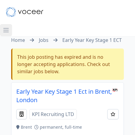
Home
Jobs
Early Year Key Stage 1 ECT
This job posting has expired and is no
longer accepting applications. Check out
similar jobs below.
Early Year Key Stage 1 Ect in Brent,
London
KPI Recruiting LTD
Brent
permanent, full-time