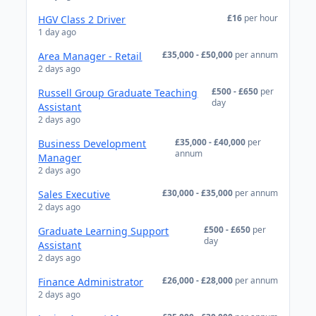
£16
per hour
HGV Class 2 Driver
1 day ago
£35,000 - £50,000
per annum
Area Manager - Retail
2 days ago
£500 - £650
per
Russell Group Graduate Teaching
day
Assistant
2 days ago
£35,000 - £40,000
per
Business Development
annum
Manager
2 days ago
£30,000 - £35,000
per annum
Sales Executive
2 days ago
£500 - £650
per
Graduate Learning Support
day
Assistant
2 days ago
£26,000 - £28,000
per annum
Finance Administrator
2 days ago