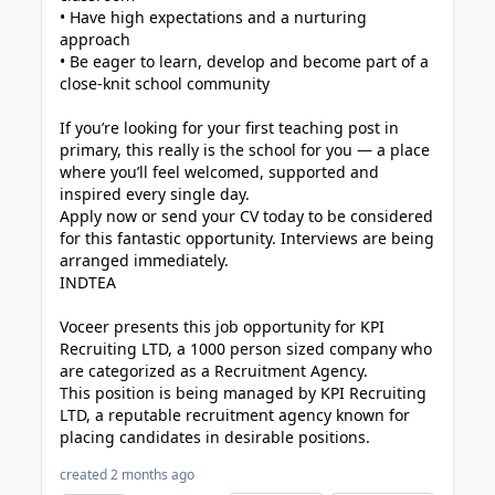
• Have high expectations and a nurturing
approach
• Be eager to learn, develop and become part of a
close-knit school community
If you’re looking for your first teaching post in
primary, this really is the school for you — a place
where you’ll feel welcomed, supported and
inspired every single day.
Apply now or send your CV today to be considered
for this fantastic opportunity. Interviews are being
arranged immediately.
INDTEA
Voceer presents this job opportunity for KPI
Recruiting LTD, a 1000 person sized company who
are categorized as a Recruitment Agency.
This position is being managed by KPI Recruiting
LTD, a reputable recruitment agency known for
placing candidates in desirable positions.
created 2 months ago