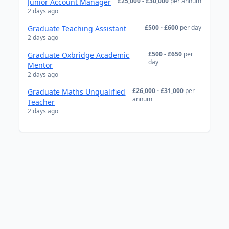
£25,000 - £30,000
per annum
Junior Account Manager
2 days ago
£500 - £600
per day
Graduate Teaching Assistant
2 days ago
£500 - £650
per
Graduate Oxbridge Academic
day
Mentor
2 days ago
£26,000 - £31,000
per
Graduate Maths Unqualified
annum
Teacher
2 days ago