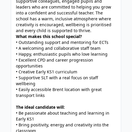
supportive colleagues, engaged pupils and
leaders who are committed to helping you grow
into a confident and successful teacher. The
school has a warm, inclusive atmosphere where
creativity is encouraged, wellbeing is prioritised
and every child is supported to thrive.
What makes this school special?
• Outstanding support and mentoring for ECTs
• A welcoming and collaborative staff team
• Happy, enthusiastic pupils who love learning
• Excellent CPD and career progression
opportunities
• Creative Early KS1 curriculum
• Supportive SLT with a real focus on staff
wellbeing
• Easily accessible Brent location with great
transport links
The ideal candidate will:
• Be passionate about teaching and learning in
Early KS1
• Bring positivity, energy and creativity into the
classroom