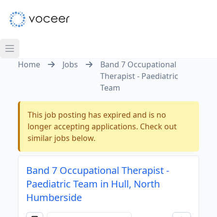
Home
Jobs
Band 7 Occupational
Therapist - Paediatric
Team
This job posting has expired and is no
longer accepting applications. Check out
similar jobs below.
Band 7 Occupational Therapist -
Paediatric Team in Hull, North
Humberside