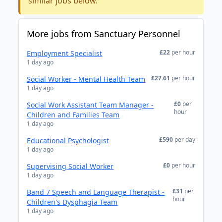
similar jobs below.
More jobs from Sanctuary Personnel
£22
per hour
Employment Specialist
1 day ago
£27.61
per hour
Social Worker - Mental Health Team
1 day ago
£0
per
Social Work Assistant Team Manager -
hour
Children and Families Team
1 day ago
£590
per day
Educational Psychologist
1 day ago
£0
per hour
Supervising Social Worker
1 day ago
£31
per
Band 7 Speech and Language Therapist -
hour
Children's Dysphagia Team
1 day ago