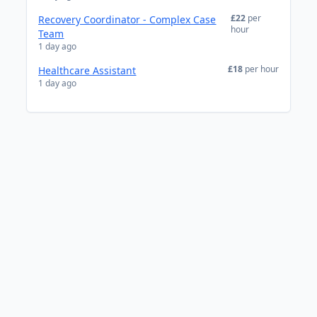
£22
per
Recovery Coordinator - Complex Case
hour
Team
1 day ago
£18
per hour
Healthcare Assistant
1 day ago