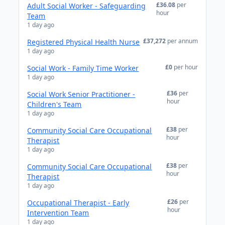
£36.08
per
Adult Social Worker - Safeguarding
hour
Team
1 day ago
£37,272
per annum
Registered Physical Health Nurse
1 day ago
£0
per hour
Social Work - Family Time Worker
1 day ago
£36
per
Social Work Senior Practitioner -
hour
Children's Team
1 day ago
£38
per
Community Social Care Occupational
hour
Therapist
1 day ago
£38
per
Community Social Care Occupational
hour
Therapist
1 day ago
£26
per
Occupational Therapist - Early
hour
Intervention Team
1 day ago