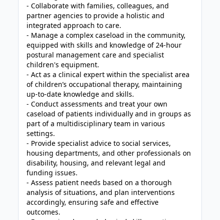
- Collaborate with families, colleagues, and
partner agencies to provide a holistic and
integrated approach to care.
- Manage a complex caseload in the community,
equipped with skills and knowledge of 24-hour
postural management care and specialist
children's equipment.
- Act as a clinical expert within the specialist area
of children’s occupational therapy, maintaining
up-to-date knowledge and skills.
- Conduct assessments and treat your own
caseload of patients individually and in groups as
part of a multidisciplinary team in various
settings.
- Provide specialist advice to social services,
housing departments, and other professionals on
disability, housing, and relevant legal and
funding issues.
- Assess patient needs based on a thorough
analysis of situations, and plan interventions
accordingly, ensuring safe and effective
outcomes.