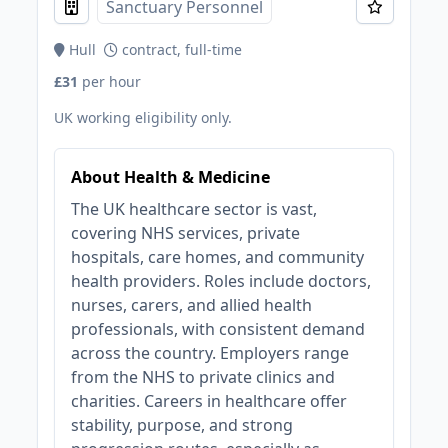
Sanctuary Personnel
Hull
contract, full-time
£31
per hour
UK working eligibility only.
About Health & Medicine
The UK healthcare sector is vast,
covering NHS services, private
hospitals, care homes, and community
health providers. Roles include doctors,
nurses, carers, and allied health
professionals, with consistent demand
across the country. Employers range
from the NHS to private clinics and
charities. Careers in healthcare offer
stability, purpose, and strong