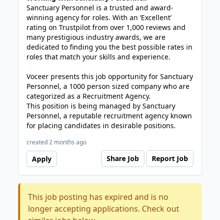
Sanctuary Personnel is a trusted and award-
winning agency for roles. With an ‘Excellent’
rating on Trustpilot from over 1,000 reviews and
many prestigious industry awards, we are
dedicated to finding you the best possible rates in
roles that match your skills and experience.
Voceer presents this job opportunity for Sanctuary
Personnel, a 1000 person sized company who are
categorized as a Recruitment Agency.
This position is being managed by Sanctuary
Personnel, a reputable recruitment agency known
for placing candidates in desirable positions.
created 2 months ago
Share Job
Report Job
Apply
This job posting has expired and is no
longer accepting applications. Check out