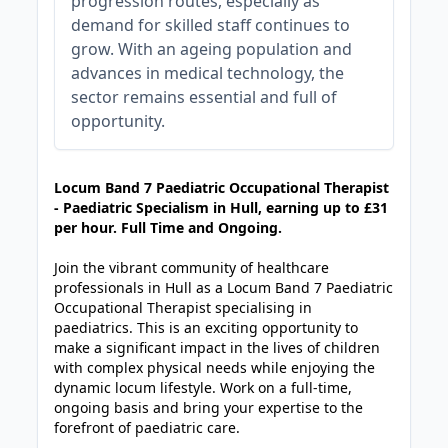
progression routes, especially as
demand for skilled staff continues to
grow. With an ageing population and
advances in medical technology, the
sector remains essential and full of
opportunity.
JOB-20240905-7a6f785b
Locum Band 7 Paediatric Occupational Therapist
- Paediatric Specialism in Hull, earning up to £31
per hour. Full Time and Ongoing.
Join the vibrant community of healthcare
professionals in Hull as a Locum Band 7 Paediatric
Occupational Therapist specialising in
paediatrics. This is an exciting opportunity to
make a significant impact in the lives of children
with complex physical needs while enjoying the
dynamic locum lifestyle. Work on a full-time,
ongoing basis and bring your expertise to the
forefront of paediatric care.