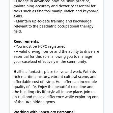
- Engage in advanced physical skills practice,
maintaining accuracy and dexterity essential for
tasks such as fine tool manipulation and keyboard
skills.
- Maintain up-to-date training and knowledge
relevant to the paediatric occupational therapy
field.
Requirements:
- You must be HCPC registered.
- A valid driving licence and the ability to drive are
essential for this role, allowing you to manage
your caseload effectively in the community.
Hull
is a fantastic place to live and work. With its
rich maritime history, vibrant cultural scene, and
affordable cost of living, Hull offers an incredible
quality of life. Enjoy the beautiful coastline and
the bustling city lifestyle all in one place. Join us
in Hull and make a difference while exploring one
of the UK’s hidden gems.
Working with Sanctuary Personnel: