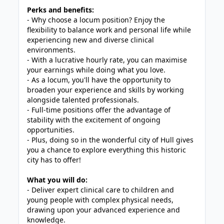
Perks and benefits:
- Why choose a locum position? Enjoy the
flexibility to balance work and personal life while
experiencing new and diverse clinical
environments.
- With a lucrative hourly rate, you can maximise
your earnings while doing what you love.
- As a locum, you'll have the opportunity to
broaden your experience and skills by working
alongside talented professionals.
- Full-time positions offer the advantage of
stability with the excitement of ongoing
opportunities.
- Plus, doing so in the wonderful city of Hull gives
you a chance to explore everything this historic
city has to offer!
What you will do:
- Deliver expert clinical care to children and
young people with complex physical needs,
drawing upon your advanced experience and
knowledge.