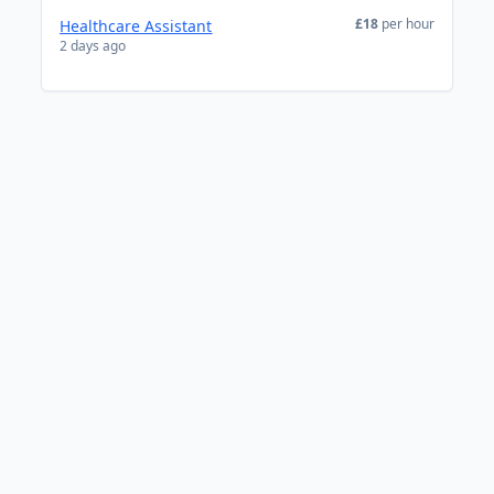
£18
per hour
Healthcare Assistant
2 days ago