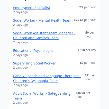
£22
per hour
Employment Specialist
2 days ago
£27.61
per hour
Social Worker - Mental Health Team
2 days ago
£0
per
Social Work Assistant Team Manager -
hour
Children and Families Team
2 days ago
£590
per day
Educational Psychologist
2 days ago
£0
per hour
Supervising Social Worker
2 days ago
£31
per
Band 7 Speech and Language Therapist -
hour
Children's Dysphagia Team
2 days ago
£36.08
per
Adult Social Worker - Safeguarding
hour
Team
2 days ago