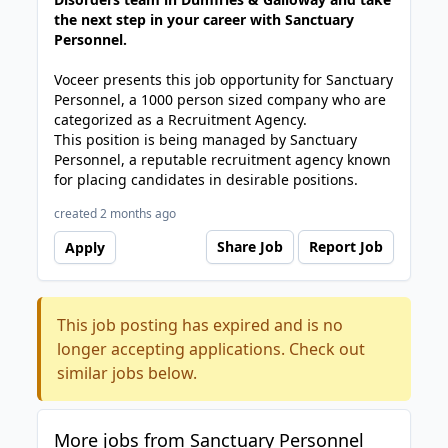
the next step in your career with Sanctuary
Personnel.
Voceer presents this job opportunity for Sanctuary
Personnel, a 1000 person sized company who are
categorized as a Recruitment Agency.
This position is being managed by Sanctuary
Personnel, a reputable recruitment agency known
for placing candidates in desirable positions.
created 2 months ago
Share Job
Report Job
Apply
This job posting has expired and is no
longer accepting applications. Check out
similar jobs below.
More jobs from Sanctuary Personnel