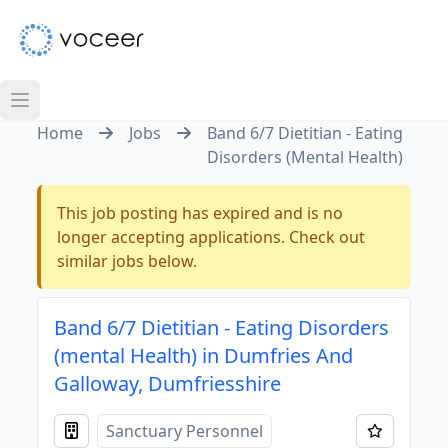
Home
Jobs
Band 6/7 Dietitian - Eating
Disorders (Mental Health)
This job posting has expired and is no
longer accepting applications. Check out
similar jobs below.
Band 6/7 Dietitian - Eating Disorders
(mental Health) in Dumfries And
Galloway, Dumfriesshire
Sanctuary Personnel