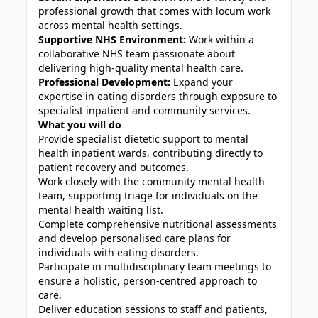
professional growth that comes with locum work
across mental health settings.
Supportive NHS Environment:
Work within a
collaborative NHS team passionate about
delivering high‑quality mental health care.
Professional Development:
Expand your
expertise in eating disorders through exposure to
specialist inpatient and community services.
What you will do
Provide specialist dietetic support to mental
health inpatient wards, contributing directly to
patient recovery and outcomes.
Work closely with the community mental health
team, supporting triage for individuals on the
mental health waiting list.
Complete comprehensive nutritional assessments
and develop personalised care plans for
individuals with eating disorders.
Participate in multidisciplinary team meetings to
ensure a holistic, person‑centred approach to
care.
Deliver education sessions to staff and patients,