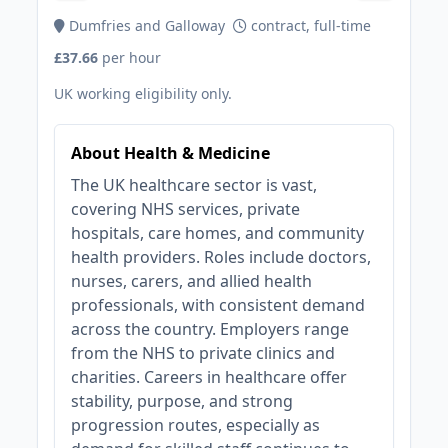
Dumfries and Galloway
contract, full-time
£37.66
per hour
UK working eligibility only.
About Health & Medicine
The UK healthcare sector is vast,
covering NHS services, private
hospitals, care homes, and community
health providers. Roles include doctors,
nurses, carers, and allied health
professionals, with consistent demand
across the country. Employers range
from the NHS to private clinics and
charities. Careers in healthcare offer
stability, purpose, and strong
progression routes, especially as