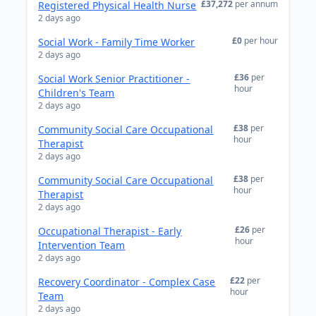
£37,272
per annum
Registered Physical Health Nurse
2 days ago
£0
per hour
Social Work - Family Time Worker
2 days ago
£36
per
Social Work Senior Practitioner -
hour
Children's Team
2 days ago
£38
per
Community Social Care Occupational
hour
Therapist
2 days ago
£38
per
Community Social Care Occupational
hour
Therapist
2 days ago
£26
per
Occupational Therapist - Early
hour
Intervention Team
2 days ago
£22
per
Recovery Coordinator - Complex Case
hour
Team
2 days ago