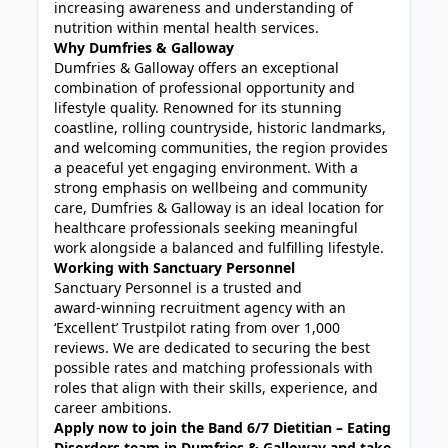
increasing awareness and understanding of
nutrition within mental health services.
Why Dumfries & Galloway
Dumfries & Galloway offers an exceptional
combination of professional opportunity and
lifestyle quality. Renowned for its stunning
coastline, rolling countryside, historic landmarks,
and welcoming communities, the region provides
a peaceful yet engaging environment. With a
strong emphasis on wellbeing and community
care, Dumfries & Galloway is an ideal location for
healthcare professionals seeking meaningful
work alongside a balanced and fulfilling lifestyle.
Working with Sanctuary Personnel
Sanctuary Personnel is a trusted and
award‑winning recruitment agency with an
‘Excellent’ Trustpilot rating from over 1,000
reviews. We are dedicated to securing the best
possible rates and matching professionals with
roles that align with their skills, experience, and
career ambitions.
Apply now to join the Band 6/7 Dietitian – Eating
Disorders team in Dumfries & Galloway and take