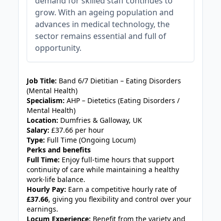
demand for skilled staff continues to
grow. With an ageing population and
advances in medical technology, the
sector remains essential and full of
opportunity.
JOB-20240830-4309deb9
Job Title:
Band 6/7 Dietitian – Eating Disorders
(Mental Health)
Specialism:
AHP – Dietetics (Eating Disorders /
Mental Health)
Location:
Dumfries & Galloway, UK
Salary:
£37.66 per hour
Type:
Full Time (Ongoing Locum)
Perks and benefits
Full Time:
Enjoy full‑time hours that support
continuity of care while maintaining a healthy
work‑life balance.
Hourly Pay:
Earn a competitive hourly rate of
£37.66
, giving you flexibility and control over your
earnings.
Locum Experience:
Benefit from the variety and