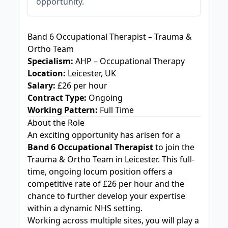
opportunity.
JOB-20240905-7a6f785b
Band 6 Occupational Therapist – Trauma &
Ortho Team
Specialism:
AHP – Occupational Therapy
Location:
Leicester, UK
Salary:
£26 per hour
Contract Type:
Ongoing
Working Pattern:
Full Time
About the Role
An exciting opportunity has arisen for a
Band 6 Occupational Therapist
to join the
Trauma & Ortho Team in Leicester. This full-
time, ongoing locum position offers a
competitive rate of £26 per hour and the
chance to further develop your expertise
within a dynamic NHS setting.
Working across multiple sites, you will play a