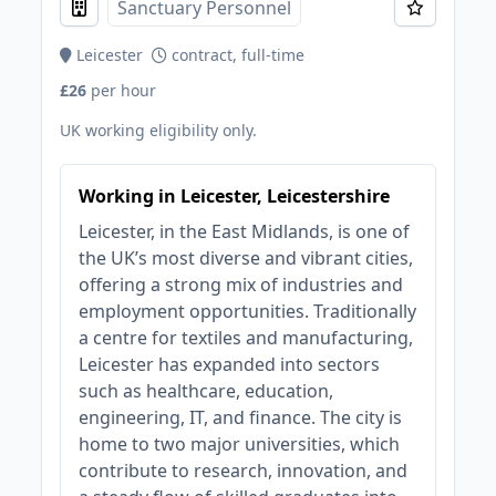
Sanctuary Personnel
Leicester
contract, full-time
£26
per hour
UK working eligibility only.
Working in Leicester, Leicestershire
Leicester, in the East Midlands, is one of
the UK’s most diverse and vibrant cities,
offering a strong mix of industries and
employment opportunities. Traditionally
a centre for textiles and manufacturing,
Leicester has expanded into sectors
such as healthcare, education,
engineering, IT, and finance. The city is
home to two major universities, which
contribute to research, innovation, and