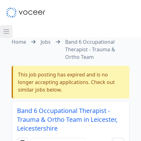
Home
Jobs
Band 6 Occupational
Therapist - Trauma &
Ortho Team
This job posting has expired and is no
longer accepting applications. Check out
similar jobs below.
Band 6 Occupational Therapist -
Trauma & Ortho Team in Leicester,
Leicestershire