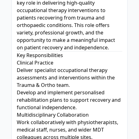
key role in delivering high-quality
occupational therapy interventions to
patients recovering from trauma and
orthopaedic conditions. This role offers
variety, professional growth, and the
opportunity to make a meaningful impact
on patient recovery and independence.
Key Responsibilities
Clinical Practice
Deliver specialist occupational therapy
assessments and interventions within the
Trauma & Ortho team.
Develop and implement personalised
rehabilitation plans to support recovery and
functional independence.
Multidisciplinary Collaboration
Work collaboratively with physiotherapists,
medical staff, nurses, and wider MDT
colleagues across multiple sites.