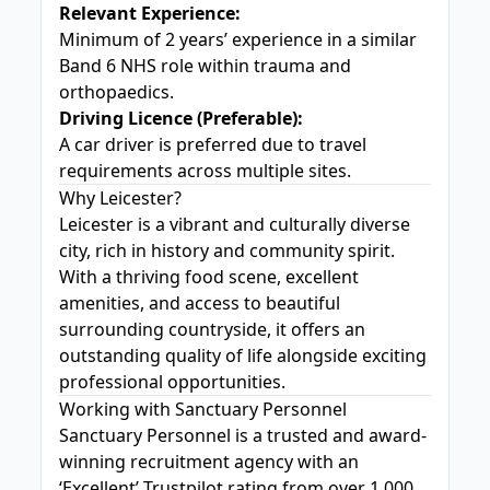
Relevant Experience:
Minimum of 2 years’ experience in a similar
Band 6 NHS role within trauma and
orthopaedics.
Driving Licence (Preferable):
A car driver is preferred due to travel
requirements across multiple sites.
Why Leicester?
Leicester is a vibrant and culturally diverse
city, rich in history and community spirit.
With a thriving food scene, excellent
amenities, and access to beautiful
surrounding countryside, it offers an
outstanding quality of life alongside exciting
professional opportunities.
Working with Sanctuary Personnel
Sanctuary Personnel is a trusted and award-
winning recruitment agency with an
‘Excellent’ Trustpilot rating from over 1,000