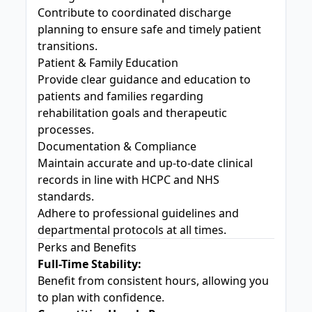
Contribute to coordinated discharge
planning to ensure safe and timely patient
transitions.
Patient & Family Education
Provide clear guidance and education to
patients and families regarding
rehabilitation goals and therapeutic
processes.
Documentation & Compliance
Maintain accurate and up-to-date clinical
records in line with HCPC and NHS
standards.
Adhere to professional guidelines and
departmental protocols at all times.
Perks and Benefits
Full-Time Stability:
Benefit from consistent hours, allowing you
to plan with confidence.