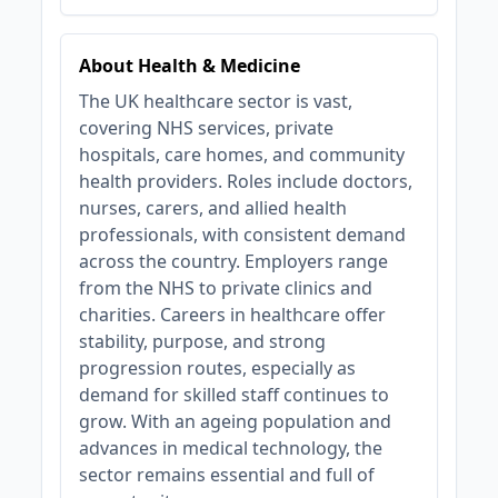
About Health & Medicine
The UK healthcare sector is vast,
covering NHS services, private
hospitals, care homes, and community
health providers. Roles include doctors,
nurses, carers, and allied health
professionals, with consistent demand
across the country. Employers range
from the NHS to private clinics and
charities. Careers in healthcare offer
stability, purpose, and strong
progression routes, especially as
demand for skilled staff continues to
grow. With an ageing population and
advances in medical technology, the
sector remains essential and full of