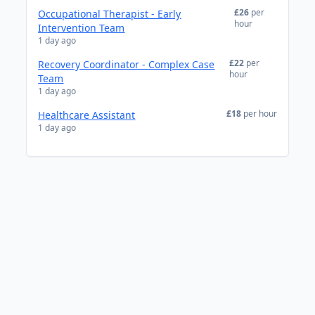
£26
per
Occupational Therapist - Early
hour
Intervention Team
1 day ago
£22
per
Recovery Coordinator - Complex Case
hour
Team
1 day ago
£18
per hour
Healthcare Assistant
1 day ago