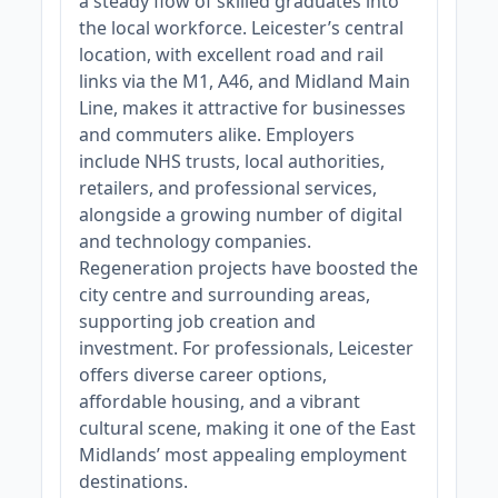
a steady flow of skilled graduates into
the local workforce. Leicester’s central
location, with excellent road and rail
links via the M1, A46, and Midland Main
Line, makes it attractive for businesses
and commuters alike. Employers
include NHS trusts, local authorities,
retailers, and professional services,
alongside a growing number of digital
and technology companies.
Regeneration projects have boosted the
city centre and surrounding areas,
supporting job creation and
investment. For professionals, Leicester
offers diverse career options,
affordable housing, and a vibrant
cultural scene, making it one of the East
Midlands’ most appealing employment
destinations.