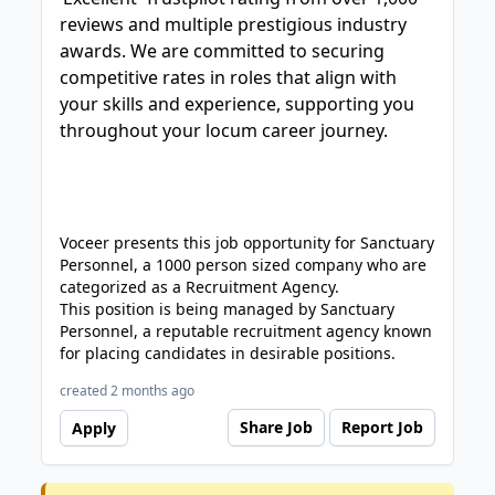
reviews and multiple prestigious industry
awards. We are committed to securing
competitive rates in roles that align with
your skills and experience, supporting you
throughout your locum career journey.
Voceer presents this job opportunity for Sanctuary
Personnel, a 1000 person sized company who are
categorized as a Recruitment Agency.
This position is being managed by Sanctuary
Personnel, a reputable recruitment agency known
for placing candidates in desirable positions.
created 2 months ago
Share Job
Report Job
Apply