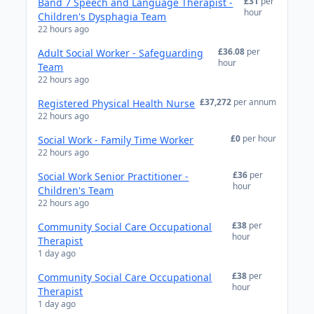
£31
per
Band 7 Speech and Language Therapist -
hour
Children's Dysphagia Team
22 hours ago
£36.08
per
Adult Social Worker - Safeguarding
hour
Team
22 hours ago
£37,272
per annum
Registered Physical Health Nurse
22 hours ago
£0
per hour
Social Work - Family Time Worker
22 hours ago
£36
per
Social Work Senior Practitioner -
hour
Children's Team
22 hours ago
£38
per
Community Social Care Occupational
hour
Therapist
1 day ago
£38
per
Community Social Care Occupational
hour
Therapist
1 day ago