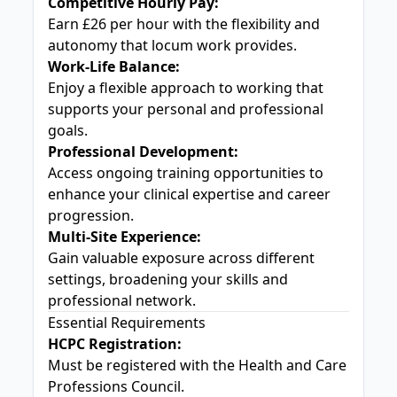
Competitive Hourly Pay:
Earn £26 per hour with the flexibility and
autonomy that locum work provides.
Work-Life Balance:
Enjoy a flexible approach to working that
supports your personal and professional
goals.
Professional Development:
Access ongoing training opportunities to
enhance your clinical expertise and career
progression.
Multi-Site Experience:
Gain valuable exposure across different
settings, broadening your skills and
professional network.
Essential Requirements
HCPC Registration:
Must be registered with the Health and Care
Professions Council.