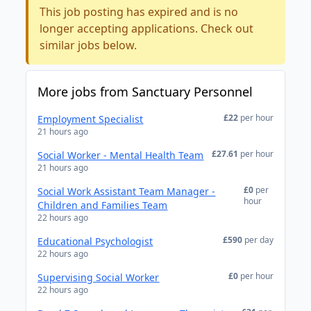
This job posting has expired and is no
longer accepting applications. Check out
similar jobs below.
More jobs from Sanctuary Personnel
£22
per hour
Employment Specialist
21 hours ago
£27.61
per hour
Social Worker - Mental Health Team
21 hours ago
£0
per
Social Work Assistant Team Manager -
hour
Children and Families Team
22 hours ago
£590
per day
Educational Psychologist
22 hours ago
£0
per hour
Supervising Social Worker
22 hours ago