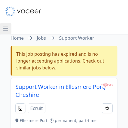
Home
Jobs
Support Worker
This job posting has expired and is no
longer accepting applications. Check out
similar jobs below.
Support Worker in Ellesmere Port,
Cheshire
Ecruit
Ellesmere Port
permanent, part-time