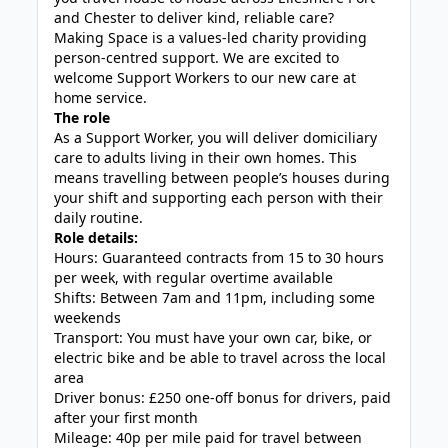
and Chester to deliver kind, reliable care?
Making Space is a values-led charity providing
person-centred support. We are excited to
welcome Support Workers to our new care at
home service.
The role
As a Support Worker, you will deliver domiciliary
care to adults living in their own homes. This
means travelling between people’s houses during
your shift and supporting each person with their
daily routine.
Role details:
Hours: Guaranteed contracts from 15 to 30 hours
per week, with regular overtime available
Shifts: Between 7am and 11pm, including some
weekends
Transport: You must have your own car, bike, or
electric bike and be able to travel across the local
area
Driver bonus: £250 one-off bonus for drivers, paid
after your first month
Mileage: 40p per mile paid for travel between