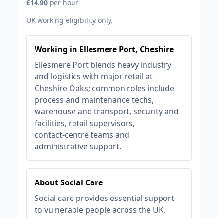
£14.90
per hour
UK working eligibility only.
Working in Ellesmere Port, Cheshire
Ellesmere Port blends heavy industry
and logistics with major retail at
Cheshire Oaks; common roles include
process and maintenance techs,
warehouse and transport, security and
facilities, retail supervisors,
contact‑centre teams and
administrative support.
About Social Care
Social care provides essential support
to vulnerable people across the UK,