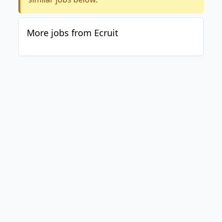
More jobs from Ecruit