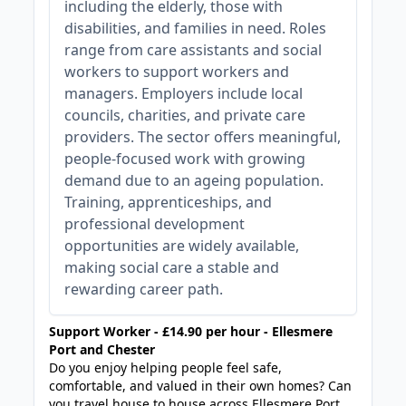
including the elderly, those with
disabilities, and families in need. Roles
range from care assistants and social
workers to support workers and
managers. Employers include local
councils, charities, and private care
providers. The sector offers meaningful,
people-focused work with growing
demand due to an ageing population.
Training, apprenticeships, and
professional development
opportunities are widely available,
making social care a stable and
rewarding career path.
Support Worker - £14.90 per hour - Ellesmere
Port and Chester
Do you enjoy helping people feel safe,
comfortable, and valued in their own homes? Can
you travel house to house across Ellesmere Port