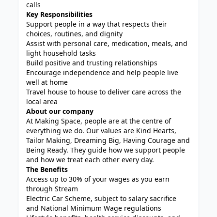
calls
Key Responsibilities
Support people in a way that respects their
choices, routines, and dignity
Assist with personal care, medication, meals, and
light household tasks
Build positive and trusting relationships
Encourage independence and help people live
well at home
Travel house to house to deliver care across the
local area
About our company
At Making Space, people are at the centre of
everything we do. Our values are Kind Hearts,
Tailor Making, Dreaming Big, Having Courage and
Being Ready. They guide how we support people
and how we treat each other every day.
The Benefits
Access up to 30% of your wages as you earn
through Stream
Electric Car Scheme, subject to salary sacrifice
and National Minimum Wage regulations