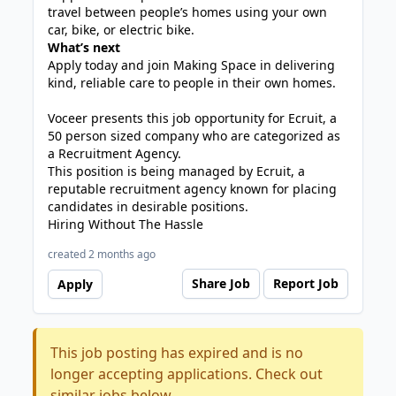
travel between people’s homes using your own
car, bike, or electric bike.
What’s next
Apply today and join Making Space in delivering
kind, reliable care to people in their own homes.
Voceer presents this job opportunity for Ecruit, a
50 person sized company who are categorized as
a Recruitment Agency.
This position is being managed by Ecruit, a
reputable recruitment agency known for placing
candidates in desirable positions.
Hiring Without The Hassle
created 2 months ago
Share Job
Report Job
Apply
This job posting has expired and is no
longer accepting applications. Check out
similar jobs below.