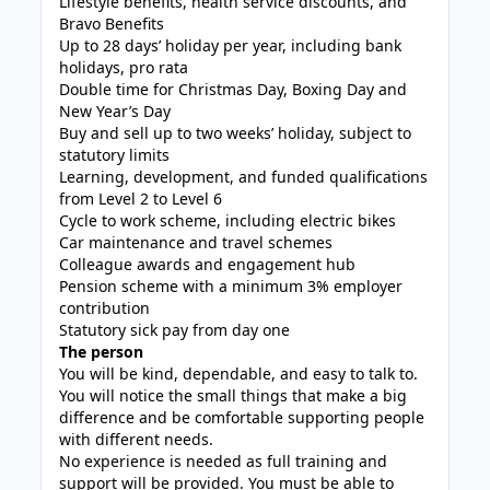
Lifestyle benefits, health service discounts, and
Bravo Benefits
Up to 28 days’ holiday per year, including bank
holidays, pro rata
Double time for Christmas Day, Boxing Day and
New Year’s Day
Buy and sell up to two weeks’ holiday, subject to
statutory limits
Learning, development, and funded qualifications
from Level 2 to Level 6
Cycle to work scheme, including electric bikes
Car maintenance and travel schemes
Colleague awards and engagement hub
Pension scheme with a minimum 3% employer
contribution
Statutory sick pay from day one
The person
You will be kind, dependable, and easy to talk to.
You will notice the small things that make a big
difference and be comfortable supporting people
with different needs.
No experience is needed as full training and
support will be provided. You must be able to