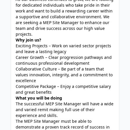
for dedicated individuals who take pride in their
work and want to build a rewarding career within
a supportive and collaborative environment. We
are seeking a MEP Site Manager to enhance our
team and drive success across our high value
projects.
Why join us?
Exciting Projects – Work on varied sector projects
and leave a lasting legacy
Career Growth – Clear progression pathways and
continuous professional development
Collaborative Culture – Be part of a team that
values innovation, integrity, and a commitment to
excellence
Competitive Package – Enjoy a competitive salary
and great benefits
What you will be doing
The successful MEP Site Manager will have a wide
and varied remit making full use of their
experience and skills.
The MEP Site Manager must be able to
demonstrate a proven track record of success in