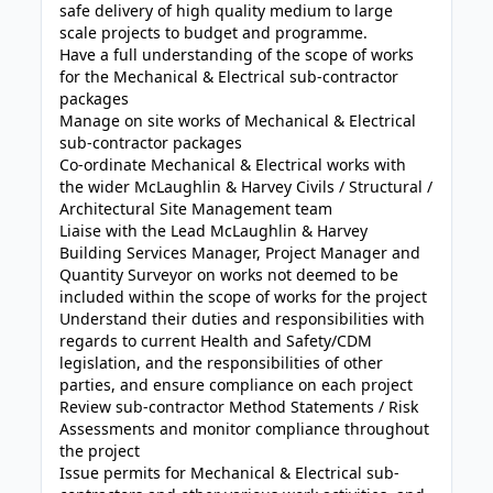
safe delivery of high quality medium to large
scale projects to budget and programme.
Have a full understanding of the scope of works
for the Mechanical & Electrical sub-contractor
packages
Manage on site works of Mechanical & Electrical
sub-contractor packages
Co-ordinate Mechanical & Electrical works with
the wider McLaughlin & Harvey Civils / Structural /
Architectural Site Management team
Liaise with the Lead McLaughlin & Harvey
Building Services Manager, Project Manager and
Quantity Surveyor on works not deemed to be
included within the scope of works for the project
Understand their duties and responsibilities with
regards to current Health and Safety/CDM
legislation, and the responsibilities of other
parties, and ensure compliance on each project
Review sub-contractor Method Statements / Risk
Assessments and monitor compliance throughout
the project
Issue permits for Mechanical & Electrical sub-