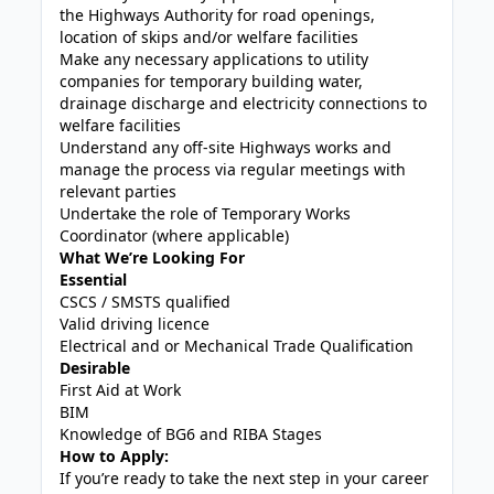
the Highways Authority for road openings,
location of skips and/or welfare facilities
Make any necessary applications to utility
companies for temporary building water,
drainage discharge and electricity connections to
welfare facilities
Understand any off-site Highways works and
manage the process via regular meetings with
relevant parties
Undertake the role of Temporary Works
Coordinator (where applicable)
What We’re Looking For
Essential
CSCS / SMSTS qualified
Valid driving licence
Electrical and or Mechanical Trade Qualification
Desirable
First Aid at Work
BIM
Knowledge of BG6 and RIBA Stages
How to Apply:
If you’re ready to take the next step in your career