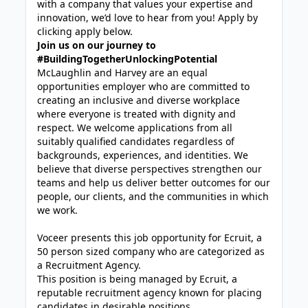
with a company that values your expertise and
innovation, we’d love to hear from you! Apply by
clicking apply below.
Join us on our journey to
#BuildingTogetherUnlockingPotential
McLaughlin and Harvey are an equal
opportunities employer who are committed to
creating an inclusive and diverse workplace
where everyone is treated with dignity and
respect. We welcome applications from all
suitably qualified candidates regardless of
backgrounds, experiences, and identities. We
believe that diverse perspectives strengthen our
teams and help us deliver better outcomes for our
people, our clients, and the communities in which
we work.
Voceer presents this job opportunity for Ecruit, a
50 person sized company who are categorized as
a Recruitment Agency.
This position is being managed by Ecruit, a
reputable recruitment agency known for placing
candidates in desirable positions.