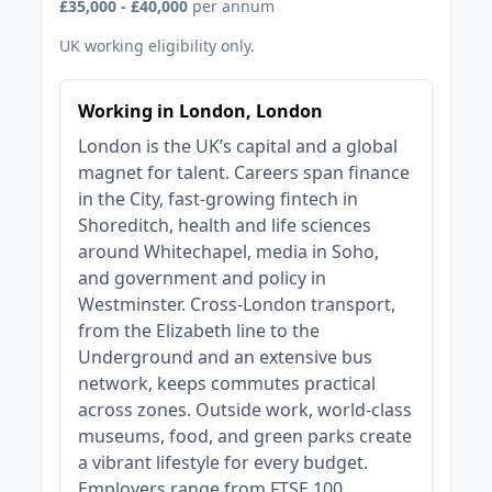
£35,000 - £40,000
per annum
UK working eligibility only.
Working in London, London
London is the UK’s capital and a global
magnet for talent. Careers span finance
in the City, fast‑growing fintech in
Shoreditch, health and life sciences
around Whitechapel, media in Soho,
and government and policy in
Westminster. Cross‑London transport,
from the Elizabeth line to the
Underground and an extensive bus
network, keeps commutes practical
across zones. Outside work, world‑class
museums, food, and green parks create
a vibrant lifestyle for every budget.
Employers range from FTSE 100