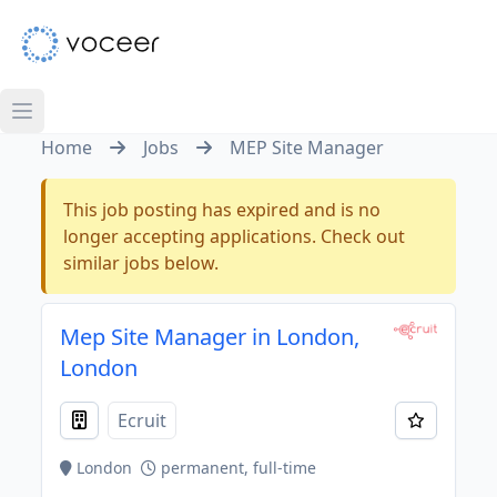
Home
Jobs
MEP Site Manager
This job posting has expired and is no
longer accepting applications. Check out
similar jobs below.
Mep Site Manager in London,
London
Ecruit
London
permanent, full-time