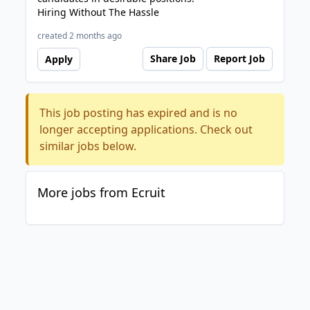
Hiring Without The Hassle
created 2 months ago
Share Job
Report Job
Apply
This job posting has expired and is no
longer accepting applications. Check out
similar jobs below.
More jobs from Ecruit