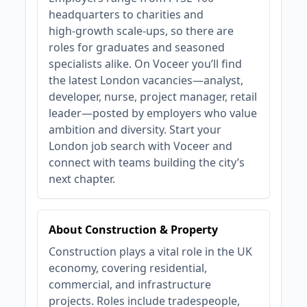
headquarters to charities and
high‑growth scale‑ups, so there are
roles for graduates and seasoned
specialists alike. On Voceer you’ll find
the latest London vacancies—analyst,
developer, nurse, project manager, retail
leader—posted by employers who value
ambition and diversity. Start your
London job search with Voceer and
connect with teams building the city’s
next chapter.
About Construction & Property
Construction plays a vital role in the UK
economy, covering residential,
commercial, and infrastructure
projects. Roles include tradespeople,