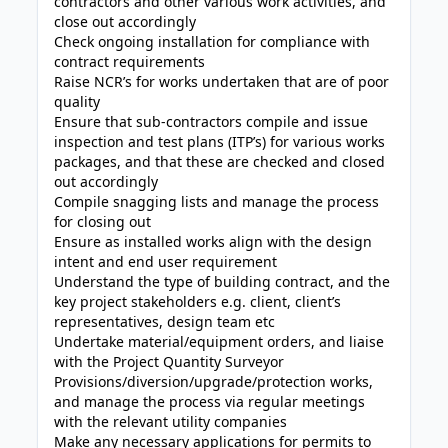
contractors and other various work activities, and
close out accordingly
Check ongoing installation for compliance with
contract requirements
Raise NCR’s for works undertaken that are of poor
quality
Ensure that sub-contractors compile and issue
inspection and test plans (ITP’s) for various works
packages, and that these are checked and closed
out accordingly
Compile snagging lists and manage the process
for closing out
Ensure as installed works align with the design
intent and end user requirement
Understand the type of building contract, and the
key project stakeholders e.g. client, client’s
representatives, design team etc
Undertake material/equipment orders, and liaise
with the Project Quantity Surveyor
Provisions/diversion/upgrade/protection works,
and manage the process via regular meetings
with the relevant utility companies
Make any necessary applications for permits to