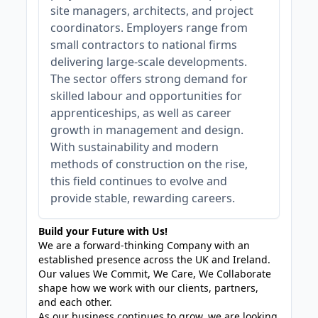
site managers, architects, and project
coordinators. Employers range from
small contractors to national firms
delivering large-scale developments.
The sector offers strong demand for
skilled labour and opportunities for
apprenticeships, as well as career
growth in management and design.
With sustainability and modern
methods of construction on the rise,
this field continues to evolve and
provide stable, rewarding careers.
Build your Future with Us!
We are a forward-thinking Company with an
established presence across the UK and Ireland.
Our values We Commit, We Care, We Collaborate
shape how we work with our clients, partners,
and each other.
As our business continues to grow, we are looking