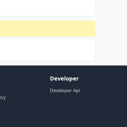
Developer
Developer Api
icy