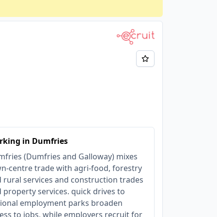
rking in Dumfries
fries (Dumfries and Galloway) mixes
n‑centre trade with agri‑food, forestry
 rural services and construction trades
 property services. quick drives to
ional employment parks broaden
ess to jobs, while employers recruit for