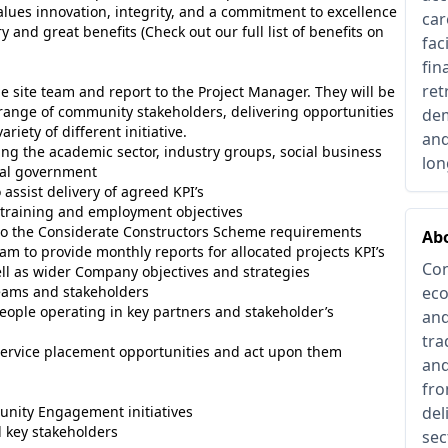
values innovation, integrity, and a commitment to excellence
car
 and great benefits (Check out our full list of benefits on
fac
fin
ret
e site team and report to the Project Manager. They will be
range of community stakeholders, delivering opportunities
dem
riety of different initiative.
and
ing the academic sector, industry groups, social business
lon
nal government
assist delivery of agreed KPI’s
 training and employment objectives
n to the Considerate Constructors Scheme requirements
Abo
am to provide monthly reports for allocated projects KPI’s
Con
ell as wider Company objectives and strategies
teams and stakeholders
eco
people operating in key partners and stakeholder’s
and
tra
service placement opportunities and act upon them
and
fro
unity Engagement initiatives
del
d key stakeholders
sec