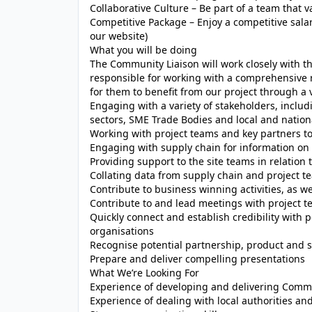
Collaborative Culture – Be part of a team that 
Competitive Package – Enjoy a competitive salary
our website)
What you will be doing
The Community Liaison will work closely with th
responsible for working with a comprehensive 
for them to benefit from our project through a va
Engaging with a variety of stakeholders, includ
sectors, SME Trade Bodies and local and natio
Working with project teams and key partners to 
Engaging with supply chain for information on
Providing support to the site teams in relatio
Collating data from supply chain and project te
Contribute to business winning activities, as w
Contribute to and lead meetings with project 
Quickly connect and establish credibility with 
organisations
Recognise potential partnership, product and 
Prepare and deliver compelling presentations
What We’re Looking For
Experience of developing and delivering Comm
Experience of dealing with local authorities an