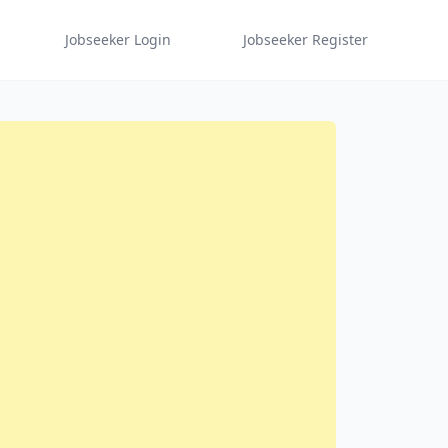
Jobseeker Login
Jobseeker Register