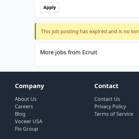
Apply
This job posting has expired and is no lon
More jobs from Ecruit
Company
Contact
About Us
Contact Us
Careers
Privacy Policy
Blog
Terms of Service
Voceer USA
Flo Group