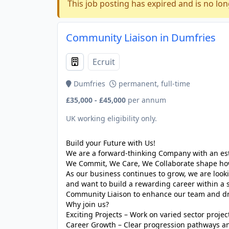
This job posting has expired and is no lon
Community Liaison in Dumfries
Ecruit
Dumfries
permanent, full-time
£35,000 - £45,000
per annum
UK working eligibility only.
Build your Future with Us!
We are a forward-thinking Company with an est
We Commit, We Care, We Collaborate shape how 
As our business continues to grow, we are looki
and want to build a rewarding career within a 
Community Liaison to enhance our team and dri
Why join us?
Exciting Projects – Work on varied sector projec
Career Growth – Clear progression pathways a