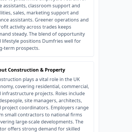
e assistants, classroom support and
ilities, sales, marketing support and
ance assistants. Greener operations and
rofit activity across trades keeps
and steady. The blend of opportunity
 lifestyle positions Dumfries well for
g‑term prospects.
ut Construction & Property
struction plays a vital role in the UK
nomy, covering residential, commercial,
 infrastructure projects. Roles include
despeople, site managers, architects,
 project coordinators. Employers range
m small contractors to national firms
ivering large-scale developments. The
tor offers strong demand for skilled