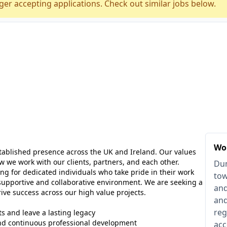
ger accepting applications. Check out similar jobs below.
Wo
ablished presence across the UK and Ireland. Our values
we work with our clients, partners, and each other.
Dum
ng for dedicated individuals who take pride in their work
tow
supportive and collaborative environment. We are seeking a
and
ve success across our high value projects.
and
reg
ts and leave a lasting legacy
nd continuous professional development
acc