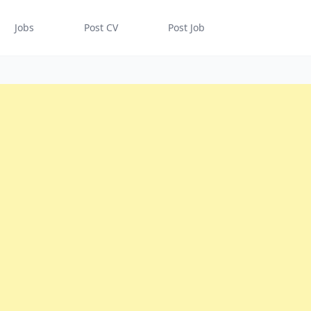
Jobs
Post CV
Post Job