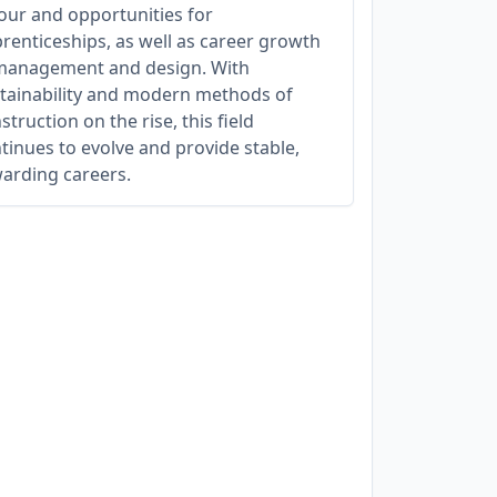
our and opportunities for
renticeships, as well as career growth
management and design. With
tainability and modern methods of
struction on the rise, this field
tinues to evolve and provide stable,
arding careers.