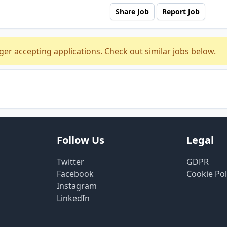
Share Job
Report Job
ger accepting applications. Check out similar jobs below.
Follow Us
Legal
Twitter
GDPR
Facebook
Cookie Pol
Instagram
LinkedIn