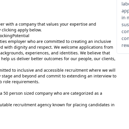
lab
app
in 
areer with a company that values your expertise and
sus
 clicking apply below.
con
ockingPotential
con
ies employer who are committed to creating an inclusive
rew
ed with dignity and respect. We welcome applications from
 backgrounds, experiences, and identities. We believe that
help us deliver better outcomes for our people, our clients,
mitted to inclusive and accessible recruitment where we will
ew stage and beyond and commit to extending an interview to
 role requirements.
t, a 50 person sized company who are categorized as a
putable recruitment agency known for placing candidates in