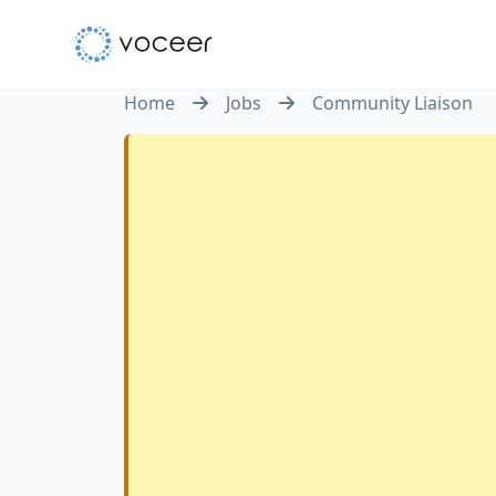
Home
Jobs
Community Liaison