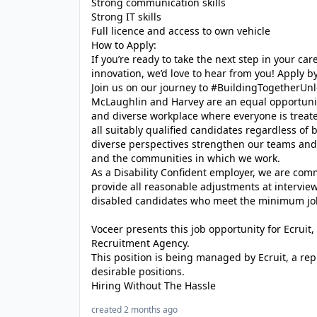
Strong communication skills
Strong IT skills
Full licence and access to own vehicle
How to Apply:
If you’re ready to take the next step in your c
innovation, we’d love to hear from you! Apply by
Join us on our journey to #BuildingTogetherUnl
McLaughlin and Harvey are an equal opportunit
and diverse workplace where everyone is treat
all suitably qualified candidates regardless of
diverse perspectives strengthen our teams and 
and the communities in which we work.
As a Disability Confident employer, we are com
provide all reasonable adjustments at intervi
disabled candidates who meet the minimum job
Voceer presents this job opportunity for Ecrui
Recruitment Agency.
This position is being managed by Ecruit, a re
desirable positions.
Hiring Without The Hassle
created 2 months ago