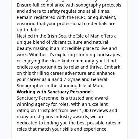
Ensure full compliance with sonography protocols
and adhere to safety regulations at all times.
Remain registered with the HCPC or equivalent,
ensuring that your professional credentials are
up-to-date.
Nestled in the Irish Sea, the Isle of Man offers a
unique blend of vibrant culture and natural
beauty, making it an incredible place to live and
work. Whether it’s exploring stunning landscapes
or enjoying the close-knit community, you’ll find
endless opportunities to relax and thrive. Embark
on this thrilling career adventure and enhance
your career as a Band 7 Gynae and General
Sonographer in the stunning Isle of Man.
Working with Sanctuary Personnel:
Sanctuary Personnel is a trusted and award-
winning agency for roles. With an ‘Excellent’
rating on Trustpilot from over 1,000 reviews and
many prestigious industry awards, we are
dedicated to finding you the best possible rates in
roles that match your skills and experience.