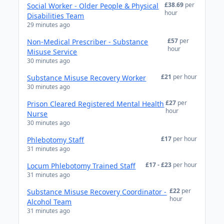
£38.69
per
Social Worker - Older People & Physical
hour
Disabilities Team
29 minutes ago
£57
per
Non-Medical Prescriber - Substance
hour
Misuse Service
30 minutes ago
£21
per hour
Substance Misuse Recovery Worker
30 minutes ago
£27
per
Prison Cleared Registered Mental Health
hour
Nurse
30 minutes ago
£17
per hour
Phlebotomy Staff
31 minutes ago
£17 - £23
per hour
Locum Phlebotomy Trained Staff
31 minutes ago
£22
per
Substance Misuse Recovery Coordinator -
hour
Alcohol Team
31 minutes ago