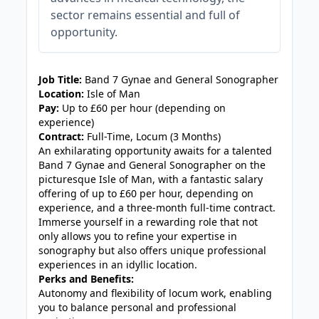
sector remains essential and full of
opportunity.
JOB-20240830-3118bf5c
Job Title:
Band 7 Gynae and General Sonographer
Location:
Isle of Man
Pay:
Up to £60 per hour (depending on
experience)
Contract:
Full-Time, Locum (3 Months)
An exhilarating opportunity awaits for a talented
Band 7 Gynae and General Sonographer on the
picturesque Isle of Man, with a fantastic salary
offering of up to £60 per hour, depending on
experience, and a three-month full-time contract.
Immerse yourself in a rewarding role that not
only allows you to refine your expertise in
sonography but also offers unique professional
experiences in an idyllic location.
Perks and Benefits:
Autonomy and flexibility of locum work, enabling
you to balance personal and professional