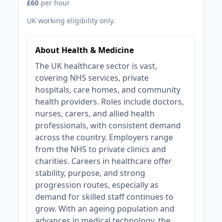
£60
per hour
UK working eligibility only.
About Health & Medicine
The UK healthcare sector is vast,
covering NHS services, private
hospitals, care homes, and community
health providers. Roles include doctors,
nurses, carers, and allied health
professionals, with consistent demand
across the country. Employers range
from the NHS to private clinics and
charities. Careers in healthcare offer
stability, purpose, and strong
progression routes, especially as
demand for skilled staff continues to
grow. With an ageing population and
advances in medical technology, the