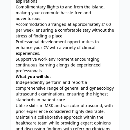
aspirations.
Complimentary flights to and from the island,
making your commute hassle-free and
adventurous.
Accommodation arranged at approximately £160
per week, ensuring a comfortable stay without the
stress of finding a place.
Professional development opportunities to
enhance your CV with a variety of clinical
experiences.
Supportive work environment encouraging
continuous learning alongside experienced
professionals.
What you will do:
Independently perform and report a
comprehensive range of general and gynaecology
ultrasound examinations, ensuring the highest
standards in patient care.
Utilize skills in MSK and vascular ultrasound, with
prior experience considered highly desirable.
Maintain a collaborative approach within the
healthcare team while providing expert opinions
and discussing findings with referring clinicians.