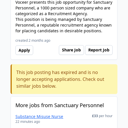
Voceer presents this job opportunity for Sanctuary
Personnel, a 1000 person sized company who are
categorized as a Recruitment Agency.
This position is being managed by Sanctuary
Personnel, a reputable recruitment agency known
for placing candidates in desirable positions.
created 2 months ago
Share Job
Report Job
Apply
This job posting has expired and is no
longer accepting applications. Check out
similar jobs below.
More jobs from Sanctuary Personnel
£33
per hour
Substance Misuse Nurse
22 minutes ago