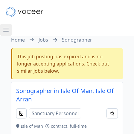
Home
Jobs
Sonographer
This job posting has expired and is no
longer accepting applications. Check out
similar jobs below.
Sonographer in Isle Of Man, Isle Of
Arran
Sanctuary Personnel
Isle of Man
contract, full-time