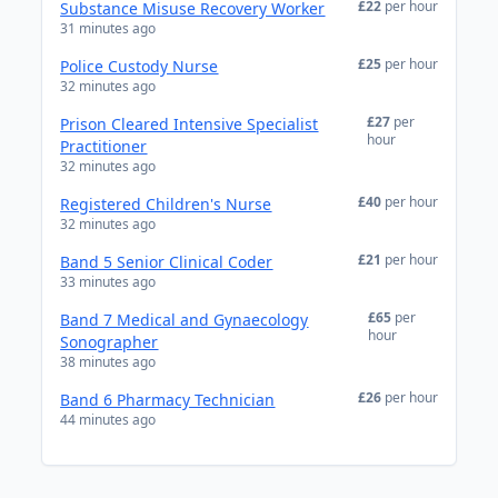
£22
per hour
Substance Misuse Recovery Worker
31 minutes ago
£25
per hour
Police Custody Nurse
32 minutes ago
£27
per
Prison Cleared Intensive Specialist
hour
Practitioner
32 minutes ago
£40
per hour
Registered Children's Nurse
32 minutes ago
£21
per hour
Band 5 Senior Clinical Coder
33 minutes ago
£65
per
Band 7 Medical and Gynaecology
hour
Sonographer
38 minutes ago
£26
per hour
Band 6 Pharmacy Technician
44 minutes ago