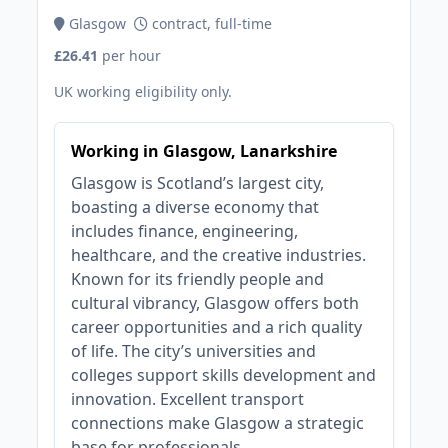
Glasgow
contract, full-time
£26.41
per hour
UK working eligibility only.
Working in Glasgow, Lanarkshire
Glasgow is Scotland’s largest city,
boasting a diverse economy that
includes finance, engineering,
healthcare, and the creative industries.
Known for its friendly people and
cultural vibrancy, Glasgow offers both
career opportunities and a rich quality
of life. The city’s universities and
colleges support skills development and
innovation. Excellent transport
connections make Glasgow a strategic
base for professionals.