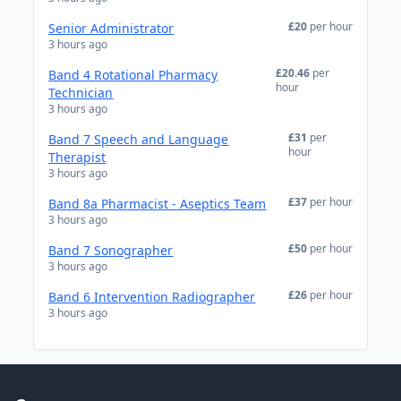
£20
per hour
Senior Administrator
3 hours ago
£20.46
per
Band 4 Rotational Pharmacy
hour
Technician
3 hours ago
£31
per
Band 7 Speech and Language
hour
Therapist
3 hours ago
£37
per hour
Band 8a Pharmacist - Aseptics Team
3 hours ago
£50
per hour
Band 7 Sonographer
3 hours ago
£26
per hour
Band 6 Intervention Radiographer
3 hours ago