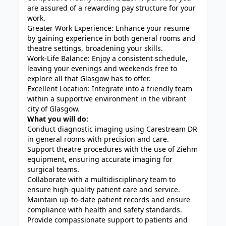
are assured of a rewarding pay structure for your
work.
Greater Work Experience: Enhance your resume
by gaining experience in both general rooms and
theatre settings, broadening your skills.
Work-Life Balance: Enjoy a consistent schedule,
leaving your evenings and weekends free to
explore all that Glasgow has to offer.
Excellent Location: Integrate into a friendly team
within a supportive environment in the vibrant
city of Glasgow.
What you will do:
Conduct diagnostic imaging using Carestream DR
in general rooms with precision and care.
Support theatre procedures with the use of Ziehm
equipment, ensuring accurate imaging for
surgical teams.
Collaborate with a multidisciplinary team to
ensure high-quality patient care and service.
Maintain up-to-date patient records and ensure
compliance with health and safety standards.
Provide compassionate support to patients and