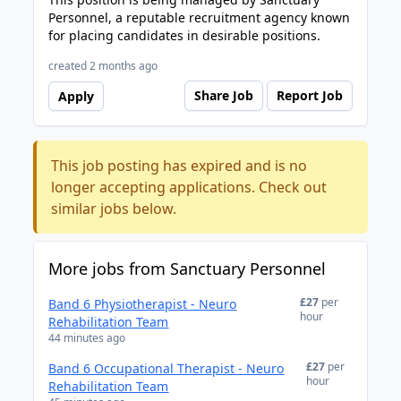
Personnel, a reputable recruitment agency known
for placing candidates in desirable positions.
created 2 months ago
Share Job
Report Job
Apply
This job posting has expired and is no
longer accepting applications. Check out
similar jobs below.
More jobs from Sanctuary Personnel
£27
per
Band 6 Physiotherapist - Neuro
hour
Rehabilitation Team
44 minutes ago
£27
per
Band 6 Occupational Therapist - Neuro
hour
Rehabilitation Team