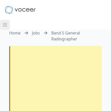
Home
Jobs
Band 5 General
Radiographer