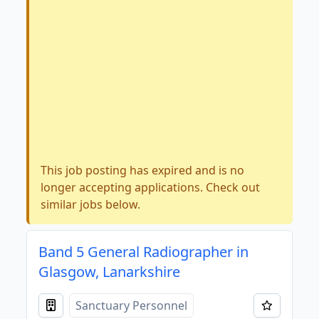
This job posting has expired and is no
longer accepting applications. Check out
similar jobs below.
Band 5 General Radiographer in
Glasgow, Lanarkshire
Sanctuary Personnel