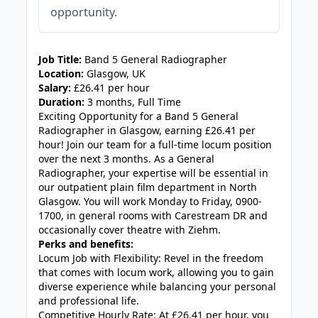
opportunity.
JOB-20240830-3118bf5c
Job Title:
Band 5 General Radiographer
Location:
Glasgow, UK
Salary:
£26.41 per hour
Duration:
3 months, Full Time
Exciting Opportunity for a Band 5 General
Radiographer in Glasgow, earning £26.41 per
hour! Join our team for a full-time locum position
over the next 3 months. As a General
Radiographer, your expertise will be essential in
our outpatient plain film department in North
Glasgow. You will work Monday to Friday, 0900-
1700, in general rooms with Carestream DR and
occasionally cover theatre with Ziehm.
Perks and benefits:
Locum Job with Flexibility: Revel in the freedom
that comes with locum work, allowing you to gain
diverse experience while balancing your personal
and professional life.
Competitive Hourly Rate: At £26.41 per hour, you