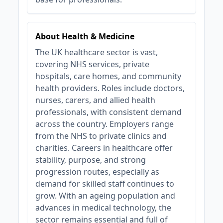
About Health & Medicine
The UK healthcare sector is vast,
covering NHS services, private
hospitals, care homes, and community
health providers. Roles include doctors,
nurses, carers, and allied health
professionals, with consistent demand
across the country. Employers range
from the NHS to private clinics and
charities. Careers in healthcare offer
stability, purpose, and strong
progression routes, especially as
demand for skilled staff continues to
grow. With an ageing population and
advances in medical technology, the
sector remains essential and full of