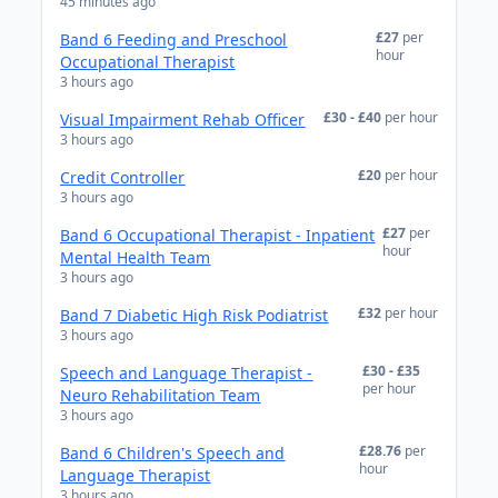
45 minutes ago
£27
per
Band 6 Feeding and Preschool
hour
Occupational Therapist
3 hours ago
£30 - £40
per hour
Visual Impairment Rehab Officer
3 hours ago
£20
per hour
Credit Controller
3 hours ago
£27
per
Band 6 Occupational Therapist - Inpatient
hour
Mental Health Team
3 hours ago
£32
per hour
Band 7 Diabetic High Risk Podiatrist
3 hours ago
£30 - £35
Speech and Language Therapist -
per hour
Neuro Rehabilitation Team
3 hours ago
£28.76
per
Band 6 Children's Speech and
hour
Language Therapist
3 hours ago