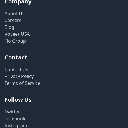
Company
About Us
Careers
Blog
Voceer USA
Flo Group
Contact
Contact Us
Privacy Policy
Terms of Service
Follow Us
Twitter
Facebook
Instagram