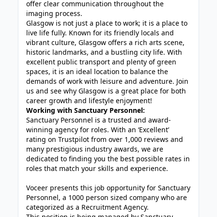
offer clear communication throughout the
imaging process.
Glasgow is not just a place to work; it is a place to
live life fully. Known for its friendly locals and
vibrant culture, Glasgow offers a rich arts scene,
historic landmarks, and a bustling city life. With
excellent public transport and plenty of green
spaces, it is an ideal location to balance the
demands of work with leisure and adventure. Join
us and see why Glasgow is a great place for both
career growth and lifestyle enjoyment!
Working with Sanctuary Personnel:
Sanctuary Personnel is a trusted and award-
winning agency for roles. With an ‘Excellent’
rating on Trustpilot from over 1,000 reviews and
many prestigious industry awards, we are
dedicated to finding you the best possible rates in
roles that match your skills and experience.
Voceer presents this job opportunity for Sanctuary
Personnel, a 1000 person sized company who are
categorized as a Recruitment Agency.
This position is being managed by Sanctuary