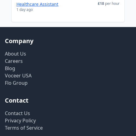
£18
per hour
Healthcare Assistant
1 day ago
Company
About Us
Careers
Blog
Voceer USA
Flo Group
Contact
Contact Us
Privacy Policy
Terms of Service