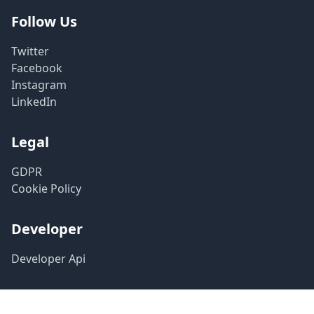
Follow Us
Twitter
Facebook
Instagram
LinkedIn
Legal
GDPR
Cookie Policy
Developer
Developer Api