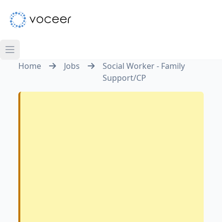
Home
Jobs
Social Worker - Family
Support/CP