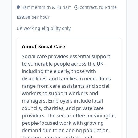
Hammersmith & Fulham
contract, full-time
£38.50
per hour
UK working eligibility only.
About Social Care
Social care provides essential support
to vulnerable people across the UK,
including the elderly, those with
disabilities, and families in need. Roles
range from care assistants and social
workers to support workers and
managers. Employers include local
councils, charities, and private care
providers. The sector offers meaningful,
people-focused work with growing
demand due to an ageing population.
Training, apprenticeships, and