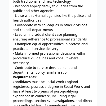
both traditional and new technology
- Respond appropriately to queries from the
public and other agencies
- Liaise with external agencies like the police and
health authorities
- Collaborate with colleagues in other divisions
and council departments
- Lead on individual client case planning,
ensuring adherence to professional standards
- Champion equal opportunities in professional
practice and service delivery
- Make informed professional decisions within
procedural guidelines and consult where
necessary
- Contribute to service development and
departmental policy familiarisation
Requirements:
Candidates must be Social Work England
registered, possess a degree in Social Work, and
have at least two years of post-qualifying
experience in childcare, including legal
proceedings, section 47 investigations, and direct
work with children. A commitment to equal