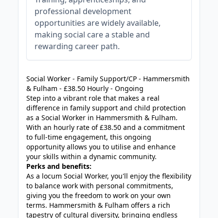
professional development
opportunities are widely available,
making social care a stable and
rewarding career path.
JOB-20240819-db742659
Social Worker - Family Support/CP - Hammersmith
& Fulham - £38.50 Hourly - Ongoing
Step into a vibrant role that makes a real
difference in family support and child protection
as a Social Worker in Hammersmith & Fulham.
With an hourly rate of £38.50 and a commitment
to full-time engagement, this ongoing
opportunity allows you to utilise and enhance
your skills within a dynamic community.
Perks and benefits:
As a locum Social Worker, you'll enjoy the flexibility
to balance work with personal commitments,
giving you the freedom to work on your own
terms. Hammersmith & Fulham offers a rich
tapestry of cultural diversity, bringing endless