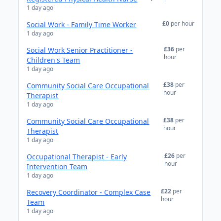
1 day ago
£0
per hour
Social Work - Family Time Worker
1 day ago
£36
per
Social Work Senior Practitioner -
hour
Children's Team
1 day ago
£38
per
Community Social Care Occupational
hour
Therapist
1 day ago
£38
per
Community Social Care Occupational
hour
Therapist
1 day ago
£26
per
Occupational Therapist - Early
hour
Intervention Team
1 day ago
£22
per
Recovery Coordinator - Complex Case
hour
Team
1 day ago