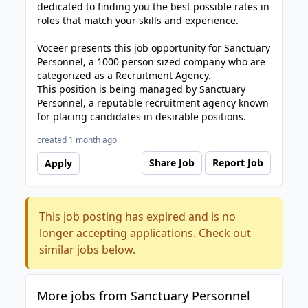
dedicated to finding you the best possible rates in
roles that match your skills and experience.
Voceer presents this job opportunity for Sanctuary
Personnel, a 1000 person sized company who are
categorized as a Recruitment Agency.
This position is being managed by Sanctuary
Personnel, a reputable recruitment agency known
for placing candidates in desirable positions.
created 1 month ago
Share Job
Report Job
Apply
This job posting has expired and is no
longer accepting applications. Check out
similar jobs below.
More jobs from Sanctuary Personnel