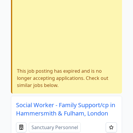
This job posting has expired and is no
longer accepting applications. Check out
similar jobs below.
Social Worker - Family Support/cp in
Hammersmith & Fulham, London
Sanctuary Personnel