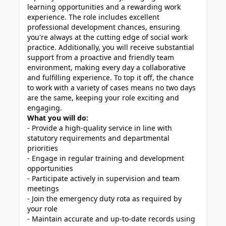
learning opportunities and a rewarding work
experience. The role includes excellent
professional development chances, ensuring
you're always at the cutting edge of social work
practice. Additionally, you will receive substantial
support from a proactive and friendly team
environment, making every day a collaborative
and fulfilling experience. To top it off, the chance
to work with a variety of cases means no two days
are the same, keeping your role exciting and
engaging.
What you will do:
- Provide a high-quality service in line with
statutory requirements and departmental
priorities
- Engage in regular training and development
opportunities
- Participate actively in supervision and team
meetings
- Join the emergency duty rota as required by
your role
- Maintain accurate and up-to-date records using