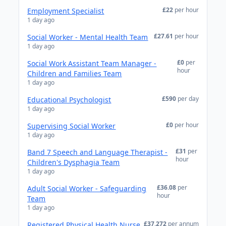
£22
per hour
Employment Specialist
1 day ago
£27.61
per hour
Social Worker - Mental Health Team
1 day ago
£0
per
Social Work Assistant Team Manager -
hour
Children and Families Team
1 day ago
£590
per day
Educational Psychologist
1 day ago
£0
per hour
Supervising Social Worker
1 day ago
£31
per
Band 7 Speech and Language Therapist -
hour
Children's Dysphagia Team
1 day ago
£36.08
per
Adult Social Worker - Safeguarding
hour
Team
1 day ago
£37,272
per annum
Registered Physical Health Nurse