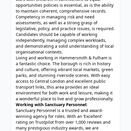
opportunities policies is essential, as is the ability
to maintain coherent, comprehensive records.
Competency in managing risk and need
assessments, as well as a strong grasp of
legislative, policy, and practice issues, is required.
Candidates should be capable of working
independently, managing complex workloads,
and demonstrating a solid understanding of local
organisational contexts.
Living and working in Hammersmith & Fulham is
a fantastic choice. The borough is rich in history
and culture, offering vibrant local markets, green
parks, and stunning riverside scenes. With easy
access to Central London and excellent public
transport links, this area provides an ideal
environment for both work and leisure, making it
a wonderful place to live and grow professionally.
Working with Sanctuary Personnel:
Sanctuary Personnel is a trusted and award-
winning agency for roles. With an ‘Excellent’
rating on Trustpilot from over 1,000 reviews and
many prestigious industry awards, we are