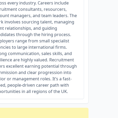
oss every industry. Careers include
ruitment consultants, resourcers,
ount managers, and team leaders. The
k involves sourcing talent, managing
ent relationships, and guiding
didates through the hiring process.
loyers range from small specialist
ncies to large international firms.
ong communication, sales skills, and
ilience are highly valued. Recruitment
ers excellent earning potential through
mission and clear progression into
ior or management roles. It’s a fast-
ed, people-driven career path with
ortunities in all regions of the UK.