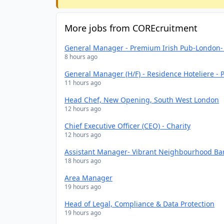
More jobs from COREcruitment
General Manager - Premium Irish Pub-London- 
8 hours ago
General Manager (H/F) - Residence Hoteliere - P
11 hours ago
Head Chef, New Opening, South West London
12 hours ago
Chief Executive Officer (CEO) - Charity
12 hours ago
Assistant Manager- Vibrant Neighbourhood Bar
18 hours ago
Area Manager
19 hours ago
Head of Legal, Compliance & Data Protection
19 hours ago