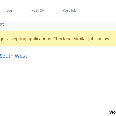
Jobs
Post CV
Post Job
nt
ger accepting applications. Check out similar jobs below.
, South West
Wor