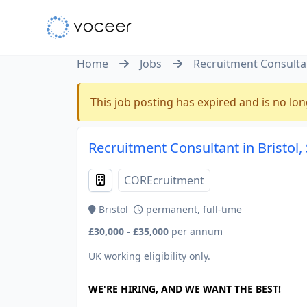
Home
Jobs
Recruitment Consulta
This job posting has expired and is no lon
Recruitment Consultant in Bristol
COREcruitment
Bristol
permanent, full-time
£30,000 - £35,000
per annum
UK working eligibility only.
WE'RE HIRING, AND WE WANT THE BEST!