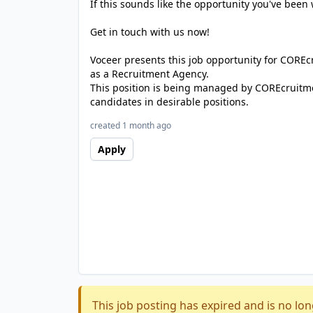
If this sounds like the opportunity you've been 
Get in touch with us now!
Voceer presents this job opportunity for CORE
as a Recruitment Agency.
This position is being managed by COREcruitme
candidates in desirable positions.
created 1 month ago
Apply
This job posting has expired and is no lon