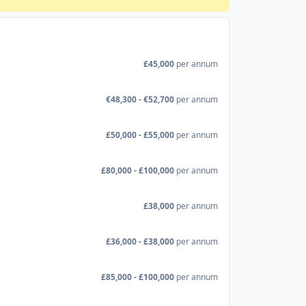
£45,000
per annum
€48,300 - €52,700
per annum
£50,000 - £55,000
per annum
£80,000 - £100,000
per annum
£38,000
per annum
£36,000 - £38,000
per annum
£85,000 - £100,000
per annum