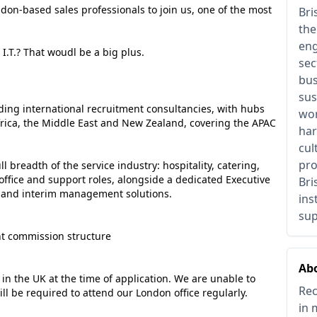
don-based sales professionals to join us, one of the most
Bri
the
eng
I.T.? That woudl be a big plus.
sec
bus
sus
ading international recruitment consultancies, with hubs
wor
frica, the Middle East and New Zealand, covering the APAC
har
cul
pro
l breadth of the service industry: hospitality, catering,
office and support roles, alongside a dedicated Executive
Bri
 and interim management solutions.
ins
sup
ent commission structure
Ab
 in the UK at the time of application. We are unable to
Rec
ll be required to attend our London office regularly.
in 