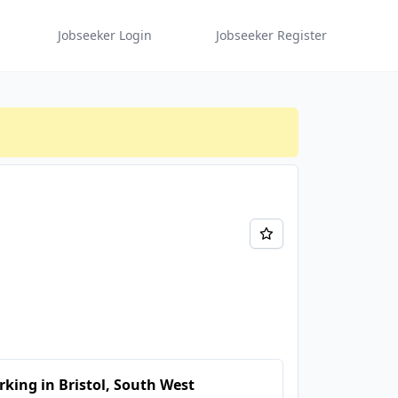
Jobseeker Login
Jobseeker Register
king in Bristol, South West