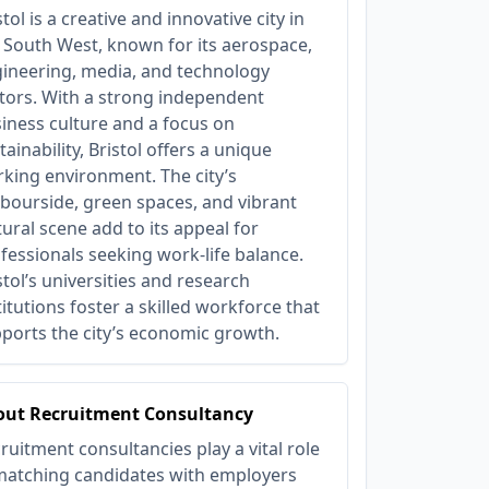
stol is a creative and innovative city in
 South West, known for its aerospace,
ineering, media, and technology
tors. With a strong independent
iness culture and a focus on
tainability, Bristol offers a unique
king environment. The city’s
bourside, green spaces, and vibrant
tural scene add to its appeal for
fessionals seeking work-life balance.
stol’s universities and research
titutions foster a skilled workforce that
ports the city’s economic growth.
out Recruitment Consultancy
ruitment consultancies play a vital role
matching candidates with employers