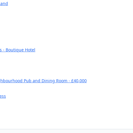
land
s - Boutique Hotel
ghbourhood Pub and Dining Room - £40,000
ess