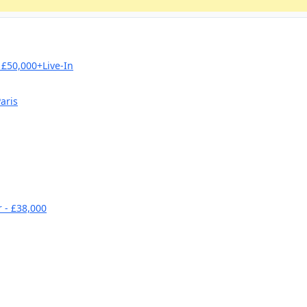
£50,000+Live-In
aris
 - £38,000