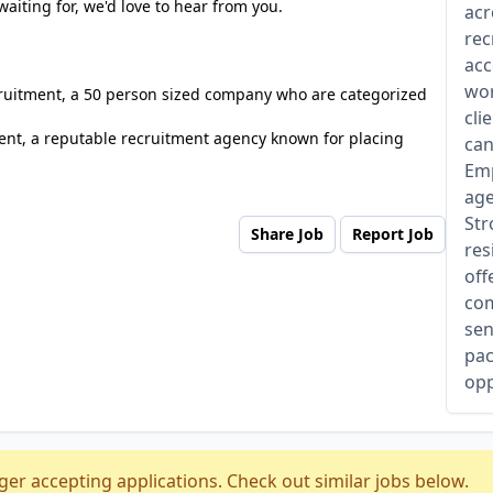
waiting for, we'd love to hear from you.
acr
rec
acc
wor
cruitment, a 50 person sized company who are categorized
cli
nt, a reputable recruitment agency known for placing
can
Emp
age
Str
Share Job
Report Job
res
off
com
sen
pac
opp
ger accepting applications. Check out similar jobs below.