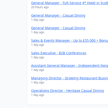
General Manager - Full-Service 4* Hotel in Scot
20 hours ago
General Manager - Casual Dining
1 day ago
General Manager - Casual Dining
1 day ago
Sales & Events Manager - Up to £55,000 + Bonu
1 day ago
Sales Executive - B2B Conferences
1 day ago
Assistant General Manager - Independent Nei
1 day ago
Managing Director - Growing Restaurant Busin
1 day ago
Operations Director - Heritage Casual Dining
1 day ago