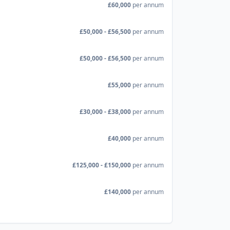
£60,000
per annum
£50,000 - £56,500
per annum
£50,000 - £56,500
per annum
£55,000
per annum
£30,000 - £38,000
per annum
£40,000
per annum
£125,000 - £150,000
per annum
£140,000
per annum