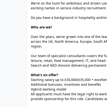
We're on the hunt for ambitious and driven Lon
exciting names in service industry recruitment.
Do you have a background in hospitality and/or 
Who are we?
Over the years, we've grown into one of the le
across the UK, North America, Europe, South A
region.
Our team of specialist consultants covers the ful
leisure, retail, food management, IT, and head 
Search and NED division delivering permanent
What's on offer?
Starting salary up to £30,000/£35,000 + excell
Additional bonuses, incentives and benefits
Hybrid working model
All applicants must have the legal right to work
provide sponsorship for this role. Candidates wi