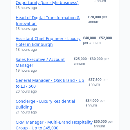
annum
Opportunity (bar style business)
18 hours ago
£70,000
per
Head of Digital Transformation &
annum
Innovation
18 hours ago
£40,000 - £52,000
Assistant Chief Engineer - Luxury
per annum
Hotel in Edinburgh
18 hours ago
£25,000 - £30,000
per
Sales Executive / Account
annum
Manager
19 hours ago
£37,500
per
General Manager - QSR Brand - Up
annum
to £37,500
20 hours ago
£34,000
per
Concierge - Luxury Residential
annum
Building
21 hours ago
£50,000
per
CRM Manager - Multi-Brand Hospitality
annum
Group - Up to £45,000