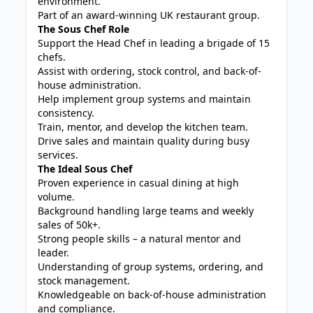
environment.
Part of an award-winning UK restaurant group.
The Sous Chef Role
Support the Head Chef in leading a brigade of 15
chefs.
Assist with ordering, stock control, and back-of-
house administration.
Help implement group systems and maintain
consistency.
Train, mentor, and develop the kitchen team.
Drive sales and maintain quality during busy
services.
The Ideal Sous Chef
Proven experience in casual dining at high
volume.
Background handling large teams and weekly
sales of 50k+.
Strong people skills – a natural mentor and
leader.
Understanding of group systems, ordering, and
stock management.
Knowledgeable on back-of-house administration
and compliance.