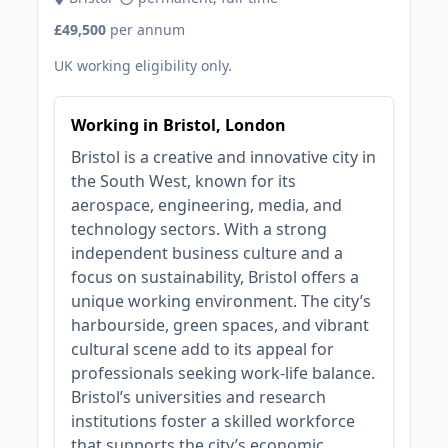
£49,500
per annum
UK working eligibility only.
Working in Bristol, London
Bristol is a creative and innovative city in
the South West, known for its
aerospace, engineering, media, and
technology sectors. With a strong
independent business culture and a
focus on sustainability, Bristol offers a
unique working environment. The city’s
harbourside, green spaces, and vibrant
cultural scene add to its appeal for
professionals seeking work-life balance.
Bristol’s universities and research
institutions foster a skilled workforce
that supports the city’s economic