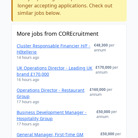
longer accepting applications. Check out
similar jobs below.
More jobs from COREcruitment
€48,300
per
Cluster Responsable Financier H/F -
annum
Hôtellerie
14 hours ago
£170,000
per
UK Operations Director - Leading UK
annum
brand £170,000
16 hours ago
£160,000
per
Operations Director - Restaurant
annum
Group
17 hours ago
£50,000
per
Business Development Manager -
annum
Hospitality Group
17 hours ago
£50,000
per
General Manager, First-Time GM