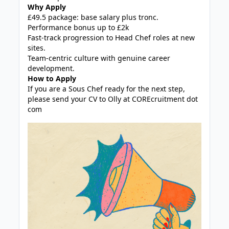
Why Apply
£49.5 package: base salary plus tronc.
Performance bonus up to £2k
Fast-track progression to Head Chef roles at new
sites.
Team-centric culture with genuine career
development.
How to Apply
If you are a Sous Chef ready for the next step,
please send your CV to Olly at COREcruitment dot
com