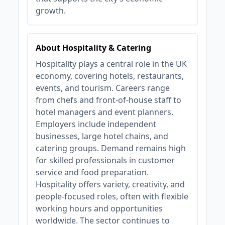
growth.
About Hospitality & Catering
Hospitality plays a central role in the UK
economy, covering hotels, restaurants,
events, and tourism. Careers range
from chefs and front-of-house staff to
hotel managers and event planners.
Employers include independent
businesses, large hotel chains, and
catering groups. Demand remains high
for skilled professionals in customer
service and food preparation.
Hospitality offers variety, creativity, and
people-focused roles, often with flexible
working hours and opportunities
worldwide. The sector continues to