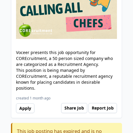
Voceer presents this job opportunity for
COREcruitment, a 50 person sized company who
are categorized as a Recruitment Agency.
This position is being managed by
COREcruitment, a reputable recruitment agency
known for placing candidates in desirable
positions.
created 1 month ago
Share Job
Report Job
Apply
This job posting has expired and is no