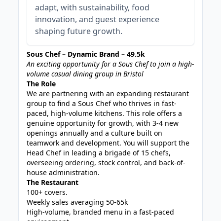
adapt, with sustainability, food
innovation, and guest experience
shaping future growth.
Sous Chef – Dynamic Brand – 49.5k
An exciting opportunity for a Sous Chef to join a high-
volume casual dining group in Bristol
The Role
We are partnering with an expanding restaurant
group to find a Sous Chef who thrives in fast-
paced, high-volume kitchens. This role offers a
genuine opportunity for growth, with 3-4 new
openings annually and a culture built on
teamwork and development. You will support the
Head Chef in leading a brigade of 15 chefs,
overseeing ordering, stock control, and back-of-
house administration.
The Restaurant
100+ covers.
Weekly sales averaging 50-65k
High-volume, branded menu in a fast-paced