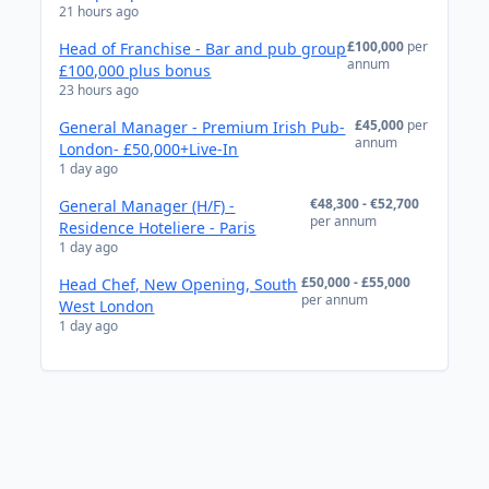
21 hours ago
£100,000
per
Head of Franchise - Bar and pub group
annum
£100,000 plus bonus
23 hours ago
£45,000
per
General Manager - Premium Irish Pub-
annum
London- £50,000+Live-In
1 day ago
€48,300 - €52,700
General Manager (H/F) -
per annum
Residence Hoteliere - Paris
1 day ago
£50,000 - £55,000
Head Chef, New Opening, South
per annum
West London
1 day ago