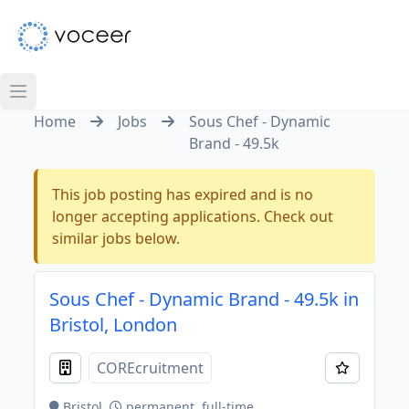
Home
Jobs
Sous Chef - Dynamic
Brand - 49.5k
This job posting has expired and is no
longer accepting applications. Check out
similar jobs below.
Sous Chef - Dynamic Brand - 49.5k in
Bristol, London
COREcruitment
Bristol
permanent, full-time