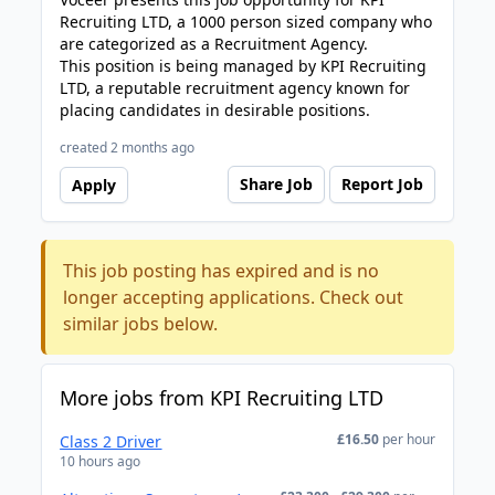
Recruiting LTD, a 1000 person sized company who
are categorized as a Recruitment Agency.
This position is being managed by KPI Recruiting
LTD, a reputable recruitment agency known for
placing candidates in desirable positions.
created 2 months ago
Share Job
Report Job
Apply
This job posting has expired and is no
longer accepting applications. Check out
similar jobs below.
More jobs from KPI Recruiting LTD
£16.50
per hour
Class 2 Driver
10 hours ago