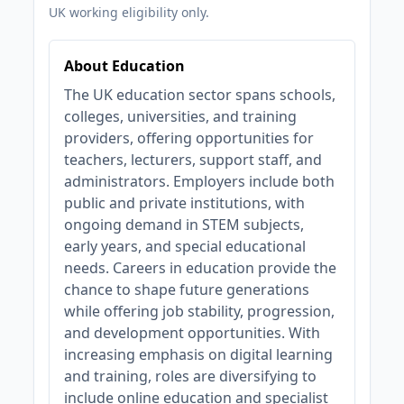
UK working eligibility only.
About Education
The UK education sector spans schools,
colleges, universities, and training
providers, offering opportunities for
teachers, lecturers, support staff, and
administrators. Employers include both
public and private institutions, with
ongoing demand in STEM subjects,
early years, and special educational
needs. Careers in education provide the
chance to shape future generations
while offering job stability, progression,
and development opportunities. With
increasing emphasis on digital learning
and training, roles are diversifying to
include online education and specialist