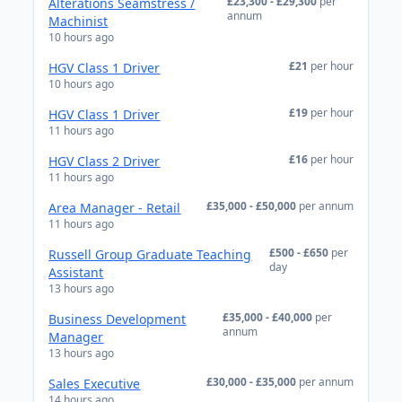
£23,300 - £29,300
per
Alterations Seamstress /
annum
Machinist
10 hours ago
£21
per hour
HGV Class 1 Driver
10 hours ago
£19
per hour
HGV Class 1 Driver
11 hours ago
£16
per hour
HGV Class 2 Driver
11 hours ago
£35,000 - £50,000
per annum
Area Manager - Retail
11 hours ago
£500 - £650
per
Russell Group Graduate Teaching
day
Assistant
13 hours ago
£35,000 - £40,000
per
Business Development
annum
Manager
13 hours ago
£30,000 - £35,000
per annum
Sales Executive
14 hours ago