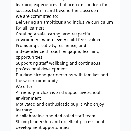
learning experiences that prepare children for
success both in and beyond the classroom.
We are committed to:
Delivering an ambitious and inclusive curriculum
for all learners
Creating a safe, caring, and respectful
environment where every child feels valued
Promoting creativity, resilience, and
independence through engaging learning
opportunities
Supporting staff wellbeing and continuous
professional development
Building strong partnerships with families and
the wider community
We offer:
A friendly, inclusive, and supportive school
environment
Motivated and enthusiastic pupils who enjoy
learning
A collaborative and dedicated staff team
Strong leadership and excellent professional
development opportunities