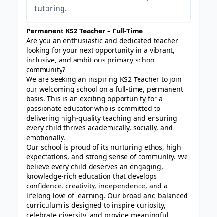
tutoring.
Permanent KS2 Teacher – Full-Time
Are you an enthusiastic and dedicated teacher
looking for your next opportunity in a vibrant,
inclusive, and ambitious primary school
community?
We are seeking an inspiring KS2 Teacher to join
our welcoming school on a full-time, permanent
basis. This is an exciting opportunity for a
passionate educator who is committed to
delivering high-quality teaching and ensuring
every child thrives academically, socially, and
emotionally.
Our school is proud of its nurturing ethos, high
expectations, and strong sense of community. We
believe every child deserves an engaging,
knowledge-rich education that develops
confidence, creativity, independence, and a
lifelong love of learning. Our broad and balanced
curriculum is designed to inspire curiosity,
celebrate diversity, and provide meaningful