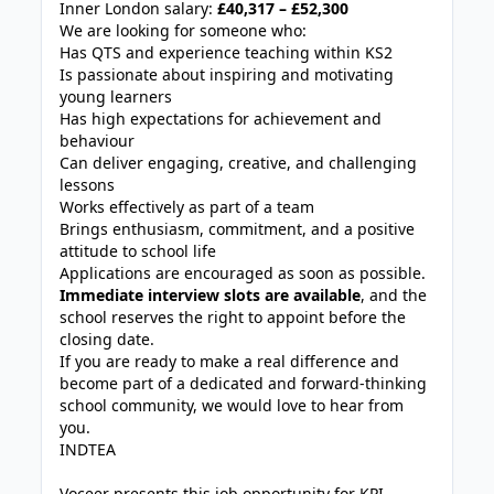
Inner London salary:
£40,317 – £52,300
We are looking for someone who:
Has QTS and experience teaching within KS2
Is passionate about inspiring and motivating
young learners
Has high expectations for achievement and
behaviour
Can deliver engaging, creative, and challenging
lessons
Works effectively as part of a team
Brings enthusiasm, commitment, and a positive
attitude to school life
Applications are encouraged as soon as possible.
Immediate interview slots are available
, and the
school reserves the right to appoint before the
closing date.
If you are ready to make a real difference and
become part of a dedicated and forward-thinking
school community, we would love to hear from
you.
INDTEA
Voceer presents this job opportunity for KPI