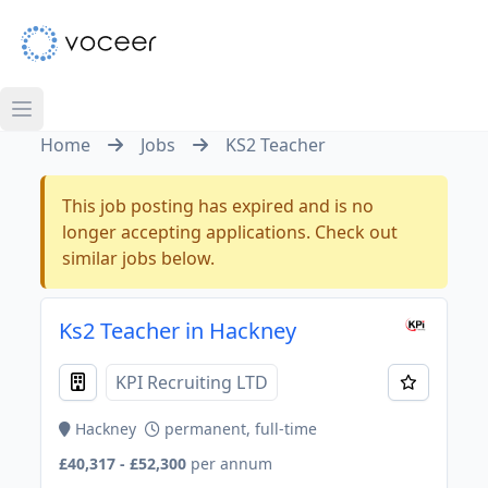
Home
Jobs
KS2 Teacher
This job posting has expired and is no
longer accepting applications. Check out
similar jobs below.
Ks2 Teacher in Hackney
KPI Recruiting LTD
Hackney
permanent, full-time
£40,317 - £52,300
per annum