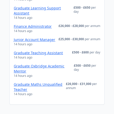
£500 - £650
per
Graduate Learning Support
day
Assistant
14 hours ago
£26,000 - £28,000
per annum
Finance Administrator
14 hours ago
£25,000 - £30,000
per annum
Junior Account Manager
14 hours ago
£500 - £600
per day
Graduate Teaching Assistant
14 hours ago
£500 - £650
per
Graduate Oxbridge Academic
day
Mentor
14 hours ago
£26,000 - £31,000
per
Graduate Maths Unqualified
annum
Teacher
14 hours ago