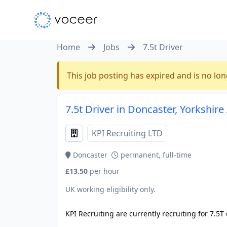
Home
Jobs
7.5t Driver
This job posting has expired and is no lon
7.5t Driver in Doncaster, Yorkshi
KPI Recruiting LTD
Doncaster
permanent, full-time
£13.50
per hour
UK working eligibility only.
KPI Recruiting are currently recruiting for 7.5T 