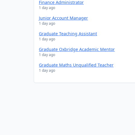
Finance Administrator
1 day ago
Junior Account Manager
1 day ago
Graduate Teaching Assistant
1 day ago
Graduate Oxbridge Academic Mentor
1 day ago
Graduate Maths Unqualified Teacher
1 day ago