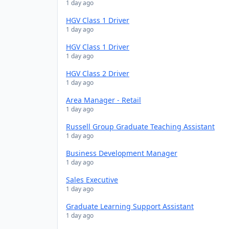
1 day ago
HGV Class 1 Driver
1 day ago
HGV Class 1 Driver
1 day ago
HGV Class 2 Driver
1 day ago
Area Manager - Retail
1 day ago
Russell Group Graduate Teaching Assistant
1 day ago
Business Development Manager
1 day ago
Sales Executive
1 day ago
Graduate Learning Support Assistant
1 day ago