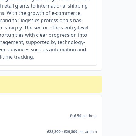
 retail giants to international shipping
ms. With the growth of e-commerce,
and for logistics professionals has
en sharply. The sector offers entry-level
ortunities with clear progression into
agement, supported by technology-
ven advances such as automation and
l-time tracking.
£16.50
per hour
£23,300 - £29,300
per annum