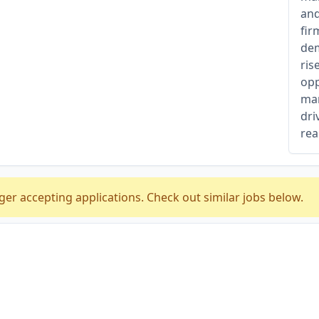
and
fir
dem
ris
opp
man
dri
rea
ger accepting applications. Check out similar jobs below.