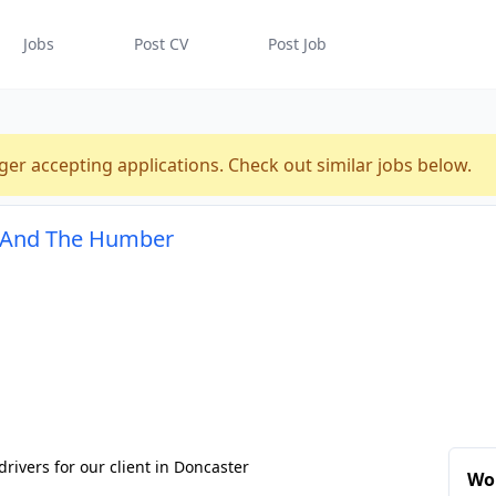
Jobs
Post CV
Post Job
ger accepting applications. Check out similar jobs below.
re And The Humber
drivers for our client in Doncaster
Wor