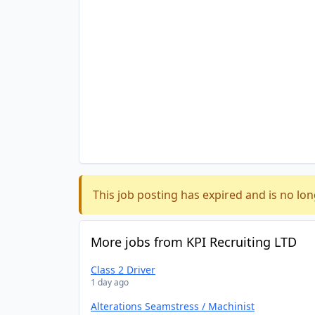
This job posting has expired and is no lon
More jobs from KPI Recruiting LTD
Class 2 Driver
1 day ago
Alterations Seamstress / Machinist