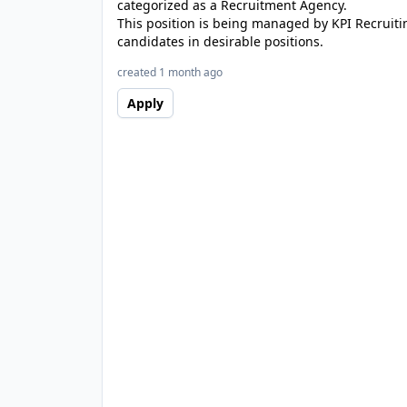
categorized as a Recruitment Agency.
This position is being managed by KPI Recruiti
candidates in desirable positions.
created 1 month ago
Apply