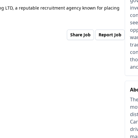
gov
inv
ng LTD, a reputable recruitment agency known for placing
con
see
opp
Share Job
Report Job
war
tra
con
tho
and
Abo
The
mov
dis
Car
dri
man