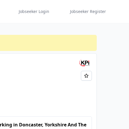
Jobseeker Login
Jobseeker Register
king in Doncaster, Yorkshire And The