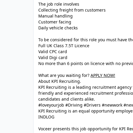
The job role involves
Collecting freight from customers
Manual handling
Customer facing
Daily vehicle checks
To be considered for this role you must have th
Full UK Class 7.5T Licence
Valid CPC card
Valid Digi card
No more than 6 points on licence with no prev
What are you waiting for?
APPLY NOW!
About KPI Recruiting.
KPI Recruiting is a leading recruitment agenc
friendly and experienced recruitment profession
candidates and clients alike.
#loveyourjob #Driving #Drivers #newwork #ne
KPI Recruiting is an equal opportunity employe
INDLOG
Voceer presents this job opportunity for KPI R