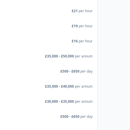
£21
per hour
£19
per hour
£16
per hour
£35,000 - £50,000
per annum
£500 - £650
per day
£35,000 - £40,000
per annum
£30,000 - £35,000
per annum
£500 - £650
per day