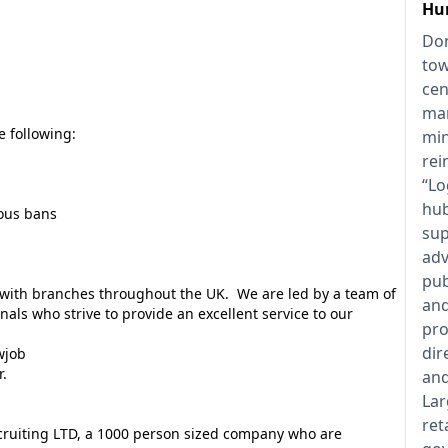
Hu
Don
tow
cen
man
e following:
min
rei
“Lo
hub
ious bans
sup
adv
pub
y with branches throughout the UK. We are led by a team of
and
als who strive to provide an excellent service to our
pro
dir
wjob
r.
and
Lar
ret
ecruiting LTD, a 1000 person sized company who are