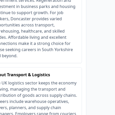
ernment services. Regeneration and
estment in business parks and housing
tinue to support growth. For job
kers, Doncaster provides varied
ortunities across transport,
ehousing, healthcare, and skilled
des. Affordable living and excellent
nections make it a strong choice for
se seeking careers in South Yorkshire
 beyond.
ut Transport & Logistics
 UK logistics sector keeps the economy
ing, managing the transport and
tribution of goods across supply chains.
eers include warehouse operatives,
vers, planners, and supply chain
agers. Employers range from couriers