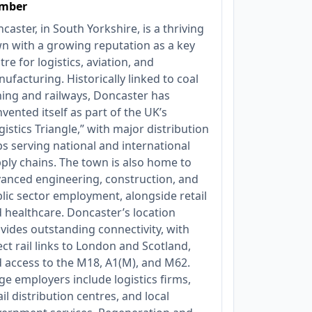
mber
caster, in South Yorkshire, is a thriving
n with a growing reputation as a key
tre for logistics, aviation, and
ufacturing. Historically linked to coal
ing and railways, Doncaster has
nvented itself as part of the UK’s
gistics Triangle,” with major distribution
s serving national and international
ply chains. The town is also home to
anced engineering, construction, and
lic sector employment, alongside retail
 healthcare. Doncaster’s location
vides outstanding connectivity, with
ect rail links to London and Scotland,
 access to the M18, A1(M), and M62.
ge employers include logistics firms,
ail distribution centres, and local