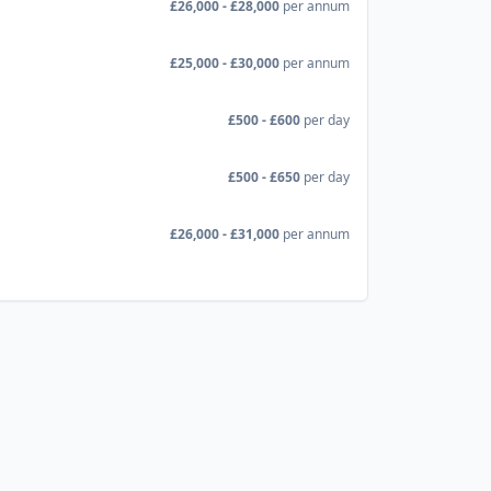
£26,000 - £28,000
per annum
£25,000 - £30,000
per annum
£500 - £600
per day
£500 - £650
per day
£26,000 - £31,000
per annum