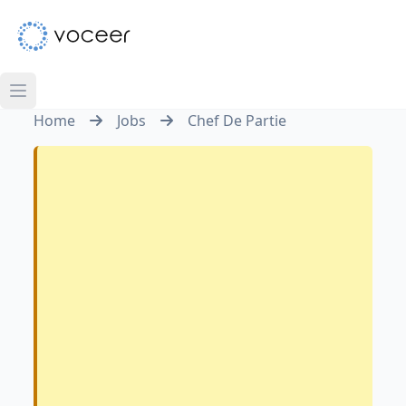
Home
Jobs
Chef De Partie