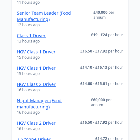
11 hours ago
£40,000
per
Senior Team Leader (Food
annum
Manufacturing)
12 hours ago
£19 - £24
per hour
Class 1 Driver
13 hours ago
£16.50 - £17.92
per hour
HGV Class 1 Driver
15 hours ago
£14.10 - £16.13
per hour
HGV Class 1 Driver
15 hours ago
£14.60 - £15.61
per hour
HGV Class 2 Driver
16 hours ago
£60,000
per
Night Manager (Food
annum
manufacturing)
16 hours ago
£16.50 - £17.92
per hour
HGV Class 2 Driver
16 hours ago
£14.72
per hour
7.5 tonne Driver