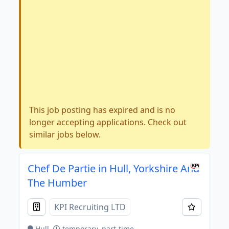
This job posting has expired and is no
longer accepting applications. Check out
similar jobs below.
Chef De Partie in Hull, Yorkshire And
The Humber
KPI Recruiting LTD
Hull
temporary, part-time