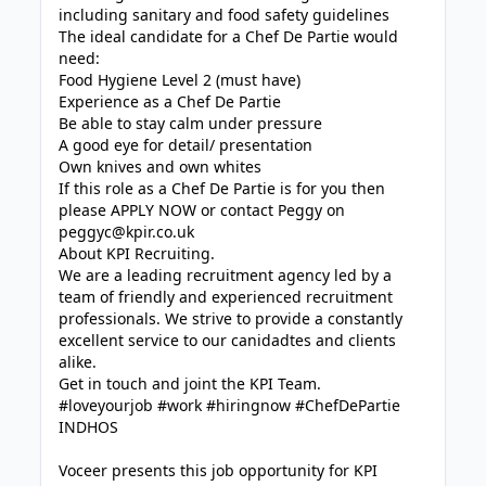
including sanitary and food safety guidelines
The ideal candidate for a Chef De Partie would
need:
Food Hygiene Level 2 (must have)
Experience as a Chef De Partie
Be able to stay calm under pressure
A good eye for detail/ presentation
Own knives and own whites
If this role as a Chef De Partie is for you then
please APPLY NOW or contact Peggy on
peggyc@kpir.co.uk
About KPI Recruiting.
We are a leading recruitment agency led by a
team of friendly and experienced recruitment
professionals. We strive to provide a constantly
excellent service to our canidadtes and clients
alike.
Get in touch and joint the KPI Team.
#loveyourjob #work #hiringnow #ChefDePartie
INDHOS
Voceer presents this job opportunity for KPI