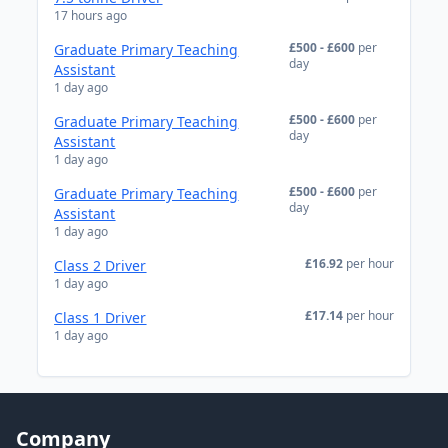
17 hours ago
£500 - £600
per
Graduate Primary Teaching
day
Assistant
1 day ago
£500 - £600
per
Graduate Primary Teaching
day
Assistant
1 day ago
£500 - £600
per
Graduate Primary Teaching
day
Assistant
1 day ago
£16.92
per hour
Class 2 Driver
1 day ago
£17.14
per hour
Class 1 Driver
1 day ago
Company