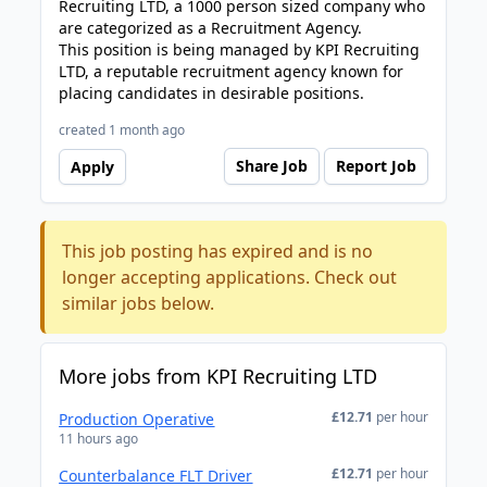
Recruiting LTD, a 1000 person sized company who
are categorized as a Recruitment Agency.
This position is being managed by KPI Recruiting
LTD, a reputable recruitment agency known for
placing candidates in desirable positions.
created 1 month ago
Share Job
Report Job
Apply
This job posting has expired and is no
longer accepting applications. Check out
similar jobs below.
More jobs from KPI Recruiting LTD
£12.71
per hour
Production Operative
11 hours ago
£12.71
per hour
Counterbalance FLT Driver