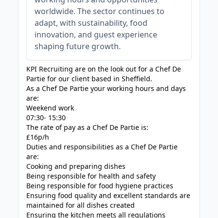
worldwide. The sector continues to
adapt, with sustainability, food
innovation, and guest experience
shaping future growth.
KPI Recruiting are on the look out for a Chef De
Partie for our client based in Sheffield.
As a Chef De Partie your working hours and days
are:
Weekend work
07:30- 15:30
The rate of pay as a Chef De Partie is:
£16p/h
Duties and responsibilities as a Chef De Partie
are:
Cooking and preparing dishes
Being responsible for health and safety
Being responsible for food hygiene practices
Ensuring food quality and excellent standards are
maintained for all dishes created
Ensuring the kitchen meets all regulations