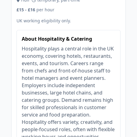
£15 - £16
per hour
UK working eligibility only.
About Hospitality & Catering
Hospitality plays a central role in the UK
economy, covering hotels, restaurants,
events, and tourism. Careers range
from chefs and front-of-house staff to
hotel managers and event planners.
Employers include independent
businesses, large hotel chains, and
catering groups. Demand remains high
for skilled professionals in customer
service and food preparation.
Hospitality offers variety, creativity, and
people-focused roles, often with flexible
working hours and opportunities