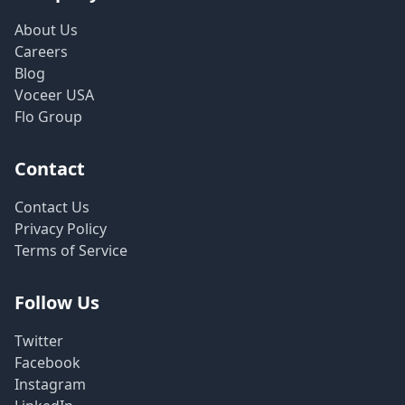
About Us
Careers
Blog
Voceer USA
Flo Group
Contact
Contact Us
Privacy Policy
Terms of Service
Follow Us
Twitter
Facebook
Instagram