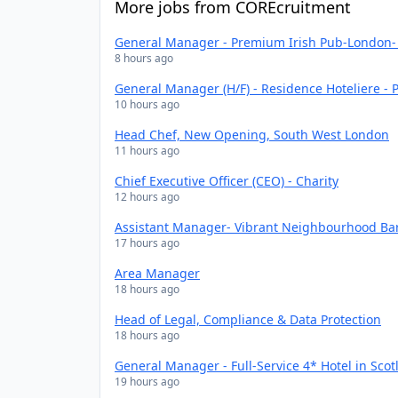
More jobs from COREcruitment
General Manager - Premium Irish Pub-London- 
8 hours ago
General Manager (H/F) - Residence Hoteliere - P
10 hours ago
Head Chef, New Opening, South West London
11 hours ago
Chief Executive Officer (CEO) - Charity
12 hours ago
Assistant Manager- Vibrant Neighbourhood Bar
17 hours ago
Area Manager
18 hours ago
Head of Legal, Compliance & Data Protection
18 hours ago
General Manager - Full-Service 4* Hotel in Scot
19 hours ago