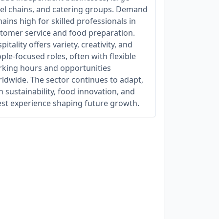
el chains, and catering groups. Demand
ains high for skilled professionals in
tomer service and food preparation.
pitality offers variety, creativity, and
ple-focused roles, often with flexible
king hours and opportunities
ldwide. The sector continues to adapt,
h sustainability, food innovation, and
st experience shaping future growth.