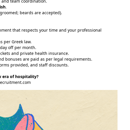
, and team coordination.
ish
.
-groomed; beards are accepted).
onment that respects your time and your professional
s per Greek law.
day off per month.
kets and private health insurance.
and bonuses are paid as per legal requirements.
rms provided, and staff discounts.
 era of hospitality?
recruitment.com