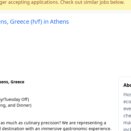
ger accepting applications. Check out similar jobs below.
ns, Greece (h/f) in Athens
hens, Greece
Abo
Hos
/Tuesday Off)
eco
ing, and Dinner)
eve
che
man
g as much as culinary precision? We are representing a
l destination with an immersive gastronomic experience.
inc