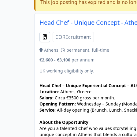
This job posting has expired and is no lon
Head Chef - Unique Concept - Athe
COREcruitment
Athens
permanent, full-time
€2,600 - €3,100
per annum
UK working eligibility only.
Head Chef – Unique Experiential Concept – At
Location:
Athens, Greece
Salary:
Circa €3500 gross per month.
Opening Pattern:
Wednesday – Sunday (Monday
Service:
All-day opening (Brunch, Lunch, Snack
About the Opportunity
Are you a talented Chef who values storytellin
unique concept in Athens that blends a cultura