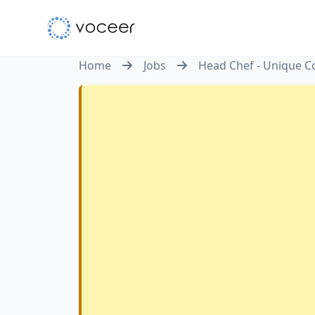
Home
Jobs
Head Chef - Unique Co