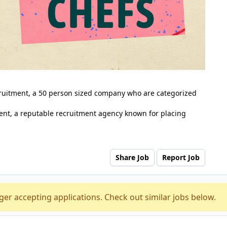
cruitment, a 50 person sized company who are categorized
nt, a reputable recruitment agency known for placing
Share Job
Report Job
ger accepting applications. Check out similar jobs below.