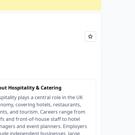
ut Hospitality & Catering
pitality plays a central role in the UK
nomy, covering hotels, restaurants,
nts, and tourism. Careers range from
fs and front-of-house staff to hotel
agers and event planners. Employers
lude independent businesses, large