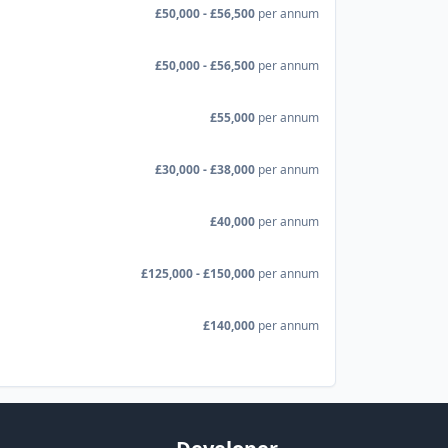
£50,000 - £56,500
per annum
£50,000 - £56,500
per annum
£55,000
per annum
£30,000 - £38,000
per annum
£40,000
per annum
£125,000 - £150,000
per annum
£140,000
per annum