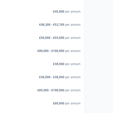
£45,000
per annum
€48,300 - €52,700
per annum
£50,000 - £55,000
per annum
£80,000 - £100,000
per annum
£38,000
per annum
£36,000 - £38,000
per annum
£85,000 - £100,000
per annum
£60,000
per annum