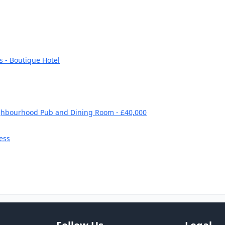
s - Boutique Hotel
ghbourhood Pub and Dining Room - £40,000
ess