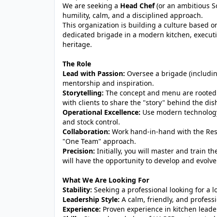
We are seeking a
Head Chef
(or an ambitious S
humility, calm, and a disciplined approach.
This organization is building a culture based on
dedicated brigade in a modern kitchen, executi
heritage.
The Role
Lead with Passion:
Oversee a brigade (includi
mentorship and inspiration.
Storytelling:
The concept and menu are rooted in
with clients to share the "story" behind the dis
Operational Excellence:
Use modern technology 
and stock control.
Collaboration:
Work hand-in-hand with the Res
"One Team" approach.
Precision:
Initially, you will master and train 
will have the opportunity to develop and evolv
What We Are Looking For
Stability:
Seeking a professional looking for a 
Leadership Style:
A calm, friendly, and professi
Experience:
Proven experience in kitchen leade