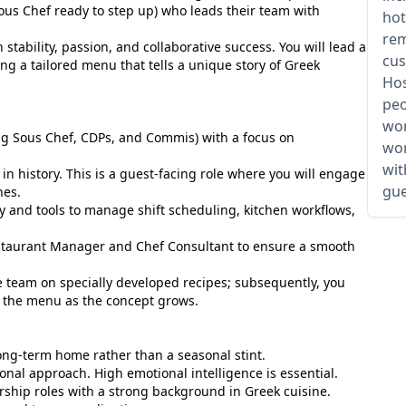
ous Chef ready to step up) who leads their team with
hot
rem
 stability, passion, and collaborative success. You will lead a
cus
ng a tailored menu that tells a unique story of Greek
Hos
peo
wor
ng Sous Chef, CDPs, and Commis) with a focus on
wor
wit
 history. This is a guest-facing role where you will engage
gue
hes.
and tools to manage shift scheduling, kitchen workflows,
taurant Manager and Chef Consultant to ensure a smooth
the team on specially developed recipes; subsequently, you
e the menu as the concept grows.
long-term home rather than a seasonal stint.
onal approach. High emotional intelligence is essential.
rship roles with a strong background in Greek cuisine.