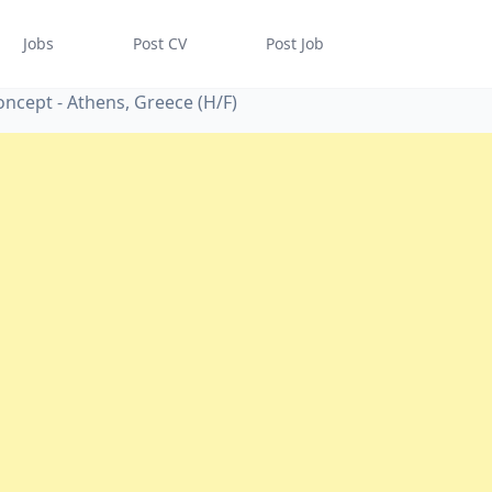
Jobs
Post CV
Post Job
ncept - Athens, Greece (H/F)