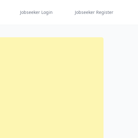
Jobseeker Login
Jobseeker Register