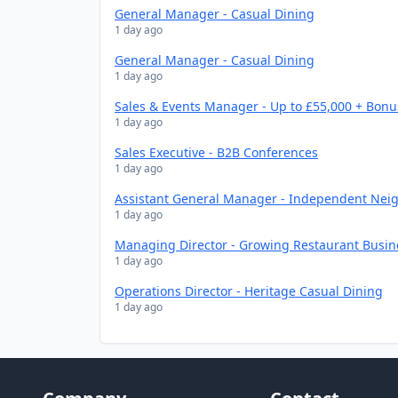
General Manager - Casual Dining
1 day ago
General Manager - Casual Dining
1 day ago
Sales & Events Manager - Up to £55,000 + Bonu
1 day ago
Sales Executive - B2B Conferences
1 day ago
Assistant General Manager - Independent Nei
1 day ago
Managing Director - Growing Restaurant Busin
1 day ago
Operations Director - Heritage Casual Dining
1 day ago