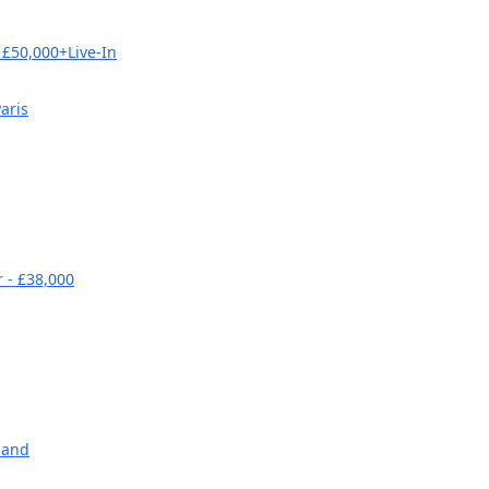
£50,000+Live-In
aris
 - £38,000
land