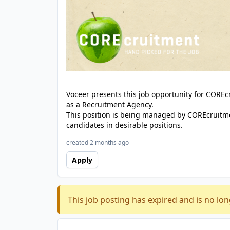
Voceer presents this job opportunity for CORE
as a Recruitment Agency.
This position is being managed by COREcruitme
candidates in desirable positions.
created 2 months ago
Apply
This job posting has expired and is no lon