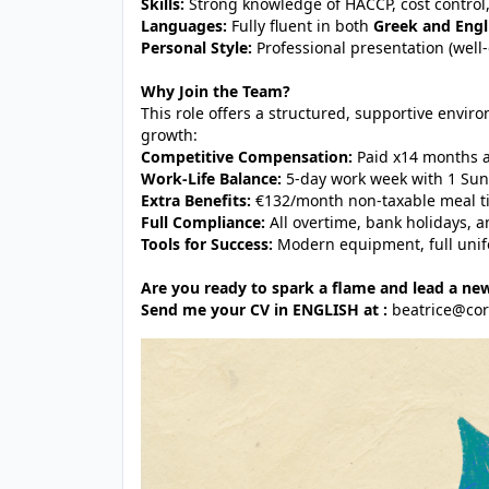
Skills:
Strong knowledge of HACCP, cost control
Languages:
Fully fluent in both
Greek and Engl
Personal Style:
Professional presentation (well
Why Join the Team?
This role offers a structured, supportive envir
growth:
Competitive Compensation:
Paid x14 months a
Work-Life Balance:
5-day work week with 1 Sun
Extra Benefits:
€132/month non-taxable meal tic
Full Compliance:
All overtime, bank holidays, 
Tools for Success:
Modern equipment, full unifo
Are you ready to spark a flame and lead a new
Send me your CV in ENGLISH at :
beatrice@co