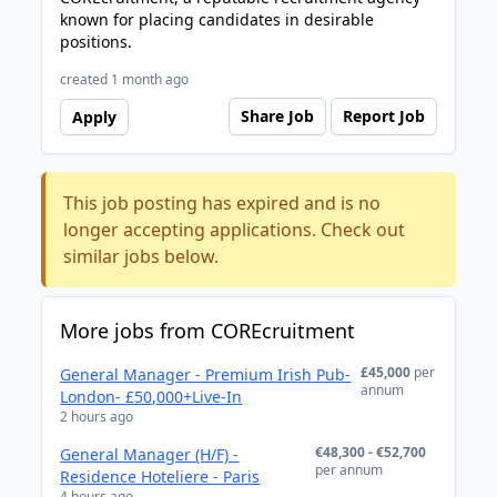
known for placing candidates in desirable
positions.
created 1 month ago
Share Job
Report Job
Apply
This job posting has expired and is no
longer accepting applications. Check out
similar jobs below.
More jobs from COREcruitment
£45,000
per
General Manager - Premium Irish Pub-
annum
London- £50,000+Live-In
2 hours ago
€48,300 - €52,700
General Manager (H/F) -
per annum
Residence Hoteliere - Paris
4 hours ago