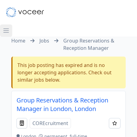
Home
Jobs
Group Reservations &
Reception Manager
This job posting has expired and is no
longer accepting applications. Check out
similar jobs below.
Group Reservations & Reception
Manager in London, London
COREcruitment
London
permanent, full-time