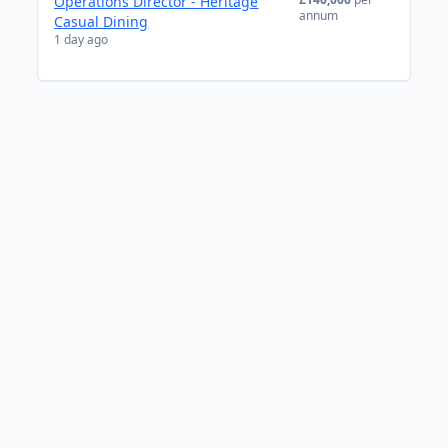
Operations Director - Heritage
annum
Casual Dining
1 day ago