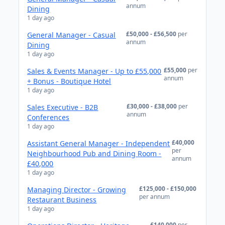
annum
Dining
1 day ago
£50,000 - £56,500
per
General Manager - Casual
annum
Dining
1 day ago
£55,000
per
Sales & Events Manager - Up to £55,000
annum
+ Bonus - Boutique Hotel
1 day ago
£30,000 - £38,000
per
Sales Executive - B2B
annum
Conferences
1 day ago
£40,000
Assistant General Manager - Independent
per
Neighbourhood Pub and Dining Room -
annum
£40,000
1 day ago
£125,000 - £150,000
Managing Director - Growing
per annum
Restaurant Business
1 day ago
£140,000
per