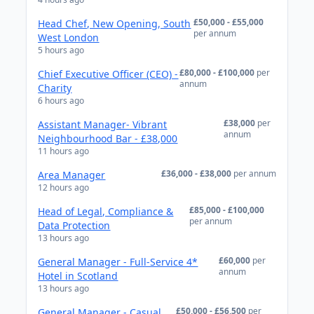
£50,000 - £55,000
Head Chef, New Opening, South
per annum
West London
5 hours ago
£80,000 - £100,000
per
Chief Executive Officer (CEO) -
annum
Charity
6 hours ago
£38,000
per
Assistant Manager- Vibrant
annum
Neighbourhood Bar - £38,000
11 hours ago
£36,000 - £38,000
per annum
Area Manager
12 hours ago
£85,000 - £100,000
Head of Legal, Compliance &
per annum
Data Protection
13 hours ago
£60,000
per
General Manager - Full-Service 4*
annum
Hotel in Scotland
13 hours ago
£50,000 - £56,500
per
General Manager - Casual