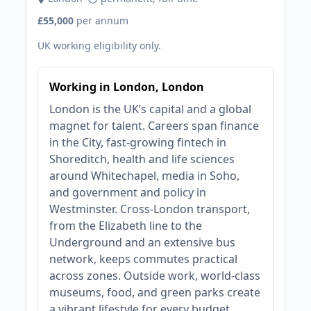
£55,000
per annum
UK working eligibility only.
Working in London, London
London is the UK’s capital and a global
magnet for talent. Careers span finance
in the City, fast‑growing fintech in
Shoreditch, health and life sciences
around Whitechapel, media in Soho,
and government and policy in
Westminster. Cross‑London transport,
from the Elizabeth line to the
Underground and an extensive bus
network, keeps commutes practical
across zones. Outside work, world‑class
museums, food, and green parks create
a vibrant lifestyle for every budget.