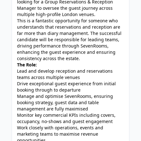
looking for a Group Reservations & Reception
Manager to oversee the guest journey across
multiple high-profile London venues.
This is a fantastic opportunity for someone who
understands that reservations and reception are
far more than diary management. The successful
candidate will be responsible for leading teams,
driving performance through SevenRooms,
enhancing the guest experience and ensuring
consistency across the estate.
The Role:
Lead and develop reception and reservations
teams across multiple venues
Drive exceptional guest experience from initial
booking through to departure
Manage and optimise SevenRooms, ensuring
booking strategy, guest data and table
management are fully maximised
Monitor key commercial KPIs including covers,
occupancy, no-shows and guest engagement
Work closely with operations, events and
marketing teams to maximise revenue
opportunities