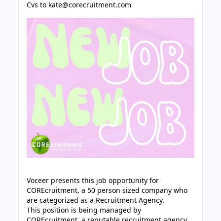
Cvs to
kate@corecruitment.com
Voceer presents this job opportunity for
COREcruitment, a 50 person sized company who
are categorized as a Recruitment Agency.
This position is being managed by
COREcruitment, a reputable recruitment agency