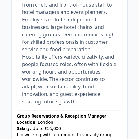
from chefs and front-of-house staff to
hotel managers and event planners.
Employers include independent
businesses, large hotel chains, and
catering groups. Demand remains high
for skilled professionals in customer
service and food preparation.
Hospitality offers variety, creativity, and
people-focused roles, often with flexible
working hours and opportunities
worldwide. The sector continues to
adapt, with sustainability, food
innovation, and guest experience
shaping future growth.
Group Reservations & Reception Manager
Location:
London
Salary:
Up to £55,000
I'm working with a premium hospitality group