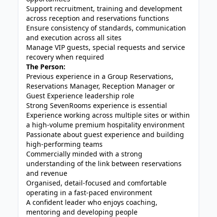
Support recruitment, training and development
across reception and reservations functions
Ensure consistency of standards, communication
and execution across all sites
Manage VIP guests, special requests and service
recovery when required
The Person:
Previous experience in a Group Reservations,
Reservations Manager, Reception Manager or
Guest Experience leadership role
Strong SevenRooms experience is essential
Experience working across multiple sites or within
a high-volume premium hospitality environment
Passionate about guest experience and building
high-performing teams
Commercially minded with a strong
understanding of the link between reservations
and revenue
Organised, detail-focused and comfortable
operating in a fast-paced environment
A confident leader who enjoys coaching,
mentoring and developing people