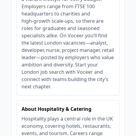
Employers range from FTSE 100
headquarters to charities and
high‑growth scale‑ups, so there are
roles for graduates and seasoned
specialists alike. On Voceer you’ll find
the latest London vacancies—analyst,
developer, nurse, project manager, retail
leader—posted by employers who value
ambition and diversity. Start your
London job search with Voceer and
connect with teams building the city’s
next chapter.
About Hospitality & Catering
Hospitality plays a central role in the UK
economy, covering hotels, restaurants,
events, and tourism. Careers range