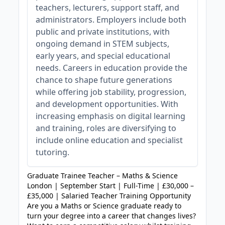
teachers, lecturers, support staff, and
administrators. Employers include both
public and private institutions, with
ongoing demand in STEM subjects,
early years, and special educational
needs. Careers in education provide the
chance to shape future generations
while offering job stability, progression,
and development opportunities. With
increasing emphasis on digital learning
and training, roles are diversifying to
include online education and specialist
tutoring.
Graduate Trainee Teacher – Maths & Science
London | September Start | Full-Time | £30,000 –
£35,000 | Salaried Teacher Training Opportunity
Are you a Maths or Science graduate ready to
turn your degree into a career that changes lives?