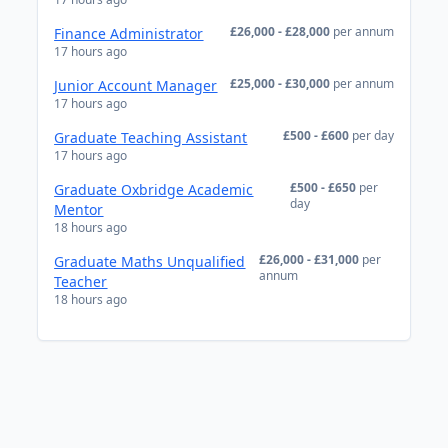
£26,000 - £28,000
per annum
Finance Administrator
17 hours ago
£25,000 - £30,000
per annum
Junior Account Manager
17 hours ago
£500 - £600
per day
Graduate Teaching Assistant
17 hours ago
£500 - £650
per
Graduate Oxbridge Academic
day
Mentor
18 hours ago
£26,000 - £31,000
per
Graduate Maths Unqualified
annum
Teacher
18 hours ago