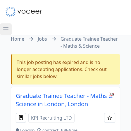
Home
Jobs
Graduate Trainee Teacher
- Maths & Science
This job posting has expired and is no
longer accepting applications. Check out
similar jobs below.
Graduate Trainee Teacher - Maths &
Science in London, London
KPI Recruiting LTD
London
contract, full-time