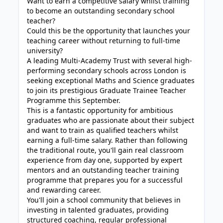
Want to earn a competitive salary whilst training
to become an outstanding secondary school
teacher?
Could this be the opportunity that launches your
teaching career without returning to full-time
university?
A leading Multi-Academy Trust with several high-
performing secondary schools across London is
seeking exceptional Maths and Science graduates
to join its prestigious Graduate Trainee Teacher
Programme this September.
This is a fantastic opportunity for ambitious
graduates who are passionate about their subject
and want to train as qualified teachers whilst
earning a full-time salary. Rather than following
the traditional route, you'll gain real classroom
experience from day one, supported by expert
mentors and an outstanding teacher training
programme that prepares you for a successful
and rewarding career.
You'll join a school community that believes in
investing in talented graduates, providing
structured coaching, regular professional