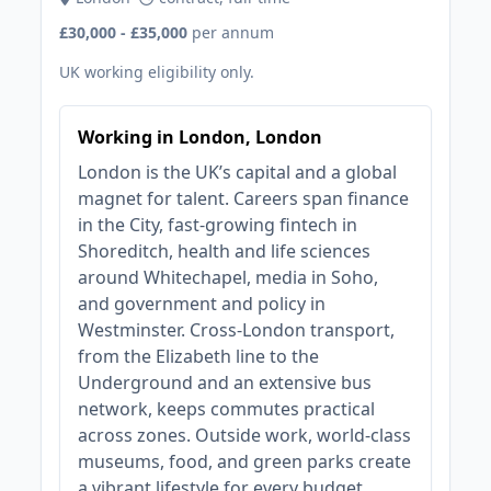
£30,000 - £35,000
per annum
UK working eligibility only.
Working in London, London
London is the UK’s capital and a global
magnet for talent. Careers span finance
in the City, fast‑growing fintech in
Shoreditch, health and life sciences
around Whitechapel, media in Soho,
and government and policy in
Westminster. Cross‑London transport,
from the Elizabeth line to the
Underground and an extensive bus
network, keeps commutes practical
across zones. Outside work, world‑class
museums, food, and green parks create
a vibrant lifestyle for every budget.