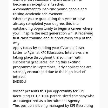
become an exceptional teacher.
A commitment to inspiring young people and
raising academic achievement.
Whether you're graduating this year or have
already completed your degree, this is an
outstanding opportunity to begin a career where
you'll inspire the next generation whilst receiving
first-class training and support every step of the
way.
Apply today by sending your CV and a Cover
Letter to Ryan at KPI Education. Interviews are
taking place throughout the summer, with
successful graduates joining this exciting
programme in September. Early applications are
strongly encouraged due to the high level of
interest.
INDEDU
Voceer presents this job opportunity for KPI
Recruiting LTD, a 1000 person sized company who
are categorized as a Recruitment Agency.
This position is being managed by KPI Recruiting