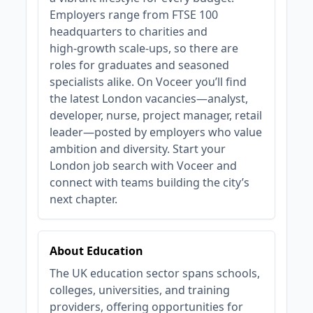
Employers range from FTSE 100
headquarters to charities and
high‑growth scale‑ups, so there are
roles for graduates and seasoned
specialists alike. On Voceer you’ll find
the latest London vacancies—analyst,
developer, nurse, project manager, retail
leader—posted by employers who value
ambition and diversity. Start your
London job search with Voceer and
connect with teams building the city’s
next chapter.
About Education
The UK education sector spans schools,
colleges, universities, and training
providers, offering opportunities for