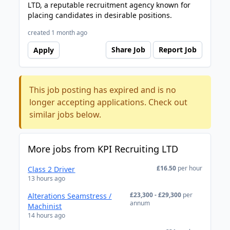
LTD, a reputable recruitment agency known for
placing candidates in desirable positions.
created 1 month ago
Share Job
Report Job
Apply
This job posting has expired and is no
longer accepting applications. Check out
similar jobs below.
More jobs from KPI Recruiting LTD
£16.50
per hour
Class 2 Driver
13 hours ago
£23,300 - £29,300
per
Alterations Seamstress /
annum
Machinist
14 hours ago