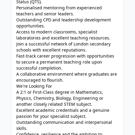
Status (QTS).
Personalised mentoring from experienced
teachers and senior leaders.
Outstanding CPD and leadership development
opportunities.
Access to modern classrooms, specialist
laboratories and excellent teaching resources.
Join a successful network of London secondary
schools with excellent reputations.
Fast-track career progression with opportunities
to secure a permanent teaching role upon
successful completion.
A collaborative environment where graduates are
encouraged to flourish.
We're Looking For
A 2:1 or First-Class degree in Mathematics,
Physics, Chemistry, Biology, Engineering or
another closely related STEM subject.
Excellent academic credentials and a genuine
passion for your specialist subject.
Outstanding communication and interpersonal
skills.
Confidence, resilience and the ambition to