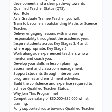
development and a clear pathway towards
Qualified Teacher Status (QTS).
Your Role
As a Graduate Trainee Teacher, you will:
Train to become an outstanding Maths or Science
Teacher.
Deliver engaging lessons with increasing
responsibility throughout the academic year.
Inspire students across Key Stages 3, 4 and,
where appropriate, Key Stage 5.
Work alongside experienced teachers who will
mentor and coach you.
Develop your skills in lesson planning,
assessment and classroom management.
Support students through intervention
programmes and enrichment activities.
Build the confidence and expertise required to
achieve Qualified Teacher Status.
Why Join This Programme?
Competitive salary of £30,000–£35,000 whilst
training.
Fully supported route towards Qualified Teacher