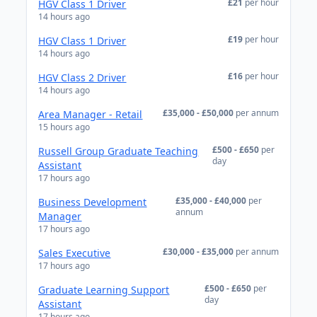
£21
per hour
HGV Class 1 Driver
14 hours ago
£19
per hour
HGV Class 1 Driver
14 hours ago
£16
per hour
HGV Class 2 Driver
14 hours ago
£35,000 - £50,000
per annum
Area Manager - Retail
15 hours ago
£500 - £650
per
Russell Group Graduate Teaching
day
Assistant
17 hours ago
£35,000 - £40,000
per
Business Development
annum
Manager
17 hours ago
£30,000 - £35,000
per annum
Sales Executive
17 hours ago
£500 - £650
per
Graduate Learning Support
day
Assistant
17 hours ago