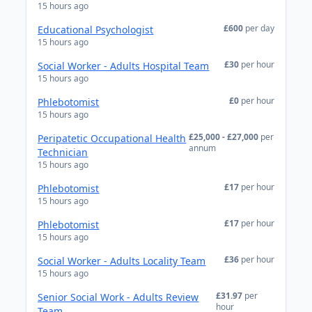
15 hours ago
£600
per day
Educational Psychologist
15 hours ago
£30
per hour
Social Worker - Adults Hospital Team
15 hours ago
£0
per hour
Phlebotomist
15 hours ago
£25,000 - £27,000
per
Peripatetic Occupational Health
annum
Technician
15 hours ago
£17
per hour
Phlebotomist
15 hours ago
£17
per hour
Phlebotomist
15 hours ago
£36
per hour
Social Worker - Adults Locality Team
15 hours ago
£31.97
per
Senior Social Work - Adults Review
hour
Team