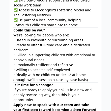
✅ 24/7 out-of-hours support and a dedicated
social work team
✅ Access to Mockingbird Fostering Model and
The Fostering Network
✅ Be part of a local community, helping
Plymouth’s children stay close to home
Could this be you?
We’re looking for people who are:
• Based in Plymouth or surrounding areas
• Ready to offer full-time care and a dedicated
bedroom
• Skilled in supporting children with emotional or
behavioural needs
• Emotionally resilient and reflective
• Willing to become self-employed
• Ideally with no children under 12 at home
(though we’ll assess on a case-by-case basis)
Is it time for a change?
If you’re ready to apply your skills in a new and
deeply rewarding way, then this is your
opportunity.
Apply now to speak with our team and take
your first step toward becoming a Step Forward