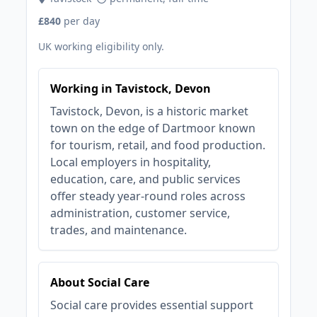
£840
per day
UK working eligibility only.
Working in Tavistock, Devon
Tavistock, Devon, is a historic market
town on the edge of Dartmoor known
for tourism, retail, and food production.
Local employers in hospitality,
education, care, and public services
offer steady year-round roles across
administration, customer service,
trades, and maintenance.
About Social Care
Social care provides essential support