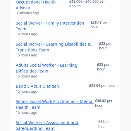
£42,000 - £45,000
per
Occupational Health
annum
Advisor
3 minutes ago
£38.43
per
Social Worker - Family Intervention
hour
Team
14 hours ago
£32
per
Social Worker - Learning Disabilities &
hour
Transitions Team
15 hours ago
£38
per
Adults Social Worker - Learning
hour
Difficulties Team
15 hours ago
£24.04
per hour
Band 5 Adult Dietitian
15 hours ago
£36.82
per
Senior Social Work Practitioner - Mental
hour
Health Team
15 hours ago
£32
per
Social Worker - Assessment and
hour
Safeguarding Team