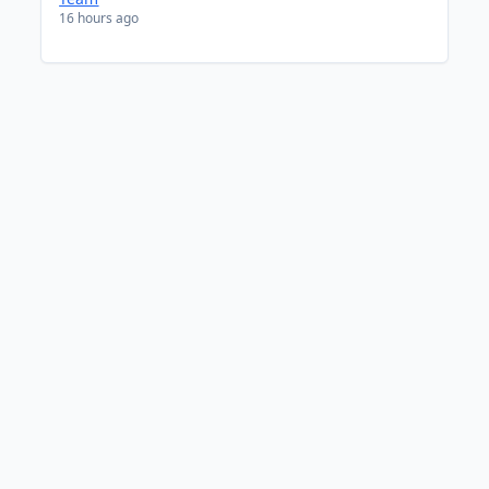
16 hours ago