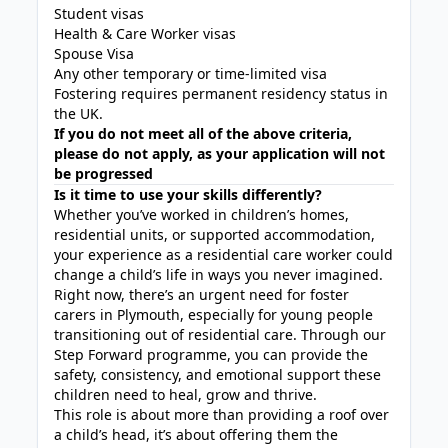
Student visas
Health & Care Worker visas
Spouse Visa
Any other temporary or time-limited visa
Fostering requires permanent residency status in
the UK.
If you do not meet all of the above criteria,
please do not apply, as your application will not
be progressed
Is it time to use your skills differently?
Whether you’ve worked in children’s homes,
residential units, or supported accommodation,
your experience as a residential care worker could
change a child’s life in ways you never imagined.
Right now, there’s an urgent need for foster
carers in Plymouth, especially for young people
transitioning out of residential care. Through our
Step Forward programme, you can provide the
safety, consistency, and emotional support these
children need to heal, grow and thrive.
This role is about more than providing a roof over
a child’s head, it’s about offering them the