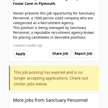
Foster Carer in Plymouth.
Voceer presents this job opportunity for Sanctuary
Personnel, a 1000 person sized company who are
categorized as a Recruitment Agency.
This position is being managed by Sanctuary
Personnel, a reputable recruitment agency known
for placing candidates in desirable positions.
created 2 months ago
Share Job
Report Job
Apply
This job posting has expired and is no
longer accepting applications. Check out
similar jobs below.
More jobs from Sanctuary Personnel