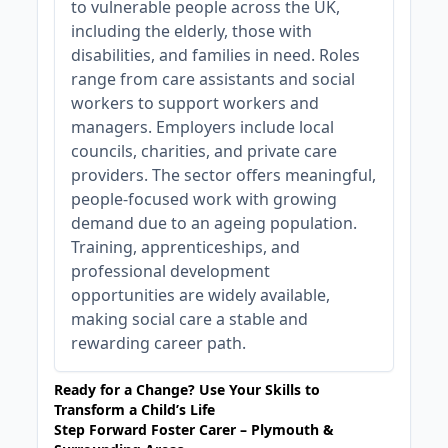
to vulnerable people across the UK,
including the elderly, those with
disabilities, and families in need. Roles
range from care assistants and social
workers to support workers and
managers. Employers include local
councils, charities, and private care
providers. The sector offers meaningful,
people-focused work with growing
demand due to an ageing population.
Training, apprenticeships, and
professional development
opportunities are widely available,
making social care a stable and
rewarding career path.
Ready for a Change? Use Your Skills to
Transform a Child’s Life
Step Forward Foster Carer – Plymouth &