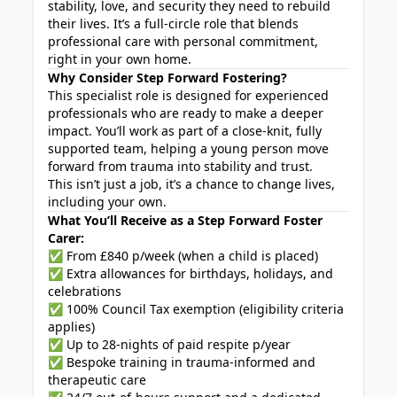
stability, love, and security they need to rebuild
their lives. It’s a full-circle role that blends
professional care with personal commitment,
right in your own home.
Why Consider Step Forward Fostering?
This specialist role is designed for experienced
professionals who are ready to make a deeper
impact. You’ll work as part of a close-knit, fully
supported team, helping a young person move
forward from trauma into stability and trust.
This isn’t just a job, it’s a chance to change lives,
including your own.
What You’ll Receive as a Step Forward Foster
Carer:
✅ From £840 p/week (when a child is placed)
✅ Extra allowances for birthdays, holidays, and
celebrations
✅ 100% Council Tax exemption (eligibility criteria
applies)
✅ Up to 28-nights of paid respite p/year
✅ Bespoke training in trauma-informed and
therapeutic care