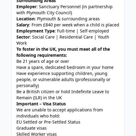
Surrounding Areas
Employer
: Sanctuary Personnel (in partnership
with Plymouth City Council)
Location
: Plymouth & surrounding areas
Salary
: From £840 per week when a child is placed
Employment Type
: Full-time | Self-employed
Sector
: Social Care | Residential Care | Youth
Work
To foster in the UK, you must meet all of the
following requirements:
Be 21 years of age or over
Have a spare, dedicated bedroom in your home
Have experience supporting children, young
people, or vulnerable adults (professionally or
personally)
Be a British citizen or hold Indefinite Leave to
Remain (ILR) in the UK
Important – Visa Status
We are unable to accept applications from
individuals who hold:
EU Settled or Pre-Settled Status
Graduate visas
Skilled Worker visas