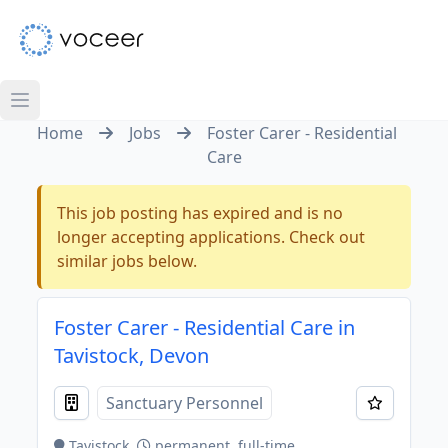
Home
Jobs
Foster Carer - Residential
Care
This job posting has expired and is no
longer accepting applications. Check out
similar jobs below.
Foster Carer - Residential Care in
Tavistock, Devon
Sanctuary Personnel
Tavistock
permanent, full-time