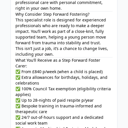
professional care with personal commitment,
right in your own home.
Why Consider Step Forward Fostering?
This specialist role is designed for experienced
professionals who are ready to make a deeper
impact. You’ll work as part of a close-knit, fully
supported team, helping a young person move
forward from trauma into stability and trust.
This isn’t just a job, it’s a chance to change lives,
including your own.
What You’ll Receive as a Step Forward Foster
Carer:
✅ From £840 p/week (when a child is placed)
✅ Extra allowances for birthdays, holidays, and
celebrations
✅ 100% Council Tax exemption (eligibility criteria
applies)
✅ Up to 28-nights of paid respite p/year
✅ Bespoke training in trauma-informed and
therapeutic care
✅ 24/7 out-of-hours support and a dedicated
social work team