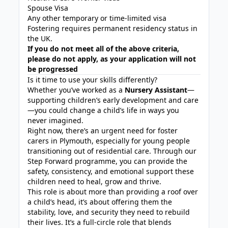
Spouse Visa
Any other temporary or time-limited visa
Fostering requires permanent residency status in
the UK.
If you do not meet all of the above criteria,
please do not apply, as your application will not
be progressed
Is it time to use your skills differently?
Whether you’ve worked as a
Nursery Assistant
—
supporting children’s early development and care
—you could change a child’s life in ways you
never imagined.
Right now, there’s an urgent need for foster
carers in Plymouth, especially for young people
transitioning out of residential care. Through our
Step Forward programme, you can provide the
safety, consistency, and emotional support these
children need to heal, grow and thrive.
This role is about more than providing a roof over
a child’s head, it’s about offering them the
stability, love, and security they need to rebuild
their lives. It’s a full-circle role that blends