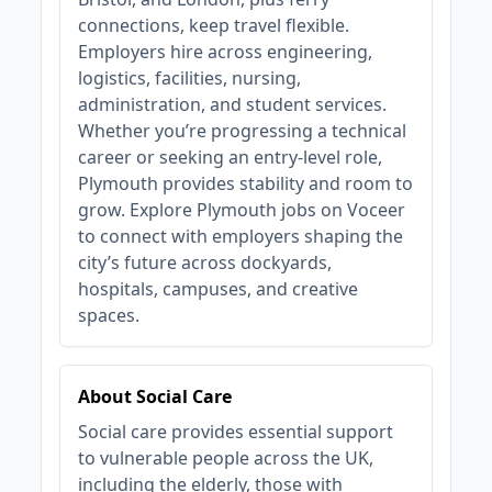
connections, keep travel flexible.
Employers hire across engineering,
logistics, facilities, nursing,
administration, and student services.
Whether you’re progressing a technical
career or seeking an entry‑level role,
Plymouth provides stability and room to
grow. Explore Plymouth jobs on Voceer
to connect with employers shaping the
city’s future across dockyards,
hospitals, campuses, and creative
spaces.
About Social Care
Social care provides essential support
to vulnerable people across the UK,
including the elderly, those with