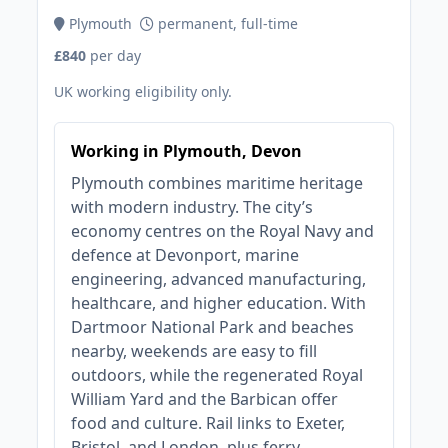
Plymouth
permanent, full-time
£840
per day
UK working eligibility only.
Working in Plymouth, Devon
Plymouth combines maritime heritage
with modern industry. The city’s
economy centres on the Royal Navy and
defence at Devonport, marine
engineering, advanced manufacturing,
healthcare, and higher education. With
Dartmoor National Park and beaches
nearby, weekends are easy to fill
outdoors, while the regenerated Royal
William Yard and the Barbican offer
food and culture. Rail links to Exeter,
Bristol, and London, plus ferry