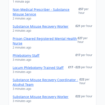
1 minute ago
£57
per
Non-Medical Prescriber - Substance
hour
Misuse Service
2 minutes ago
£21
per hour
Substance Misuse Recovery Worker
2 minutes ago
£27
per
Prison Cleared Registered Mental Health
hour
Nurse
2 minutes ago
£17
per hour
Phlebotomy Staff
3 minutes ago
£17 - £23
per hour
Locum Phlebotomy Trained Staff
3 minutes ago
£22
per
Substance Misuse Recovery Coordinator -
hour
Alcohol Team
3 minutes ago
£22
per hour
Substance Misuse Recovery Worker
3 minutes ago