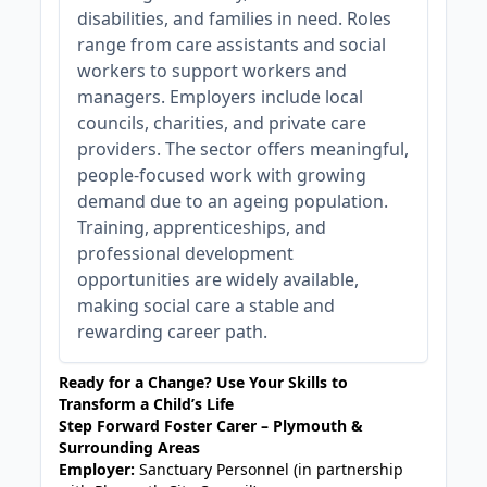
disabilities, and families in need. Roles
range from care assistants and social
workers to support workers and
managers. Employers include local
councils, charities, and private care
providers. The sector offers meaningful,
people-focused work with growing
demand due to an ageing population.
Training, apprenticeships, and
professional development
opportunities are widely available,
making social care a stable and
rewarding career path.
Ready for a Change? Use Your Skills to
Transform a Child’s Life
Step Forward Foster Carer – Plymouth &
Surrounding Areas
Employer:
Sanctuary Personnel (in partnership