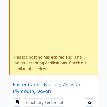
This job posting has expired and is no
longer accepting applications. Check out
similar jobs below.
Foster Carer - Nursery Assistant in
Plymouth, Devon
Sanctuary Personnel