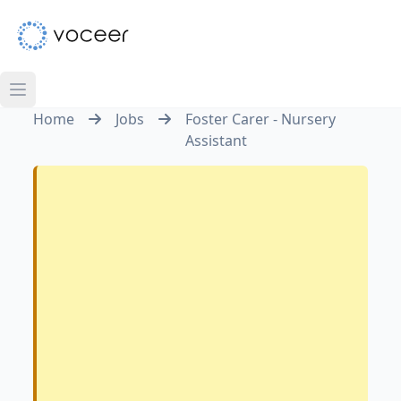
Home
Jobs
Foster Carer - Nursery
Assistant