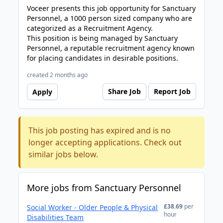
Voceer presents this job opportunity for Sanctuary
Personnel, a 1000 person sized company who are
categorized as a Recruitment Agency.
This position is being managed by Sanctuary
Personnel, a reputable recruitment agency known
for placing candidates in desirable positions.
created 2 months ago
Share Job
Report Job
Apply
This job posting has expired and is no
longer accepting applications. Check out
similar jobs below.
More jobs from Sanctuary Personnel
£38.69
per
Social Worker - Older People & Physical
hour
Disabilities Team