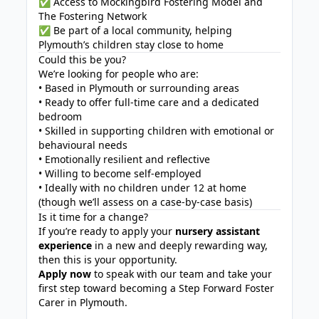
✅ Access to Mockingbird Fostering Model and
The Fostering Network
✅ Be part of a local community, helping
Plymouth’s children stay close to home
Could this be you?
We’re looking for people who are:
• Based in Plymouth or surrounding areas
• Ready to offer full-time care and a dedicated
bedroom
• Skilled in supporting children with emotional or
behavioural needs
• Emotionally resilient and reflective
• Willing to become self-employed
• Ideally with no children under 12 at home
(though we’ll assess on a case-by-case basis)
Is it time for a change?
If you’re ready to apply your
nursery assistant
experience
in a new and deeply rewarding way,
then this is your opportunity.
Apply now
to speak with our team and take your
first step toward becoming a Step Forward Foster
Carer in Plymouth.