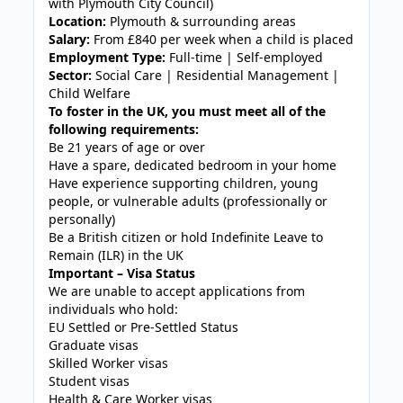
with Plymouth City Council)
Location:
Plymouth & surrounding areas
Salary:
From £840 per week when a child is placed
Employment Type:
Full-time | Self-employed
Sector:
Social Care | Residential Management |
Child Welfare
To foster in the UK, you must meet all of the
following requirements:
Be 21 years of age or over
Have a spare, dedicated bedroom in your home
Have experience supporting children, young
people, or vulnerable adults (professionally or
personally)
Be a British citizen or hold Indefinite Leave to
Remain (ILR) in the UK
Important – Visa Status
We are unable to accept applications from
individuals who hold:
EU Settled or Pre-Settled Status
Graduate visas
Skilled Worker visas
Student visas
Health & Care Worker visas