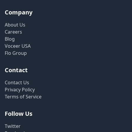
Company
About Us
Careers
Blog
Voceer USA
Flo Group
Contact
Contact Us
Privacy Policy
Terms of Service
Follow Us
Twitter