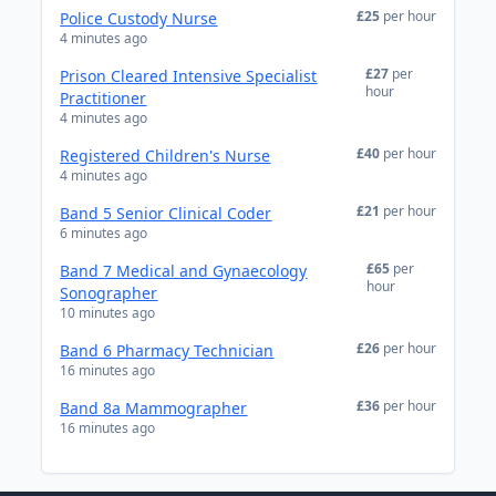
£25
per hour
Police Custody Nurse
4 minutes ago
£27
per
Prison Cleared Intensive Specialist
hour
Practitioner
4 minutes ago
£40
per hour
Registered Children's Nurse
4 minutes ago
£21
per hour
Band 5 Senior Clinical Coder
6 minutes ago
£65
per
Band 7 Medical and Gynaecology
hour
Sonographer
10 minutes ago
£26
per hour
Band 6 Pharmacy Technician
16 minutes ago
£36
per hour
Band 8a Mammographer
16 minutes ago