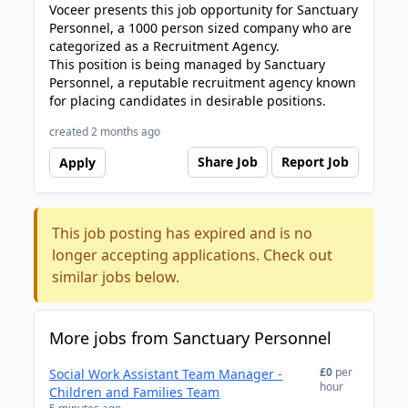
Voceer presents this job opportunity for Sanctuary
Personnel, a 1000 person sized company who are
categorized as a Recruitment Agency.
This position is being managed by Sanctuary
Personnel, a reputable recruitment agency known
for placing candidates in desirable positions.
created 2 months ago
Share Job
Report Job
Apply
This job posting has expired and is no
longer accepting applications. Check out
similar jobs below.
More jobs from Sanctuary Personnel
£0
per
Social Work Assistant Team Manager -
hour
Children and Families Team