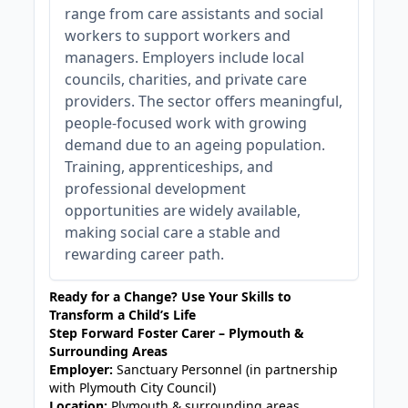
range from care assistants and social
workers to support workers and
managers. Employers include local
councils, charities, and private care
providers. The sector offers meaningful,
people-focused work with growing
demand due to an ageing population.
Training, apprenticeships, and
professional development
opportunities are widely available,
making social care a stable and
rewarding career path.
Ready for a Change? Use Your Skills to
Transform a Child’s Life
Step Forward Foster Carer – Plymouth &
Surrounding Areas
Employer:
Sanctuary Personnel (in partnership
with Plymouth City Council)
Location:
Plymouth & surrounding areas