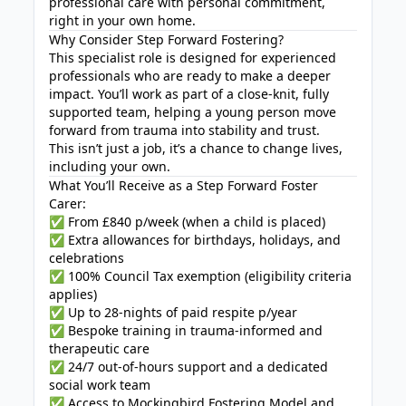
professional care with personal commitment,
right in your own home.
Why Consider Step Forward Fostering?
This specialist role is designed for experienced
professionals who are ready to make a deeper
impact. You’ll work as part of a close-knit, fully
supported team, helping a young person move
forward from trauma into stability and trust.
This isn’t just a job, it’s a chance to change lives,
including your own.
What You’ll Receive as a Step Forward Foster
Carer:
✅ From £840 p/week (when a child is placed)
✅ Extra allowances for birthdays, holidays, and
celebrations
✅ 100% Council Tax exemption (eligibility criteria
applies)
✅ Up to 28-nights of paid respite p/year
✅ Bespoke training in trauma-informed and
therapeutic care
✅ 24/7 out-of-hours support and a dedicated
social work team
✅ Access to Mockingbird Fostering Model and