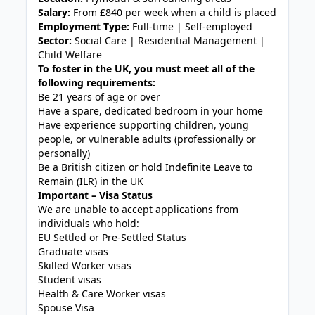
Salary:
From £840 per week when a child is placed
Employment Type:
Full-time | Self-employed
Sector:
Social Care | Residential Management |
Child Welfare
To foster in the UK, you must meet all of the
following requirements:
Be 21 years of age or over
Have a spare, dedicated bedroom in your home
Have experience supporting children, young
people, or vulnerable adults (professionally or
personally)
Be a British citizen or hold Indefinite Leave to
Remain (ILR) in the UK
Important – Visa Status
We are unable to accept applications from
individuals who hold:
EU Settled or Pre-Settled Status
Graduate visas
Skilled Worker visas
Student visas
Health & Care Worker visas
Spouse Visa