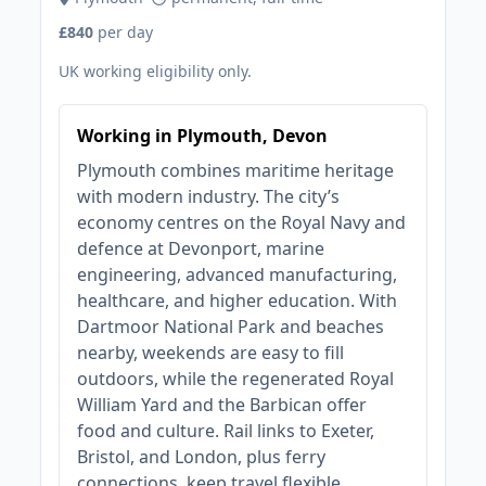
£840
per day
UK working eligibility only.
Working in Plymouth, Devon
Plymouth combines maritime heritage
with modern industry. The city’s
economy centres on the Royal Navy and
defence at Devonport, marine
engineering, advanced manufacturing,
healthcare, and higher education. With
Dartmoor National Park and beaches
nearby, weekends are easy to fill
outdoors, while the regenerated Royal
William Yard and the Barbican offer
food and culture. Rail links to Exeter,
Bristol, and London, plus ferry
connections, keep travel flexible.