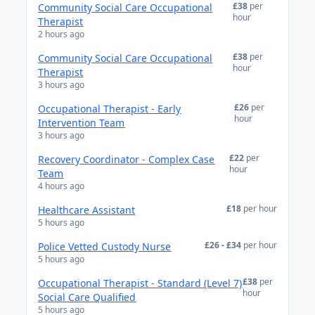
£38
per
Community Social Care Occupational
hour
Therapist
2 hours ago
£38
per
Community Social Care Occupational
hour
Therapist
3 hours ago
£26
per
Occupational Therapist - Early
hour
Intervention Team
3 hours ago
£22
per
Recovery Coordinator - Complex Case
hour
Team
4 hours ago
£18
per hour
Healthcare Assistant
5 hours ago
£26 - £34
per hour
Police Vetted Custody Nurse
5 hours ago
£38
per
Occupational Therapist - Standard (Level 7)
hour
Social Care Qualified
5 hours ago