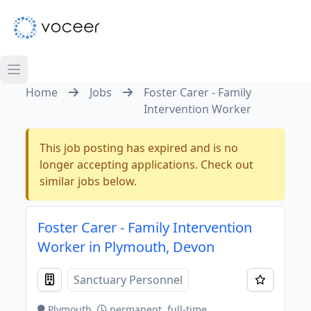
Home
Jobs
Foster Carer - Family
Intervention Worker
This job posting has expired and is no
longer accepting applications. Check out
similar jobs below.
Foster Carer - Family Intervention
Worker in Plymouth, Devon
Sanctuary Personnel
Plymouth
permanent, full-time