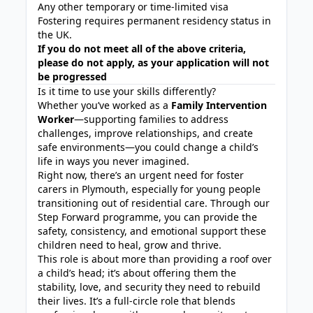
Any other temporary or time-limited visa
Fostering requires permanent residency status in
the UK.
If you do not meet all of the above criteria,
please do not apply, as your application will not
be progressed
Is it time to use your skills differently?
Whether you’ve worked as a
Family Intervention
Worker
—supporting families to address
challenges, improve relationships, and create
safe environments—you could change a child’s
life in ways you never imagined.
Right now, there’s an urgent need for foster
carers in Plymouth, especially for young people
transitioning out of residential care. Through our
Step Forward programme, you can provide the
safety, consistency, and emotional support these
children need to heal, grow and thrive.
This role is about more than providing a roof over
a child’s head; it’s about offering them the
stability, love, and security they need to rebuild
their lives. It’s a full-circle role that blends