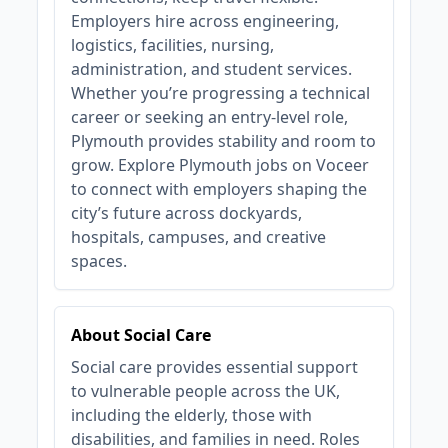
Employers hire across engineering,
logistics, facilities, nursing,
administration, and student services.
Whether you’re progressing a technical
career or seeking an entry‑level role,
Plymouth provides stability and room to
grow. Explore Plymouth jobs on Voceer
to connect with employers shaping the
city’s future across dockyards,
hospitals, campuses, and creative
spaces.
About Social Care
Social care provides essential support
to vulnerable people across the UK,
including the elderly, those with
disabilities, and families in need. Roles