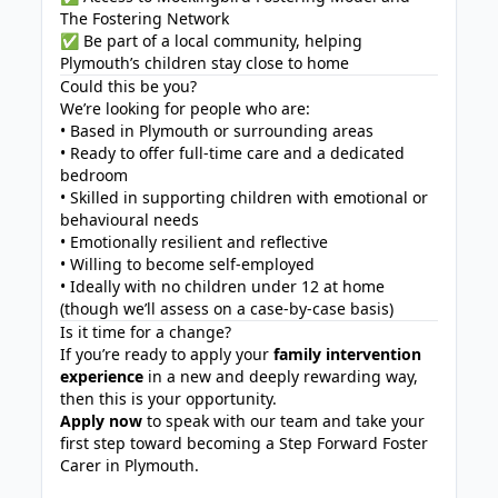
The Fostering Network
✅ Be part of a local community, helping
Plymouth’s children stay close to home
Could this be you?
We’re looking for people who are:
• Based in Plymouth or surrounding areas
• Ready to offer full-time care and a dedicated
bedroom
• Skilled in supporting children with emotional or
behavioural needs
• Emotionally resilient and reflective
• Willing to become self-employed
• Ideally with no children under 12 at home
(though we’ll assess on a case-by-case basis)
Is it time for a change?
If you’re ready to apply your
family intervention
experience
in a new and deeply rewarding way,
then this is your opportunity.
Apply now
to speak with our team and take your
first step toward becoming a Step Forward Foster
Carer in Plymouth.