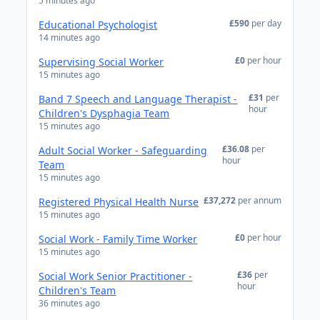
5 minutes ago
£590
per day
Educational Psychologist
14 minutes ago
£0
per hour
Supervising Social Worker
15 minutes ago
£31
per
Band 7 Speech and Language Therapist -
hour
Children's Dysphagia Team
15 minutes ago
£36.08
per
Adult Social Worker - Safeguarding
hour
Team
15 minutes ago
£37,272
per annum
Registered Physical Health Nurse
15 minutes ago
£0
per hour
Social Work - Family Time Worker
15 minutes ago
£36
per
Social Work Senior Practitioner -
hour
Children's Team
36 minutes ago