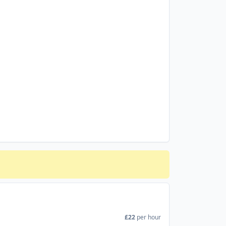
£22
per hour