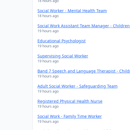
18 hours ago
Social Worker - Mental Health Team
18 hours ago
Social Work Assistant Team Manager - Childre
19 hours ago
Educational Psychologist
19 hours ago
Supervising Social Worker
19 hours ago
Band 7 Speech and Language Therapist - Chil
19 hours ago
Adult Social Worker - Safeguarding Team
19 hours ago
Registered Physical Health Nurse
19 hours ago
Social Work - Family Time Worker
19 hours ago