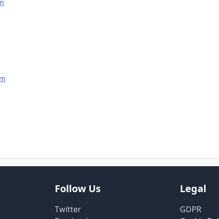
am
am
Follow Us
Legal
Twitter
GDPR