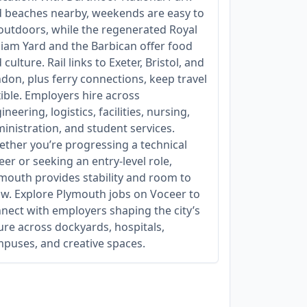
 beaches nearby, weekends are easy to
l outdoors, while the regenerated Royal
liam Yard and the Barbican offer food
 culture. Rail links to Exeter, Bristol, and
don, plus ferry connections, keep travel
xible. Employers hire across
ineering, logistics, facilities, nursing,
inistration, and student services.
ther you’re progressing a technical
eer or seeking an entry‑level role,
mouth provides stability and room to
w. Explore Plymouth jobs on Voceer to
nect with employers shaping the city’s
ure across dockyards, hospitals,
puses, and creative spaces.