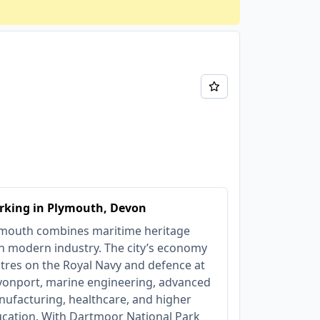
rking in Plymouth, Devon
mouth combines maritime heritage
h modern industry. The city’s economy
tres on the Royal Navy and defence at
onport, marine engineering, advanced
ufacturing, healthcare, and higher
cation. With Dartmoor National Park