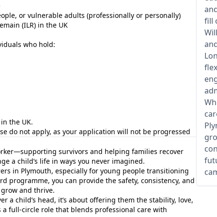
e
and
le, or vulnerable adults (professionally or personally)
fil
Remain (ILR) in the UK
Wil
and
viduals who hold:
Lon
fle
eng
adm
Whe
car
in the UK.
Ply
ease do not apply, as your application will not be progressed
gro
con
rker—supporting survivors and helping families recover
fut
e a child’s life in ways you never imagined.
rers in Plymouth, especially for young people transitioning
cam
ard programme, you can provide the safety, consistency, and
 grow and thrive.
r a child’s head, it’s about offering them the stability, love,
s a full-circle role that blends professional care with