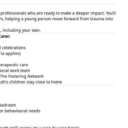
d professionals who are ready to make a deeper impact. You’ll
team, helping a young person move forward from trauma into
es, including your own.
Carer:
d celebrations
ia applies)
erapeutic care
ocial work team
The Fostering Network
th’s children stay close to home
d bedroom
 or behavioural needs
ough we’ll assess on a case-by-case basis)