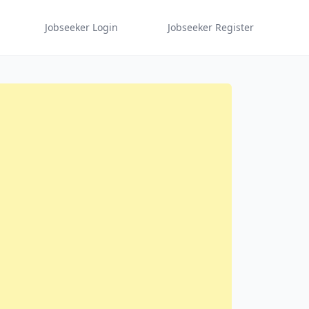
Jobseeker Login
Jobseeker Register