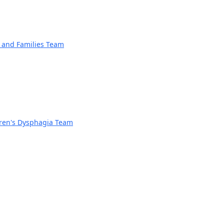
n and Families Team
dren's Dysphagia Team