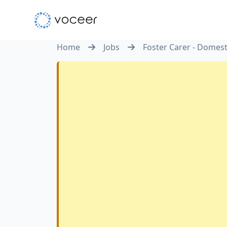
Home
Jobs
Foster Carer - Domes