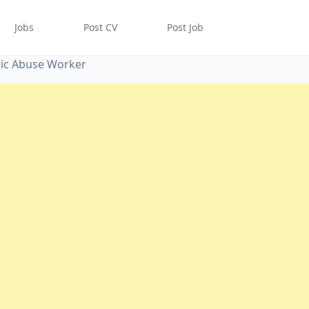
Jobs
Post CV
Post Job
tic Abuse Worker