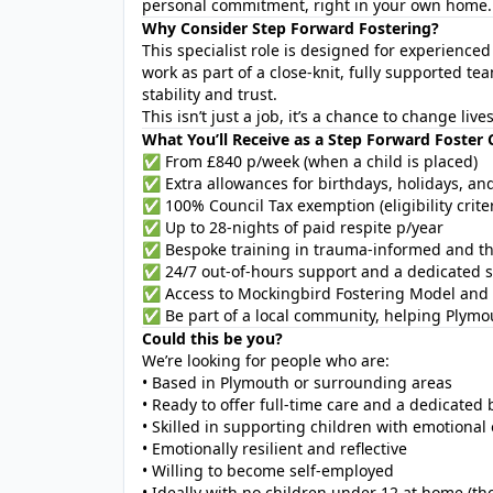
personal commitment, right in your own home.
Why Consider Step Forward Fostering?
This specialist role is designed for experience
work as part of a close-knit, fully supported 
stability and trust.
This isn’t just a job, it’s a chance to change liv
What You’ll Receive as a Step Forward Foster 
✅ From £840 p/week (when a child is placed)
✅ Extra allowances for birthdays, holidays, an
✅ 100% Council Tax exemption (eligibility criter
✅ Up to 28-nights of paid respite p/year
✅ Bespoke training in trauma-informed and th
✅ 24/7 out-of-hours support and a dedicated s
✅ Access to Mockingbird Fostering Model and 
✅ Be part of a local community, helping Plymou
Could this be you?
We’re looking for people who are:
• Based in Plymouth or surrounding areas
• Ready to offer full-time care and a dedicate
• Skilled in supporting children with emotional
• Emotionally resilient and reflective
• Willing to become self-employed
• Ideally with no children under 12 at home (th