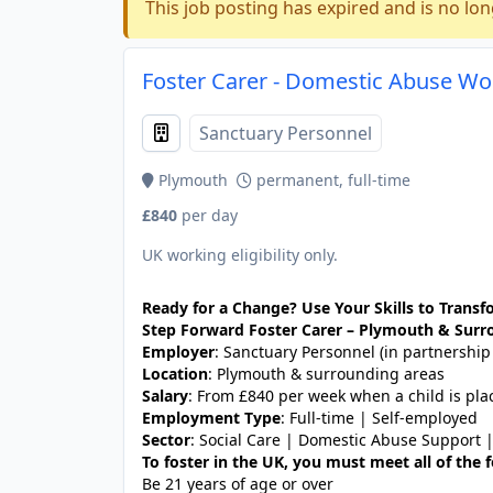
This job posting has expired and is no lon
Foster Carer - Domestic Abuse Wo
Sanctuary Personnel
Plymouth
permanent, full-time
£840
per day
UK working eligibility only.
Ready for a Change? Use Your Skills to Transfo
Step Forward Foster Carer – Plymouth & Surr
Employer
: Sanctuary Personnel (in partnership
Location
: Plymouth & surrounding areas
Salary
: From £840 per week when a child is pla
Employment Type
: Full-time | Self-employed
Sector
: Social Care | Domestic Abuse Support 
To foster in the UK, you must meet all of the
Be 21 years of age or over