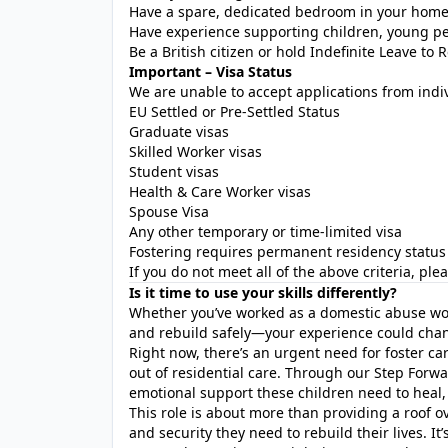
Have a spare, dedicated bedroom in your hom
Have experience supporting children, young peop
Be a British citizen or hold Indefinite Leave to 
Important – Visa Status
We are unable to accept applications from indi
EU Settled or Pre-Settled Status
Graduate visas
Skilled Worker visas
Student visas
Health & Care Worker visas
Spouse Visa
Any other temporary or time-limited visa
Fostering requires permanent residency status 
If you do not meet all of the above criteria, pl
Is it time to use your skills differently?
Whether you’ve worked as a domestic abuse wo
and rebuild safely—your experience could chang
Right now, there’s an urgent need for foster ca
out of residential care. Through our Step Forw
emotional support these children need to heal,
This role is about more than providing a roof ove
and security they need to rebuild their lives. It’