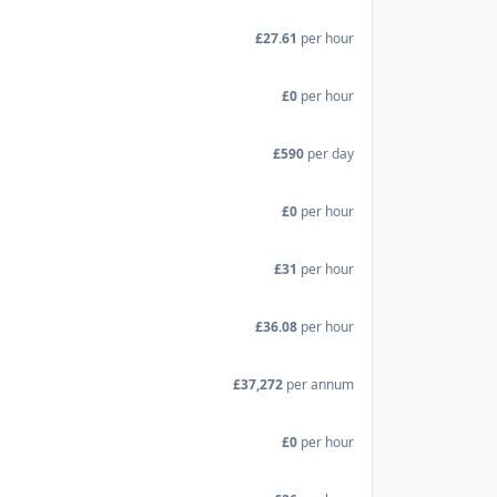
£27.61
per hour
£0
per hour
£590
per day
£0
per hour
£31
per hour
£36.08
per hour
£37,272
per annum
£0
per hour