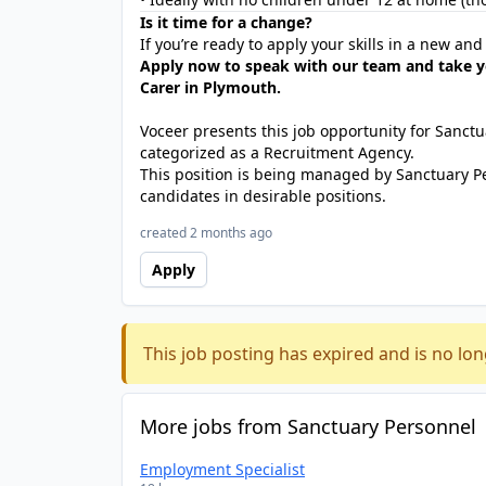
Is it time for a change?
If you’re ready to apply your skills in a new an
Apply now to speak with our team and take y
Carer in Plymouth.
Voceer presents this job opportunity for Sanc
categorized as a Recruitment Agency.
This position is being managed by Sanctuary P
candidates in desirable positions.
created 2 months ago
Apply
This job posting has expired and is no lon
More jobs from Sanctuary Personnel
Employment Specialist