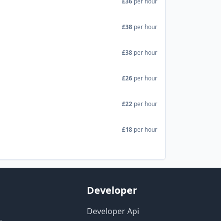
£36
per hour
£38
per hour
£38
per hour
£26
per hour
£22
per hour
£18
per hour
Developer
Developer Api