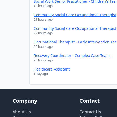
Social Work Senior Practitioner - Children's Te
19 hours ago
Community Social Care Occupational Therapist
21 hours ago
Community Social Care Occupational Therapist
22 hours ago
Occupational Therapist - Early Intervention Te
22 hours ago
Recovery Coordinator - Complex Case Team
23 hours ago
Healthcare Assistant
1 day ago
Company
Contact
About Us
Contact Us