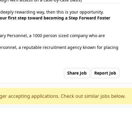
d deeply rewarding way, then this is your opportunity.
our first step toward becoming a Step Forward Foster
tuary Personnel, a 1000 person sized company who are
ersonnel, a reputable recruitment agency known for placing
Share Job
Report Job
ger accepting applications. Check out similar jobs below.