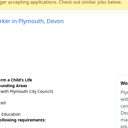
ger accepting applications. Check out similar jobs below.
rker in Plymouth, Devon
rm a Child’s Life
Wo
ounding Areas
 with Plymouth City Council)
Ply
wit
ced
cen
Dev
| Education
man
 following requirements:
edu