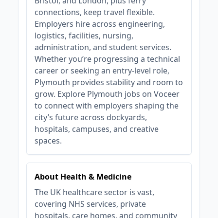
Bristol, and London, plus ferry
connections, keep travel flexible.
Employers hire across engineering,
logistics, facilities, nursing,
administration, and student services.
Whether you’re progressing a technical
career or seeking an entry‑level role,
Plymouth provides stability and room to
grow. Explore Plymouth jobs on Voceer
to connect with employers shaping the
city’s future across dockyards,
hospitals, campuses, and creative
spaces.
About Health & Medicine
The UK healthcare sector is vast,
covering NHS services, private
hospitals, care homes, and community