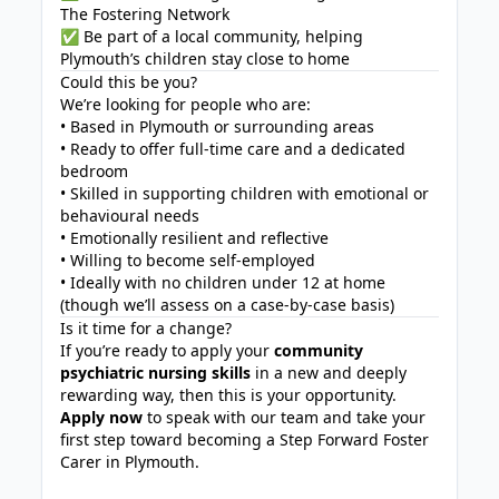
The Fostering Network
✅ Be part of a local community, helping
Plymouth’s children stay close to home
Could this be you?
We’re looking for people who are:
• Based in Plymouth or surrounding areas
• Ready to offer full-time care and a dedicated
bedroom
• Skilled in supporting children with emotional or
behavioural needs
• Emotionally resilient and reflective
• Willing to become self-employed
• Ideally with no children under 12 at home
(though we’ll assess on a case-by-case basis)
Is it time for a change?
If you’re ready to apply your
community
psychiatric nursing skills
in a new and deeply
rewarding way, then this is your opportunity.
Apply now
to speak with our team and take your
first step toward becoming a Step Forward Foster
Carer in Plymouth.