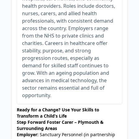
health providers. Roles include doctors,
nurses, carers, and allied health
professionals, with consistent demand
across the country. Employers range
from the NHS to private clinics and
charities. Careers in healthcare offer
stability, purpose, and strong
progression routes, especially as
demand for skilled staff continues to
grow. With an ageing population and
advances in medical technology, the
sector remains essential and full of
opportunity.
Ready for a Change? Use Your Skills to
Transform a Child’s Life
Step Forward Foster Carer – Plymouth &
Surrounding Areas
Employer:
Sanctuary Personnel (in partnership