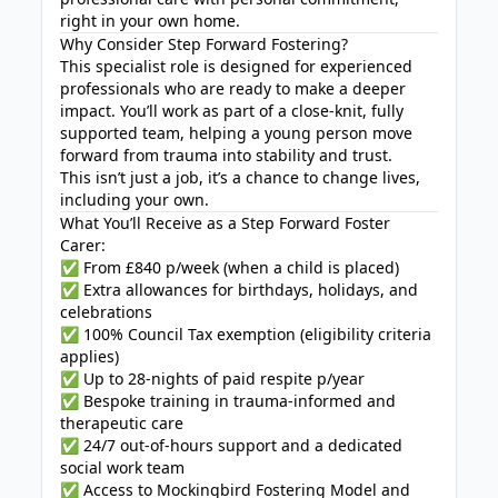
right in your own home.
Why Consider Step Forward Fostering?
This specialist role is designed for experienced
professionals who are ready to make a deeper
impact. You’ll work as part of a close-knit, fully
supported team, helping a young person move
forward from trauma into stability and trust.
This isn’t just a job, it’s a chance to change lives,
including your own.
What You’ll Receive as a Step Forward Foster
Carer:
✅ From £840 p/week (when a child is placed)
✅ Extra allowances for birthdays, holidays, and
celebrations
✅ 100% Council Tax exemption (eligibility criteria
applies)
✅ Up to 28-nights of paid respite p/year
✅ Bespoke training in trauma-informed and
therapeutic care
✅ 24/7 out-of-hours support and a dedicated
social work team
✅ Access to Mockingbird Fostering Model and