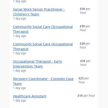
1 day ago
£36
per
Social Work Senior Practitioner -
hour
Children's Team
1 day ago
£38
per
Community Social Care Occupational
hour
Therapist
1 day ago
£38
per
Community Social Care Occupational
hour
Therapist
1 day ago
£26
per
Occupational Therapist - Early
hour
Intervention Team
1 day ago
£22
per
Recovery Coordinator - Complex Case
hour
Team
1 day ago
£18
per hour
Healthcare Assistant
1 day ago