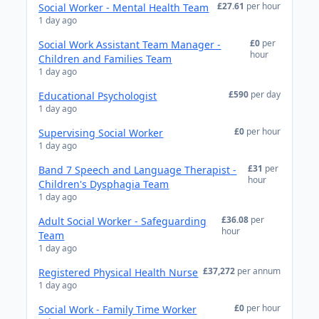
£27.61
per hour
Social Worker - Mental Health Team
1 day ago
£0
per
Social Work Assistant Team Manager -
hour
Children and Families Team
1 day ago
£590
per day
Educational Psychologist
1 day ago
£0
per hour
Supervising Social Worker
1 day ago
£31
per
Band 7 Speech and Language Therapist -
hour
Children's Dysphagia Team
1 day ago
£36.08
per
Adult Social Worker - Safeguarding
hour
Team
1 day ago
£37,272
per annum
Registered Physical Health Nurse
1 day ago
£0
per hour
Social Work - Family Time Worker