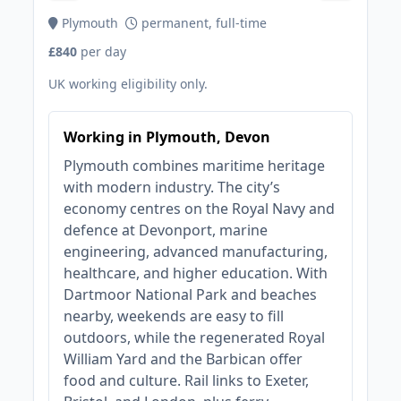
Plymouth
permanent, full-time
£840
per day
UK working eligibility only.
Working in Plymouth, Devon
Plymouth combines maritime heritage
with modern industry. The city’s
economy centres on the Royal Navy and
defence at Devonport, marine
engineering, advanced manufacturing,
healthcare, and higher education. With
Dartmoor National Park and beaches
nearby, weekends are easy to fill
outdoors, while the regenerated Royal
William Yard and the Barbican offer
food and culture. Rail links to Exeter,