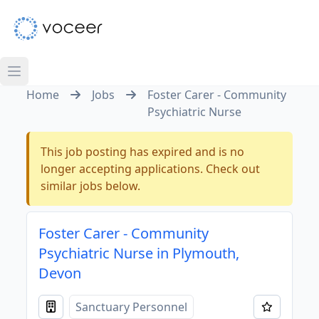
Home
Jobs
Foster Carer - Community
Psychiatric Nurse
This job posting has expired and is no
longer accepting applications. Check out
similar jobs below.
Foster Carer - Community
Psychiatric Nurse in Plymouth,
Devon
Sanctuary Personnel