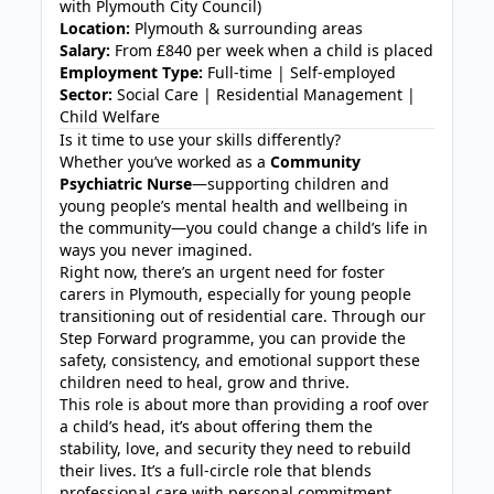
with Plymouth City Council)
Location:
Plymouth & surrounding areas
Salary:
From £840 per week when a child is placed
Employment Type:
Full-time | Self-employed
Sector:
Social Care | Residential Management |
Child Welfare
Is it time to use your skills differently?
Whether you’ve worked as a
Community
Psychiatric Nurse
—supporting children and
young people’s mental health and wellbeing in
the community—you could change a child’s life in
ways you never imagined.
Right now, there’s an urgent need for foster
carers in Plymouth, especially for young people
transitioning out of residential care. Through our
Step Forward programme, you can provide the
safety, consistency, and emotional support these
children need to heal, grow and thrive.
This role is about more than providing a roof over
a child’s head, it’s about offering them the
stability, love, and security they need to rebuild
their lives. It’s a full-circle role that blends
professional care with personal commitment,