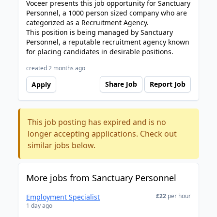
Voceer presents this job opportunity for Sanctuary
Personnel, a 1000 person sized company who are
categorized as a Recruitment Agency.
This position is being managed by Sanctuary
Personnel, a reputable recruitment agency known
for placing candidates in desirable positions.
created 2 months ago
Share Job
Report Job
Apply
This job posting has expired and is no
longer accepting applications. Check out
similar jobs below.
More jobs from Sanctuary Personnel
£22
per hour
Employment Specialist
1 day ago