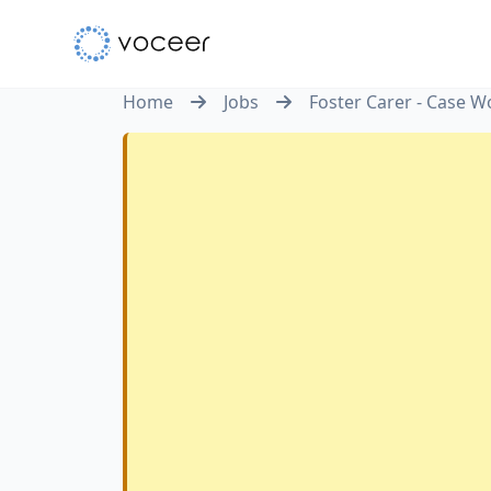
Home
Jobs
Foster Carer - Case W