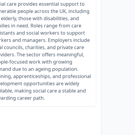
ial care provides essential support to
nerable people across the UK, including
 elderly, those with disabilities, and
ilies in need. Roles range from care
istants and social workers to support
kers and managers. Employers include
al councils, charities, and private care
viders. The sector offers meaningful,
ple-focused work with growing
and due to an ageing population.
ining, apprenticeships, and professional
elopment opportunities are widely
ilable, making social care a stable and
arding career path.