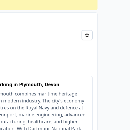
rking in Plymouth, Devon
mouth combines maritime heritage
h modern industry. The city’s economy
tres on the Royal Navy and defence at
onport, marine engineering, advanced
ufacturing, healthcare, and higher
cation. With Dartmoor National Park