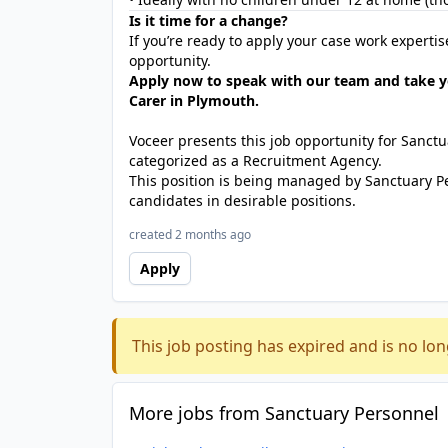
Is it time for a change?
If you’re ready to apply your case work experti
opportunity.
Apply now to speak with our team and take y
Carer in Plymouth.
Voceer presents this job opportunity for Sanc
categorized as a Recruitment Agency.
This position is being managed by Sanctuary P
candidates in desirable positions.
created 2 months ago
Apply
This job posting has expired and is no lon
More jobs from Sanctuary Personnel