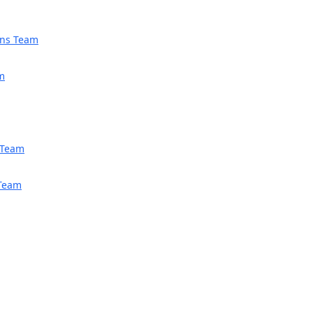
ions Team
am
h Team
 Team