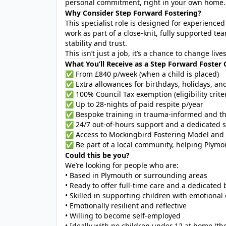
personal commitment, right in your own home.
Why Consider Step Forward Fostering?
This specialist role is designed for experience
work as part of a close-knit, fully supported 
stability and trust.
This isn’t just a job, it’s a chance to change liv
What You’ll Receive as a Step Forward Foster 
✅ From £840 p/week (when a child is placed)
✅ Extra allowances for birthdays, holidays, an
✅ 100% Council Tax exemption (eligibility criter
✅ Up to 28-nights of paid respite p/year
✅ Bespoke training in trauma-informed and th
✅ 24/7 out-of-hours support and a dedicated s
✅ Access to Mockingbird Fostering Model and 
✅ Be part of a local community, helping Plymou
Could this be you?
We’re looking for people who are:
• Based in Plymouth or surrounding areas
• Ready to offer full-time care and a dedicate
• Skilled in supporting children with emotional
• Emotionally resilient and reflective
• Willing to become self-employed
• Ideally with no children under 12 at home (th