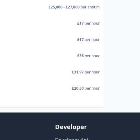
£25,000 - £27,000
per annum
£17
per hour
£17
per hour
£36
per hour
£31.97
per hour
£20.50
per hour
Developer