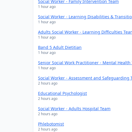
Social Worker - Family Intervention Team
1 hour ago
Social Worker - Learning Disabilities & Transit
1 hour ago
Adults Social Worker - Learning Difficulties Te
1 hour ago
Band 5 Adult Dietitian
1 hour ago
Senior Social Work Practitioner - Mental Healt
1 hour ago
Social Worker - Assessment and Safeguarding
2 hours ago
Educational Psychologist
2 hours ago
Social Worker - Adults Hospital Team
2 hours ago
Phlebotomist
2 hours ago