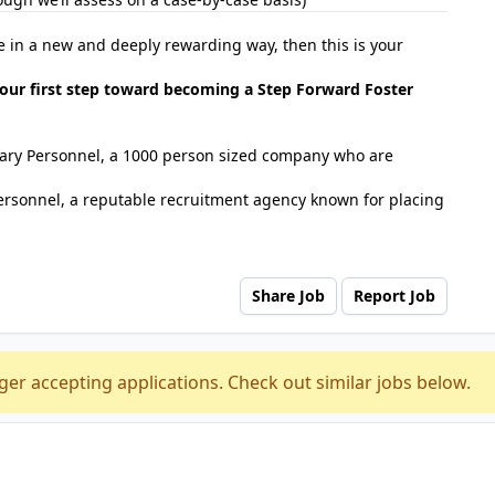
se in a new and deeply rewarding way, then this is your
our first step toward becoming a Step Forward Foster
tuary Personnel, a 1000 person sized company who are
ersonnel, a reputable recruitment agency known for placing
Share Job
Report Job
ger accepting applications. Check out similar jobs below.