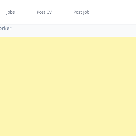
Jobs
Post CV
Post Job
orker