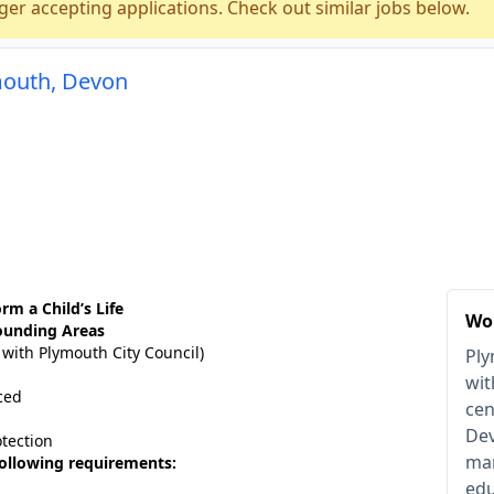
ger accepting applications. Check out similar jobs below.
mouth, Devon
rm a Child’s Life
Wo
ounding Areas
 with Plymouth City Council)
Ply
wit
ced
cen
Dev
otection
man
 following requirements:
edu