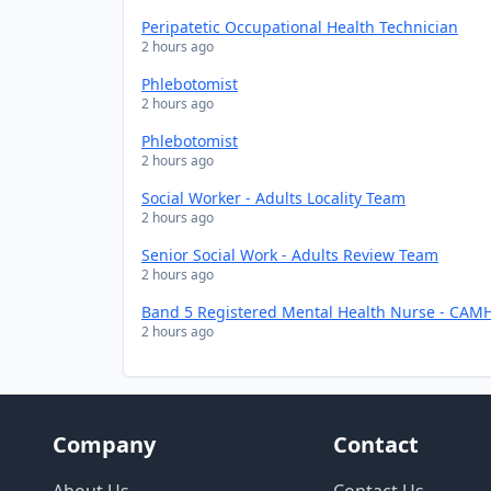
Peripatetic Occupational Health Technician
2 hours ago
Phlebotomist
2 hours ago
Phlebotomist
2 hours ago
Social Worker - Adults Locality Team
2 hours ago
Senior Social Work - Adults Review Team
2 hours ago
Band 5 Registered Mental Health Nurse - CAMH
2 hours ago
Company
Contact