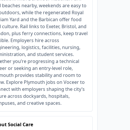
 beaches nearby, weekends are easy to
l outdoors, while the regenerated Royal
liam Yard and the Barbican offer food
 culture. Rail links to Exeter, Bristol, and
don, plus ferry connections, keep travel
xible. Employers hire across
ineering, logistics, facilities, nursing,
inistration, and student services.
ther you’re progressing a technical
eer or seeking an entry‑level role,
mouth provides stability and room to
w. Explore Plymouth jobs on Voceer to
nect with employers shaping the city’s
ure across dockyards, hospitals,
puses, and creative spaces.
ut Social Care