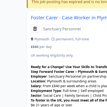
This job posting has expired and is no lon
Foster Carer - Case Worker in Ply
Sanctuary Personnel
Plymouth
permanent, full-time
£840
per day
UK working eligibility only.
Ready for a Change? Use Your Skills to Transfo
Step Forward Foster Carer – Plymouth & Surr
Employer
: Sanctuary Personnel (in partnership
Location
: Plymouth & surrounding areas
Salary
: From £840 per week when a child is pla
Employment Type
: Full-time | Self-employed
Sector
: Social Care | Family Services | Child Pr
To foster in the UK, you must meet all of the
Be 21 years of age or over