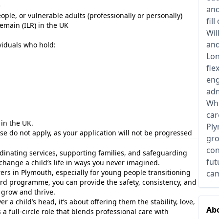
e
and
le, or vulnerable adults (professionally or personally)
fil
Remain (ILR) in the UK
Wil
and
viduals who hold:
Lon
fle
eng
adm
Whe
car
in the UK.
Ply
ease do not apply, as your application will not be progressed
gro
con
inating services, supporting families, and safeguarding
fut
hange a child’s life in ways you never imagined.
rers in Plymouth, especially for young people transitioning
cam
ard programme, you can provide the safety, consistency, and
 grow and thrive.
r a child’s head, it’s about offering them the stability, love,
Abo
s a full-circle role that blends professional care with