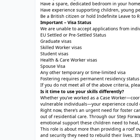
Have a spare, dedicated bedroom in your hom
Have experience supporting children, young peop
Be a British citizen or hold Indefinite Leave to 
Important – Visa Status
We are unable to accept applications from indi
EU Settled or Pre-Settled Status
Graduate visas
Skilled Worker visas
Student visas
Health & Care Worker visas
Spouse Visa
Any other temporary or time-limited visa
Fostering requires permanent residency status 
If you do not meet all of the above criteria, pl
Is it time to use your skills differently?
Whether you’ve worked as a Case Worker—coord
vulnerable individuals—your experience could c
Right now, there’s an urgent need for foster ca
out of residential care. Through our Step Forw
emotional support these children need to heal,
This role is about more than providing a roof ove
and security they need to rebuild their lives. It’