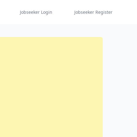
Jobseeker Login
Jobseeker Register