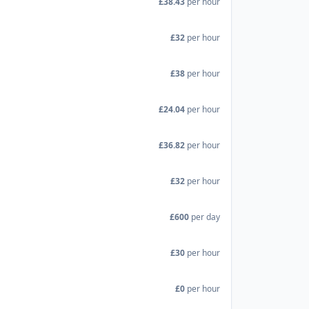
£38.43
per hour
£32
per hour
£38
per hour
£24.04
per hour
£36.82
per hour
£32
per hour
£600
per day
£30
per hour
£0
per hour