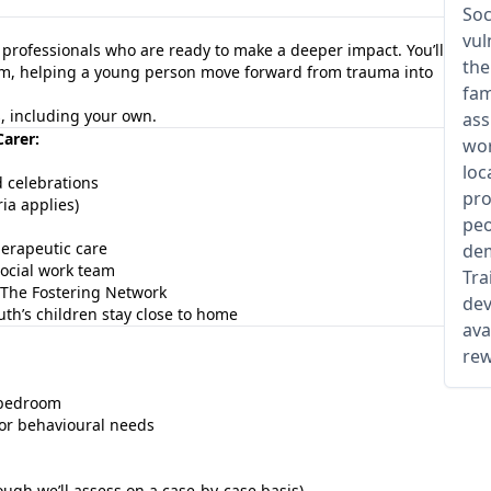
Soc
vul
d professionals who are ready to make a deeper impact. You’ll
the
team, helping a young person move forward from trauma into
fam
es, including your own.
ass
Carer:
wor
loc
d celebrations
pro
ia applies)
peo
erapeutic care
dem
ocial work team
Tra
The Fostering Network
dev
th’s children stay close to home
ava
rew
d bedroom
 or behavioural needs
ough we’ll assess on a case-by-case basis)