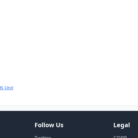
S Unit
Follow Us
Legal