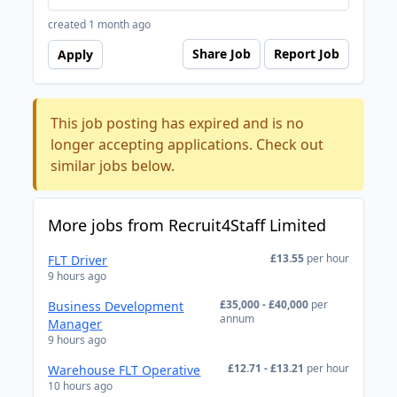
created 1 month ago
Share Job
Report Job
Apply
This job posting has expired and is no
longer accepting applications. Check out
similar jobs below.
More jobs from Recruit4Staff Limited
£13.55
per hour
FLT Driver
9 hours ago
£35,000 - £40,000
per
Business Development
annum
Manager
9 hours ago
£12.71 - £13.21
per hour
Warehouse FLT Operative
10 hours ago