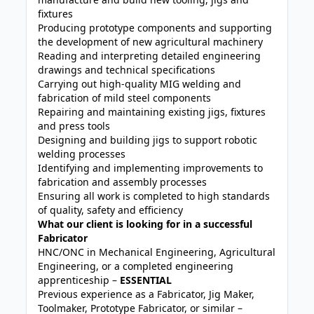
fixtures
Producing prototype components and supporting
the development of new agricultural machinery
Reading and interpreting detailed engineering
drawings and technical specifications
Carrying out high-quality MIG welding and
fabrication of mild steel components
Repairing and maintaining existing jigs, fixtures
and press tools
Designing and building jigs to support robotic
welding processes
Identifying and implementing improvements to
fabrication and assembly processes
Ensuring all work is completed to high standards
of quality, safety and efficiency
What our client is looking for in a successful
Fabricator
HNC/ONC in Mechanical Engineering, Agricultural
Engineering, or a completed engineering
apprenticeship –
ESSENTIAL
Previous experience as a Fabricator, Jig Maker,
Toolmaker, Prototype Fabricator, or similar –