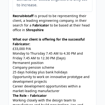
to increase.
Recruit4staff
is proud to be representing their
client, a leading engineering company, in their
search for a
Fabricator
to be based at their head
office in
Shropshire
What our client is offering for the successful
Fabricator:
£33,000 P/A
Monday to Thursday 7.45 AM to 4.30 PM and
Friday 7.45 AM to 12.30 PM (Days)
Permanent position
Company pension scheme
25 days holiday plus bank holidays
Opportunity to work on innovative prototype and
development projects
Career development opportunities within a
market-leading manufacturer
The Role – Fabricator
Working closely with the design team to
manufacture and build new tooling, jigs and