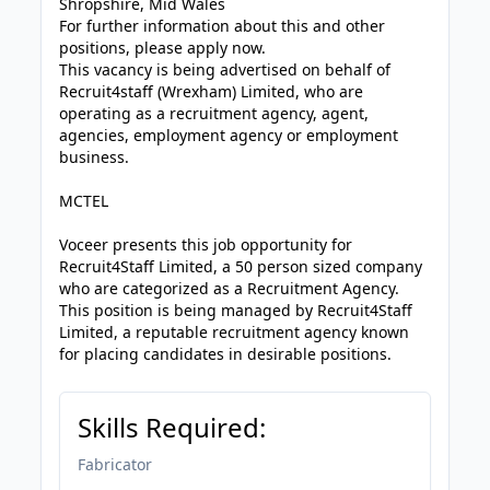
Shropshire, Mid Wales
For further information about this and other
positions, please apply now.
This vacancy is being advertised on behalf of
Recruit4staff (Wrexham) Limited, who are
operating as a recruitment agency, agent,
agencies, employment agency or employment
business.
MCTEL
Voceer presents this job opportunity for
Recruit4Staff Limited, a 50 person sized company
who are categorized as a Recruitment Agency.
This position is being managed by Recruit4Staff
Limited, a reputable recruitment agency known
for placing candidates in desirable positions.
Skills Required:
Fabricator