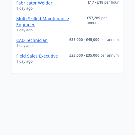
£17 - £18
per hour
Fabricator Welder
1 day ago
£57,289
per
Multi Skilled Maintenance
annum
Engineer
1 day ago
£35,000 - £45,000
per annum
CAD Technician
1 day ago
£28,000 - £35,000
per annum
Field Sales Executive
1 day ago