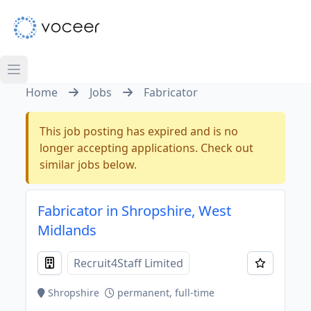
Home
Jobs
Fabricator
This job posting has expired and is no
longer accepting applications. Check out
similar jobs below.
Fabricator in Shropshire, West
Midlands
Recruit4Staff Limited
Shropshire
permanent, full-time