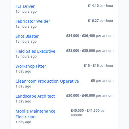
£14.10
per hour
FLT Driver
10 hours ago
£16.27
per hour
Fabricator Welder
12 hours ago
£34,000 - £36,400
per annum
Shot Blaster
13 hours ago
£28,000 - £35,000
per annum
Field Sales Executive
13 hours ago
£15 - £16
per hour
Workshop Fitter
1 day ago
£0
per annum
Cleanroom Production Operative
1 day ago
£30,000 - £40,000
per annum
Landscape Architect
1 day ago
£40,000 - £41,500
per
Mobile Maintenance
annum
Electrician
1 day ago