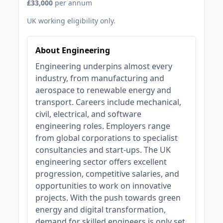
£33,000
per annum
UK working eligibility only.
About Engineering
Engineering underpins almost every
industry, from manufacturing and
aerospace to renewable energy and
transport. Careers include mechanical,
civil, electrical, and software
engineering roles. Employers range
from global corporations to specialist
consultancies and start-ups. The UK
engineering sector offers excellent
progression, competitive salaries, and
opportunities to work on innovative
projects. With the push towards green
energy and digital transformation,
demand for skilled engineers is only set