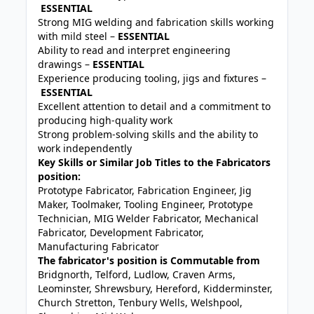
ESSENTIAL
Strong MIG welding and fabrication skills working
with mild steel –
ESSENTIAL
Ability to read and interpret engineering
drawings –
ESSENTIAL
Experience producing tooling, jigs and fixtures –
ESSENTIAL
Excellent attention to detail and a commitment to
producing high-quality work
Strong problem-solving skills and the ability to
work independently
Key Skills or Similar Job Titles to the Fabricators
position:
Prototype Fabricator, Fabrication Engineer, Jig
Maker, Toolmaker, Tooling Engineer, Prototype
Technician, MIG Welder Fabricator, Mechanical
Fabricator, Development Fabricator,
Manufacturing Fabricator
The fabricator's position is Commutable from
Bridgnorth, Telford, Ludlow, Craven Arms,
Leominster, Shrewsbury, Hereford, Kidderminster,
Church Stretton, Tenbury Wells, Welshpool,