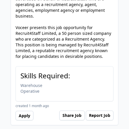
operating as a recruitment agency, agent,
agencies, employment agency or employment
business.
Voceer presents this job opportunity for
Recruit4Staff Limited, a 50 person sized company
who are categorized as a Recruitment Agency.
This position is being managed by Recruit4Staff
Limited, a reputable recruitment agency known
for placing candidates in desirable positions.
Skills Required:
Warehouse
Operative
created 1 month ago
Share Job
Report Job
Apply