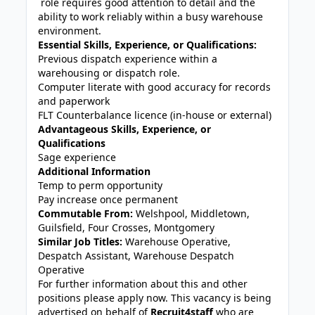
role requires good attention to detail and the
ability to work reliably within a busy warehouse
environment.
Essential Skills, Experience, or Qualifications:
Previous dispatch experience within a
warehousing or dispatch role.
Computer literate with good accuracy for records
and paperwork
FLT Counterbalance licence (in-house or external)
Advantageous Skills, Experience, or
Qualifications
Sage experience
Additional Information
Temp to perm opportunity
Pay increase once permanent
Commutable From:
Welshpool, Middletown,
Guilsfield, Four Crosses, Montgomery
Similar Job Titles:
Warehouse Operative,
Despatch Assistant, Warehouse Despatch
Operative
For further information about this and other
positions please apply now. This vacancy is being
advertised on behalf of
Recruit4staff
who are