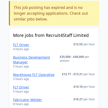
This job posting has expired and is no
longer accepting applications. Check out
similar jobs below.
More jobs from Recruit4Staff Limited
£13.55
per hour
FLT Driver
4 hours ago
£35,000 - £40,000
per
Business Development
annum
Manager
5 hours ago
£12.71 - £13.21
per hour
Warehouse FLT Operative
5 hours ago
£14.10
per hour
FLT Driver
5 hours ago
£16.27
per hour
Fabricator Welder
8 hours ago