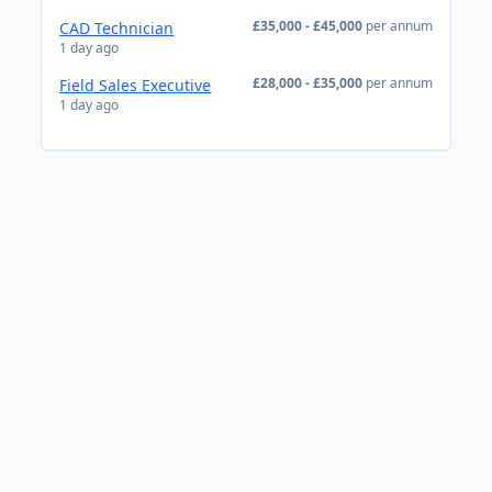
£35,000 - £45,000
per annum
CAD Technician
1 day ago
£28,000 - £35,000
per annum
Field Sales Executive
1 day ago