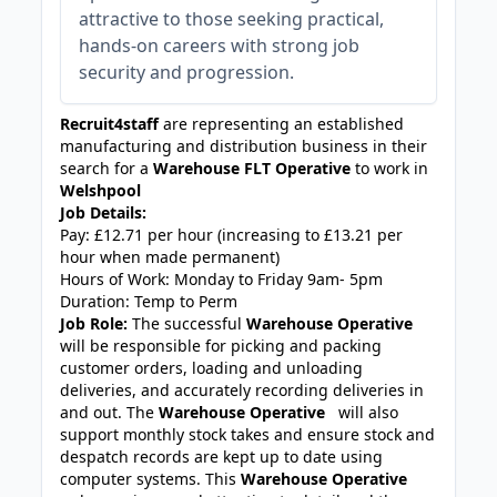
attractive to those seeking practical,
hands-on careers with strong job
security and progression.
Recruit4staff
are representing an established
manufacturing and distribution business in their
search for a
Warehouse FLT Operative
to work in
Welshpool
Job Details:
Pay: £12.71 per hour (increasing to £13.21 per
hour when made permanent)
Hours of Work: Monday to Friday 9am- 5pm
Duration: Temp to Perm
Job Role:
The successful
Warehouse Operative
will be responsible for picking and packing
customer orders, loading and unloading
deliveries, and accurately recording deliveries in
and out. The
Warehouse Operative
will also
support monthly stock takes and ensure stock and
despatch records are kept up to date using
computer systems. This
Warehouse Operative