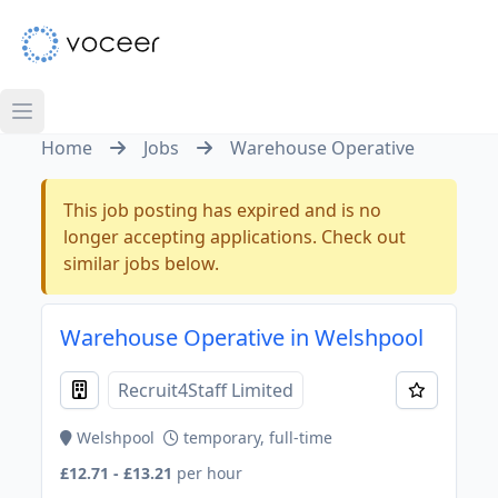
Home
Jobs
Warehouse Operative
This job posting has expired and is no
longer accepting applications. Check out
similar jobs below.
Warehouse Operative in Welshpool
Recruit4Staff Limited
Welshpool
temporary, full-time
£12.71 - £13.21
per hour