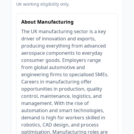
UK working eligibility only.
About Manufacturing
The UK manufacturing sector is a key
driver of innovation and exports,
producing everything from advanced
aerospace components to everyday
consumer goods. Employers range
from global automotive and
engineering firms to specialised SMEs.
Careers in manufacturing offer
opportunities in production, quality
control, maintenance, logistics, and
management. With the rise of
automation and smart technologies,
demand is high for workers skilled in
robotics, CAD design, and process
optimisation. Manufacturing roles are