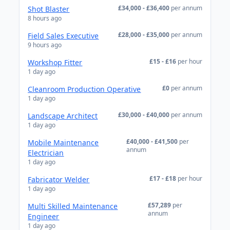
£34,000 - £36,400
per annum
Shot Blaster
8 hours ago
£28,000 - £35,000
per annum
Field Sales Executive
9 hours ago
£15 - £16
per hour
Workshop Fitter
1 day ago
£0
per annum
Cleanroom Production Operative
1 day ago
£30,000 - £40,000
per annum
Landscape Architect
1 day ago
£40,000 - £41,500
per
Mobile Maintenance
annum
Electrician
1 day ago
£17 - £18
per hour
Fabricator Welder
1 day ago
£57,289
per
Multi Skilled Maintenance
annum
Engineer
1 day ago