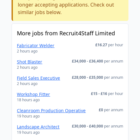
longer accepting applications. Check out
similar jobs below.
More jobs from Recruit4Staff Limited
£16.27
per hour
Fabricator Welder
2 hours ago
£34,000 - £36,400
per annum
Shot Blaster
2 hours ago
£28,000 - £35,000
per annum
Field Sales Executive
2 hours ago
£15 - £16
per hour
Workshop Fitter
18 hours ago
£0
per annum
Cleanroom Production Operative
19 hours ago
£30,000 - £40,000
per annum
Landscape Architect
19 hours ago