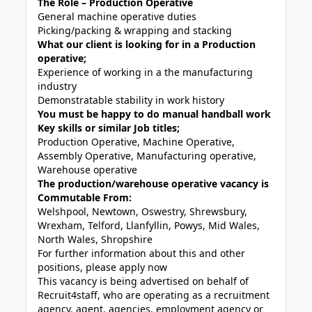
The Role – Production Operative
General machine operative duties
Picking/packing & wrapping and stacking
What our client is looking for in a Production
operative;
Experience of working in a the manufacturing
industry
Demonstratable stability in work history
You must be happy to do manual handball work
Key skills or similar Job titles;
Production Operative, Machine Operative,
Assembly Operative, Manufacturing operative,
Warehouse operative
The production/warehouse operative vacancy is
Commutable From:
Welshpool, Newtown, Oswestry, Shrewsbury,
Wrexham, Telford, Llanfyllin, Powys, Mid Wales,
North Wales, Shropshire
For further information about this and other
positions, please apply now
This vacancy is being advertised on behalf of
Recruit4staff, who are operating as a recruitment
agency, agent, agencies, employment agency or