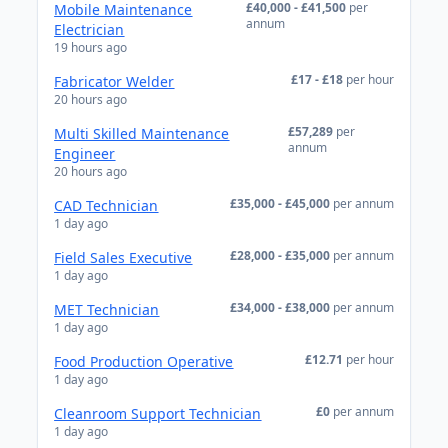
£40,000 - £41,500
per
Mobile Maintenance
annum
Electrician
19 hours ago
£17 - £18
per hour
Fabricator Welder
20 hours ago
£57,289
per
Multi Skilled Maintenance
annum
Engineer
20 hours ago
£35,000 - £45,000
per annum
CAD Technician
1 day ago
£28,000 - £35,000
per annum
Field Sales Executive
1 day ago
£34,000 - £38,000
per annum
MET Technician
1 day ago
£12.71
per hour
Food Production Operative
1 day ago
£0
per annum
Cleanroom Support Technician
1 day ago