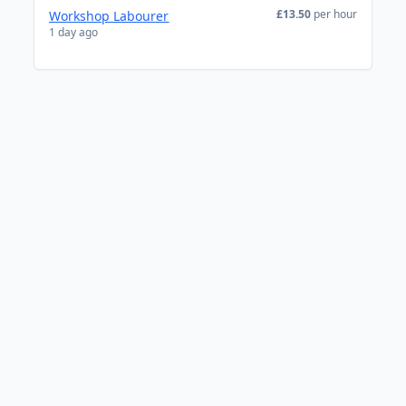
£13.50
per hour
Workshop Labourer
1 day ago