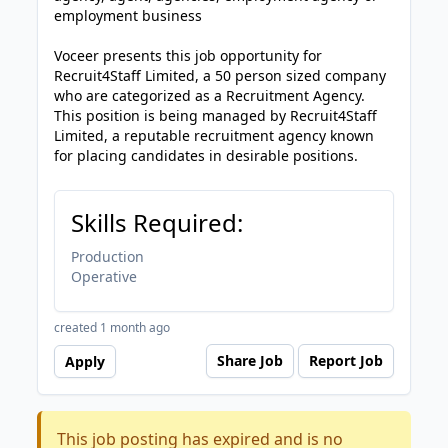
employment business
Voceer presents this job opportunity for
Recruit4Staff Limited, a 50 person sized company
who are categorized as a Recruitment Agency.
This position is being managed by Recruit4Staff
Limited, a reputable recruitment agency known
for placing candidates in desirable positions.
Skills Required:
Production
Operative
created 1 month ago
Share Job
Report Job
Apply
This job posting has expired and is no