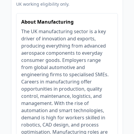
UK working eligibility only.
About Manufacturing
The UK manufacturing sector is a key
driver of innovation and exports,
producing everything from advanced
aerospace components to everyday
consumer goods. Employers range
from global automotive and
engineering firms to specialised SMEs.
Careers in manufacturing offer
opportunities in production, quality
control, maintenance, logistics, and
management. With the rise of
automation and smart technologies,
demand is high for workers skilled in
robotics, CAD design, and process
optimisation. Manufacturing roles are