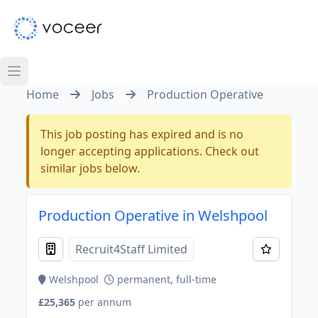
Home
Jobs
Production Operative
This job posting has expired and is no
longer accepting applications. Check out
similar jobs below.
Production Operative in Welshpool
Recruit4Staff Limited
Welshpool
permanent, full-time
£25,365
per annum