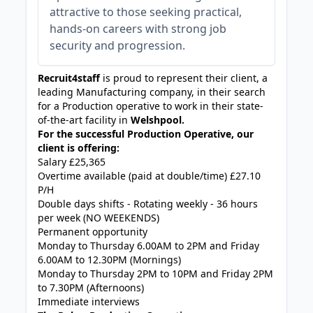
attractive to those seeking practical,
hands-on careers with strong job
security and progression.
Recruit4staff
is proud to represent their client, a
leading Manufacturing company, in their search
for a Production operative to work in their state-
of-the-art facility in
Welshpool.
For the successful Production Operative, our
client is offering:
Salary £25,365
Overtime available (paid at double/time) £27.10
P/H
Double days shifts - Rotating weekly - 36 hours
per week (NO WEEKENDS)
Permanent opportunity
Monday to Thursday 6.00AM to 2PM and Friday
6.00AM to 12.30PM (Mornings)
Monday to Thursday 2PM to 10PM and Friday 2PM
to 7.30PM (Afternoons)
Immediate interviews