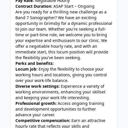
Pay Rate:
Negotiable Hourly
Contract Duration:
ASAP Start – Ongoing
Are you ready for a thrilling new challenge as a
Band 7 Sonographer? We have an exciting
opportunity in Grimsby for a dynamic professional
to join our team. Whether you're seeking a full-
time or part-time role, we welcome you to bring
your expertise and enthusiasm to our clinic. We
offer a negotiable hourly rate, and with an
immediate start, this locum position will provide
the flexibility you've been seeking.
Perks and benefits:
Locum job:
Enjoy the flexibility to choose your
working hours and locations, giving you control
over your work-life balance.
Diverse work settings:
Experience a variety of
working environments, enhancing your skillset
and keeping your work life interesting.
Professional growth:
Access ongoing training
and development opportunities to further
advance your career.
Competitive compensation:
Earn an attractive
hourly rate that reflects your skills and