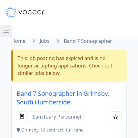
Home
Jobs
Band 7 Sonographer
This job posting has expired and is no
longer accepting applications. Check out
similar jobs below.
Band 7 Sonographer in Grimsby,
South Humberside
Sanctuary Personnel
Grimsby
contract, full-time