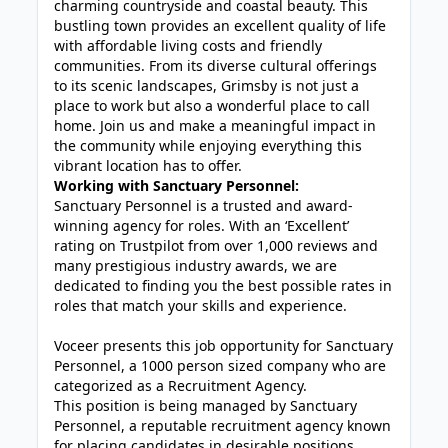
charming countryside and coastal beauty. This
bustling town provides an excellent quality of life
with affordable living costs and friendly
communities. From its diverse cultural offerings
to its scenic landscapes, Grimsby is not just a
place to work but also a wonderful place to call
home. Join us and make a meaningful impact in
the community while enjoying everything this
vibrant location has to offer.
Working with Sanctuary Personnel:
Sanctuary Personnel is a trusted and award-
winning agency for roles. With an ‘Excellent’
rating on Trustpilot from over 1,000 reviews and
many prestigious industry awards, we are
dedicated to finding you the best possible rates in
roles that match your skills and experience.
Voceer presents this job opportunity for Sanctuary
Personnel, a 1000 person sized company who are
categorized as a Recruitment Agency.
This position is being managed by Sanctuary
Personnel, a reputable recruitment agency known
for placing candidates in desirable positions.