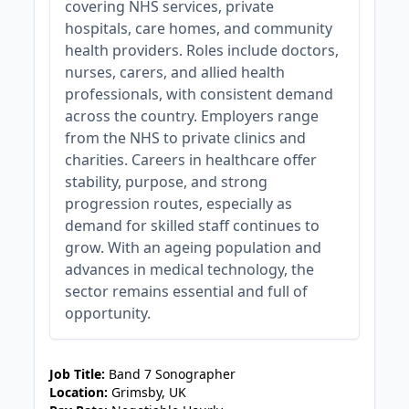
covering NHS services, private
hospitals, care homes, and community
health providers. Roles include doctors,
nurses, carers, and allied health
professionals, with consistent demand
across the country. Employers range
from the NHS to private clinics and
charities. Careers in healthcare offer
stability, purpose, and strong
progression routes, especially as
demand for skilled staff continues to
grow. With an ageing population and
advances in medical technology, the
sector remains essential and full of
opportunity.
JOB-20240830-3118bf5c
Job Title:
Band 7 Sonographer
Location:
Grimsby, UK