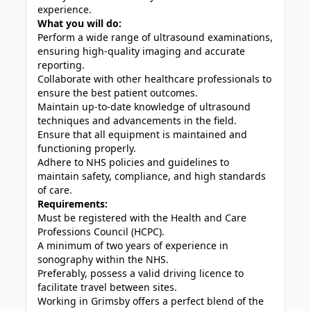
experience.
What you will do:
Perform a wide range of ultrasound examinations,
ensuring high-quality imaging and accurate
reporting.
Collaborate with other healthcare professionals to
ensure the best patient outcomes.
Maintain up-to-date knowledge of ultrasound
techniques and advancements in the field.
Ensure that all equipment is maintained and
functioning properly.
Adhere to NHS policies and guidelines to
maintain safety, compliance, and high standards
of care.
Requirements:
Must be registered with the Health and Care
Professions Council (HCPC).
A minimum of two years of experience in
sonography within the NHS.
Preferably, possess a valid driving licence to
facilitate travel between sites.
Working in Grimsby offers a perfect blend of the