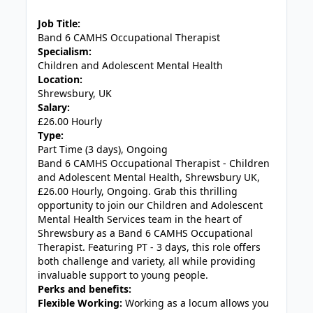
JOB-20240905-7a6f785b
Job Title:
Band 6 CAMHS Occupational Therapist
Specialism:
Children and Adolescent Mental Health
Location:
Shrewsbury, UK
Salary:
£26.00 Hourly
Type:
Part Time (3 days), Ongoing
Band 6 CAMHS Occupational Therapist - Children
and Adolescent Mental Health, Shrewsbury UK,
£26.00 Hourly, Ongoing. Grab this thrilling
opportunity to join our Children and Adolescent
Mental Health Services team in the heart of
Shrewsbury as a Band 6 CAMHS Occupational
Therapist. Featuring PT - 3 days, this role offers
both challenge and variety, all while providing
invaluable support to young people.
Perks and benefits:
Flexible Working:
Working as a locum allows you