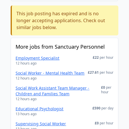
This job posting has expired and is no
longer accepting applications. Check out
similar jobs below.
More jobs from Sanctuary Personnel
£22
per hour
Employment Specialist
12 hours ago
£27.61
per hour
Social Worker - Mental Health Team
12 hours ago
£0
per
Social Work Assistant Team Manager -
hour
Children and Families Team
12 hours ago
£590
per day
Educational Psychologist
13 hours ago
£0
per hour
Supervising Social Worker
13 hours ago