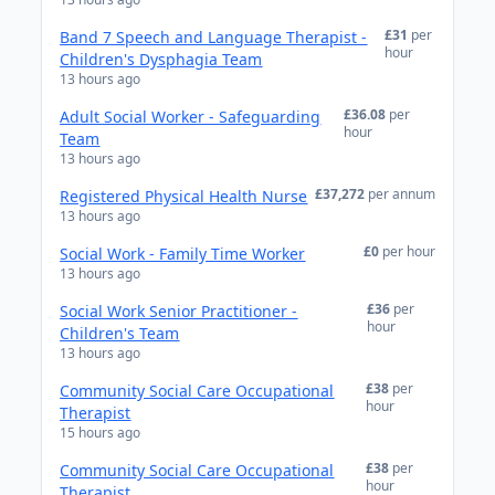
£31
per
Band 7 Speech and Language Therapist -
hour
Children's Dysphagia Team
13 hours ago
£36.08
per
Adult Social Worker - Safeguarding
hour
Team
13 hours ago
£37,272
per annum
Registered Physical Health Nurse
13 hours ago
£0
per hour
Social Work - Family Time Worker
13 hours ago
£36
per
Social Work Senior Practitioner -
hour
Children's Team
13 hours ago
£38
per
Community Social Care Occupational
hour
Therapist
15 hours ago
£38
per
Community Social Care Occupational
hour
Therapist