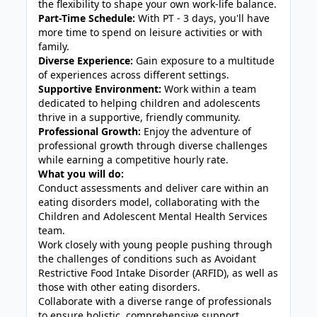
the flexibility to shape your own work-life balance.
Part-Time Schedule:
With PT - 3 days, you'll have
more time to spend on leisure activities or with
family.
Diverse Experience:
Gain exposure to a multitude
of experiences across different settings.
Supportive Environment:
Work within a team
dedicated to helping children and adolescents
thrive in a supportive, friendly community.
Professional Growth:
Enjoy the adventure of
professional growth through diverse challenges
while earning a competitive hourly rate.
What you will do:
Conduct assessments and deliver care within an
eating disorders model, collaborating with the
Children and Adolescent Mental Health Services
team.
Work closely with young people pushing through
the challenges of conditions such as Avoidant
Restrictive Food Intake Disorder (ARFID), as well as
those with other eating disorders.
Collaborate with a diverse range of professionals
to ensure holistic, comprehensive support