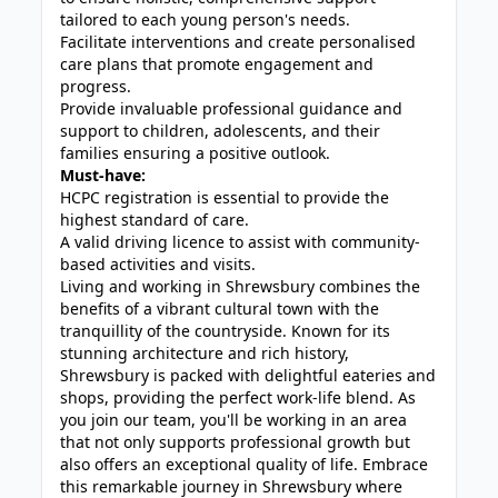
tailored to each young person's needs.
Facilitate interventions and create personalised
care plans that promote engagement and
progress.
Provide invaluable professional guidance and
support to children, adolescents, and their
families ensuring a positive outlook.
Must-have:
HCPC registration is essential to provide the
highest standard of care.
A valid driving licence to assist with community-
based activities and visits.
Living and working in Shrewsbury combines the
benefits of a vibrant cultural town with the
tranquillity of the countryside. Known for its
stunning architecture and rich history,
Shrewsbury is packed with delightful eateries and
shops, providing the perfect work-life blend. As
you join our team, you'll be working in an area
that not only supports professional growth but
also offers an exceptional quality of life. Embrace
this remarkable journey in Shrewsbury where