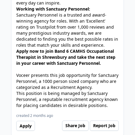
every day can inspire.
Working with Sanctuary Personnel:
Sanctuary Personnel is a trusted and award-
winning agency for roles. With an ‘Excellent’
rating on Trustpilot from over 1,000 reviews and
many prestigious industry awards, we are
dedicated to finding you the best possible rates in
roles that match your skills and experience.
Apply now to join Band 6 CAMHS Occupational
Therapist in Shrewsbury and take the next step
in your career with Sanctuary Personnel.
Voceer presents this job opportunity for Sanctuary
Personnel, a 1000 person sized company who are
categorized as a Recruitment Agency.
This position is being managed by Sanctuary
Personnel, a reputable recruitment agency known
for placing candidates in desirable positions.
created 2 months ago
Share Job
Report Job
Apply