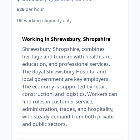
£26
per hour
UK working eligibility only.
Working in Shrewsbury, Shropshire
Shrewsbury, Shropshire, combines
heritage and tourism with healthcare,
education, and professional services.
The Royal Shrewsbury Hospital and
local government are key employers.
The economy is supported by retail,
construction, and logistics. Workers can
find roles in customer service,
administration, trades, and hospitality,
with steady demand from both private
and public sectors.