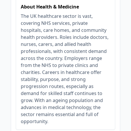
About Health & Medicine
The UK healthcare sector is vast,
covering NHS services, private
hospitals, care homes, and community
health providers. Roles include doctors,
nurses, carers, and allied health
professionals, with consistent demand
across the country. Employers range
from the NHS to private clinics and
charities. Careers in healthcare offer
stability, purpose, and strong
progression routes, especially as
demand for skilled staff continues to
grow. With an ageing population and
advances in medical technology, the
sector remains essential and full of
opportunity.