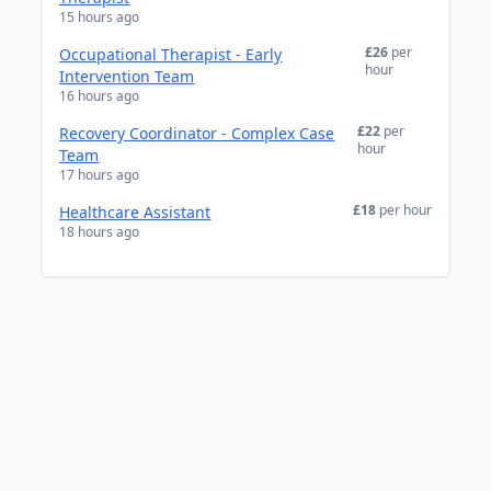
15 hours ago
£26
per
Occupational Therapist - Early
hour
Intervention Team
16 hours ago
£22
per
Recovery Coordinator - Complex Case
hour
Team
17 hours ago
£18
per hour
Healthcare Assistant
18 hours ago