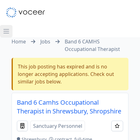
Home
Jobs
Band 6 CAMHS
Occupational Therapist
This job posting has expired and is no
longer accepting applications. Check out
similar jobs below.
Band 6 Camhs Occupational
Therapist in Shrewsbury, Shropshire
Sanctuary Personnel
Shrewsbury
contract, full-time