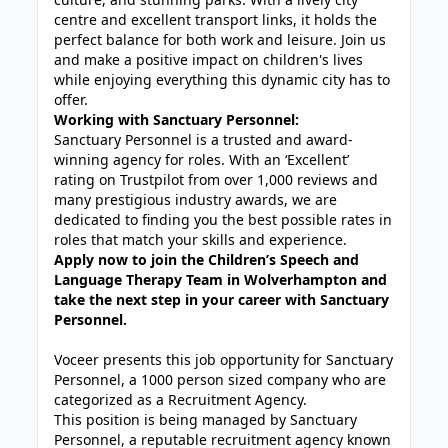
centre and excellent transport links, it holds the
perfect balance for both work and leisure. Join us
and make a positive impact on children's lives
while enjoying everything this dynamic city has to
offer.
Working with Sanctuary Personnel:
Sanctuary Personnel is a trusted and award-
winning agency for roles. With an ‘Excellent’
rating on Trustpilot from over 1,000 reviews and
many prestigious industry awards, we are
dedicated to finding you the best possible rates in
roles that match your skills and experience.
Apply now to join the Children’s Speech and
Language Therapy Team in Wolverhampton and
take the next step in your career with Sanctuary
Personnel.
Voceer presents this job opportunity for Sanctuary
Personnel, a 1000 person sized company who are
categorized as a Recruitment Agency.
This position is being managed by Sanctuary
Personnel, a reputable recruitment agency known