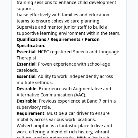
training sessions to enhance child development
support.
Liaise effectively with families and education
teams to ensure cohesive care planning.
Supervise and mentor junior staff to build a
supportive learning environment within the team.
Qualifications / Requirements / Person
Specification:
Essential:
HCPC registered Speech and Language
Therapist.
Essential:
Proven experience with school-age
caseloads.
Essential:
Ability to work independently across
multiple settings.
Desirable:
Experience with Augmentative and
Alternative Communication (AAC).
Desirable:
Previous experience at Band 7 or in a
supervisory role.
Requirement:
Must be a car driver to ensure
mobility across various work locations.
Wolverhampton is a fantastic place to live and
work, offering a blend of rich history, vibrant
culture, and stunning parks. With a lively city