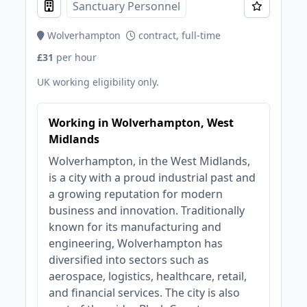
Sanctuary Personnel
Wolverhampton
contract, full-time
£31
per hour
UK working eligibility only.
Working in Wolverhampton, West
Midlands
Wolverhampton, in the West Midlands,
is a city with a proud industrial past and
a growing reputation for modern
business and innovation. Traditionally
known for its manufacturing and
engineering, Wolverhampton has
diversified into sectors such as
aerospace, logistics, healthcare, retail,
and financial services. The city is also