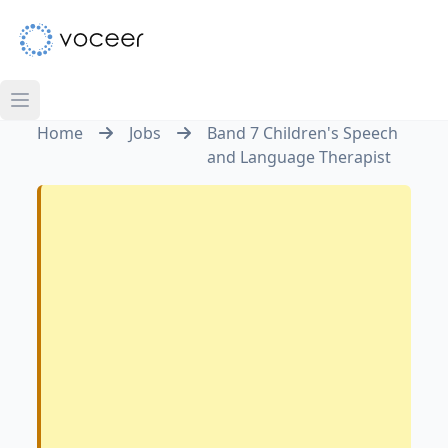
Home
Jobs
Band 7 Children's Speech
and Language Therapist