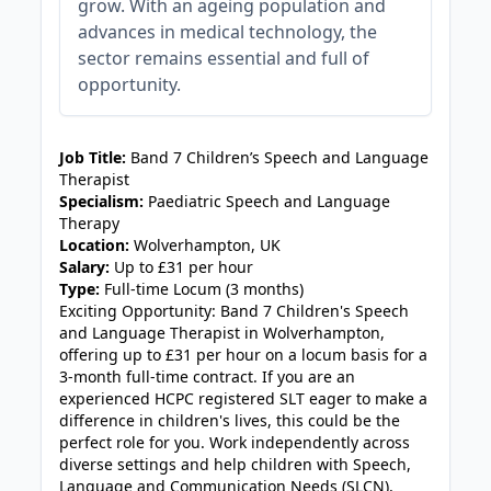
grow. With an ageing population and
advances in medical technology, the
sector remains essential and full of
opportunity.
JOB-20240830-9051a9aa
Job Title:
Band 7 Children’s Speech and Language
Therapist
Specialism:
Paediatric Speech and Language
Therapy
Location:
Wolverhampton, UK
Salary:
Up to £31 per hour
Type:
Full-time Locum (3 months)
Exciting Opportunity: Band 7 Children's Speech
and Language Therapist in Wolverhampton,
offering up to £31 per hour on a locum basis for a
3-month full-time contract. If you are an
experienced HCPC registered SLT eager to make a
difference in children's lives, this could be the
perfect role for you. Work independently across
diverse settings and help children with Speech,
Language and Communication Needs (SLCN),