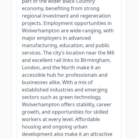
part of the wider Black Country
economy, benefiting from strong
regional investment and regeneration
projects. Employment opportunities in
Wolverhampton are wide-ranging, with
major employers in advanced
manufacturing, education, and public
services. The city’s location near the M6
and excellent rail links to Birmingham,
London, and the North make it an
accessible hub for professionals and
businesses alike. With a mix of
established industries and emerging
sectors such as green technology,
Wolverhampton offers stability, career
growth, and opportunities for skilled
workers at every level. Affordable
housing and ongoing urban
development also make it an attractive