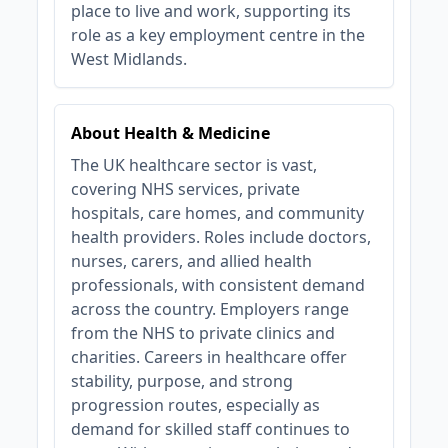
place to live and work, supporting its
role as a key employment centre in the
West Midlands.
About Health & Medicine
The UK healthcare sector is vast,
covering NHS services, private
hospitals, care homes, and community
health providers. Roles include doctors,
nurses, carers, and allied health
professionals, with consistent demand
across the country. Employers range
from the NHS to private clinics and
charities. Careers in healthcare offer
stability, purpose, and strong
progression routes, especially as
demand for skilled staff continues to