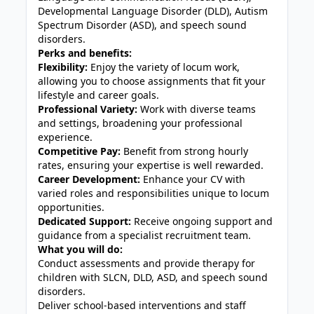
Developmental Language Disorder (DLD), Autism
Spectrum Disorder (ASD), and speech sound
disorders.
Perks and benefits:
Flexibility:
Enjoy the variety of locum work,
allowing you to choose assignments that fit your
lifestyle and career goals.
Professional Variety:
Work with diverse teams
and settings, broadening your professional
experience.
Competitive Pay:
Benefit from strong hourly
rates, ensuring your expertise is well rewarded.
Career Development:
Enhance your CV with
varied roles and responsibilities unique to locum
opportunities.
Dedicated Support:
Receive ongoing support and
guidance from a specialist recruitment team.
What you will do:
Conduct assessments and provide therapy for
children with SLCN, DLD, ASD, and speech sound
disorders.
Deliver school-based interventions and staff