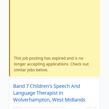
This job posting has expired and is no
longer accepting applications. Check out
similar jobs below.
Band 7 Children's Speech And
Language Therapist in
Wolverhampton, West Midlands