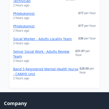
Technician
2 hours ago
£17
per hour
Phlebotomist
2 hours ago
£17
per hour
Phlebotomist
2 hours ago
£36
per hour
Social Worker - Adults Locality Team
2 hours ago
£31.97
per
Senior Social Work - Adults Review
hour
Team
2 hours ago
£20.50
per
Band 5 Registered Mental Health Nurse
hour
- CAMHS Unit
2 hours ago
Company