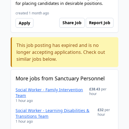
for placing candidates in desirable positions.
created 1 month ago
Share Job
Report Job
Apply
This job posting has expired and is no
longer accepting applications. Check out
similar jobs below.
More jobs from Sanctuary Personnel
£38.43
per
Social Worker - Family Intervention
hour
Team
1 hour ago
£32
per
Social Worker - Learning Disabilities &
hour
Transitions Team
1 hour ago