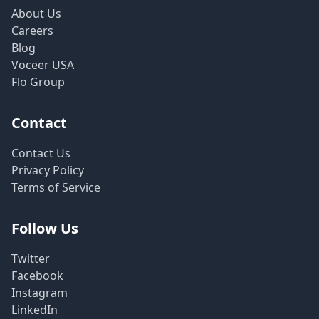
About Us
Careers
Blog
Voceer USA
Flo Group
Contact
Contact Us
Privacy Policy
Terms of Service
Follow Us
Twitter
Facebook
Instagram
LinkedIn