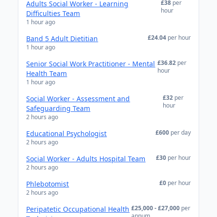
£38
per
Adults Social Worker - Learning
hour
Difficulties Team
1 hour ago
£24.04
per hour
Band 5 Adult Dietitian
1 hour ago
£36.82
per
Senior Social Work Practitioner - Mental
hour
Health Team
1 hour ago
£32
per
Social Worker - Assessment and
hour
Safeguarding Team
2 hours ago
£600
per day
Educational Psychologist
2 hours ago
£30
per hour
Social Worker - Adults Hospital Team
2 hours ago
£0
per hour
Phlebotomist
2 hours ago
£25,000 - £27,000
per
Peripatetic Occupational Health
annum