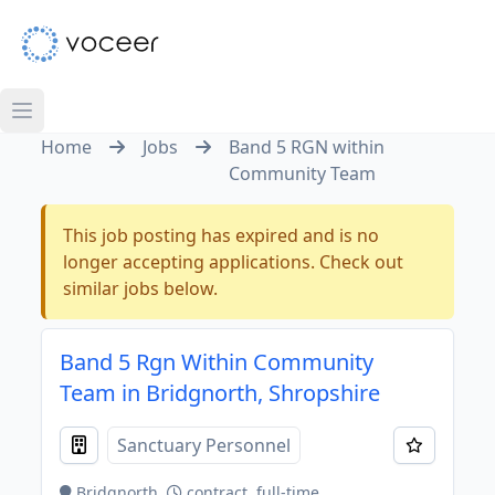
Home
Jobs
Band 5 RGN within
Community Team
This job posting has expired and is no
longer accepting applications. Check out
similar jobs below.
Band 5 Rgn Within Community
Team in Bridgnorth, Shropshire
Sanctuary Personnel
Bridgnorth
contract, full-time