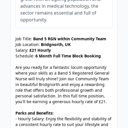
advances in medical technology, the
sector remains essential and full of
opportunity.
JOB-20240909-f9129149
Job Title:
Band 5 RGN within Community Team
Job Location:
Bridgnorth, UK
Salary:
£21 Hourly
Schedule:
6 Month Full Time Block Booking
Are you ready for a fantastic locum opportunity
where your skills as a Band 5 Registered General
Nurse will truly shine? Join our Community Team
in beautiful Bridgnorth and enjoy a rewarding
role that offers both professional growth and
personal satisfaction. In this full time position,
you'll be earning a generous hourly rate of £21.
Perks and Benefits:
- Hourly Salary: Enjoy the flexibility and stability of
a consistent hourly rate to suit your lifestyle and