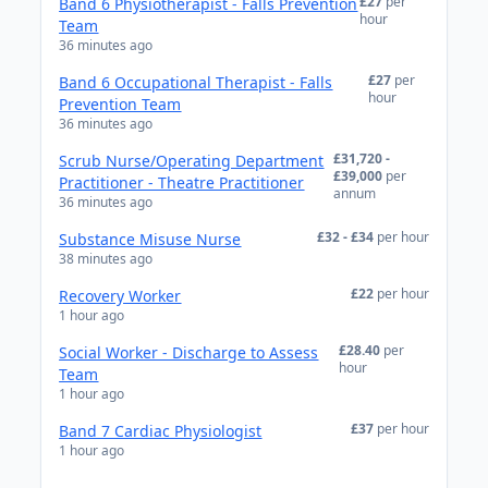
£27
per
Band 6 Physiotherapist - Falls Prevention
hour
Team
36 minutes ago
£27
per
Band 6 Occupational Therapist - Falls
hour
Prevention Team
36 minutes ago
£31,720 -
Scrub Nurse/Operating Department
£39,000
per
Practitioner - Theatre Practitioner
annum
36 minutes ago
£32 - £34
per hour
Substance Misuse Nurse
38 minutes ago
£22
per hour
Recovery Worker
1 hour ago
£28.40
per
Social Worker - Discharge to Assess
hour
Team
1 hour ago
£37
per hour
Band 7 Cardiac Physiologist
1 hour ago