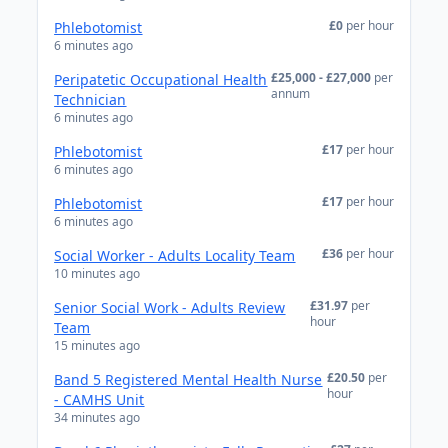
£0
per hour
Phlebotomist
6 minutes ago
£25,000 - £27,000
per
Peripatetic Occupational Health
annum
Technician
6 minutes ago
£17
per hour
Phlebotomist
6 minutes ago
£17
per hour
Phlebotomist
6 minutes ago
£36
per hour
Social Worker - Adults Locality Team
10 minutes ago
£31.97
per
Senior Social Work - Adults Review
hour
Team
15 minutes ago
£20.50
per
Band 5 Registered Mental Health Nurse
hour
- CAMHS Unit
34 minutes ago