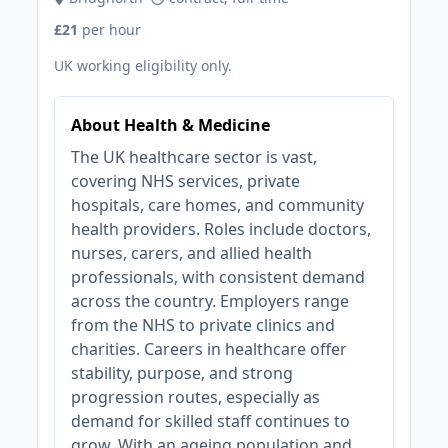
£21
per hour
UK working eligibility only.
About Health & Medicine
The UK healthcare sector is vast,
covering NHS services, private
hospitals, care homes, and community
health providers. Roles include doctors,
nurses, carers, and allied health
professionals, with consistent demand
across the country. Employers range
from the NHS to private clinics and
charities. Careers in healthcare offer
stability, purpose, and strong
progression routes, especially as
demand for skilled staff continues to
grow. With an ageing population and