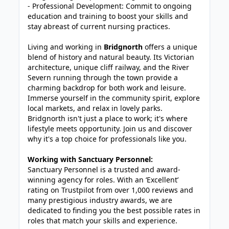
- Professional Development: Commit to ongoing
education and training to boost your skills and
stay abreast of current nursing practices.
Living and working in
Bridgnorth
offers a unique
blend of history and natural beauty. Its Victorian
architecture, unique cliff railway, and the River
Severn running through the town provide a
charming backdrop for both work and leisure.
Immerse yourself in the community spirit, explore
local markets, and relax in lovely parks.
Bridgnorth isn't just a place to work; it's where
lifestyle meets opportunity. Join us and discover
why it's a top choice for professionals like you.
Working with Sanctuary Personnel:
Sanctuary Personnel is a trusted and award-
winning agency for roles. With an ‘Excellent’
rating on Trustpilot from over 1,000 reviews and
many prestigious industry awards, we are
dedicated to finding you the best possible rates in
roles that match your skills and experience.