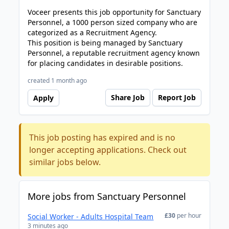
Voceer presents this job opportunity for Sanctuary
Personnel, a 1000 person sized company who are
categorized as a Recruitment Agency.
This position is being managed by Sanctuary
Personnel, a reputable recruitment agency known
for placing candidates in desirable positions.
created 1 month ago
Share Job
Report Job
Apply
This job posting has expired and is no
longer accepting applications. Check out
similar jobs below.
More jobs from Sanctuary Personnel
£30
per hour
Social Worker - Adults Hospital Team
3 minutes ago