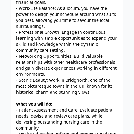
financial goals.
- Work-Life Balance: As a locum, you have the
power to design your schedule around what suits
you best, allowing you time to savour the local
surroundings.
- Professional Growth: Engage in continuous
learning with ample opportunities to expand your
skills and knowledge within the dynamic
community care setting.
- Networking Opportunities: Build valuable
relationships with other healthcare professionals
and gain diverse experiences working in different
environments.
- Scenic Beauty: Work in Bridgnorth, one of the
most picturesque towns in the UK, known for its
historical charm and stunning views.
What you will do:
- Patient Assessment and Care: Evaluate patient
needs, devise and review care plans, while
delivering outstanding nursing care in the
community.
- Health Education: Inform and empower patients