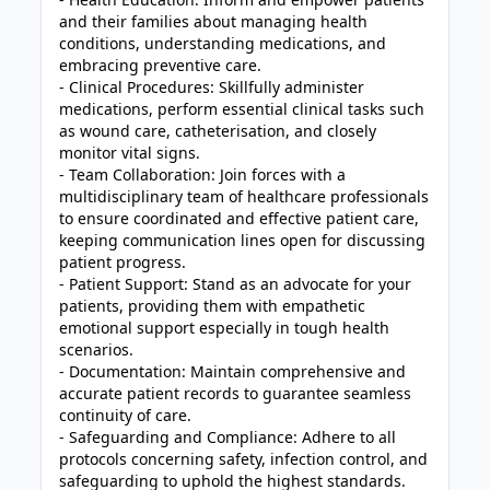
and their families about managing health
conditions, understanding medications, and
embracing preventive care.
- Clinical Procedures: Skillfully administer
medications, perform essential clinical tasks such
as wound care, catheterisation, and closely
monitor vital signs.
- Team Collaboration: Join forces with a
multidisciplinary team of healthcare professionals
to ensure coordinated and effective patient care,
keeping communication lines open for discussing
patient progress.
- Patient Support: Stand as an advocate for your
patients, providing them with empathetic
emotional support especially in tough health
scenarios.
- Documentation: Maintain comprehensive and
accurate patient records to guarantee seamless
continuity of care.
- Safeguarding and Compliance: Adhere to all
protocols concerning safety, infection control, and
safeguarding to uphold the highest standards.