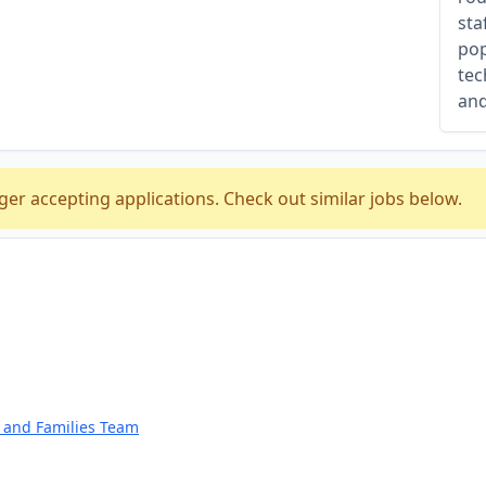
sta
pop
tec
and
ger accepting applications. Check out similar jobs below.
n and Families Team