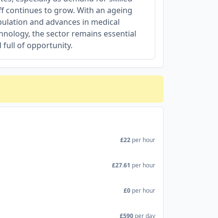
ff continues to grow. With an ageing
ulation and advances in medical
hnology, the sector remains essential
 full of opportunity.
£22
per hour
£27.61
per hour
£0
per hour
£590
per day