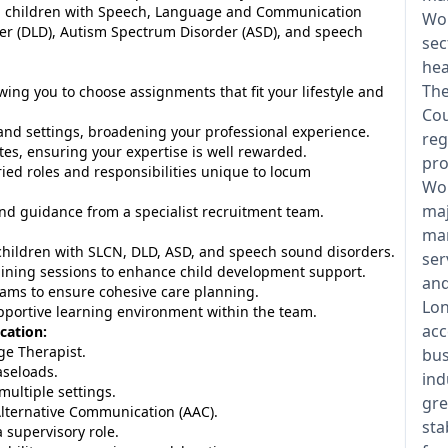
lp children with Speech, Language and Communication
Wol
r (DLD), Autism Spectrum Disorder (ASD), and speech
sec
hea
The
wing you to choose assignments that fit your lifestyle and
Cou
nd settings, broadening your professional experience.
reg
tes, ensuring your expertise is well rewarded.
pro
ed roles and responsibilities unique to locum
Wol
maj
d guidance from a specialist recruitment team.
man
hildren with SLCN, DLD, ASD, and speech sound disorders.
ser
raining sessions to enhance child development support.
and
teams to ensure cohesive care planning.
Lon
upportive learning environment within the team.
acc
cation:
e Therapist.
bus
aseloads.
ind
multiple settings.
gre
lternative Communication (AAC).
sta
 supervisory role.