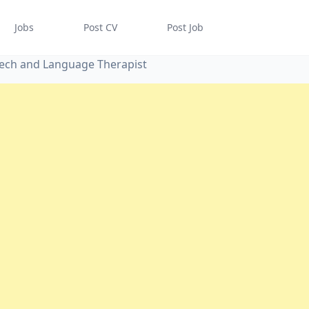
Jobs
Post CV
Post Job
eech and Language Therapist