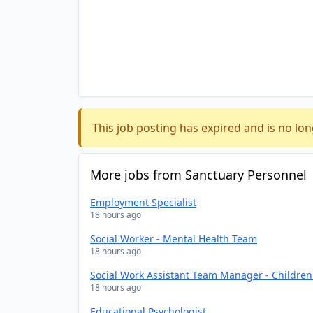
This job posting has expired and is no lon
More jobs from Sanctuary Personnel
Employment Specialist
18 hours ago
Social Worker - Mental Health Team
18 hours ago
Social Work Assistant Team Manager - Childre
18 hours ago
Educational Psychologist