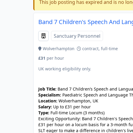
This job posting has expired and is no lon
Band 7 Children's Speech And Lan
Sanctuary Personnel
Wolverhampton
contract, full-time
£31
per hour
UK working eligibility only.
JOB-20240830-9051a9aa
Job Title:
Band 7 Children’s Speech and Langua
Specialism:
Paediatric Speech and Language T
Location:
Wolverhampton, UK
Salary:
Up to £31 per hour
Type:
Full-time Locum (3 months)
Exciting Opportunity: Band 7 Children's Speec
£31 per hour on a locum basis for a 3-month fu
SLT eager to make a difference in children's liv