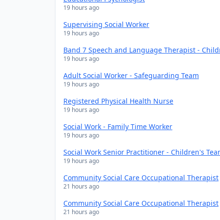
19 hours ago
Supervising Social Worker
19 hours ago
Band 7 Speech and Language Therapist - Chil
19 hours ago
Adult Social Worker - Safeguarding Team
19 hours ago
Registered Physical Health Nurse
19 hours ago
Social Work - Family Time Worker
19 hours ago
Social Work Senior Practitioner - Children's Te
19 hours ago
Community Social Care Occupational Therapist
21 hours ago
Community Social Care Occupational Therapist
21 hours ago