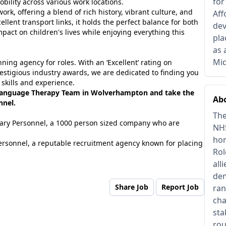
for
bility across various work locations.
ork, offering a blend of rich history, vibrant culture, and
Aff
ellent transport links, it holds the perfect balance for both
dev
mpact on children's lives while enjoying everything this
pla
as 
Mid
ing agency for roles. With an ‘Excellent’ rating on
estigious industry awards, we are dedicated to finding you
 skills and experience.
 Language Therapy Team in Wolverhampton and take the
Abo
nnel.
The
tuary Personnel, a 1000 person sized company who are
NHS
hom
ersonnel, a reputable recruitment agency known for placing
Rol
all
dem
Share Job
Report Job
ran
cha
sta
rou