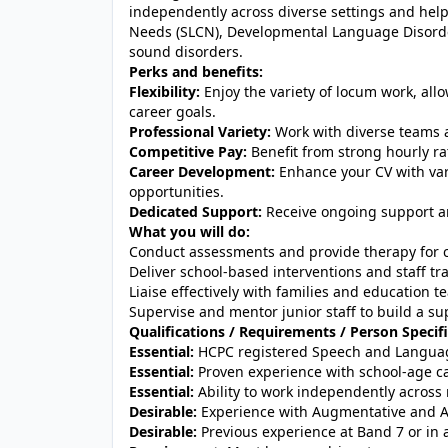
independently across diverse settings and he
Needs (SLCN), Developmental Language Disorde
sound disorders.
Perks and benefits:
Flexibility:
Enjoy the variety of locum work, allo
career goals.
Professional Variety:
Work with diverse teams a
Competitive Pay:
Benefit from strong hourly ra
Career Development:
Enhance your CV with vari
opportunities.
Dedicated Support:
Receive ongoing support an
What you will do:
Conduct assessments and provide therapy for c
Deliver school-based interventions and staff t
Liaise effectively with families and education 
Supervise and mentor junior staff to build a s
Qualifications / Requirements / Person Specifi
Essential:
HCPC registered Speech and Languag
Essential:
Proven experience with school-age c
Essential:
Ability to work independently across 
Desirable:
Experience with Augmentative and A
Desirable:
Previous experience at Band 7 or in a