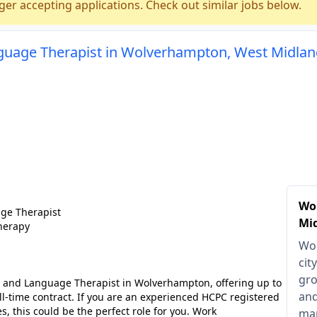
ger accepting applications. Check out similar jobs below.
guage Therapist in Wolverhampton, West Midla
Wo
ge Therapist
Mi
herapy
Wol
cit
gro
h and Language Therapist in Wolverhampton, offering up to
and
ll-time contract. If you are an experienced HCPC registered
es, this could be the perfect role for you. Work
man