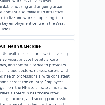
 skilled workers at every level.
ordable housing and ongoing urban
elopment also make it an attractive
ce to live and work, supporting its role
a key employment centre in the West
lands.
ut Health & Medicine
 UK healthcare sector is vast, covering
 services, private hospitals, care
es, and community health providers.
es include doctors, nurses, carers, and
ied health professionals, with consistent
and across the country. Employers
ge from the NHS to private clinics and
rities. Careers in healthcare offer
bility, purpose, and strong progression
tes, especially as demand for skilled