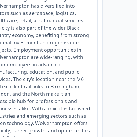
verhampton has diversified into
tors such as aerospace, logistics,
lthcare, retail, and financial services.
 city is also part of the wider Black
ntry economy, benefiting from strong
ional investment and regeneration
jects. Employment opportunities in
verhampton are wide-ranging, with
or employers in advanced
ufacturing, education, and public
vices. The city’s location near the M6
 excellent rail links to Birmingham,
don, and the North make it an
essible hub for professionals and
inesses alike. With a mix of established
ustries and emerging sectors such as
en technology, Wolverhampton offers
bility, career growth, and opportunities