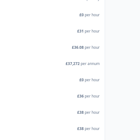
£0
per hour
£31
per hour
£36.08
per hour
£37,272
per annum
£0
per hour
£36
per hour
£38
per hour
£38
per hour