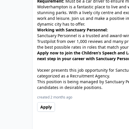
Requirement:
Must be a car driver to ensure mo
Wolverhampton is a fantastic place to live and w
stunning parks. With a lively city centre and exc
work and leisure. Join us and make a positive i
dynamic city has to offer.
Working with Sanctuary Personnel:
Sanctuary Personnel is a trusted and award-winn
Trustpilot from over 1,000 reviews and many pr
the best possible rates in roles that match your
Apply now to join the Children’s Speech and
next step in your career with Sanctuary Perso
Voceer presents this job opportunity for Sanc
categorized as a Recruitment Agency.
This position is being managed by Sanctuary P
candidates in desirable positions.
created 2 months ago
Apply