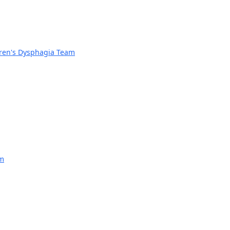
dren's Dysphagia Team
am