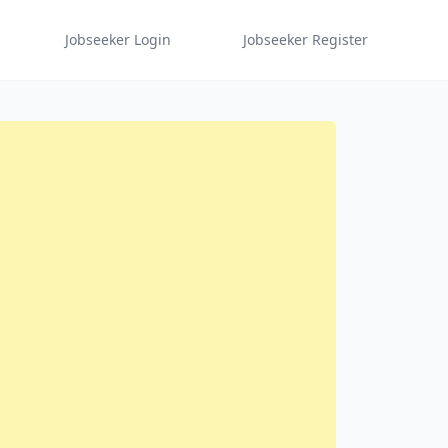
Jobseeker Login
Jobseeker Register