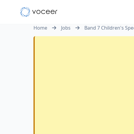
Home
Jobs
Band 7 Children's Sp