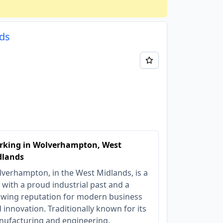
nds
rking in Wolverhampton, West
dlands
verhampton, in the West Midlands, is a
y with a proud industrial past and a
wing reputation for modern business
 innovation. Traditionally known for its
ufacturing and engineering,