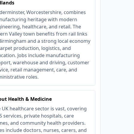
dlands
derminster, Worcestershire, combines
ufacturing heritage with modern
ineering, healthcare, and retail. The
ern Valley town benefits from rail links
Birmingham and a strong local economy
carpet production, logistics, and
cation. Jobs include manufacturing
port, warehouse and driving, customer
vice, retail management, care, and
inistrative roles.
ut Health & Medicine
 UK healthcare sector is vast, covering
 services, private hospitals, care
es, and community health providers.
es include doctors, nurses, carers, and