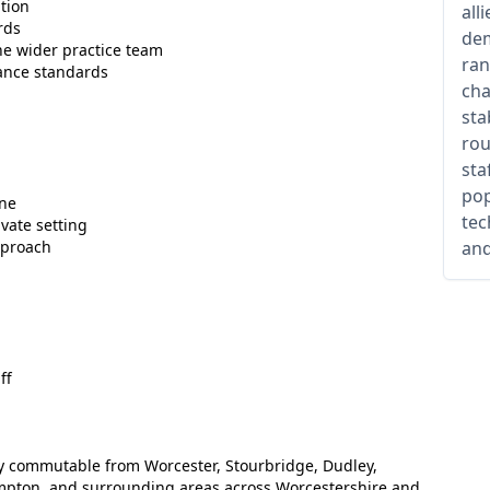
tion
all
rds
dem
he wider practice team
ran
ance standards
cha
sta
rou
sta
pop
one
tec
vate setting
pproach
and
ff
ily commutable from Worcester, Stourbridge, Dudley,
pton, and surrounding areas across Worcestershire and