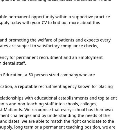
lexible permanent opportunity within a supportive practice
pply today with your CV to find out more about this
and promoting the welfare of patients and expects every
tes are subject to satisfactory compliance checks,
gency for permanent recruitment and an Employment
 dental staff.
ish Education, a 50 person sized company who are
ucation, a reputable recruitment agency known for placing
elationships with educational establishments and top talent
ants and non-teaching staff into schools, colleges,
st Midlands. We recognise that every school has their own
tment challenges and by understanding the needs of the
andidates, we are able to match the right candidate to the
 supply, long term or a permanent teaching position, we are