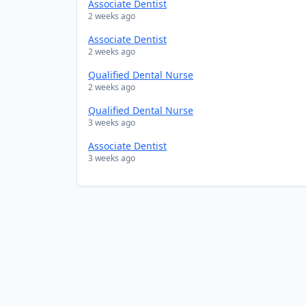
Associate Dentist
2 weeks ago
Associate Dentist
2 weeks ago
Qualified Dental Nurse
2 weeks ago
Qualified Dental Nurse
3 weeks ago
Associate Dentist
3 weeks ago