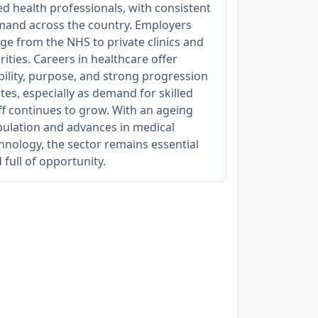
ied health professionals, with consistent
and across the country. Employers
ge from the NHS to private clinics and
rities. Careers in healthcare offer
bility, purpose, and strong progression
tes, especially as demand for skilled
ff continues to grow. With an ageing
ulation and advances in medical
hnology, the sector remains essential
 full of opportunity.