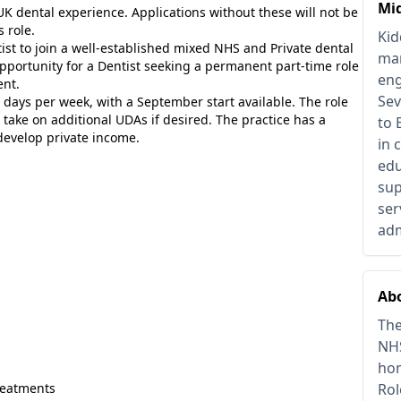
Mi
K dental experience. Applications without these will not be
 role.
Kid
tist to join a well-established mixed NHS and Private dental
man
 opportunity for a Dentist seeking a permanent part-time role
eng
ent.
Sev
 days per week, with a September start available. The role
 take on additional UDAs if desired. The practice has a
to 
develop private income.
in 
edu
sup
ser
adm
Abo
The
NHS
hom
treatments
Rol