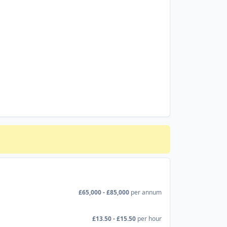
£65,000 - £85,000
per annum
£13.50 - £15.50
per hour