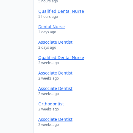
5 hours ago
Qualified Dental Nurse
5 hours ago
Dental Nurse
2 days ago
Associate Dentist
2 days ago
Qualified Dental Nurse
2 weeks ago
Associate Dentist
2 weeks ago
Associate Dentist
2 weeks ago
Orthodontist
2 weeks ago
Associate Dentist
2 weeks ago