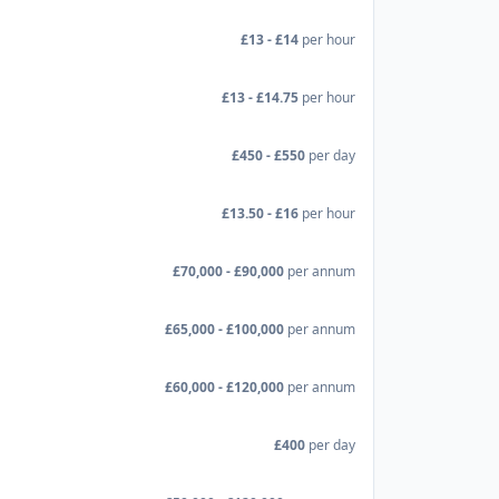
£13 - £14
per hour
£13 - £14.75
per hour
£450 - £550
per day
£13.50 - £16
per hour
£70,000 - £90,000
per annum
£65,000 - £100,000
per annum
£60,000 - £120,000
per annum
£400
per day