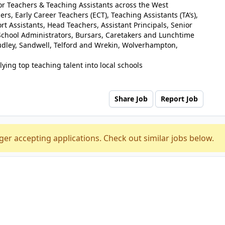
for Teachers & Teaching Assistants across the West
rs, Early Career Teachers (ECT), Teaching Assistants (TA’s),
t Assistants, Head Teachers, Assistant Principals, Senior
chool Administrators, Bursars, Caretakers and Lunchtime
udley, Sandwell, Telford and Wrekin, Wolverhampton,
ying top teaching talent into local schools
Share Job
Report Job
ger accepting applications. Check out similar jobs below.