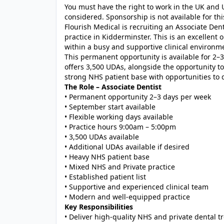
You must have the right to work in the UK and U
considered. Sponsorship is not available for this
Flourish Medical is recruiting an Associate Den
practice in Kidderminster. This is an excellent
within a busy and supportive clinical environm
This permanent opportunity is available for 2–3
offers 3,500 UDAs, alongside the opportunity to
strong NHS patient base with opportunities to 
The Role – Associate Dentist
• Permanent opportunity 2–3 days per week
• September start available
• Flexible working days available
• Practice hours 9:00am – 5:00pm
• 3,500 UDAs available
• Additional UDAs available if desired
• Heavy NHS patient base
• Mixed NHS and Private practice
• Established patient list
• Supportive and experienced clinical team
• Modern and well-equipped practice
Key Responsibilities
• Deliver high-quality NHS and private dental 