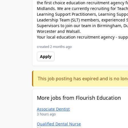
the first choice education recruitment agency 
Midlands. We are currently recruiting for Teache
Learning Support Practitioners, Learning Suppor
Leadership Team (SLT) members, experienced S
Supervisors to join our team in Birmingham, D
Worcester and Walsall.
Your local education recruitment agency - suppl
created 2 months ago
Apply
This job posting has expired and is no lon
More jobs from Flourish Education
Associate Dentist
3 hours ago
Qualified Dental Nurse