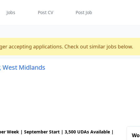
Jobs
Post CV
Post Job
ger accepting applications. Check out similar jobs below.
r, West Midlands
 per Week | September Start | 3,500 UDAs Available |
Wor