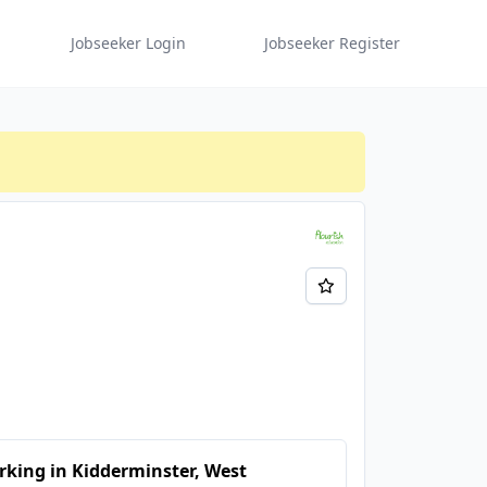
Jobseeker Login
Jobseeker Register
king in Kidderminster, West