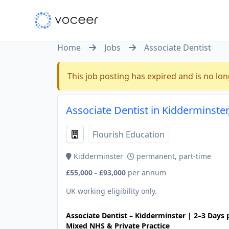
Home
Jobs
Associate Dentist
This job posting has expired and is no lon
Associate Dentist in Kidderminste
Flourish Education
Kidderminster
permanent, part-time
£55,000 - £93,000
per annum
UK working eligibility only.
Associate Dentist – Kidderminster | 2–3 Days
Mixed NHS & Private Practice