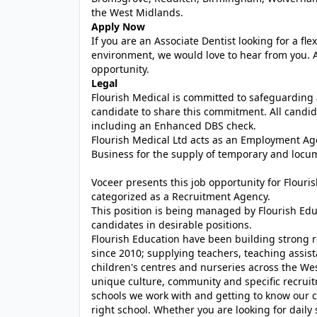
the West Midlands.
Apply Now
If you are an Associate Dentist looking for a f
environment, we would love to hear from you. A
opportunity.
Legal
Flourish Medical is committed to safeguarding 
candidate to share this commitment. All candida
including an Enhanced DBS check.
Flourish Medical Ltd acts as an Employment A
Business for the supply of temporary and locum
Voceer presents this job opportunity for Flour
categorized as a Recruitment Agency.
This position is being managed by Flourish Ed
candidates in desirable positions.
Flourish Education have been building strong r
since 2010; supplying teachers, teaching assist
children's centres and nurseries across the We
unique culture, community and specific recrui
schools we work with and getting to know our c
right school. Whether you are looking for daily