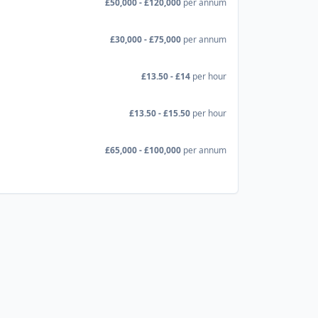
£50,000 - £120,000
per annum
£30,000 - £75,000
per annum
£13.50 - £14
per hour
£13.50 - £15.50
per hour
£65,000 - £100,000
per annum