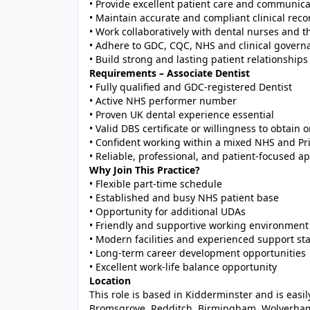
• Provide excellent patient care and communica
• Maintain accurate and compliant clinical reco
• Work collaboratively with dental nurses and t
• Adhere to GDC, CQC, NHS and clinical govern
• Build strong and lasting patient relationships
Requirements – Associate Dentist
• Fully qualified and GDC-registered Dentist
• Active NHS performer number
• Proven UK dental experience essential
• Valid DBS certificate or willingness to obtain 
• Confident working within a mixed NHS and Pri
• Reliable, professional, and patient-focused a
Why Join This Practice?
• Flexible part-time schedule
• Established and busy NHS patient base
• Opportunity for additional UDAs
• Friendly and supportive working environment
• Modern facilities and experienced support sta
• Long-term career development opportunities
• Excellent work-life balance opportunity
Location
This role is based in Kidderminster and is eas
Bromsgrove, Redditch, Birmingham, Wolverham