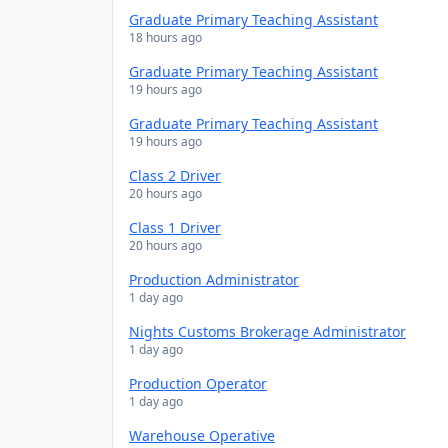
Graduate Primary Teaching Assistant
18 hours ago
Graduate Primary Teaching Assistant
19 hours ago
Graduate Primary Teaching Assistant
19 hours ago
Class 2 Driver
20 hours ago
Class 1 Driver
20 hours ago
Production Administrator
1 day ago
Nights Customs Brokerage Administrator
1 day ago
Production Operator
1 day ago
Warehouse Operative