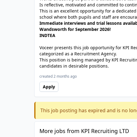
Is reflective, motivated and committed to con
This is an excellent opportunity for a dedicate
school where both pupils and staff are encoura
Immediate interviews and trial lessons availab
Wandsworth for September 2026!
INDTEA
Voceer presents this job opportunity for KPI R
categorized as a Recruitment Agency.
This position is being managed by KPI Recruiti
candidates in desirable positions.
created 2 months ago
Apply
This job posting has expired and is no lon
More jobs from KPI Recruiting LTD