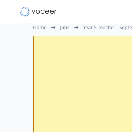
Home
Jobs
Year 5 Teacher - Sep