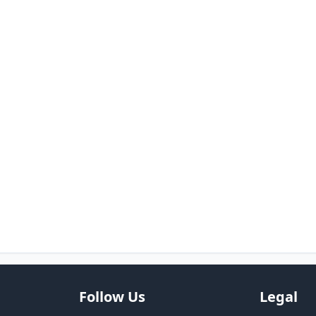
Follow Us
Legal