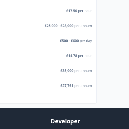
£17.50
per hour
£25,000 - £28,000
per annum
£500 - £600
per day
£14.78
per hour
£35,000
per annum
£27,761
per annum
Developer