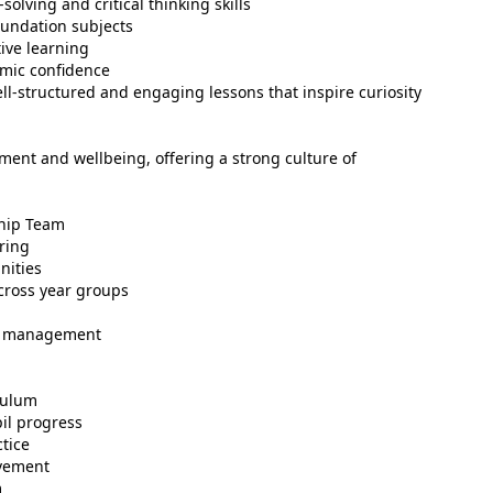
lving and critical thinking skills
oundation subjects
ive learning
emic confidence
ll-structured and engaging lessons that inspire curiosity
ment and wellbeing, offering a strong culture of
ship Team
ring
nities
cross year groups
ad management
culum
il progress
tice
evement
m