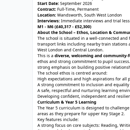
Start Date:
September 2026
Contract:
Full-Time, Permanent
Location:
Wandsworth, South West London
Interviews:
Immediate interviews and trial less
M1 - M6 (£40,317 - £52,300)
About the School – Ethos, Location & Commu
The school is situated in a well-connected and 
transport links including nearby train station
West London and Central London.
This is a
diverse, welcoming and community-f
ethos and strong commitment to pupil success.
strong emphasis on building positive relationsh
The school ethos is centred around:
High expectations and high aspirations for all 
A strong commitment to inclusion and equality
A safe, respectful and nurturing learning env
Developing confident, independent and resilien
Curriculum & Year 5 Learning
The Year 5 curriculum is designed to challenge
areas as they prepare for upper Key Stage 2.
Key features include:
A strong focus on core subjects: Reading, Wri