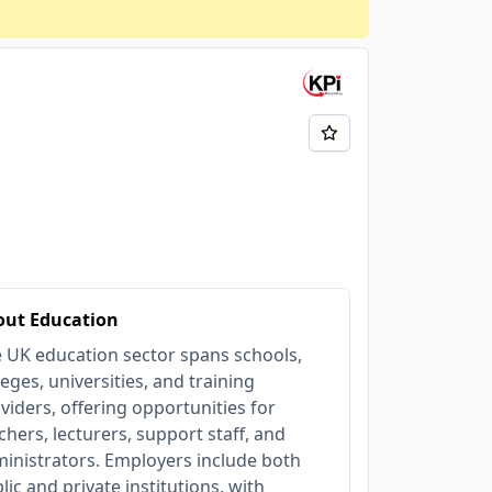
out Education
 UK education sector spans schools,
leges, universities, and training
viders, offering opportunities for
chers, lecturers, support staff, and
inistrators. Employers include both
lic and private institutions, with