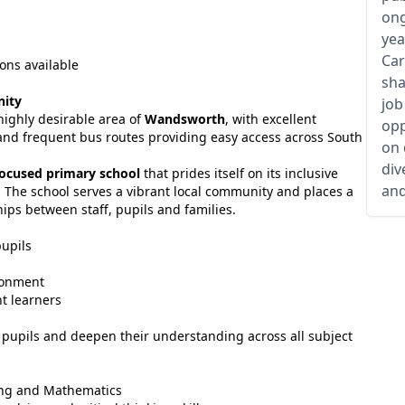
ong
yea
Car
ons available
sha
nity
job
highly desirable area of
Wandsworth
, with excellent
opp
s and frequent bus routes providing easy access across South
on 
div
ocused primary school
that prides itself on its inclusive
and
 The school serves a vibrant local community and places a
ips between staff, pupils and families.
pupils
ironment
t learners
 pupils and deepen their understanding across all subject
ting and Mathematics