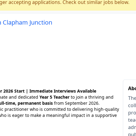
ger accepting applications. Check out similar jobs below.
n Clapham Junction
Ab
2026 Start | Immediate Interviews Available
onate and dedicated
Year 5 Teacher
to join a thriving and
The
ull-time, permanent basis
from September 2026.
col
tic practitioner who is committed to delivering high-quality
pro
who is eager to make a meaningful impact in a supportive
tea
adm
pub