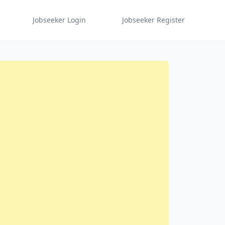
Jobseeker Login
Jobseeker Register