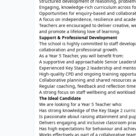
Structured development of reasoning, problem-so
Engaging, knowledge-rich curriculum across f
Opportunities for enquiry-based and collaborat
A focus on independence, resilience and acad
Teachers are encouraged to deliver creative, we
and promote a lifelong love of learning.
Support & Professional Development
The school is highly committed to staff develop
collaboration and professional growth.
As a Year 5 Teacher, you will benefit from:
A supportive and approachable Senior Leader
Experienced Key Stage 2 leadership and mento
High-quality CPD and ongoing training opportu
Collaborative planning and shared resources a
Regular coaching, feedback and reflection time
A strong focus on staff wellbeing and worklo
The Ideal Candidate
We are looking for a Year 5 Teacher who:
Has strong knowledge of the Key Stage 2 curri
Is passionate about raising attainment and pup
Delivers engaging and inclusive classroom prac
Has high expectations for behaviour and achi
Works effectively as part of a collaborative tea