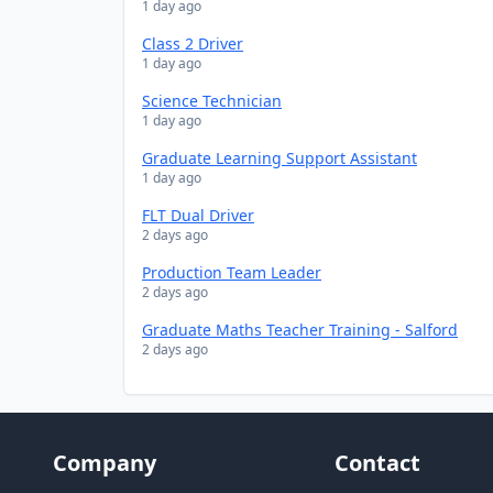
1 day ago
Class 2 Driver
1 day ago
Science Technician
1 day ago
Graduate Learning Support Assistant
1 day ago
FLT Dual Driver
2 days ago
Production Team Leader
2 days ago
Graduate Maths Teacher Training - Salford
2 days ago
Company
Contact