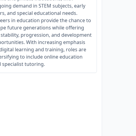
oing demand in STEM subjects, early
rs, and special educational needs.
eers in education provide the chance to
pe future generations while offering
 stability, progression, and development
ortunities. With increasing emphasis
digital learning and training, roles are
ersifying to include online education
 specialist tutoring.