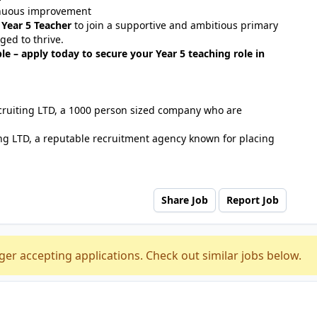
tinuous improvement
d
Year 5 Teacher
to join a supportive and ambitious primary
ged to thrive.
le – apply today to secure your Year 5 teaching role in
ecruiting LTD, a 1000 person sized company who are
ng LTD, a reputable recruitment agency known for placing
Share Job
Report Job
ger accepting applications. Check out similar jobs below.