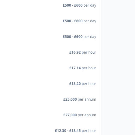
£500 - £600
per day
£500 - £600
per day
£500 - £600
per day
£16.92
per hour
£17.14
per hour
£13.20
per hour
£25,000
per annum
£27,000
per annum
£12.30 - £18.45
per hour