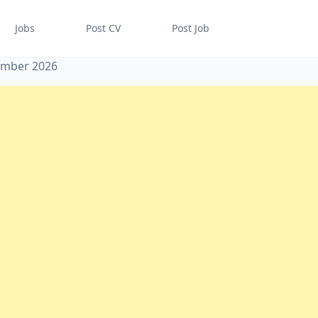
Jobs
Post CV
Post Job
tember 2026