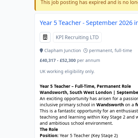
This job posting has expired and is no lon
Year 5 Teacher - September 2026 i
KPI Recruiting LTD
Clapham Junction
permanent, full-time
£40,317 - £52,300
per annum
UK working eligibility only.
Year 5 Teacher – Full-Time, Permanent Role
Wandsworth, South West London | September 
An exciting opportunity has arisen for a passi
inclusive primary school in
Wandsworth
on a
f
This is a fantastic opportunity for an enthusias
teaching and learning within Key Stage 2 and 
and ambitious school environment.
The Role
Position:
Year 5 Teacher (Key Stage 2)