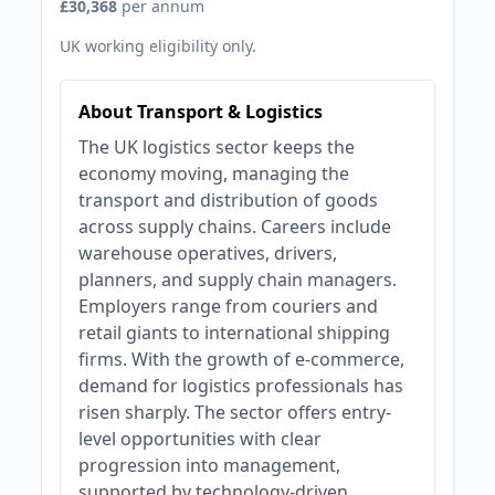
£30,368
per annum
UK working eligibility only.
About Transport & Logistics
The UK logistics sector keeps the
economy moving, managing the
transport and distribution of goods
across supply chains. Careers include
warehouse operatives, drivers,
planners, and supply chain managers.
Employers range from couriers and
retail giants to international shipping
firms. With the growth of e-commerce,
demand for logistics professionals has
risen sharply. The sector offers entry-
level opportunities with clear
progression into management,
supported by technology-driven