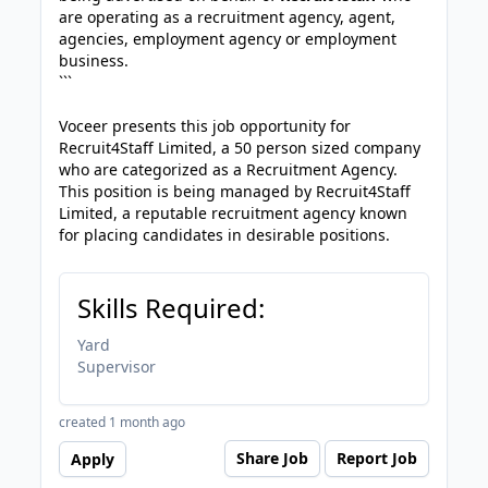
are operating as a recruitment agency, agent,
agencies, employment agency or employment
business.
```
Voceer presents this job opportunity for
Recruit4Staff Limited, a 50 person sized company
who are categorized as a Recruitment Agency.
This position is being managed by Recruit4Staff
Limited, a reputable recruitment agency known
for placing candidates in desirable positions.
Skills Required:
Yard
Supervisor
created 1 month ago
Share Job
Report Job
Apply