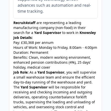
advances such as automation and real-
time tracking.
Recruit4staff
are representing a leading
manufacturing company (non-food) in their
search for a
Yard Supervisor
to work in
Knowsley
Job Details:
Pay: £30,368 per annum
Hours of Work: Monday to Friday, 8:00am - 4:00pm
Duration: Permanent
Benefits: Clean, modern working environment,
enhanced pension contributions (4%), 25 days'
holiday, medical cover
Job Role:
As a
Yard Supervisor
, you will supervise
a small warehouse team and ensure the efficient
day-to-day running of the warehouse and yard.
The
Yard Supervisor
will be responsible for
receiving and checking incoming and outgoing
deliveries, operating counterbalance forklift
trucks, supervising the loading and unloading of
vehicles, and overseeing stock control and