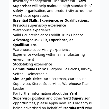
inventory management. The successful
Yard
Supervisor
will help maintain high standards of
safety, organisation, and productivity across the
warehouse operation.
Essential Skills, Experience, or Qualifications:
Previous supervisory experience
Warehouse experience
Valid Counterbalance Forklift Truck Licence
Advantageous Skills, Experience, or
Qualifications
Warehouse supervisory experience
Experience working within a manufacturing
environment
Stock-taking experience
Commutable From:
Liverpool, St Helens, Kirkby,
Sefton, Skelmersdale
Similar Job Titles:
Yard Foreman, Warehouse
Supervisor, Stores Supervisor, Warehouse Team
Leader
For further information about this
Yard
Supervisor
position and other
Yard Supervisor
opportunities, please apply now. This vacancy is
being advertised on behalf of
Recruit4staff
who