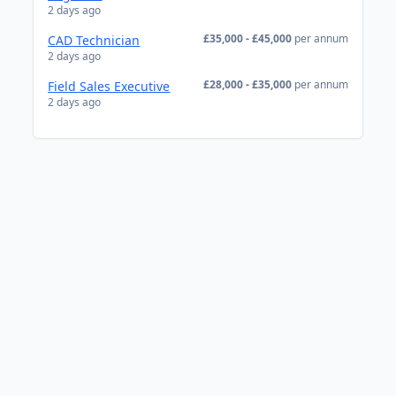
2 days ago
£35,000 - £45,000
per annum
CAD Technician
2 days ago
£28,000 - £35,000
per annum
Field Sales Executive
2 days ago