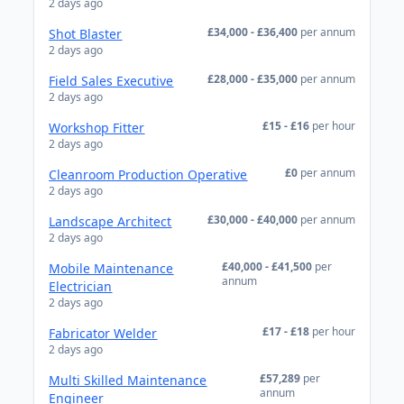
2 days ago
£34,000 - £36,400
per annum
Shot Blaster
2 days ago
£28,000 - £35,000
per annum
Field Sales Executive
2 days ago
£15 - £16
per hour
Workshop Fitter
2 days ago
£0
per annum
Cleanroom Production Operative
2 days ago
£30,000 - £40,000
per annum
Landscape Architect
2 days ago
£40,000 - £41,500
per
Mobile Maintenance
annum
Electrician
2 days ago
£17 - £18
per hour
Fabricator Welder
2 days ago
£57,289
per
Multi Skilled Maintenance
annum
Engineer