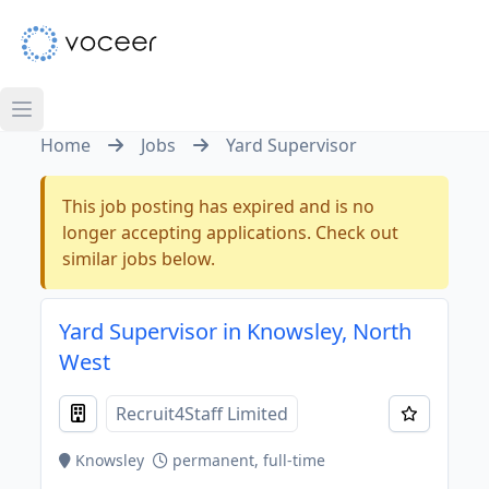
Home
Jobs
Yard Supervisor
This job posting has expired and is no
longer accepting applications. Check out
similar jobs below.
Yard Supervisor in Knowsley, North
West
Recruit4Staff Limited
Knowsley
permanent, full-time