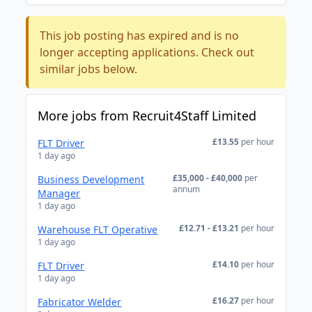
This job posting has expired and is no
longer accepting applications. Check out
similar jobs below.
More jobs from Recruit4Staff Limited
£13.55
per hour
FLT Driver
1 day ago
£35,000 - £40,000
per
Business Development
annum
Manager
1 day ago
£12.71 - £13.21
per hour
Warehouse FLT Operative
1 day ago
£14.10
per hour
FLT Driver
1 day ago
£16.27
per hour
Fabricator Welder