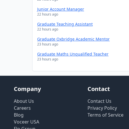
Junior Account Manager
22 hours ago
Graduate Teaching Assistant
22 hours ago
Graduate Oxbridge Academic Mentor
23 hours ago
Graduate Maths Unqualified Teacher
23 hours ago
Company
Contact
About Us
Contact Us
Careers
Privacy Policy
Blog
Terms of Service
Voceer USA
Flo Group