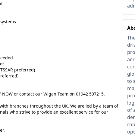
ht
adm
systems
Ab
The
dri
pro
needed
aer
d:
con
 ITSSAR preferred)
glo
referred)
to 
man
PPLY NOW or contact our Wigan Team on 01942 597215.
pro
log
 with branches throughout the UK. We are led by a team of
of 
als who strive to provide an excellent service for our
dem
rob
er.
opt