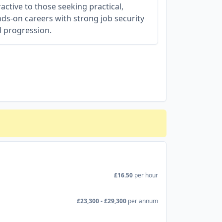
ractive to those seeking practical,
ds-on careers with strong job security
 progression.
£16.50
per hour
£23,300 - £29,300
per annum