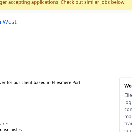
ger accepting applications. Check out similar jobs below.
h West
ver for our client based in Ellesmere Port.
Wor
Ell
log
com
mai
tra
 are:
ouse aisles
sup