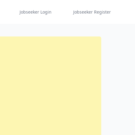
Jobseeker Login
Jobseeker Register