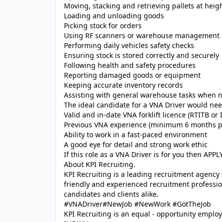
Moving, stacking and retrieving pallets at heig
Loading and unloading goods
Picking stock for orders
Using RF scanners or warehouse management 
Performing daily vehicles safety checks
Ensuring stock is stored correctly and securely
Following health and safety procedures
Reporting damaged goods or equipment
Keeping accurate inventory records
Assisting with general warehouse tasks when 
The ideal candidate for a VNA Driver would nee
Valid and in-date VNA forklift licence (RTITB or
Previous VNA experience (minimum 6 months p
Ability to work in a fast-paced environment
A good eye for detail and strong work ethic
If this role as a VNA Driver is for you then A
About KPI Recruiting.
KPI Recruiting is a leading recruitment agency
friendly and experienced recruitment profession
candidates and clients alike.
#VNADriver#NewJob #NewWork #GotTheJob
KPI Recruiting is an equal - opportunity employ