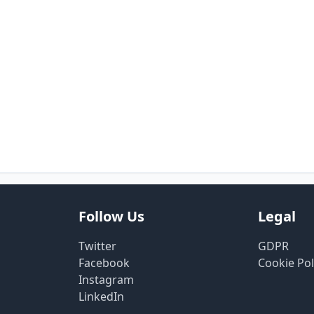
Follow Us
Legal
Twitter
GDPR
Facebook
Cookie Pol
Instagram
LinkedIn