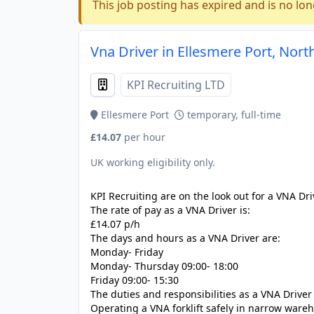
This job posting has expired and is no lon
Vna Driver in Ellesmere Port, Nort
KPI Recruiting LTD
Ellesmere Port
temporary, full-time
£14.07
per hour
UK working eligibility only.
KPI Recruiting are on the look out for a VNA Dri
The rate of pay as a VNA Driver is:
£14.07 p/h
The days and hours as a VNA Driver are:
Monday- Friday
Monday- Thursday 09:00- 18:00
Friday 09:00- 15:30
The duties and responsibilities as a VNA Driver
Operating a VNA forklift safely in narrow wareh