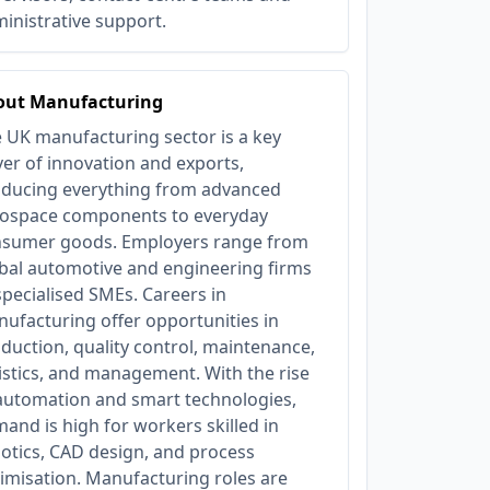
inistrative support.
out Manufacturing
 UK manufacturing sector is a key
ver of innovation and exports,
ducing everything from advanced
ospace components to everyday
sumer goods. Employers range from
bal automotive and engineering firms
specialised SMEs. Careers in
ufacturing offer opportunities in
duction, quality control, maintenance,
istics, and management. With the rise
automation and smart technologies,
and is high for workers skilled in
otics, CAD design, and process
imisation. Manufacturing roles are