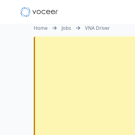
Home
Jobs
VNA Driver