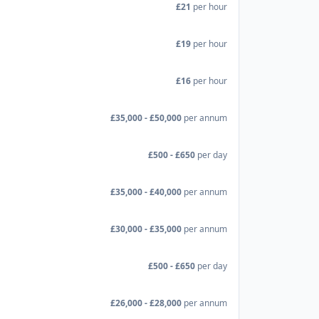
£21
per hour
£19
per hour
£16
per hour
£35,000 - £50,000
per annum
£500 - £650
per day
£35,000 - £40,000
per annum
£30,000 - £35,000
per annum
£500 - £650
per day
£26,000 - £28,000
per annum