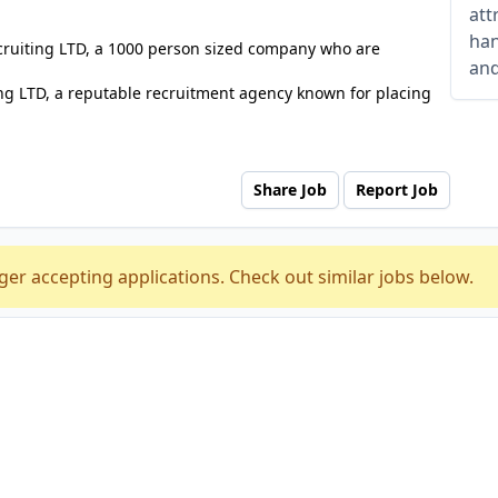
att
han
ecruiting LTD, a 1000 person sized company who are
and
ng LTD, a reputable recruitment agency known for placing
Share Job
Report Job
ger accepting applications. Check out similar jobs below.