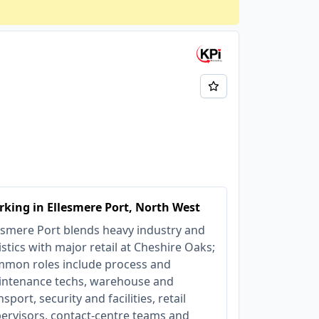
king in Ellesmere Port, North West
esmere Port blends heavy industry and
istics with major retail at Cheshire Oaks;
mon roles include process and
ntenance techs, warehouse and
nsport, security and facilities, retail
ervisors, contact‑centre teams and