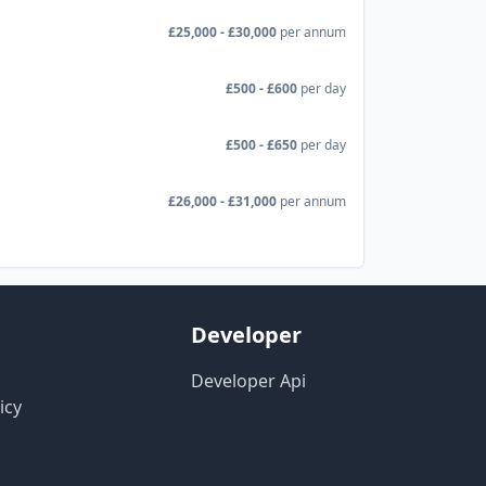
£25,000 - £30,000
per annum
£500 - £600
per day
£500 - £650
per day
£26,000 - £31,000
per annum
Developer
Developer Api
icy