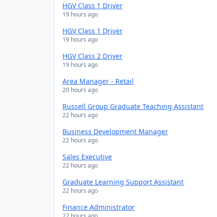
HGV Class 1 Driver
19 hours ago
HGV Class 1 Driver
19 hours ago
HGV Class 2 Driver
19 hours ago
Area Manager - Retail
20 hours ago
Russell Group Graduate Teaching Assistant
22 hours ago
Business Development Manager
22 hours ago
Sales Executive
22 hours ago
Graduate Learning Support Assistant
22 hours ago
Finance Administrator
22 hours ago