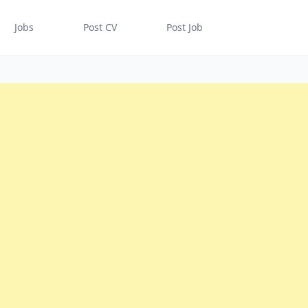
Jobs
Post CV
Post Job