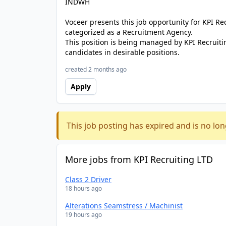
INDWH
Voceer presents this job opportunity for KPI R
categorized as a Recruitment Agency.
This position is being managed by KPI Recruiti
candidates in desirable positions.
created 2 months ago
Apply
This job posting has expired and is no lon
More jobs from KPI Recruiting LTD
Class 2 Driver
18 hours ago
Alterations Seamstress / Machinist
19 hours ago