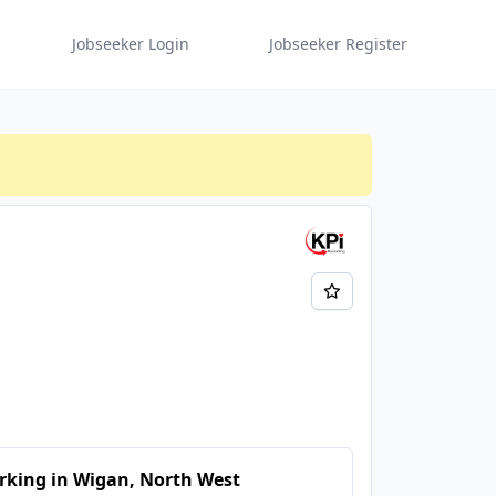
Jobseeker Login
Jobseeker Register
rking in Wigan, North West