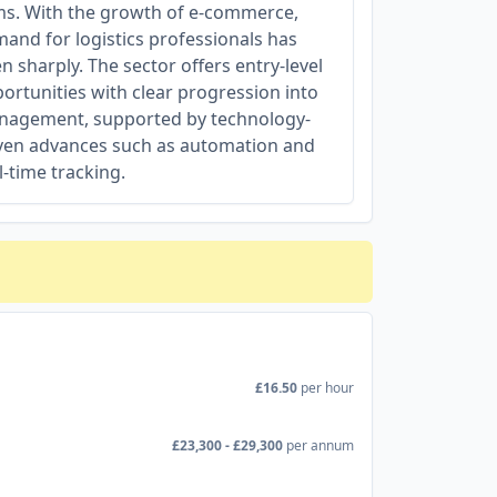
ms. With the growth of e-commerce,
and for logistics professionals has
en sharply. The sector offers entry-level
ortunities with clear progression into
agement, supported by technology-
ven advances such as automation and
l-time tracking.
£16.50
per hour
£23,300 - £29,300
per annum