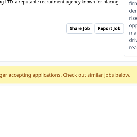
ng LTD, a reputable recruitment agency known for placing
fir
dem
ris
opp
Share Job
Report Job
man
dri
rea
ger accepting applications. Check out similar jobs below.