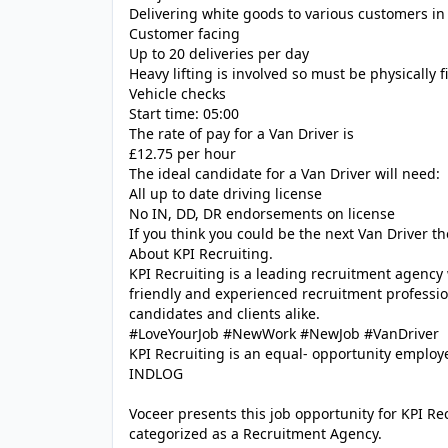
Delivering white goods to various customers in
Customer facing
Up to 20 deliveries per day
Heavy lifting is involved so must be physically fi
Vehicle checks
Start time: 05:00
The rate of pay for a Van Driver is
£12.75 per hour
The ideal candidate for a Van Driver will need:
All up to date driving license
No IN, DD, DR endorsements on license
If you think you could be the next Van Driver t
About KPI Recruiting.
KPI Recruiting is a leading recruitment agency
friendly and experienced recruitment profession
candidates and clients alike.
#LoveYourJob #NewWork #NewJob #VanDriver
KPI Recruiting is an equal- opportunity employe
INDLOG
Voceer presents this job opportunity for KPI R
categorized as a Recruitment Agency.