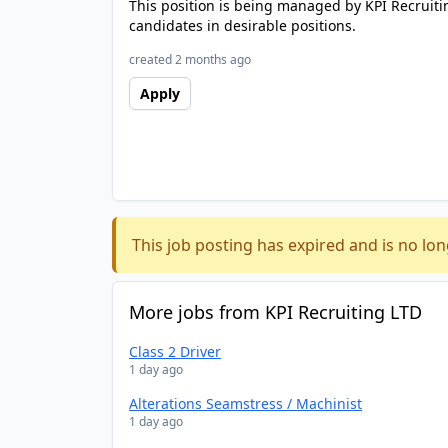
This position is being managed by KPI Recruiti
candidates in desirable positions.
created 2 months ago
Apply
This job posting has expired and is no lon
More jobs from KPI Recruiting LTD
Class 2 Driver
1 day ago
Alterations Seamstress / Machinist
1 day ago