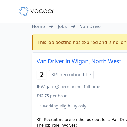
Home
Jobs
Van Driver
This job posting has expired and is no lon
Van Driver in Wigan, North West
KPI Recruiting LTD
Wigan
permanent, full-time
£12.75
per hour
UK working eligibility only.
KPI Recruiting are on the look out for a Van Dri
The job role involves: