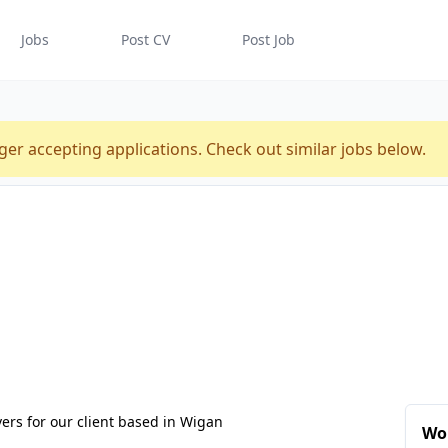
Jobs
Post CV
Post Job
ger accepting applications. Check out similar jobs below.
vers for our client based in Wigan
Wo