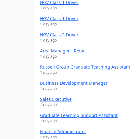
HGV Class 1 Driver
1 day ago
HGV Class 1 Driver
1 day ago
HGV Class 2 Driver
1 day ago
Area Manager - Retail
1 day ago
Russell Group Graduate Teaching Assistant
1 day ago
Business Development Manager
1 day ago
Sales Executive
1 day ago
Graduate Learning Support Assistant
1 day ago
Finance Administrator
1 day ago