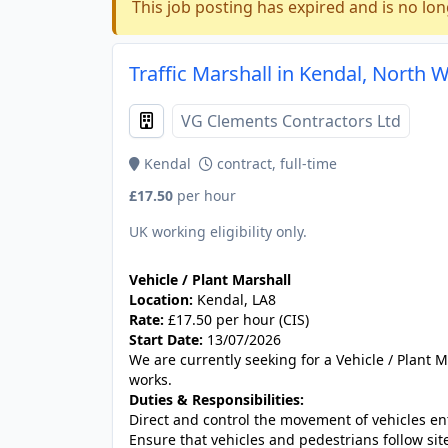
This job posting has expired and is no lon
Traffic Marshall in Kendal, North 
VG Clements Contractors Ltd
Kendal
contract, full-time
£17.50
per hour
UK working eligibility only.
Vehicle / Plant Marshall
Location:
Kendal, LA8
Rate:
£17.50 per hour (CIS)
Start Date:
13/07/2026
We are currently seeking for a Vehicle / Plant M
works.
Duties & Responsibilities:
Direct and control the movement of vehicles ent
Ensure that vehicles and pedestrians follow sit