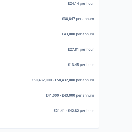
£24.14
per hour
£38,847
per annum
£43,000
per annum
£27.81
per hour
£13.45
per hour
£50,432,000 - £58,432,000
per annum
£41,000 - £43,000
per annum
£21.41 - £42.82
per hour