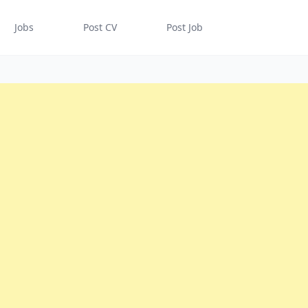
Jobs
Post CV
Post Job