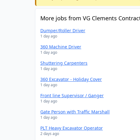
More jobs from VG Clements Contract
Dumper/Roller Driver
1 day ago
360 Machine Driver
1 day ago
Shuttering Carpenters
1 day ago
360 Excavator - Holiday Cover
1 day ago
Front line Supervisor / Ganger
1 day ago
Gate Person with Traffic Marshall
1 day ago
PLT Heavy Excavator Operator
2 days ago