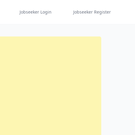
Jobseeker Login
Jobseeker Register