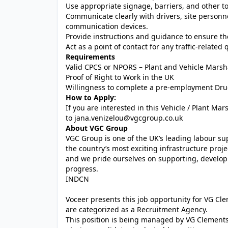
Use appropriate signage, barriers, and other too
Communicate clearly with drivers, site personne
communication devices.
Provide instructions and guidance to ensure th
Act as a point of contact for any traffic-related
Requirements
Valid CPCS or NPORS – Plant and Vehicle Marsh
Proof of Right to Work in the UK
Willingness to complete a pre-employment Drug
How to Apply:
If you are interested in this Vehicle / Plant Mar
to
jana.venizelou@vgcgroup.co.uk
About VGC Group
VGC Group is one of the UK’s leading labour su
the country’s most exciting infrastructure proje
and we pride ourselves on supporting, developi
progress.
INDCN
Voceer presents this job opportunity for VG C
are categorized as a Recruitment Agency.
This position is being managed by VG Clements