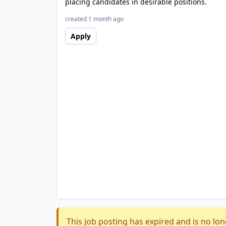
placing candidates in desirable positions.
created 1 month ago
Apply
This job posting has expired and is no lon