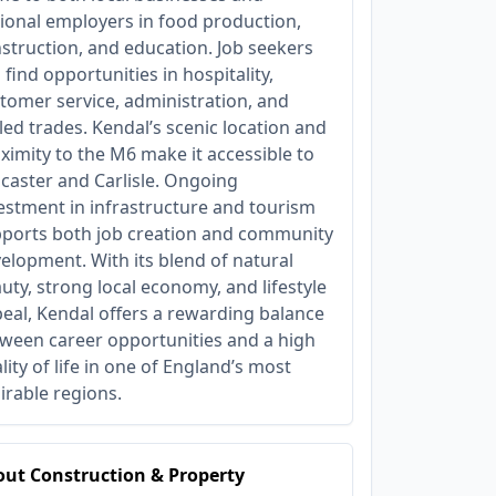
ional employers in food production,
struction, and education. Job seekers
 find opportunities in hospitality,
tomer service, administration, and
lled trades. Kendal’s scenic location and
ximity to the M6 make it accessible to
caster and Carlisle. Ongoing
estment in infrastructure and tourism
ports both job creation and community
elopment. With its blend of natural
uty, strong local economy, and lifestyle
eal, Kendal offers a rewarding balance
ween career opportunities and a high
lity of life in one of England’s most
irable regions.
ut Construction & Property