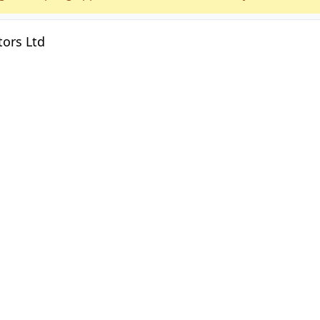
ors Ltd