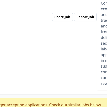
Con
eco
and
Share Job
Report Job
tra
and
fro
del
sec
lab
app
in 
sus
con
con
rew
ger accepting applications. Check out similar jobs below.