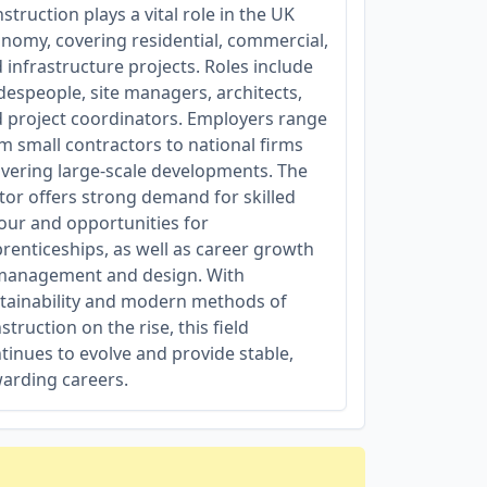
struction plays a vital role in the UK
nomy, covering residential, commercial,
 infrastructure projects. Roles include
despeople, site managers, architects,
 project coordinators. Employers range
m small contractors to national firms
ivering large-scale developments. The
tor offers strong demand for skilled
our and opportunities for
renticeships, as well as career growth
management and design. With
tainability and modern methods of
struction on the rise, this field
tinues to evolve and provide stable,
arding careers.