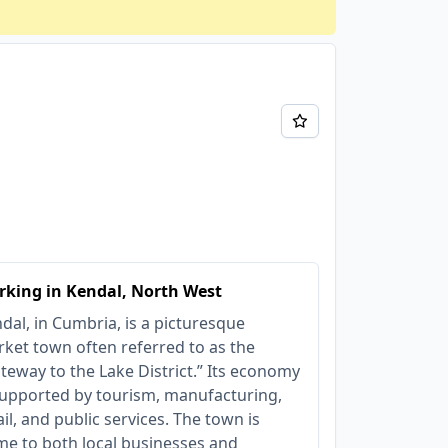
king in Kendal, North West
dal, in Cumbria, is a picturesque
ket town often referred to as the
teway to the Lake District.” Its economy
supported by tourism, manufacturing,
ail, and public services. The town is
e to both local businesses and