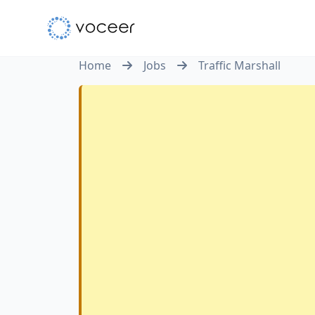
Home
Jobs
Traffic Marshall