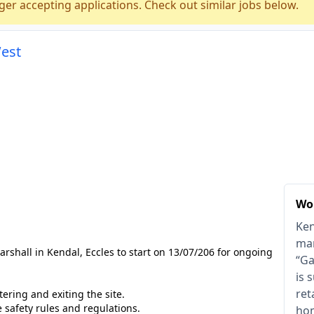
ger accepting applications. Check out similar jobs below.
West
Wor
Ken
mar
arshall in Kendal, Eccles to start on 13/07/206 for ongoing
“Ga
is 
ret
ering and exiting the site.
e safety rules and regulations.
hom