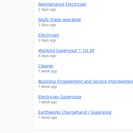
Maintenance Electrician
2 days ago
Multi Trade operative
3 days ago
Electrician
3 days ago
Working Supervisor 1 1st 39
4 days ago
Cleaner
1 week ago
Business Engagement and service improveme
1 week ago
Electrician Supervisor
1 week ago
Earthworks Chargehand / Supervisor
1 week ago