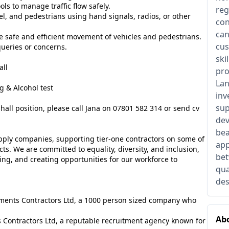
ls to manage traffic flow safely.
reg
l, and pedestrians using hand signals, radios, or other
con
can
e safe and efficient movement of vehicles and pedestrians.
cus
 queries or concerns.
ski
all
pro
Lan
 & Alcohol test
inv
sup
shall position, please call Jana on 07801 582 314 or send cv
dev
bea
pply companies, supporting tier-one contractors on some of
app
cts. We are committed to equality, diversity, and inclusion,
bet
ng, and creating opportunities for our workforce to
qua
des
lements Contractors Ltd, a 1000 person sized company who
Abo
 Contractors Ltd, a reputable recruitment agency known for