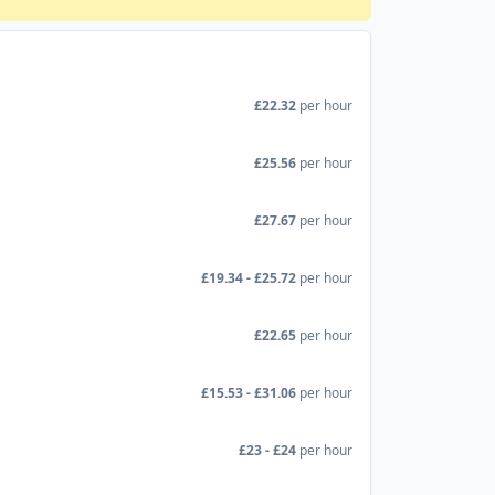
£22.32
per hour
£25.56
per hour
£27.67
per hour
£19.34 - £25.72
per hour
£22.65
per hour
£15.53 - £31.06
per hour
£23 - £24
per hour