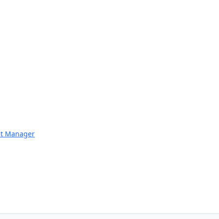
nt Manager