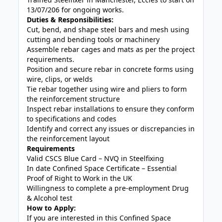
13/07/206 for ongoing works.
Duties & Responsibilities:
Cut, bend, and shape steel bars and mesh using
cutting and bending tools or machinery
Assemble rebar cages and mats as per the project
requirements.
Position and secure rebar in concrete forms using
wire, clips, or welds
Tie rebar together using wire and pliers to form
the reinforcement structure
Inspect rebar installations to ensure they conform
to specifications and codes
Identify and correct any issues or discrepancies in
the reinforcement layout
Requirements
Valid CSCS Blue Card – NVQ in Steelfixing
In date Confined Space Certificate – Essential
Proof of Right to Work in the UK
Willingness to complete a pre-employment Drug
& Alcohol test
How to Apply:
If you are interested in this Confined Space