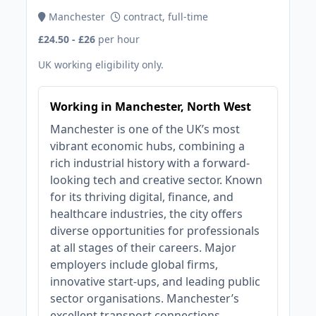
Manchester
contract, full-time
£24.50 - £26
per hour
UK working eligibility only.
Working in Manchester, North West
Manchester is one of the UK’s most
vibrant economic hubs, combining a
rich industrial history with a forward-
looking tech and creative sector. Known
for its thriving digital, finance, and
healthcare industries, the city offers
diverse opportunities for professionals
at all stages of their careers. Major
employers include global firms,
innovative start-ups, and leading public
sector organisations. Manchester’s
excellent transport connections,