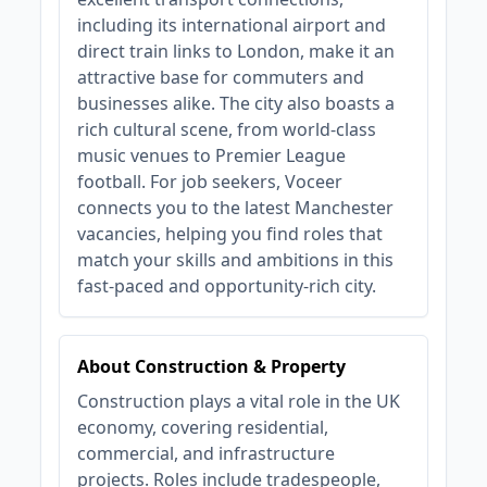
including its international airport and
direct train links to London, make it an
attractive base for commuters and
businesses alike. The city also boasts a
rich cultural scene, from world-class
music venues to Premier League
football. For job seekers, Voceer
connects you to the latest Manchester
vacancies, helping you find roles that
match your skills and ambitions in this
fast-paced and opportunity-rich city.
About Construction & Property
Construction plays a vital role in the UK
economy, covering residential,
commercial, and infrastructure
projects. Roles include tradespeople,