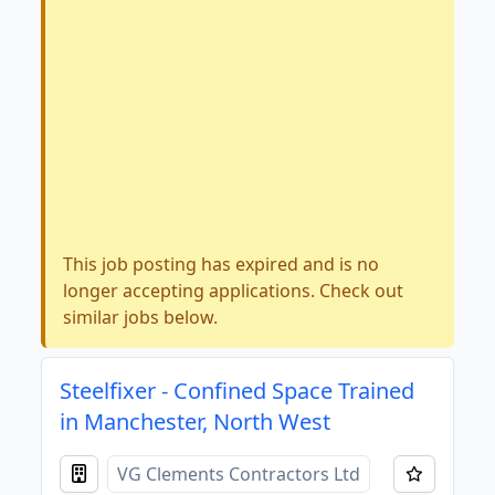
This job posting has expired and is no
longer accepting applications. Check out
similar jobs below.
Steelfixer - Confined Space Trained
in Manchester, North West
VG Clements Contractors Ltd