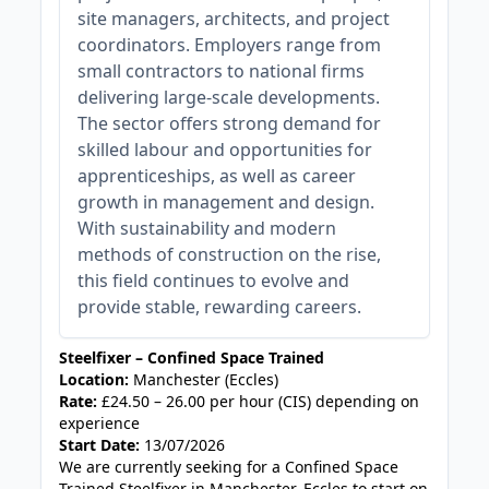
site managers, architects, and project
coordinators. Employers range from
small contractors to national firms
delivering large-scale developments.
The sector offers strong demand for
skilled labour and opportunities for
apprenticeships, as well as career
growth in management and design.
With sustainability and modern
methods of construction on the rise,
this field continues to evolve and
provide stable, rewarding careers.
Steelfixer – Confined Space Trained
Location:
Manchester (Eccles)
Rate:
£24.50 – 26.00 per hour (CIS) depending on
experience
Start Date:
13/07/2026
We are currently seeking for a Confined Space
Trained Steelfixer in Manchester, Eccles to start on