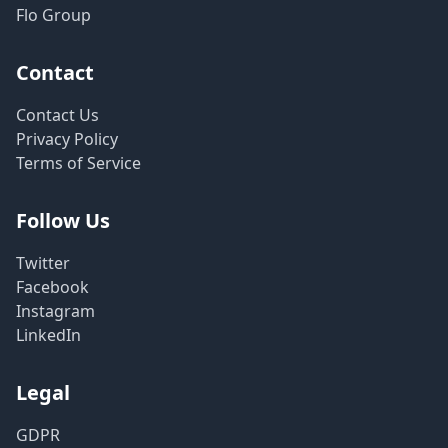
Flo Group
Contact
Contact Us
Privacy Policy
Terms of Service
Follow Us
Twitter
Facebook
Instagram
LinkedIn
Legal
GDPR