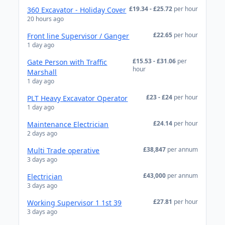
£19.34 - £25.72
per hour
360 Excavator - Holiday Cover
20 hours ago
£22.65
per hour
Front line Supervisor / Ganger
1 day ago
£15.53 - £31.06
per
Gate Person with Traffic
hour
Marshall
1 day ago
£23 - £24
per hour
PLT Heavy Excavator Operator
1 day ago
£24.14
per hour
Maintenance Electrician
2 days ago
£38,847
per annum
Multi Trade operative
3 days ago
£43,000
per annum
Electrician
3 days ago
£27.81
per hour
Working Supervisor 1 1st 39
3 days ago