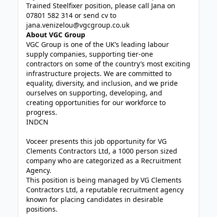
Trained Steelfixer position, please call Jana on
07801 582 314 or send cv to
jana.venizelou@vgcgroup.co.uk
About VGC Group
VGC Group is one of the UK’s leading labour
supply companies, supporting tier-one
contractors on some of the country’s most exciting
infrastructure projects. We are committed to
equality, diversity, and inclusion, and we pride
ourselves on supporting, developing, and
creating opportunities for our workforce to
progress.
INDCN
Voceer presents this job opportunity for VG
Clements Contractors Ltd, a 1000 person sized
company who are categorized as a Recruitment
Agency.
This position is being managed by VG Clements
Contractors Ltd, a reputable recruitment agency
known for placing candidates in desirable
positions.