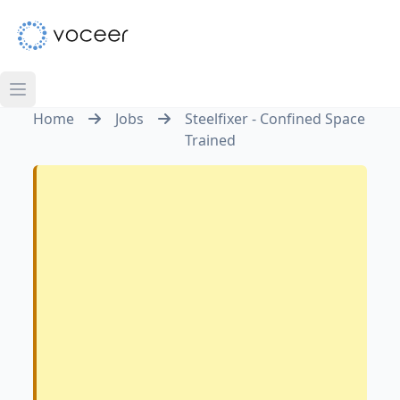
Home
Jobs
Steelfixer - Confined Space
Trained