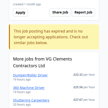
created 1 month ago
Share Job
Report Job
Apply
This job posting has expired and is no
longer accepting applications. Check out
similar jobs below.
More jobs from VG Clements
Contractors Ltd
£22.32
per hour
Dumper/Roller Driver
19 hours ago
£25.56
per hour
360 Machine Driver
19 hours ago
£27.67
per hour
Shuttering Carpenters
20 hours ago