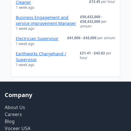
£13.45
per hour
Cleaner
1 week ago
£50,432,000 -
Business Engagement and
£58,432,000
per
service improvement Manager
annum
1 week ago
£41,000 - £43,000
per annum
Electrician Supervisor
1 week ago
£21.41 - £42.82
per
Earthworks Chargehand /
hour
Supervisor
1 week ago
Company
About Us
Careers
Blog
Voceer USA