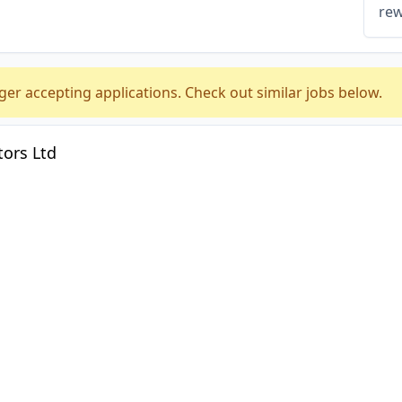
rew
ger accepting applications. Check out similar jobs below.
ors Ltd