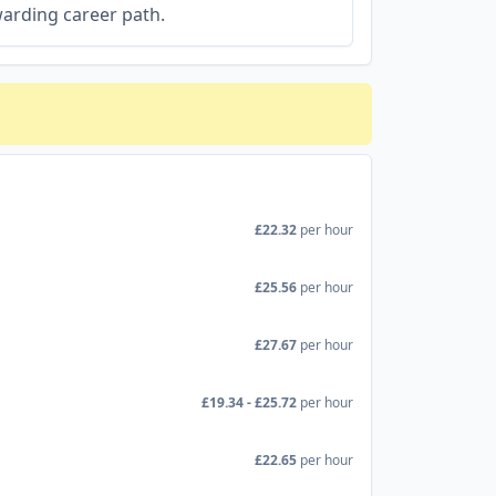
arding career path.
£22.32
per hour
£25.56
per hour
£27.67
per hour
£19.34 - £25.72
per hour
£22.65
per hour