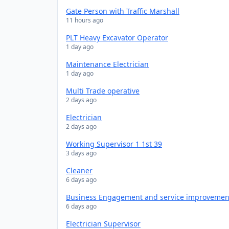
Gate Person with Traffic Marshall
11 hours ago
PLT Heavy Excavator Operator
1 day ago
Maintenance Electrician
1 day ago
Multi Trade operative
2 days ago
Electrician
2 days ago
Working Supervisor 1 1st 39
3 days ago
Cleaner
6 days ago
Business Engagement and service improveme
6 days ago
Electrician Supervisor