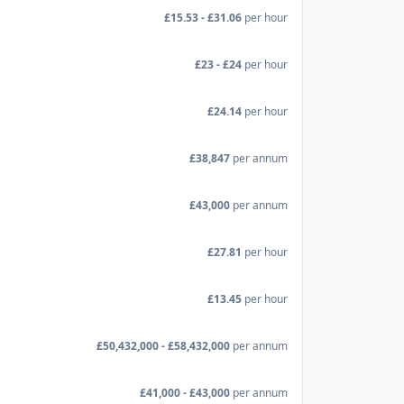
£15.53 - £31.06
per hour
£23 - £24
per hour
£24.14
per hour
£38,847
per annum
£43,000
per annum
£27.81
per hour
£13.45
per hour
£50,432,000 - £58,432,000
per annum
£41,000 - £43,000
per annum