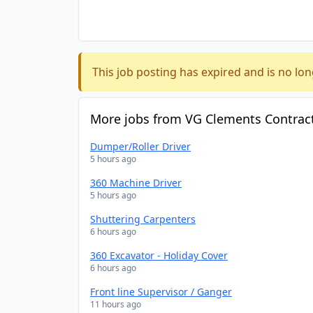
This job posting has expired and is no lon
More jobs from VG Clements Contract
Dumper/Roller Driver
5 hours ago
360 Machine Driver
5 hours ago
Shuttering Carpenters
6 hours ago
360 Excavator - Holiday Cover
6 hours ago
Front line Supervisor / Ganger
11 hours ago