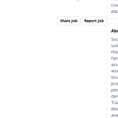
cus
edu
Share Job
Report Job
Abo
Soc
vul
the
fam
ass
wor
loc
pro
peo
dem
Tra
dev
ava