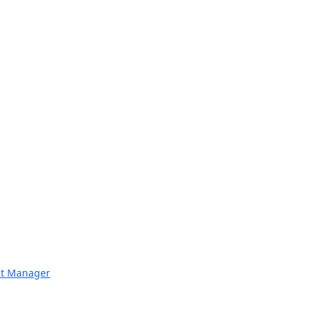
nt Manager