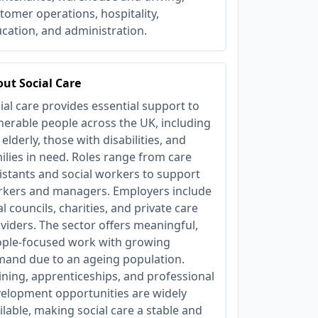
tomer operations, hospitality,
cation, and administration.
ut Social Care
ial care provides essential support to
nerable people across the UK, including
 elderly, those with disabilities, and
ilies in need. Roles range from care
istants and social workers to support
kers and managers. Employers include
al councils, charities, and private care
viders. The sector offers meaningful,
ple-focused work with growing
and due to an ageing population.
ining, apprenticeships, and professional
elopment opportunities are widely
ilable, making social care a stable and