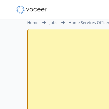
Home
Jobs
Home Services Office