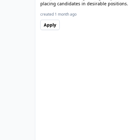
placing candidates in desirable positions.
created 1 month ago
Apply