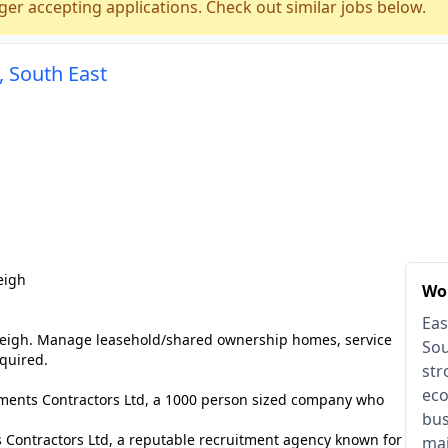
ger accepting applications. Check out similar jobs below.
, South East
eigh
Wor
Eas
leigh. Manage leasehold/shared ownership homes, service
Sou
quired.
str
eco
lements Contractors Ltd, a 1000 person sized company who
bus
 Contractors Ltd, a reputable recruitment agency known for
mai