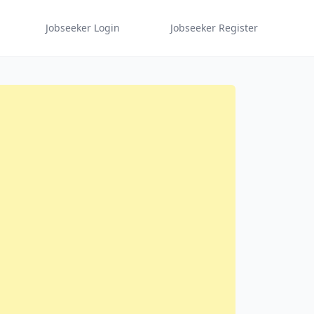
Jobseeker Login
Jobseeker Register