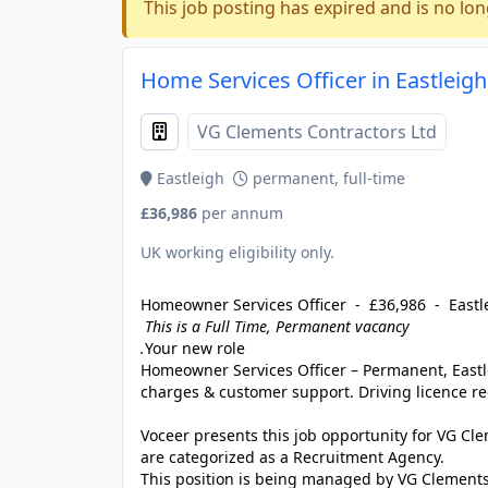
This job posting has expired and is no lon
Home Services Officer in Eastleigh
VG Clements Contractors Ltd
Eastleigh
permanent, full-time
£36,986
per annum
UK working eligibility only.
Homeowner Services Officer - £36,986 - Eastl
This is a Full Time, Permanent vacancy
.
Your new role
Homeowner Services Officer – Permanent, East
charges & customer support. Driving licence re
Voceer presents this job opportunity for VG C
are categorized as a Recruitment Agency.
This position is being managed by VG Clements