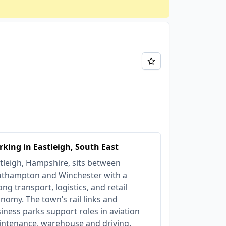
king in Eastleigh, South East
tleigh, Hampshire, sits between
thampton and Winchester with a
ong transport, logistics, and retail
nomy. The town’s rail links and
iness parks support roles in aviation
ntenance, warehouse and driving,