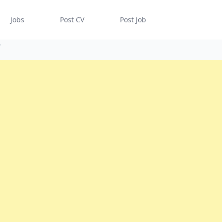
Jobs
Post CV
Post Job
r