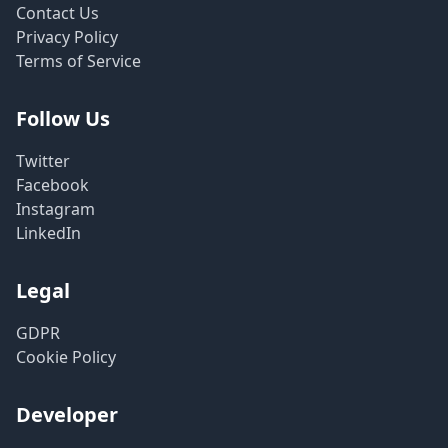
Contact Us
Privacy Policy
Terms of Service
Follow Us
Twitter
Facebook
Instagram
LinkedIn
Legal
GDPR
Cookie Policy
Developer