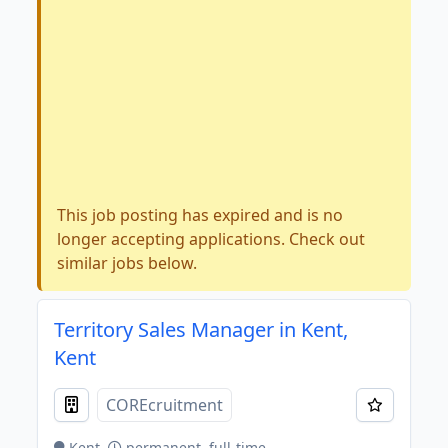
This job posting has expired and is no
longer accepting applications. Check out
similar jobs below.
Territory Sales Manager in Kent,
Kent
COREcruitment
Kent
permanent, full-time