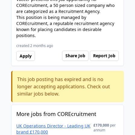
COREcruitment, a 50 person sized company who
are categorized as a Recruitment Agency.
This position is being managed by
COREcruitment, a reputable recruitment agency
known for placing candidates in desirable
positions.
created 2 months ago
Share Job
Report Job
Apply
This job posting has expired and is no
longer accepting applications. Check out
similar jobs below.
More jobs from COREcruitment
£170,000
per
UK Operations Director - Leading UK
annum
brand £170,000