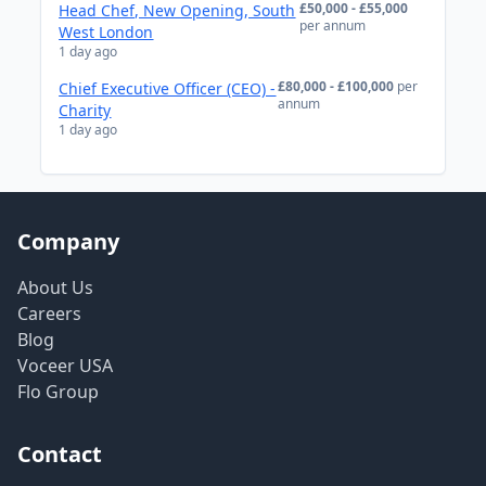
£50,000 - £55,000
Head Chef, New Opening, South
per annum
West London
1 day ago
£80,000 - £100,000
per
Chief Executive Officer (CEO) -
annum
Charity
1 day ago
Company
About Us
Careers
Blog
Voceer USA
Flo Group
Contact