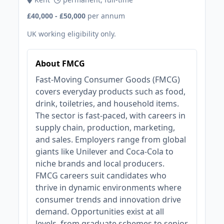
£40,000 - £50,000
per annum
UK working eligibility only.
About FMCG
Fast-Moving Consumer Goods (FMCG)
covers everyday products such as food,
drink, toiletries, and household items.
The sector is fast-paced, with careers in
supply chain, production, marketing,
and sales. Employers range from global
giants like Unilever and Coca-Cola to
niche brands and local producers.
FMCG careers suit candidates who
thrive in dynamic environments where
consumer trends and innovation drive
demand. Opportunities exist at all
levels, from graduate schemes to senior