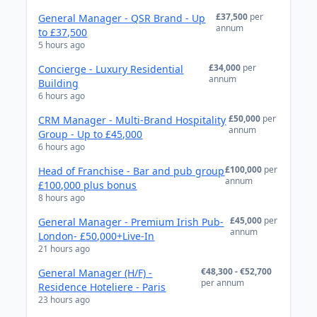
£37,500
per
General Manager - QSR Brand - Up
annum
to £37,500
5 hours ago
£34,000
per
Concierge - Luxury Residential
annum
Building
6 hours ago
£50,000
per
CRM Manager - Multi-Brand Hospitality
annum
Group - Up to £45,000
6 hours ago
£100,000
per
Head of Franchise - Bar and pub group
annum
£100,000 plus bonus
8 hours ago
£45,000
per
General Manager - Premium Irish Pub-
annum
London- £50,000+Live-In
21 hours ago
€48,300 - €52,700
General Manager (H/F) -
per annum
Residence Hoteliere - Paris
23 hours ago