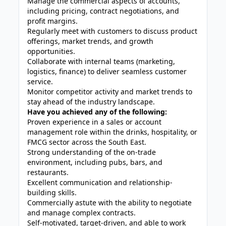
Manage the commercial aspects of accounts,
including pricing, contract negotiations, and
profit margins.
Regularly meet with customers to discuss product
offerings, market trends, and growth
opportunities.
Collaborate with internal teams (marketing,
logistics, finance) to deliver seamless customer
service.
Monitor competitor activity and market trends to
stay ahead of the industry landscape.
Have you achieved any of the following:
Proven experience in a sales or account
management role within the drinks, hospitality, or
FMCG sector across the South East.
Strong understanding of the on-trade
environment, including pubs, bars, and
restaurants.
Excellent communication and relationship-
building skills.
Commercially astute with the ability to negotiate
and manage complex contracts.
Self-motivated, target-driven, and able to work