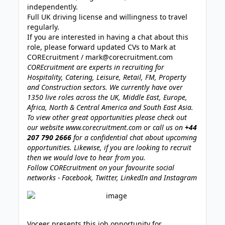
independently.
Full UK driving license and willingness to travel
regularly.
If you are interested in having a chat about this
role, please forward updated CVs to Mark at
COREcruitment /
mark@corecruitment.com
COREcruitment are experts in recruiting for
Hospitality, Catering, Leisure, Retail, FM, Property
and Construction sectors. We currently have over
1350 live roles across the UK, Middle East, Europe,
Africa, North & Central America and South East Asia.
To view other great opportunities please check out
our website
www.corecruitment.com
or call us on
+44
207 790 2666
for a confidential chat about upcoming
opportunities. Likewise, if you are looking to recruit
then we would love to hear from you.
Follow COREcruitment on your favourite social
networks - Facebook, Twitter, LinkedIn and Instagram
Voceer presents this job opportunity for