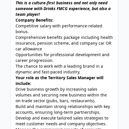
This is a culture-first business and not only need
someone with Drinks FMCG experience, but also a
team player!
Company Benefits:
Competitive salary with performance-related
bonus.
Comprehensive benefits package including health
insurance, pension scheme, and company car OR
car allowance
Opportunities for professional development and
career progression.
The chance to work with a leading brand in a
dynamic and fast-paced industry.
Your role as the Territory Sales Manager will
include:
Drive business growth by increasing sales
volumes and securing new business within the
on-trade sector (pubs, bars, restaurants).
Build and maintain strong relationships with key
accounts, ensuring long-term partnerships.
Develop and execute tailored sales strategies to
meet customer needs and company objectives.