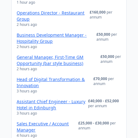
1 hour ago
£160,000
per
Operations Director - Restaurant
annum
Group
2 hours ago
£50,000
per
Business Development Manager -
annum
Hospitality Group
2 hours ago
£50,000
per
General Manager, First-Time GM
annum
Opportunity (bar style business)
2 hours ago
£70,000
per
Head of Digital Transformation &
annum
Innovation
3 hours ago
£40,000 - £52,000
Assistant Chief Engineer - Luxury
per annum
Hotel in Edinburgh
3 hours ago
£25,000 - £30,000
per
Sales Executive / Account
annum
Manager
4 hours ago