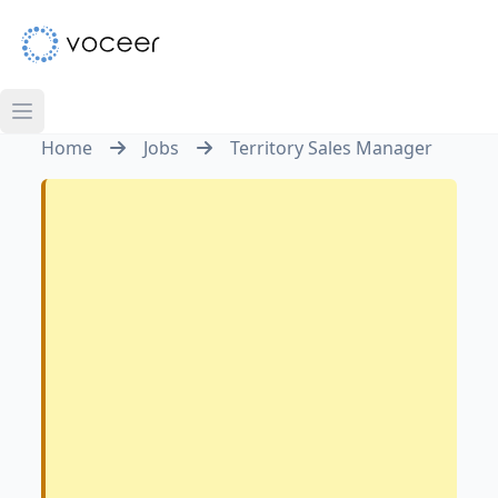
Home
Jobs
Territory Sales Manager