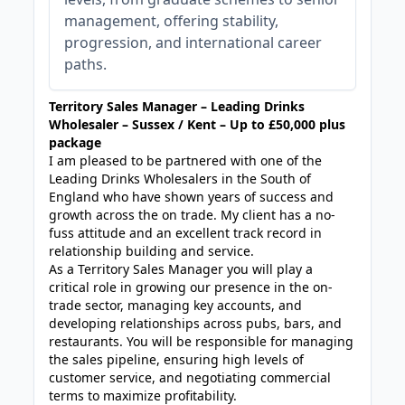
management, offering stability,
progression, and international career
paths.
Territory Sales Manager – Leading Drinks
Wholesaler – Sussex / Kent – Up to £50,000 plus
package
I am pleased to be partnered with one of the
Leading Drinks Wholesalers in the South of
England who have shown years of success and
growth across the on trade. My client has a no-
fuss attitude and an excellent track record in
relationship building and service.
As a Territory Sales Manager you will play a
critical role in growing our presence in the on-
trade sector, managing key accounts, and
developing relationships across pubs, bars, and
restaurants. You will be responsible for managing
the sales pipeline, ensuring high levels of
customer service, and negotiating commercial
terms to maximize profitability.