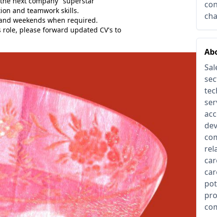
 the next company "superstar"
con
on and teamwork skills.
cha
 and weekends when required.
s role, please forward updated CV's to
Abo
Sal
sec
tec
ser
acc
dev
com
rel
car
car
pot
pro
com