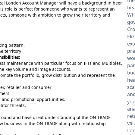
the
ideal London Account Manager will have a background in beer
hea
his role is perfect for someone who wants to represent an
Whi
ts, someone with ambition to grow their territory and
gov
Cro
Eli
ext
king pattern.
pra
e territory
ibilities:
wor
s maintenance with particular focus on IFTs and Multiples.
par
 the key volume and image accounts.
bud
omote the portfolio, grow distribution and represent the
hea
sca
ier, retailer and consumer
omers.
and
p and promotional opportunities.
you
itor threats.
ana
ret
round and have great understanding of the ON TRADE
val
w business in the ON TRADE along with relationship
Lon