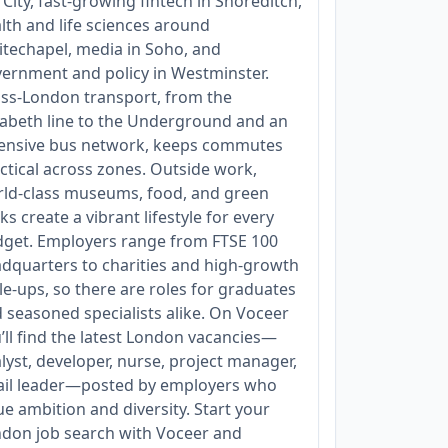
 City, fast‑growing fintech in Shoreditch,
lth and life sciences around
techapel, media in Soho, and
ernment and policy in Westminster.
ss‑London transport, from the
zabeth line to the Underground and an
ensive bus network, keeps commutes
ctical across zones. Outside work,
ld‑class museums, food, and green
ks create a vibrant lifestyle for every
get. Employers range from FTSE 100
dquarters to charities and high‑growth
le‑ups, so there are roles for graduates
 seasoned specialists alike. On Voceer
’ll find the latest London vacancies—
lyst, developer, nurse, project manager,
ail leader—posted by employers who
ue ambition and diversity. Start your
don job search with Voceer and