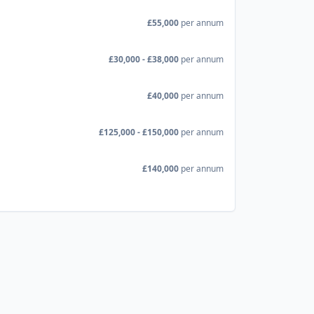
£55,000
per annum
£30,000 - £38,000
per annum
£40,000
per annum
£125,000 - £150,000
per annum
£140,000
per annum