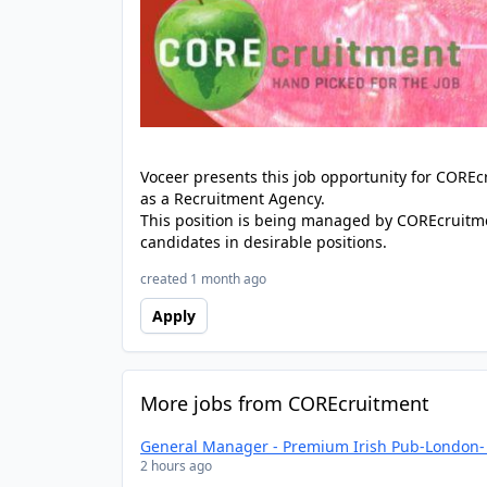
Voceer presents this job opportunity for CORE
as a Recruitment Agency.
This position is being managed by COREcruitme
candidates in desirable positions.
created 1 month ago
Apply
More jobs from COREcruitment
General Manager - Premium Irish Pub-London- 
2 hours ago