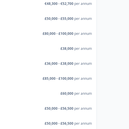
€48,300 - €52,700
per annum
£50,000 - £55,000
per annum
£80,000 - £100,000
per annum
£38,000
per annum
£36,000 - £38,000
per annum
£85,000 - £100,000
per annum
£60,000
per annum
£50,000 - £56,500
per annum
£50,000 - £56,500
per annum