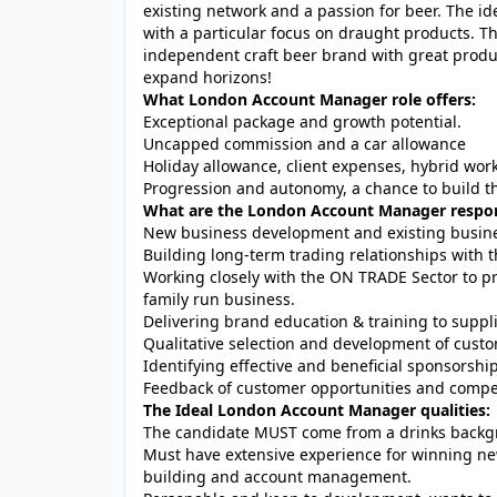
existing network and a passion for beer. The 
with a particular focus on draught products. T
independent craft beer brand with great produc
expand horizons!
What London Account Manager role offers:
Exceptional package and growth potential.
Uncapped commission and a car allowance
Holiday allowance, client expenses, hybrid wor
Progression and autonomy, a chance to build th
What are the London Account Manager respons
New business development and existing busines
Building long-term trading relationships with
Working closely with the ON TRADE Sector to pr
family run business.
Delivering brand education & training to suppl
Qualitative selection and development of cust
Identifying effective and beneficial sponsorshi
Feedback of customer opportunities and compet
The Ideal London Account Manager qualities:
The candidate MUST come from a drinks backg
Must have extensive experience for winning ne
building and account management.