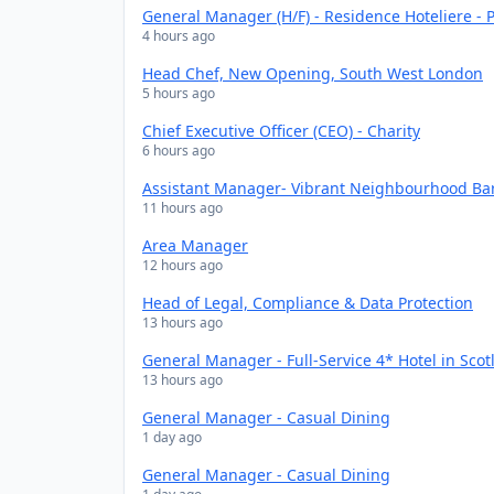
General Manager (H/F) - Residence Hoteliere - P
4 hours ago
Head Chef, New Opening, South West London
5 hours ago
Chief Executive Officer (CEO) - Charity
6 hours ago
Assistant Manager- Vibrant Neighbourhood Bar
11 hours ago
Area Manager
12 hours ago
Head of Legal, Compliance & Data Protection
13 hours ago
General Manager - Full-Service 4* Hotel in Scot
13 hours ago
General Manager - Casual Dining
1 day ago
General Manager - Casual Dining