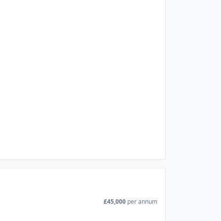
£45,000
per annum