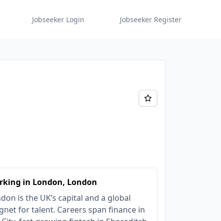
Jobseeker Login
Jobseeker Register
rking in London, London
don is the UK’s capital and a global
net for talent. Careers span finance in