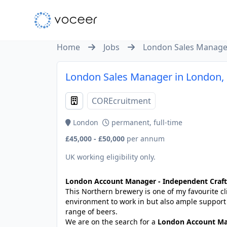
Home
Jobs
London Sales Manage
London Sales Manager in London,
COREcruitment
London
permanent, full-time
£45,000 - £50,000
per annum
UK working eligibility only.
London Account Manager - Independent Craft
This Northern brewery is one of my favourite cli
environment to work in but also ample suppor
range of beers.
We are on the search for a
London Account M