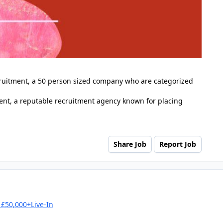
cruitment, a 50 person sized company who are categorized
nt, a reputable recruitment agency known for placing
Share Job
Report Job
£50,000+Live-In