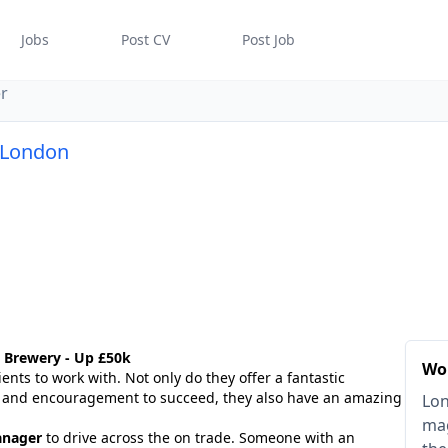
Jobs
Post CV
Post Job
r
 London
 Brewery - Up £50k
Wo
ents to work with. Not only do they offer a fantastic
t and encouragement to succeed, they also have an amazing
Lon
mag
anager
to drive across the on trade. Someone with an