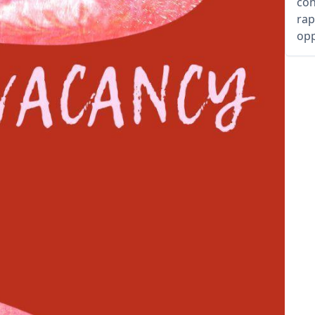
con
rap
opp