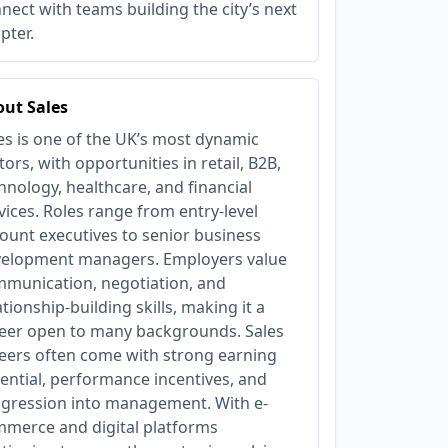
nect with teams building the city’s next
pter.
ut Sales
es is one of the UK’s most dynamic
tors, with opportunities in retail, B2B,
hnology, healthcare, and financial
vices. Roles range from entry-level
ount executives to senior business
elopment managers. Employers value
munication, negotiation, and
ationship-building skills, making it a
eer open to many backgrounds. Sales
eers often come with strong earning
ential, performance incentives, and
gression into management. With e-
merce and digital platforms