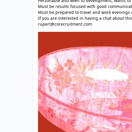
Personable and keen to development, wants to
Must be results focused with good communicati
Must be prepared to travel and work evenings
If you are interested in having a chat about thi
rupert@corecruitment.com