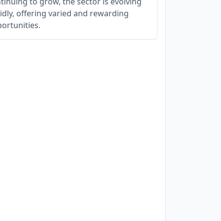
tinuing to grow, the sector is evolving
idly, offering varied and rewarding
ortunities.