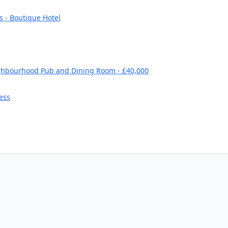
s - Boutique Hotel
ghbourhood Pub and Dining Room - £40,000
ess