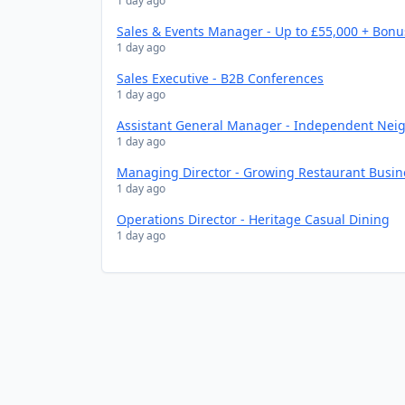
1 day ago
Sales & Events Manager - Up to £55,000 + Bonu
1 day ago
Sales Executive - B2B Conferences
1 day ago
Assistant General Manager - Independent Nei
1 day ago
Managing Director - Growing Restaurant Busin
1 day ago
Operations Director - Heritage Casual Dining
1 day ago