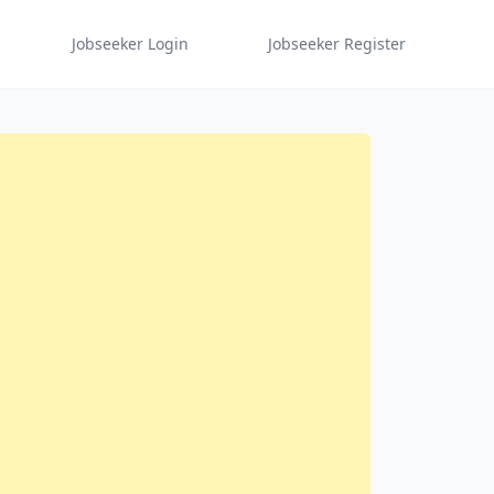
Jobseeker Login
Jobseeker Register