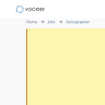
Home
Jobs
Sonographer