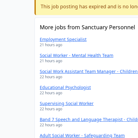
This job posting has expired and is no lon
More jobs from Sanctuary Personnel
Employment Specialist
21 hours ago
Social Worker - Mental Health Team
21 hours ago
Social Work Assistant Team Manager - Childre
22 hours ago
Educational Psychologist
22 hours ago
Supervising Social Worker
22 hours ago
Band 7 Speech and Language Therapist - Chil
22 hours ago
Adult Social Worker - Safeguarding Team