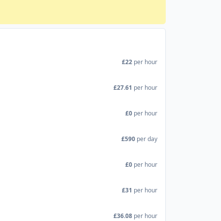
£22
per hour
£27.61
per hour
£0
per hour
£590
per day
£0
per hour
£31
per hour
£36.08
per hour