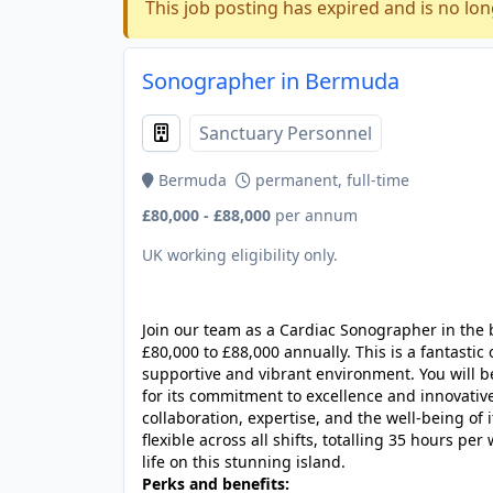
This job posting has expired and is no lon
Sonographer in Bermuda
Sanctuary Personnel
Bermuda
permanent, full-time
£80,000 - £88,000
per annum
UK working eligibility only.
JOB-20240830-3118bf5c
Join our team as a Cardiac Sonographer in the 
£80,000 to £88,000 annually. This is a fantastic
supportive and vibrant environment. You will 
for its commitment to excellence and innovative
collaboration, expertise, and the well-being of 
flexible across all shifts, totalling 35 hours p
life on this stunning island.
Perks and benefits: