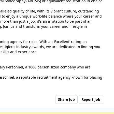
al Sonography (ARDMS) or equivalent registration in one or
eled quality of life, with its vibrant culture, outstanding
d to enjoy a unique work-life balance where your career and
more than just a job; it's an invitation to be part of an
g. Join us and transform your career and lifestyle in
ing agency for roles. With an ‘Excellent’ rating on
estigious industry awards, we are dedicated to finding you
 skills and experience
tuary Personnel, a 1000 person sized company who are
ersonnel, a reputable recruitment agency known for placing
Share Job
Report Job