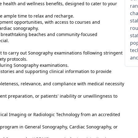
health and wellness benefits, designed to cater to your
ran
cha
e ample time to relax and recharge.
sta
pment opportunities, with access to courses and
rou
 cardiac sonography.
its breathtaking beaches and community-focused
sta
cial.
pop
tec
to carry out Sonography examinations following stringent
and
ety protocols.
y during Sonography examinations.
stories and supporting clinical information to provide
leteness, relevance, and compliance with medical necessity
nt preparation, or patients' inability or unwillingness to
ical Imaging or Radiologic Technology from an accredited
ed program in General Sonography, Cardiac Sonography, or