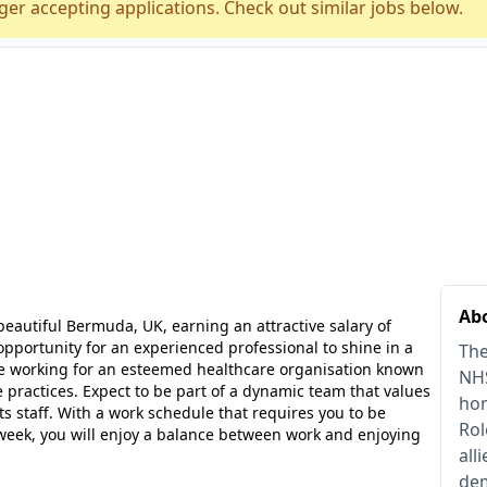
ger accepting applications. Check out similar jobs below.
Abo
beautiful Bermuda, UK, earning an attractive salary of
 opportunity for an experienced professional to shine in a
The
be working for an esteemed healthcare organisation known
NHS
 practices. Expect to be part of a dynamic team that values
hom
its staff. With a work schedule that requires you to be
Rol
er week, you will enjoy a balance between work and enjoying
all
dem