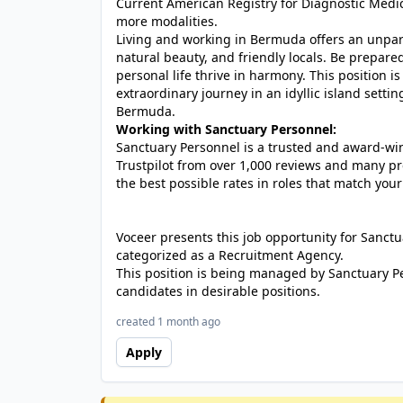
Current American Registry for Diagnostic Medic
more modalities.
Living and working in Bermuda offers an unparall
natural beauty, and friendly locals. Be prepare
personal life thrive in harmony. This position is 
extraordinary journey in an idyllic island settin
Bermuda.
Working with Sanctuary Personnel:
Sanctuary Personnel is a trusted and award-winn
Trustpilot from over 1,000 reviews and many pr
the best possible rates in roles that match your
Voceer presents this job opportunity for Sanc
categorized as a Recruitment Agency.
This position is being managed by Sanctuary P
candidates in desirable positions.
created 1 month ago
Apply