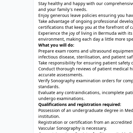
Stay healthy and happy with our comprehensive 
and your family's needs.
Enjoy generous leave policies ensuring you hav
Take advantage of ongoing professional develo
certifications that keep you at the forefront of
Experience the joy of living in Bermuda with 
environment, making each day a little more spe
What you will do:
Prepare exam rooms and ultrasound equipment 
infectious disease, sterilisation, and patient saf
Take responsibility for ensuring patient safet
Conduct thorough reviews of patient medical hi
accurate assessments.
Verify Sonography examination orders for comp
standards.
Evaluate any contraindications, incomplete patie
undergo examinations.
Qualifications and registration required:
Possession of an undergraduate degree in Med
institution.
Registration or certification from an accredit
Vascular Sonography is necessary.