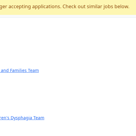
ger accepting applications. Check out similar jobs below.
n and Families Team
dren's Dysphagia Team