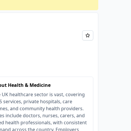
ut Health & Medicine
 UK healthcare sector is vast, covering
 services, private hospitals, care
es, and community health providers.
es include doctors, nurses, carers, and
ied health professionals, with consistent
and across the country. Employers