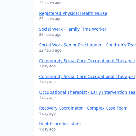
22 hours ago
Registered Physical Health Nurse
22 hours ago
Social Work - Family Time Worker
22 hours ago
Social Work Senior Practitioner - Children's Te
22 hours ago
Community Social Care Occupational Therapist
1 day ago
Community Social Care Occupational Therapist
1 day ago
Occupational Therapist - Early Intervention Te
1 day ago
Recovery Coordinator - Complex Case Team
1 day ago
Healthcare Assistant
1 day ago