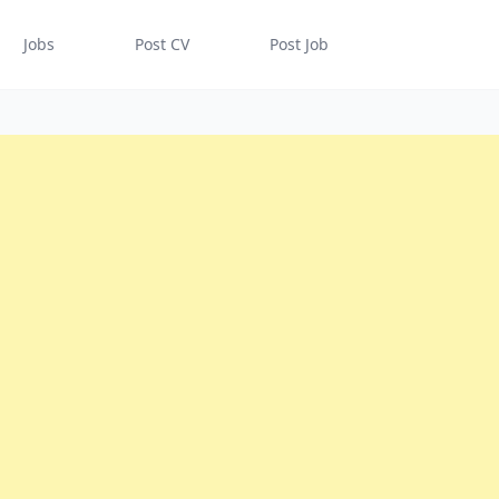
Jobs
Post CV
Post Job