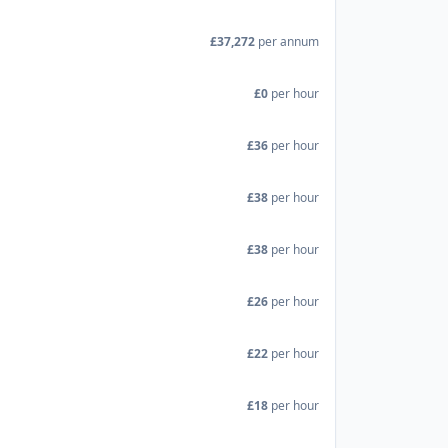
£37,272
per annum
£0
per hour
£36
per hour
£38
per hour
£38
per hour
£26
per hour
£22
per hour
£18
per hour