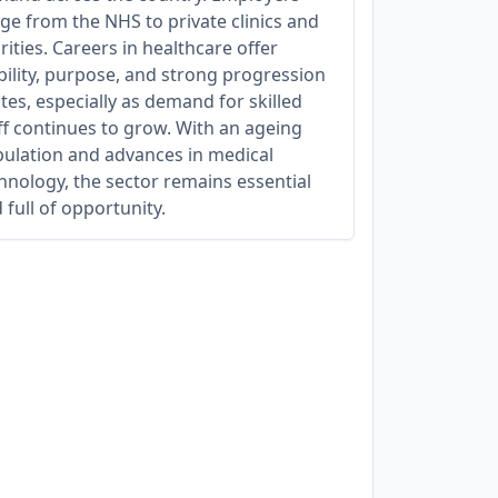
ge from the NHS to private clinics and
rities. Careers in healthcare offer
bility, purpose, and strong progression
tes, especially as demand for skilled
ff continues to grow. With an ageing
ulation and advances in medical
hnology, the sector remains essential
 full of opportunity.