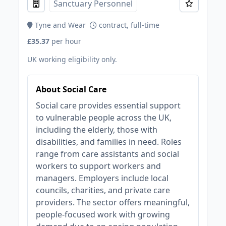
Sanctuary Personnel
Tyne and Wear
contract, full-time
£35.37
per hour
UK working eligibility only.
About Social Care
Social care provides essential support
to vulnerable people across the UK,
including the elderly, those with
disabilities, and families in need. Roles
range from care assistants and social
workers to support workers and
managers. Employers include local
councils, charities, and private care
providers. The sector offers meaningful,
people-focused work with growing