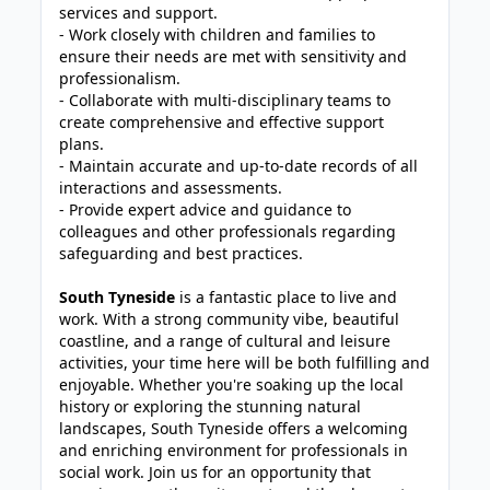
services and support.
- Work closely with children and families to
ensure their needs are met with sensitivity and
professionalism.
- Collaborate with multi-disciplinary teams to
create comprehensive and effective support
plans.
- Maintain accurate and up-to-date records of all
interactions and assessments.
- Provide expert advice and guidance to
colleagues and other professionals regarding
safeguarding and best practices.
South Tyneside
is a fantastic place to live and
work. With a strong community vibe, beautiful
coastline, and a range of cultural and leisure
activities, your time here will be both fulfilling and
enjoyable. Whether you're soaking up the local
history or exploring the stunning natural
landscapes, South Tyneside offers a welcoming
and enriching environment for professionals in
social work. Join us for an opportunity that