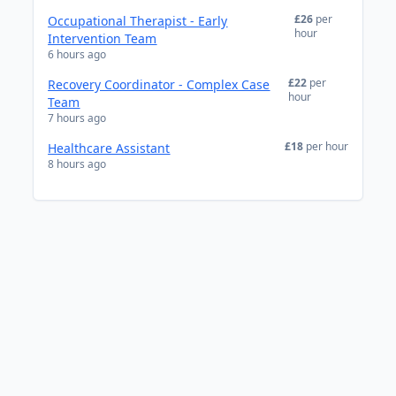
£26
per
Occupational Therapist - Early
hour
Intervention Team
6 hours ago
£22
per
Recovery Coordinator - Complex Case
hour
Team
7 hours ago
£18
per hour
Healthcare Assistant
8 hours ago