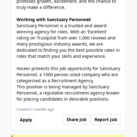
promises growth, excitement, and the chance to
truly make a difference.
Working with Sanctuary Personnel:
Sanctuary Personnel is a trusted and award-
winning agency for roles. With an ‘Excellent’
rating on Trustpilot from over 1,000 reviews and
many prestigious industry awards, we are
dedicated to finding you the best possible rates in
roles that match your skills and experience.
Voceer presents this job opportunity for Sanctuary
Personnel, a 1000 person sized company who are
categorized as a Recruitment Agency.
This position is being managed by Sanctuary
Personnel, a reputable recruitment agency known
for placing candidates in desirable positions.
created 2 months ago
Share Job
Report Job
Apply