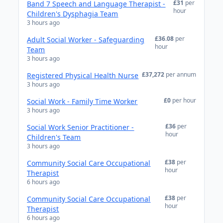
£31
per
Band 7 Speech and Language Therapist -
hour
Children's Dysphagia Team
3 hours ago
£36.08
per
Adult Social Worker - Safeguarding
hour
Team
3 hours ago
£37,272
per annum
Registered Physical Health Nurse
3 hours ago
£0
per hour
Social Work - Family Time Worker
3 hours ago
£36
per
Social Work Senior Practitioner -
hour
Children's Team
3 hours ago
£38
per
Community Social Care Occupational
hour
Therapist
6 hours ago
£38
per
Community Social Care Occupational
hour
Therapist
6 hours ago