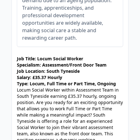
demand due to an ageing population.
Training, apprenticeships, and
professional development
opportunities are widely available,
making social care a stable and
rewarding career path.
JOB-20240819-db742659
Job Title:
Locum Social Worker
Specialism:
Assessment/Front Door
Team
Job Location:
South Tyneside
Salary:
£35.37 Hourly
Type:
Locum, Full Time or Part Time, Ongoing
Locum Social Worker within Assessment Team in
South Tyneside earning £35.37 hourly, ongoing
position. Are you ready for an exciting opportunity
that allows you to work Full Time or Part Time
while making a meaningful impact? South
Tyneside is offering a role for an experienced
Social Worker to join their vibrant assessment
team, also known as the front door team. This
position promises a dynamic working