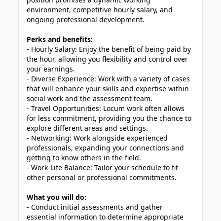
environment, competitive hourly salary, and
ongoing professional development.
Perks and benefits:
- Hourly Salary: Enjoy the benefit of being paid by
the hour, allowing you flexibility and control over
your earnings.
- Diverse Experience: Work with a variety of cases
that will enhance your skills and expertise within
social work and the assessment team.
- Travel Opportunities: Locum work often allows
for less commitment, providing you the chance to
explore different areas and settings.
- Networking: Work alongside experienced
professionals, expanding your connections and
getting to know others in the field.
- Work-Life Balance: Tailor your schedule to fit
other personal or professional commitments.
What you will do:
- Conduct initial assessments and gather
essential information to determine appropriate