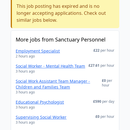
This job posting has expired and is no
longer accepting applications. Check out
similar jobs below.
More jobs from Sanctuary Personnel
£22
per hour
Employment Specialist
2 hours ago
£27.61
per hour
Social Worker - Mental Health Team
3 hours ago
£0
per
Social Work Assistant Team Manager -
hour
Children and Families Team
3 hours ago
£590
per day
Educational Psychologist
3 hours ago
£0
per hour
Supervising Social Worker
3 hours ago