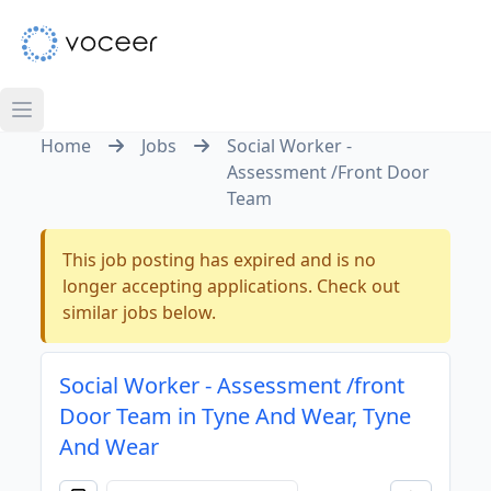
Home
Jobs
Social Worker -
Assessment /Front Door
Team
This job posting has expired and is no
longer accepting applications. Check out
similar jobs below.
Social Worker - Assessment /front
Door Team in Tyne And Wear, Tyne
And Wear