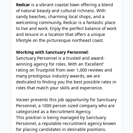
Redcar
is a vibrant coastal town offering a blend
of natural beauty and cultural richness. With
sandy beaches, charming local shops, and a
welcoming community, Redcar is a fantastic place
to live and work. Enjoy the perfect balance of work
and leisure in a location that offers a unique
lifestyle on the picturesque northeast coast.
Working with Sanctuary Personnel:
Sanctuary Personnel is a trusted and award-
winning agency for roles. With an ‘Excellent’
rating on Trustpilot from over 1,000 reviews and
many prestigious industry awards, we are
dedicated to finding you the best possible rates in
roles that match your skills and experience.
Voceer presents this job opportunity for Sanctuary
Personnel, a 1000 person sized company who are
categorized as a Recruitment Agency.
This position is being managed by Sanctuary
Personnel, a reputable recruitment agency known
for placing candidates in desirable positions.