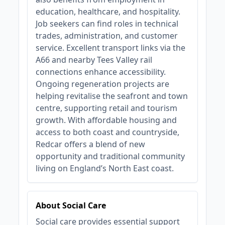
education, healthcare, and hospitality.
Job seekers can find roles in technical
trades, administration, and customer
service. Excellent transport links via the
A66 and nearby Tees Valley rail
connections enhance accessibility.
Ongoing regeneration projects are
helping revitalise the seafront and town
centre, supporting retail and tourism
growth. With affordable housing and
access to both coast and countryside,
Redcar offers a blend of new
opportunity and traditional community
living on England’s North East coast.
About Social Care
Social care provides essential support