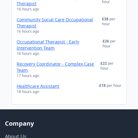
hour
Therapist
16 hours ago
£38
per
Community Social Care Occupational
hour
Therapist
16 hours ago
£26
per
Occupational Therapist - Early
hour
Intervention Team
16 hours ago
£22
per
Recovery Coordinator - Complex Case
hour
Team
17 hours ago
£18
per hour
Healthcare Assistant
18 hours ago
Company
About Us