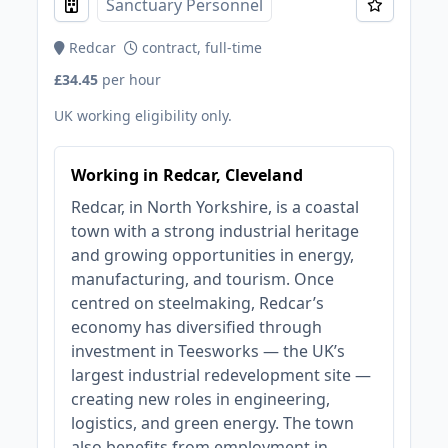
Sanctuary Personnel
Redcar
contract, full-time
£34.45
per hour
UK working eligibility only.
Working in Redcar, Cleveland
Redcar, in North Yorkshire, is a coastal
town with a strong industrial heritage
and growing opportunities in energy,
manufacturing, and tourism. Once
centred on steelmaking, Redcar’s
economy has diversified through
investment in Teesworks — the UK’s
largest industrial redevelopment site —
creating new roles in engineering,
logistics, and green energy. The town
also benefits from employment in