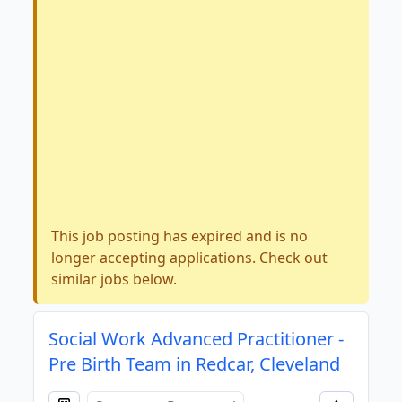
This job posting has expired and is no
longer accepting applications. Check out
similar jobs below.
Social Work Advanced Practitioner -
Pre Birth Team in Redcar, Cleveland