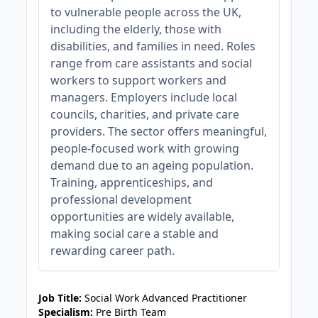
to vulnerable people across the UK,
including the elderly, those with
disabilities, and families in need. Roles
range from care assistants and social
workers to support workers and
managers. Employers include local
councils, charities, and private care
providers. The sector offers meaningful,
people-focused work with growing
demand due to an ageing population.
Training, apprenticeships, and
professional development
opportunities are widely available,
making social care a stable and
rewarding career path.
JOB-20240819-db742659
Job Title:
Social Work Advanced Practitioner
Specialism:
Pre Birth Team