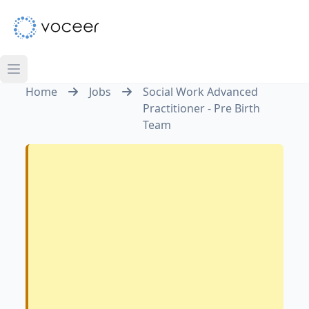
Home
Jobs
Social Work Advanced
Practitioner - Pre Birth
Team