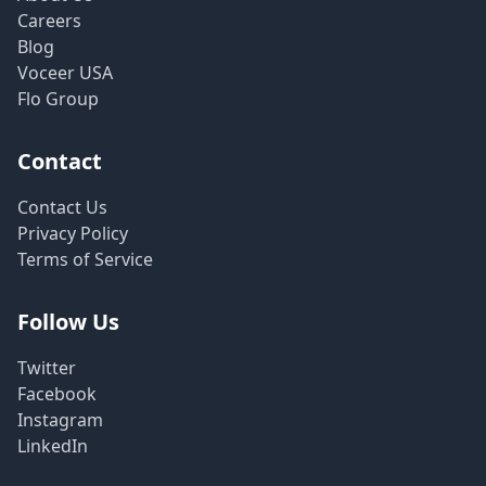
Careers
Blog
Voceer USA
Flo Group
Contact
Contact Us
Privacy Policy
Terms of Service
Follow Us
Twitter
Facebook
Instagram
LinkedIn