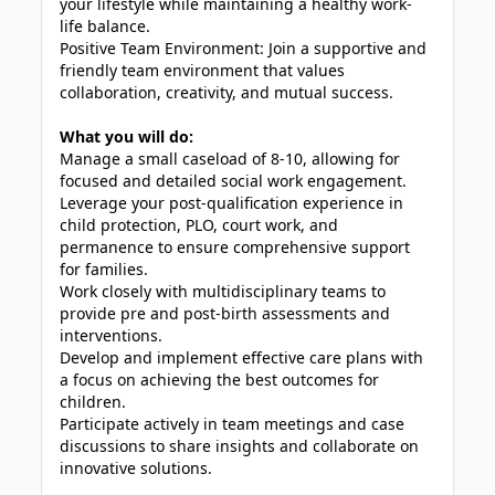
your lifestyle while maintaining a healthy work-
life balance.
Positive Team Environment: Join a supportive and
friendly team environment that values
collaboration, creativity, and mutual success.
What you will do:
Manage a small caseload of 8-10, allowing for
focused and detailed social work engagement.
Leverage your post-qualification experience in
child protection, PLO, court work, and
permanence to ensure comprehensive support
for families.
Work closely with multidisciplinary teams to
provide pre and post-birth assessments and
interventions.
Develop and implement effective care plans with
a focus on achieving the best outcomes for
children.
Participate actively in team meetings and case
discussions to share insights and collaborate on
innovative solutions.