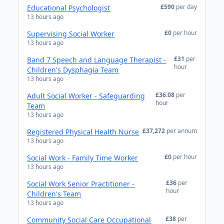
£590
per day
Educational Psychologist
13 hours ago
£0
per hour
Supervising Social Worker
13 hours ago
£31
per
Band 7 Speech and Language Therapist -
hour
Children's Dysphagia Team
13 hours ago
£36.08
per
Adult Social Worker - Safeguarding
hour
Team
13 hours ago
£37,272
per annum
Registered Physical Health Nurse
13 hours ago
£0
per hour
Social Work - Family Time Worker
13 hours ago
£36
per
Social Work Senior Practitioner -
hour
Children's Team
13 hours ago
£38
per
Community Social Care Occupational