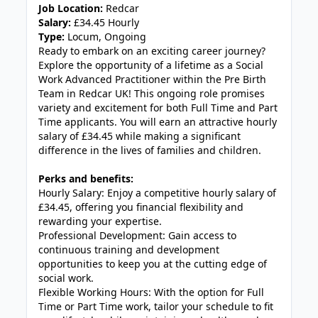
Job Location:
Redcar
Salary:
£34.45 Hourly
Type:
Locum, Ongoing
Ready to embark on an exciting career journey?
Explore the opportunity of a lifetime as a Social
Work Advanced Practitioner within the Pre Birth
Team in Redcar UK! This ongoing role promises
variety and excitement for both Full Time and Part
Time applicants. You will earn an attractive hourly
salary of £34.45 while making a significant
difference in the lives of families and children.
Perks and benefits:
Hourly Salary: Enjoy a competitive hourly salary of
£34.45, offering you financial flexibility and
rewarding your expertise.
Professional Development: Gain access to
continuous training and development
opportunities to keep you at the cutting edge of
social work.
Flexible Working Hours: With the option for Full
Time or Part Time work, tailor your schedule to fit