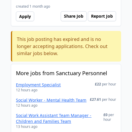
created 1 month ago
Share Job
Report Job
Apply
This job posting has expired and is no
longer accepting applications. Check out
similar jobs below.
More jobs from Sanctuary Personnel
£22
per hour
Employment Specialist
12 hours ago
£27.61
per hour
Social Worker - Mental Health Team
12 hours ago
£0
per
Social Work Assistant Team Manager -
hour
Children and Families Team
13 hours ago