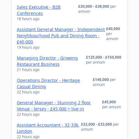
£30,000 - £38,000
per
Sales Executive - B2B
annum
Conferences
18 hours ago
£40,000
Assistant General Manager - Independent
per
Neighbourhood Pub and Dining Room -
annum
£40,000
19 hours ago
£125,000 - £150,000
Managing Director - Growing
per annum
Restaurant Business
21 hours ago
£140,000
per
Operations Director - Heritage
annum
Casual Dining
22 hours ago
£45,000
General Manager - Stunning 2 floor
per annum
Venue - Jersey - £45,000 + live-in
22 hours ago
£32,000 - £33,000
per
Assistant Accountant - 32-33k,
annum
London
22 hours ago