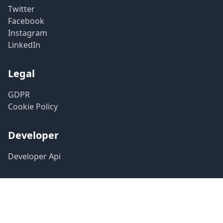
Twitter
Facebook
Instagram
LinkedIn
Legal
GDPR
Cookie Policy
Developer
Developer Api