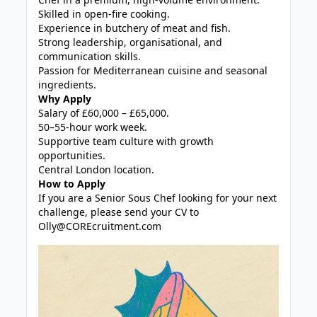
Skilled in open-fire cooking.
Experience in butchery of meat and fish.
Strong leadership, organisational, and
communication skills.
Passion for Mediterranean cuisine and seasonal
ingredients.
Why Apply
Salary of £60,000 – £65,000.
50–55-hour work week.
Supportive team culture with growth
opportunities.
Central London location.
How to Apply
If you are a Senior Sous Chef looking for your next
challenge, please send your CV to
Olly@COREcruitment.com