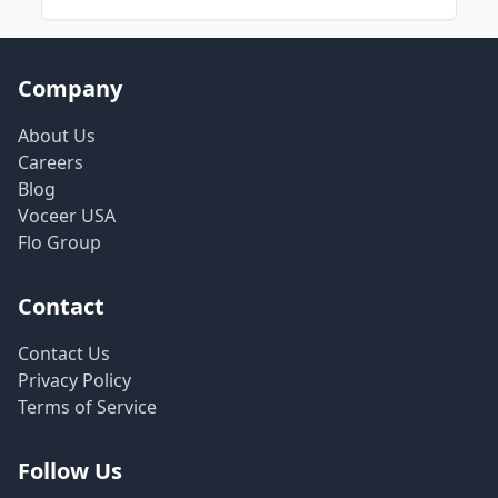
Company
About Us
Careers
Blog
Voceer USA
Flo Group
Contact
Contact Us
Privacy Policy
Terms of Service
Follow Us