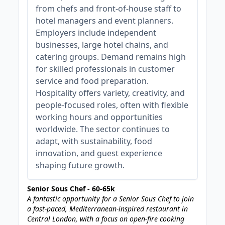
from chefs and front-of-house staff to
hotel managers and event planners.
Employers include independent
businesses, large hotel chains, and
catering groups. Demand remains high
for skilled professionals in customer
service and food preparation.
Hospitality offers variety, creativity, and
people-focused roles, often with flexible
working hours and opportunities
worldwide. The sector continues to
adapt, with sustainability, food
innovation, and guest experience
shaping future growth.
Senior Sous Chef - 60-65k
A fantastic opportunity for a Senior Sous Chef to join
a fast-paced, Mediterranean-inspired restaurant in
Central London, with a focus on open-fire cooking