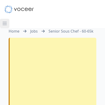
Home
Jobs
Senior Sous Chef - 60-65k