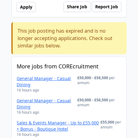
Share Job
Report Job
Apply
This job posting has expired and is no
longer accepting applications. Check out
similar jobs below.
More jobs from COREcruitment
£50,000 - £56,500
per
General Manager - Casual
annum
Dining
16 hours ago
£50,000 - £56,500
per
General Manager - Casual
annum
Dining
16 hours ago
£55,000
per
Sales & Events Manager - Up to £55,000
annum
+ Bonus - Boutique Hotel
16 hours ago