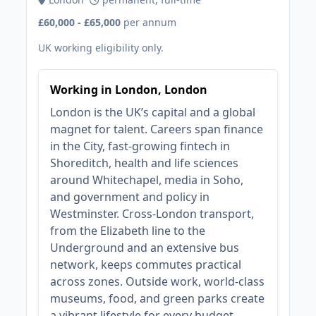
£60,000 - £65,000
per annum
UK working eligibility only.
Working in London, London
London is the UK’s capital and a global
magnet for talent. Careers span finance
in the City, fast‑growing fintech in
Shoreditch, health and life sciences
around Whitechapel, media in Soho,
and government and policy in
Westminster. Cross‑London transport,
from the Elizabeth line to the
Underground and an extensive bus
network, keeps commutes practical
across zones. Outside work, world‑class
museums, food, and green parks create
a vibrant lifestyle for every budget.