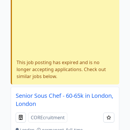
This job posting has expired and is no
longer accepting applications. Check out
similar jobs below.
Senior Sous Chef - 60-65k in London,
London
COREcruitment
London
permanent, full-time