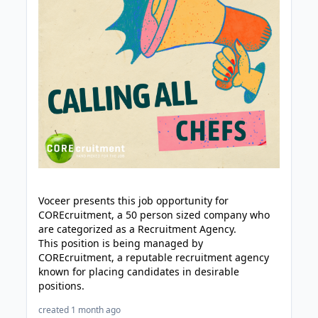
Voceer presents this job opportunity for
COREcruitment, a 50 person sized company who
are categorized as a Recruitment Agency.
This position is being managed by
COREcruitment, a reputable recruitment agency
known for placing candidates in desirable
positions.
created 1 month ago