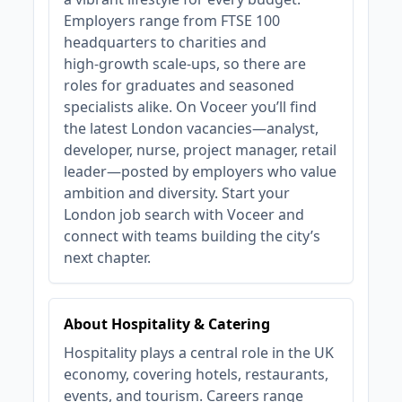
Employers range from FTSE 100
headquarters to charities and
high‑growth scale‑ups, so there are
roles for graduates and seasoned
specialists alike. On Voceer you’ll find
the latest London vacancies—analyst,
developer, nurse, project manager, retail
leader—posted by employers who value
ambition and diversity. Start your
London job search with Voceer and
connect with teams building the city’s
next chapter.
About Hospitality & Catering
Hospitality plays a central role in the UK
economy, covering hotels, restaurants,
events, and tourism. Careers range