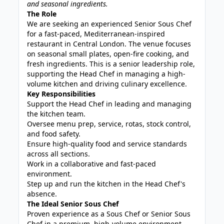
and seasonal ingredients.
The Role
We are seeking an experienced Senior Sous Chef
for a fast-paced, Mediterranean-inspired
restaurant in Central London. The venue focuses
on seasonal small plates, open-fire cooking, and
fresh ingredients. This is a senior leadership role,
supporting the Head Chef in managing a high-
volume kitchen and driving culinary excellence.
Key Responsibilities
Support the Head Chef in leading and managing
the kitchen team.
Oversee menu prep, service, rotas, stock control,
and food safety.
Ensure high-quality food and service standards
across all sections.
Work in a collaborative and fast-paced
environment.
Step up and run the kitchen in the Head Chef's
absence.
The Ideal Senior Sous Chef
Proven experience as a Sous Chef or Senior Sous
Chef in a premium, high-volume environment.