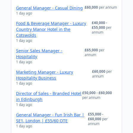
£60,000
per annum
General Manager - Casual Dining
1 day ago
£40,000 -
Food & Beverage Manager - Luxury
£55,000
per
Country Manor Hotel in the
annum
Cotswolds
1 day ago
£65,000
per
Senior Sales Manager -
annum
Hospitality
1 day ago
£60,000
per
Marketing Manager - Luxury
annum
Hospitality Business
1 day ago
£50,000 - £60,000
Director of Sales - Branded Hotel
per annum
in Edinburgh
1 day ago
£55,000 -
General Manager - Fun Irish Bar |
£60,000
per
SE1, London | £55/60 OTE
annum
1 day ago